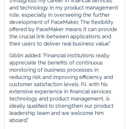
throughout my career in financial services
and technology in my product management
role, especially in overseeing the further
development of PaceMaker. The flexibility
offered by PaceMaker means it can provide
the crucial link between applications and
their users to deliver real business value.”
Giblin added: “Financial institutions really
appreciate the benefits of continuous
monitoring of business processes in
reducing risk and improving efficiency and
customer satisfaction levels. PJ, with his
extensive experience in financial services
technology and product management, is
ideally qualified to strengthen our product
leadership team and we welcome him
aboard.”