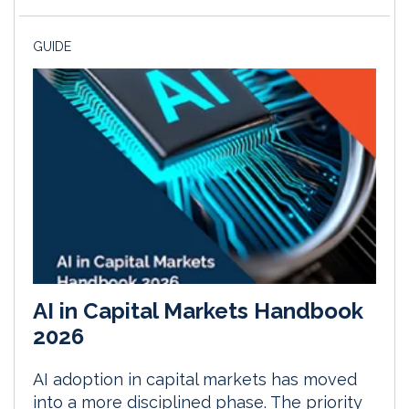
GUIDE
AI in Capital Markets Handbook
2026
AI adoption in capital markets has moved
into a more disciplined phase. The priority