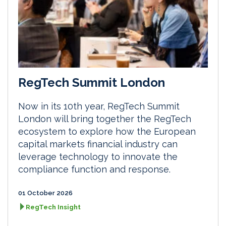
RegTech Summit London
Now in its 10th year, RegTech Summit
London will bring together the RegTech
ecosystem to explore how the European
capital markets financial industry can
leverage technology to innovate the
compliance function and response.
01 October 2026
RegTech Insight