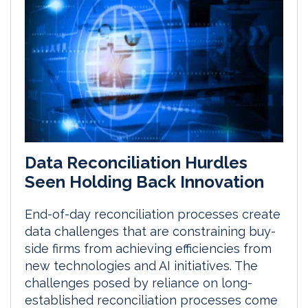
Data Reconciliation Hurdles
Seen Holding Back Innovation
End-of-day reconciliation processes create
data challenges that are constraining buy-
side firms from achieving efficiencies from
new technologies and AI initiatives. The
challenges posed by reliance on long-
established reconciliation processes come