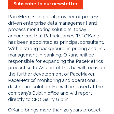
Subscribe to our newsletter
PaceMetrics, a global provider of process-
driven enterprise data management and
process monitoring solutions, today
announced that Patrick James “PJ” O’Kane
has been appointed as principal consultant.
With a strong background in pricing and risk
management in banking, O’Kane will be
responsible for expanding the PaceMetrics
product suite. As part of this he will focus on
the further development of PaceMaker,
PaceMetrics’ monitoring and operational
dashboard solution. He will be based at the
company’s Dublin office and will report
directly to CEO Gerry Giblin.
O’Kane brings more than 20 years product