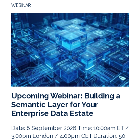
WEBINAR
Upcoming Webinar: Building a
Semantic Layer for Your
Enterprise Data Estate
Date: 8 September 2026 Time: 10:00am ET /
3:00pm London / 4:00pm CET Duration: 50