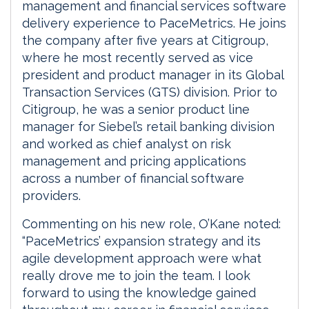
management and financial services software
delivery experience to PaceMetrics. He joins
the company after five years at Citigroup,
where he most recently served as vice
president and product manager in its Global
Transaction Services (GTS) division. Prior to
Citigroup, he was a senior product line
manager for Siebel’s retail banking division
and worked as chief analyst on risk
management and pricing applications
across a number of financial software
providers.
Commenting on his new role, O’Kane noted:
“PaceMetrics’ expansion strategy and its
agile development approach were what
really drove me to join the team. I look
forward to using the knowledge gained