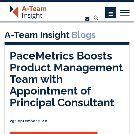
A-Team Insight
Blogs
PaceMetrics Boosts
Product Management
Team with
Appointment of
Principal Consultant
29 September 2010