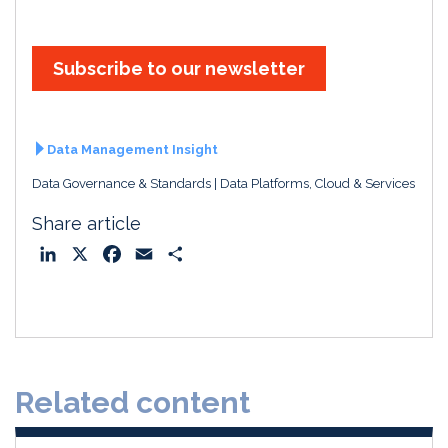
Subscribe to our newsletter
Data Management Insight
Data Governance & Standards
Data Platforms, Cloud & Services
Share article
L
X
F
E
S
i
a
m
h
n
c
a
a
k
e
i
r
e
b
l
e
d
o
Related content
I
o
n
k