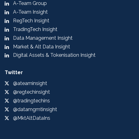
A-Team Group
A-Team Insight
RegTech Insight
TradingTech Insight
Data Management Insight
Market & Alt Data Insight
Digital Assets & Tokenisation Insight
Twitter
@ateaminsight
@regtechinsight
@tradingtechins
@datamgmtinsight
@MktAltDataIns