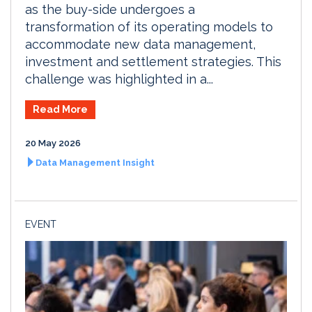
as the buy-side undergoes a
transformation of its operating models to
accommodate new data management,
investment and settlement strategies. This
challenge was highlighted in a...
Read More
20 May 2026
Data Management Insight
EVENT