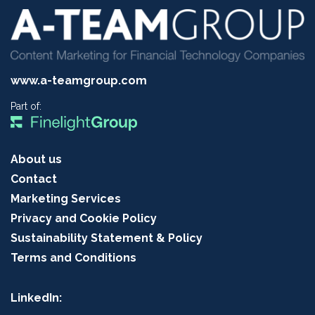
www.a-teamgroup.com
Part of:
About us
Contact
Marketing Services
Privacy and Cookie Policy
Sustainability Statement & Policy
Terms and Conditions
LinkedIn: