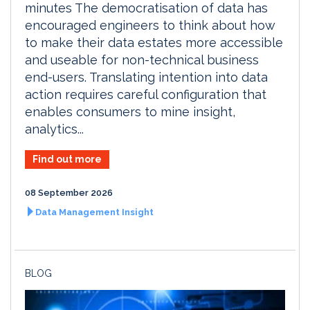
minutes The democratisation of data has
encouraged engineers to think about how
to make their data estates more accessible
and useable for non-technical business
end-users. Translating intention into data
action requires careful configuration that
enables consumers to mine insight,
analytics...
Find out more
08 September 2026
Data Management Insight
BLOG