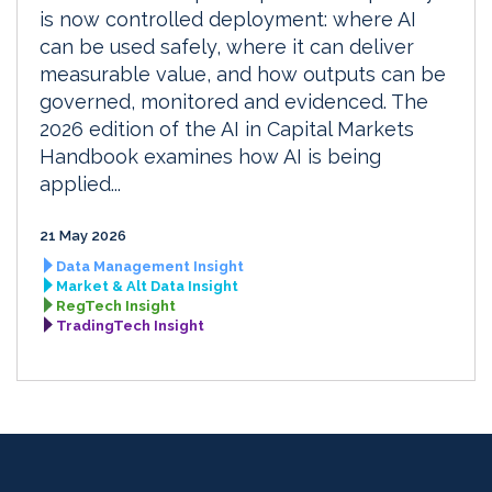
is now controlled deployment: where AI
can be used safely, where it can deliver
measurable value, and how outputs can be
governed, monitored and evidenced. The
2026 edition of the AI in Capital Markets
Handbook examines how AI is being
applied...
21 May 2026
Data Management Insight
Market & Alt Data Insight
RegTech Insight
TradingTech Insight