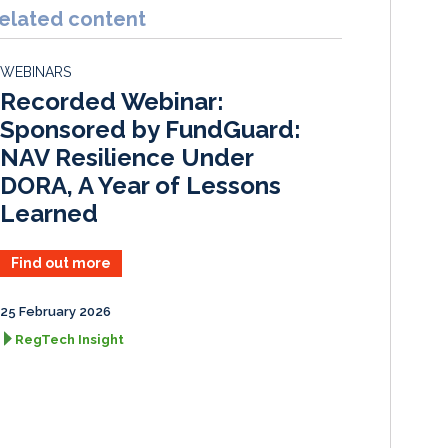
k
e
i
r
elated content
e
b
l
e
d
o
WEBINARS
I
o
Recorded Webinar:
n
k
Sponsored by FundGuard:
NAV Resilience Under
DORA, A Year of Lessons
Learned
Find out more
25 February 2026
RegTech Insight