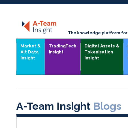
The knowledge platform for t
Market &
TradingTech
Digital Assets &
Alt Data
Insight
Tokenisation
Insight
Insight
A-Team Insight
Blogs