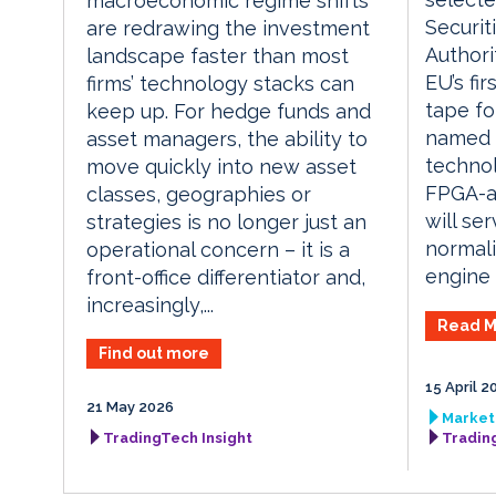
macroeconomic regime shifts
Securit
are redrawing the investment
Authori
landscape faster than most
EU’s fi
firms’ technology stacks can
tape fo
keep up. For hedge funds and
named E
asset managers, the ability to
technol
move quickly into new asset
FPGA-ac
classes, geographies or
will se
strategies is no longer just an
normali
operational concern – it is a
engine a
front-office differentiator and,
increasingly,...
Read M
Find out more
15 April 2
21 May 2026
Market 
TradingTech Insight
Tradin