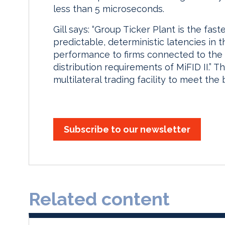
less than 5 microseconds.
Gill says: “Group Ticker Plant is the fast
predictable, deterministic latencies in t
performance to firms connected to the
distribution requirements of MiFID II.” T
multilateral trading facility to meet the
Subscribe to our newsletter
Related content