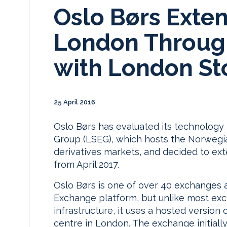
Oslo Børs Exten
London Through
with London St
25 April 2016
Oslo Børs has evaluated its technolog
Group (LSEG), which hosts the Norwegia
derivatives markets, and decided to exte
from April 2017.
Oslo Børs is one of over 40 exchanges 
Exchange platform, but unlike most ex
infrastructure, it uses a hosted version
centre in London. The exchange initiall