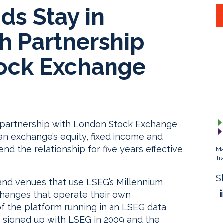
ds Stay in
 Partnership
ock Exchange
y partnership with London Stock Exchange
n exchange’s equity, fixed income and
nd the relationship for five years effective
Ma
Tr
S
and venues that use LSEG’s Millennium
changes that operate their own
 of the platform running in an LSEG data
y signed up with LSEG in 2009 and the