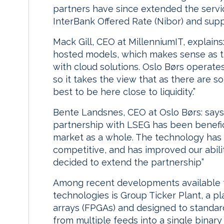
partners have since extended the servi
InterBank Offered Rate (Nibor) and supp
Mack Gill, CEO at MillenniumIT, explains:
hosted models, which makes sense as 
with cloud solutions. Oslo Børs operate
so it takes the view that as there are s
best to be here close to liquidity.”
Bente Landsnes, CEO at Oslo Børs: says
partnership with LSEG has been benefic
market as a whole. The technology has 
competitive, and has improved our abil
decided to extend the partnership”
Among recent developments available t
technologies is Group Ticker Plant, a 
arrays (FPGAs) and designed to standard
from multiple feeds into a single binary