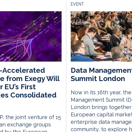
EVENT
-Accelerated
Data Managemen
e from Exegy Will
Summit London
 EU’s First
Now in its 16th year, th
ies Consolidated
Management Summit (D
London brings together
European capital marke
, the joint venture of 15
enterprise data manag
an exchange groups
community, to explore 
ed by the European