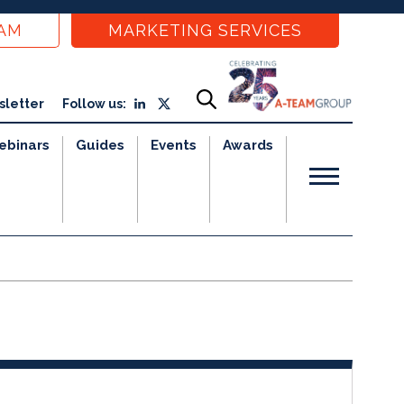
EAM
MARKETING SERVICES
sletter
Follow us:
ebinars
Guides
Events
Awards