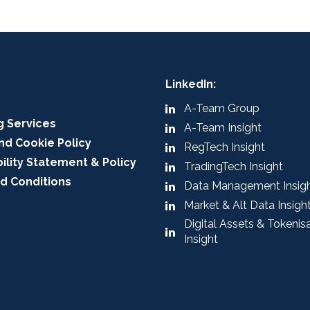
LinkedIn:
A-Team Group
g Services
A-Team Insight
nd Cookie Policy
RegTech Insight
ility Statement & Policy
TradingTech Insight
d Conditions
Data Management Insig
Market & Alt Data Insigh
Digital Assets & Tokenis
Insight