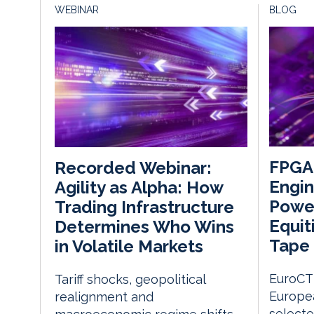
WEBINAR
BLOG
FPGA
Recorded Webinar:
Engin
Agility as Alpha: How
Power
Trading Infrastructure
Equit
Determines Who Wins
Tape
in Volatile Markets
EuroCTP
Tariff shocks, geopolitical
Europe
realignment and
select