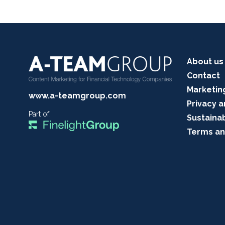
About us
Contact
Marketin
www.a-teamgroup.com
Privacy a
Part of:
Sustainab
Terms an