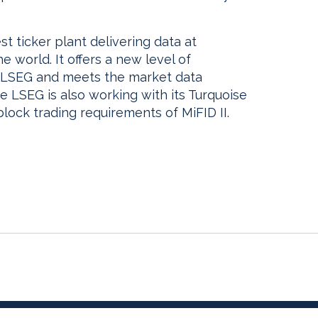
est ticker plant delivering data at
he world. It offers a new level of
 LSEG and meets the market data
he LSEG is also working with its Turquoise
 block trading requirements of MiFID II.