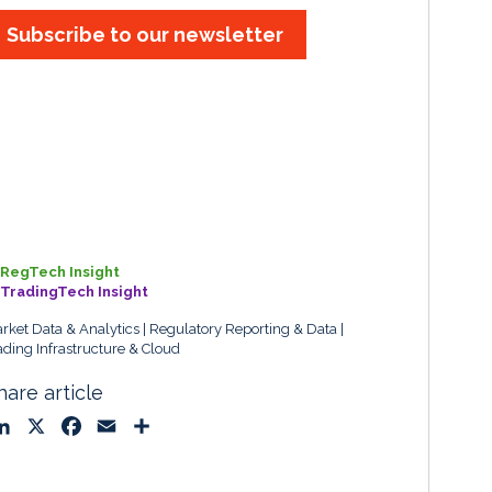
Subscribe to our newsletter
RegTech Insight
TradingTech Insight
rket Data & Analytics
Regulatory Reporting & Data
ading Infrastructure & Cloud
hare article
L
X
F
E
S
i
a
m
h
n
c
a
a