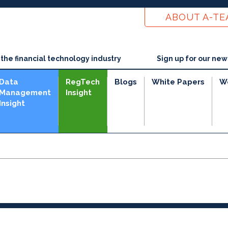
ABOUT A-T
he financial technology industry
Sign up for our new
Data
RegTech
Blogs
White Papers
W
Management
Insight
Insight