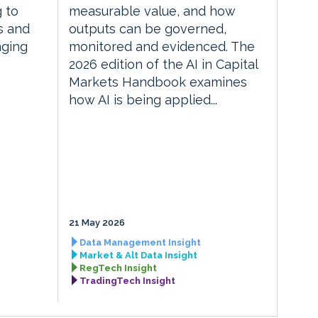
g to
measurable value, and how
s and
outputs can be governed,
nging
monitored and evidenced. The
2026 edition of the AI in Capital
Markets Handbook examines
how AI is being applied...
21 May 2026
Data Management Insight
Market & Alt Data Insight
RegTech Insight
TradingTech Insight