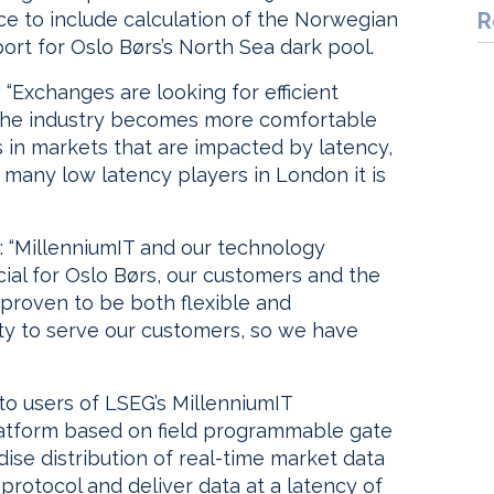
ce to include calculation of the Norwegian
R
ort for Oslo Børs’s North Sea dark pool.
 “Exchanges are looking for efficient
the industry becomes more comfortable
s in markets that are impacted by latency,
o many low latency players in London it is
: “MillenniumIT and our technology
ial for Oslo Børs, our customers and the
proven to be both flexible and
ity to serve our customers, so we have
o users of LSEG’s MillenniumIT
platform based on field programmable gate
ise distribution of real-time market data
 protocol and deliver data at a latency of