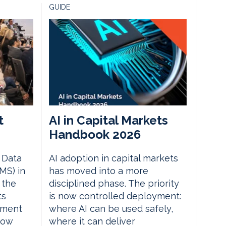
GUIDE
t
AI in Capital Markets
Handbook 2026
e Data
AI adoption in capital markets
MS) in
has moved into a more
 the
disciplined phase. The priority
ts
is now controlled deployment:
ement
where AI can be used safely,
how
where it can deliver