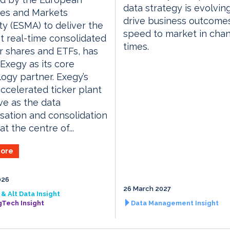
data strategy is evolvin
ies and Markets
drive business outcome
ty (ESMA) to deliver the
speed to market in cha
rst real-time consolidated
times.
r shares and ETFs, has
xegy as its core
ogy partner. Exegy’s
celerated ticker plant
rve as the data
sation and consolidation
t the centre of...
ore
026
26 March 2027
& Alt Data Insight
gTech Insight
Data Management Insight