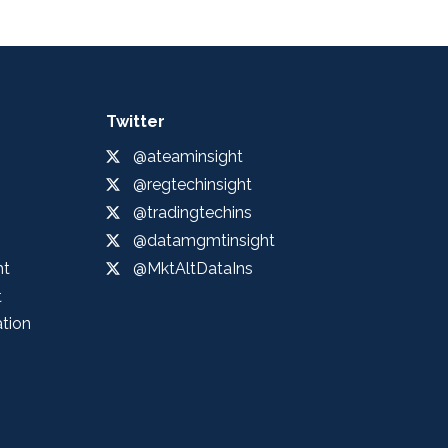
Twitter
@ateaminsight
@regtechinsight
@tradingtechins
@datamgmtinsight
ht
@MktAltDataIns
t
ation