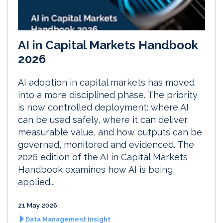
AI in Capital Markets Handbook
2026
AI adoption in capital markets has moved
into a more disciplined phase. The priority
is now controlled deployment: where AI
can be used safely, where it can deliver
measurable value, and how outputs can be
governed, monitored and evidenced. The
2026 edition of the AI in Capital Markets
Handbook examines how AI is being
applied...
21 May 2026
Data Management Insight