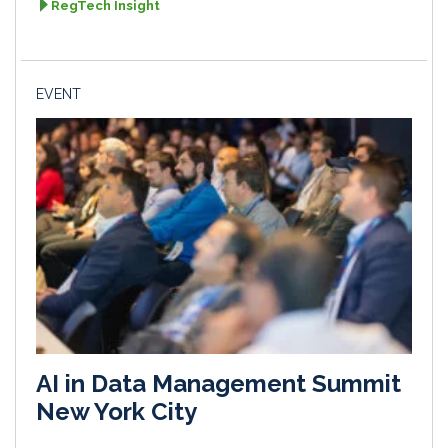
RegTech Insight
EVENT
AI in Data Management Summit
New York City