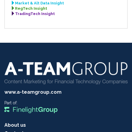
Market & Alt Data Insight
RegTech Insight
TradingTech Insight
www.a-teamgroup.com
Part of:
About us