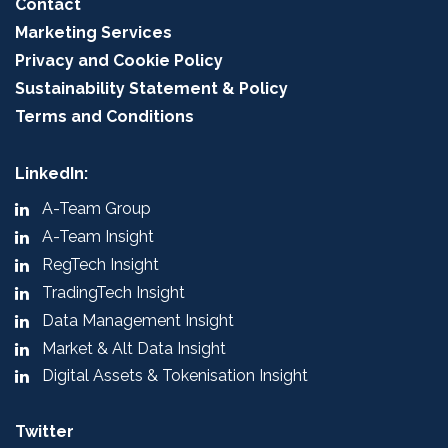
Contact
Marketing Services
Privacy and Cookie Policy
Sustainability Statement & Policy
Terms and Conditions
LinkedIn:
A-Team Group
A-Team Insight
RegTech Insight
TradingTech Insight
Data Management Insight
Market & Alt Data Insight
Digital Assets & Tokenisation Insight
Twitter