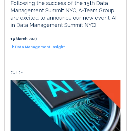
Following the success of the 15th Data
Management Summit NYC, A-Team Group
are excited to announce our new event: AI
in Data Management Summit NYC!
19 March 2027
Data Management Insight
GUIDE