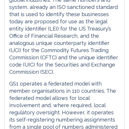
system, already an ISO sanctioned standard
that is used to identify these businesses
today are proposed for use as the legal
entity identifier (LEI) for the US Treasury’s
Office of Financial Research, and the
analogous unique counterparty identifier
(UCI) for the Commodity Futures Trading
Commission (CFTC) and the unique identifier
code (UIC) for the Securities and Exchange
Commission (SEC).
GS1 operates a federated model with
member organisations in 110 countries. The
federated model allows for local
involvement and, where required, local
regulatory oversight. However, it operates
its self-registering numbering assignments
from a single pool of numbers administered