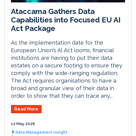
Ataccama Gathers Data
Capabilities into Focused EU AI
Act Package
As the implementation date for the
European Union’s AI Act looms, financial
institutions are having to put their data
estates on a secure footing to ensure they
comply with the wide-ranging regulation.
The Act requires organisations to have a
broad and granular view of their data in
order to show that they can trace any...
Read More
12 May 2026
Data Management Insight