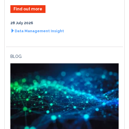
Find out more
28 July 2026
Data Management Insight
BLOG