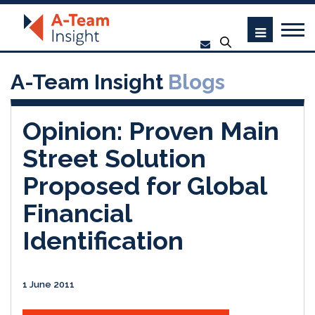
A-Team Insight
Blogs
Opinion: Proven Main
Street Solution
Proposed for Global
Financial
Identification
1 June 2011