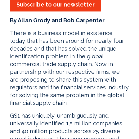
Subscribe to our newsletter
By Allan Grody and Bob Carpenter
There is a business model in existence
today that has been around for nearly four
decades and that has solved the unique
identification problem in the global
commercial trade supply chain. Now in
partnership with our respective firms, we
are proposing to share this system with
regulators and the financial services industry
for solving the same problem in the global
financial supply chain.
GS1
has uniquely, unambiguously and
universally identified 1.5 million companies
and 40 million products across 25 diverse
global industries. The same numbers and