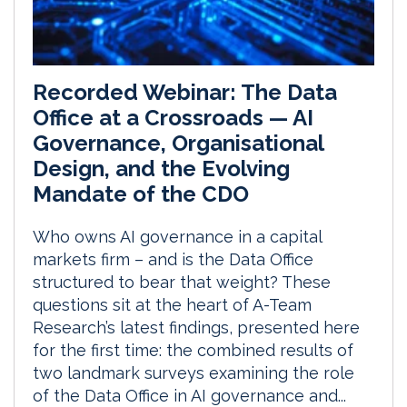
Recorded Webinar: The Data
Office at a Crossroads — AI
Governance, Organisational
Design, and the Evolving
Mandate of the CDO
Who owns AI governance in a capital
markets firm – and is the Data Office
structured to bear that weight? These
questions sit at the heart of A-Team
Research’s latest findings, presented here
for the first time: the combined results of
two landmark surveys examining the role
of the Data Office in AI governance and...