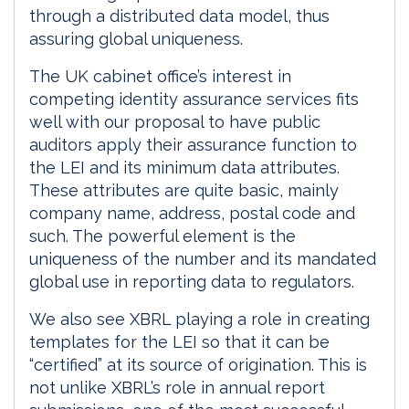
through a distributed data model, thus
assuring global uniqueness.
The UK cabinet office’s interest in
competing identity assurance services fits
well with our proposal to have public
auditors apply their assurance function to
the LEI and its minimum data attributes.
These attributes are quite basic, mainly
company name, address, postal code and
such. The powerful element is the
uniqueness of the number and its mandated
global use in reporting data to regulators.
We also see XBRL playing a role in creating
templates for the LEI so that it can be
“certified” at its source of origination. This is
not unlike XBRL’s role in annual report