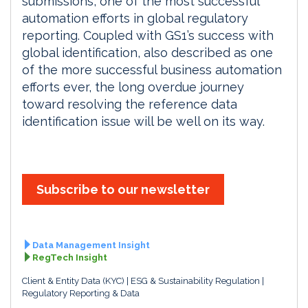
submissions, one of the most successful
automation efforts in global regulatory
reporting. Coupled with GS1’s success with
global identification, also described as one
of the more successful business automation
efforts ever, the long overdue journey
toward resolving the reference data
identification issue will be well on its way.
Subscribe to our newsletter
Data Management Insight
RegTech Insight
Client & Entity Data (KYC)
ESG & Sustainability Regulation
Regulatory Reporting & Data