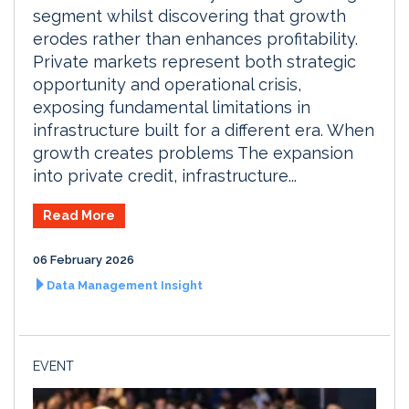
segment whilst discovering that growth
erodes rather than enhances profitability.
Private markets represent both strategic
opportunity and operational crisis,
exposing fundamental limitations in
infrastructure built for a different era. When
growth creates problems The expansion
into private credit, infrastructure...
Read More
06 February 2026
Data Management Insight
EVENT