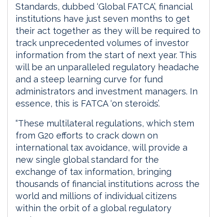
Standards, dubbed ‘Global FATCA’, financial
institutions have just seven months to get
their act together as they will be required to
track unprecedented volumes of investor
information from the start of next year. This
will be an unparalleled regulatory headache
and a steep learning curve for fund
administrators and investment managers. In
essence, this is FATCA ‘on steroids’.
“These multilateral regulations, which stem
from G20 efforts to crack down on
international tax avoidance, will provide a
new single global standard for the
exchange of tax information, bringing
thousands of financial institutions across the
world and millions of individual citizens
within the orbit of a global regulatory