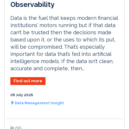
Observability
Data is the fuel that keeps modern financial
institutions’ motors running but if that data
can’t be trusted then the decisions made
based upon it, or the uses to which its put,
will be compromised. That’s especially
important for data that’s fed into artificial
intelligence models. If the data isn’t clean,
accurate and complete, then...
Find out more
08 July 2026
Data Management Insight
BLOG