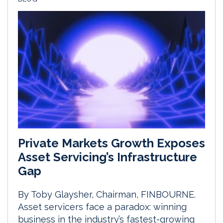
Private Markets Growth Exposes
Asset Servicing’s Infrastructure
Gap
By Toby Glaysher, Chairman, FINBOURNE.
Asset servicers face a paradox: winning
business in the industry’s fastest-growing