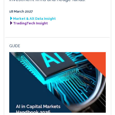
18 March 2027
Market & Alt Data Insight
TradingTech Insight
GUIDE