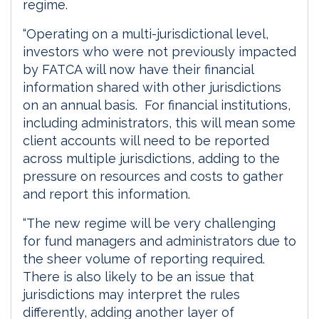
regime.
“Operating on a multi-jurisdictional level,
investors who were not previously impacted
by FATCA will now have their financial
information shared with other jurisdictions
on an annual basis. For financial institutions,
including administrators, this will mean some
client accounts will need to be reported
across multiple jurisdictions, adding to the
pressure on resources and costs to gather
and report this information.
“The new regime will be very challenging
for fund managers and administrators due to
the sheer volume of reporting required.
There is also likely to be an issue that
jurisdictions may interpret the rules
differently, adding another layer of