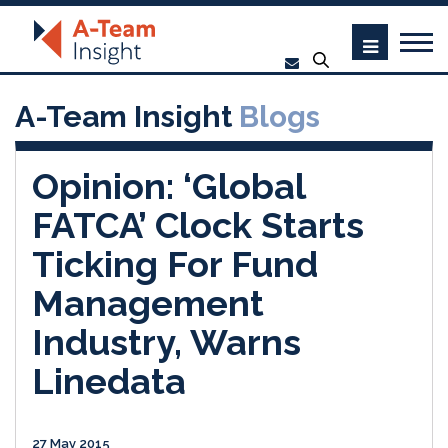
A-Team Insight
Blogs
Opinion: ‘Global
FATCA’ Clock Starts
Ticking For Fund
Management
Industry, Warns
Linedata
27 May 2015