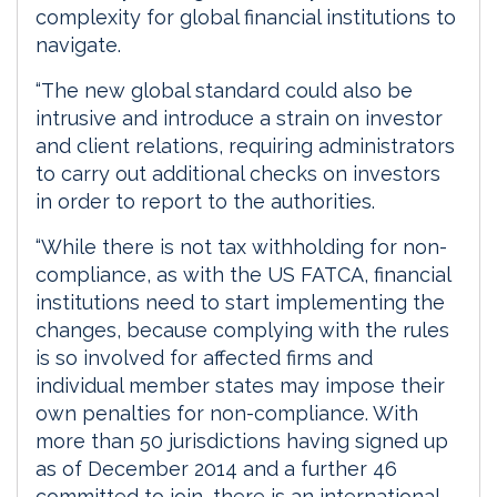
complexity for global financial institutions to
navigate.
“The new global standard could also be
intrusive and introduce a strain on investor
and client relations, requiring administrators
to carry out additional checks on investors
in order to report to the authorities.
“While there is not tax withholding for non-
compliance, as with the US FATCA, financial
institutions need to start implementing the
changes, because complying with the rules
is so involved for affected firms and
individual member states may impose their
own penalties for non-compliance. With
more than 50 jurisdictions having signed up
as of December 2014 and a further 46
committed to join, there is an international