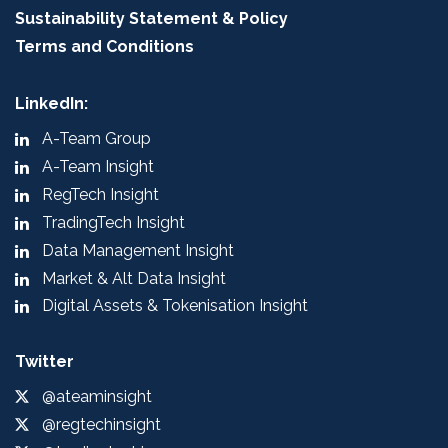
Sustainability Statement & Policy
Terms and Conditions
LinkedIn:
A-Team Group
A-Team Insight
RegTech Insight
TradingTech Insight
Data Management Insight
Market & Alt Data Insight
Digital Assets & Tokenisation Insight
Twitter
@ateaminsight
@regtechinsight