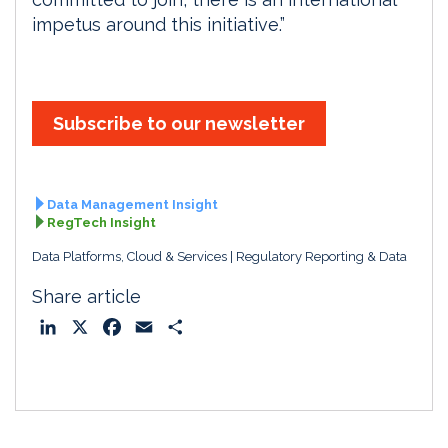
impetus around this initiative.”
Subscribe to our newsletter
Data Management Insight
RegTech Insight
Data Platforms, Cloud & Services
Regulatory Reporting & Data
Share article
L
X
F
E
S
i
a
m
h
n
c
a
a
k
e
i
r
e
b
l
e
d
o