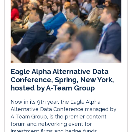
Eagle Alpha Alternative Data
Conference, Spring, New York,
hosted by A-Team Group
Now in its 9th year, the Eagle Alpha
Alternative Data Conference managed by
A-Team Group, is the premier content
forum and networking event for
investment firms and hedge funds.