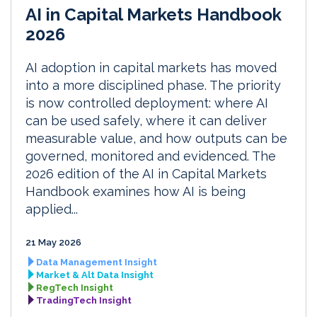
AI in Capital Markets Handbook
2026
AI adoption in capital markets has moved
into a more disciplined phase. The priority
is now controlled deployment: where AI
can be used safely, where it can deliver
measurable value, and how outputs can be
governed, monitored and evidenced. The
2026 edition of the AI in Capital Markets
Handbook examines how AI is being
applied...
21 May 2026
Data Management Insight
Market & Alt Data Insight
RegTech Insight
TradingTech Insight