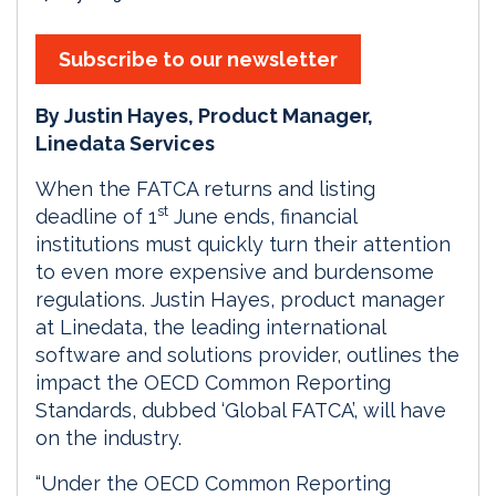
Subscribe to our newsletter
By Justin Hayes, Product Manager,
Linedata Services
When the FATCA returns and listing
st
deadline of 1
June ends, financial
institutions must quickly turn their attention
to even more expensive and burdensome
regulations. Justin Hayes, product manager
at Linedata, the leading international
software and solutions provider, outlines the
impact the OECD Common Reporting
Standards, dubbed ‘Global FATCA’, will have
on the industry.
“Under the OECD Common Reporting