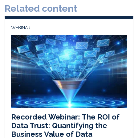
Related content
I
o
n
k
WEBINAR
Recorded Webinar: The ROI of
Data Trust: Quantifying the
Business Value of Data