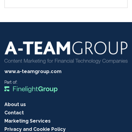
www.a-teamgroup.com
Part of:
About us
Contact
Marketing Services
Privacy and Cookie Policy