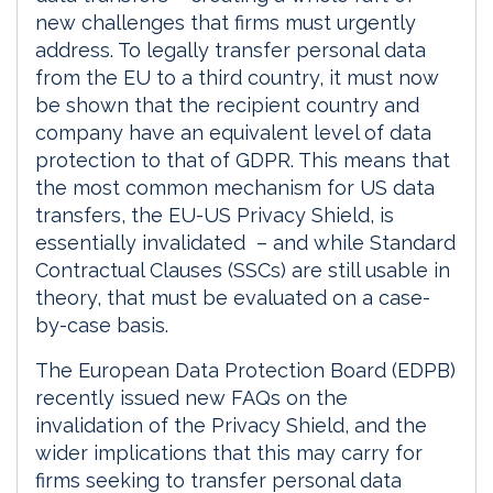
new challenges that firms must urgently
address. To legally transfer personal data
from the EU to a third country, it must now
be shown that the recipient country and
company have an equivalent level of data
protection to that of GDPR. This means that
the most common mechanism for US data
transfers, the EU-US Privacy Shield, is
essentially invalidated – and while Standard
Contractual Clauses (SSCs) are still usable in
theory, that must be evaluated on a case-
by-case basis.
The European Data Protection Board (EDPB)
recently issued new FAQs on the
invalidation of the Privacy Shield, and the
wider implications that this may carry for
firms seeking to transfer personal data