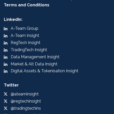
Terms and Conditions
LinkedIn:
A-Team Group
A-Team Insight
RegTech Insight
TradingTech Insight
Data Management Insight
Market & Alt Data Insight
Digital Assets & Tokenisation Insight
Twitter
@ateaminsight
@regtechinsight
@tradingtechins