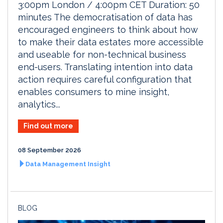
3:00pm London / 4:00pm CET Duration: 50
minutes The democratisation of data has
encouraged engineers to think about how
to make their data estates more accessible
and useable for non-technical business
end-users. Translating intention into data
action requires careful configuration that
enables consumers to mine insight,
analytics...
Find out more
08 September 2026
Data Management Insight
BLOG