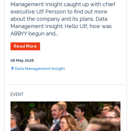
Management Insight caught up with chief
executive Ulf Persson to find out more
about the company and its plans. Data
Management Insight: Hello Ulf, how was
ABBYY begun and...
Read More
06 May 2026
Data Management Insight
EVENT