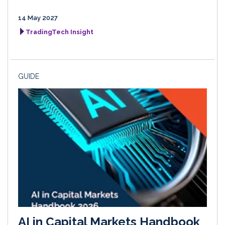
14 May 2027
TradingTech Insight
GUIDE
AI in Capital Markets Handbook