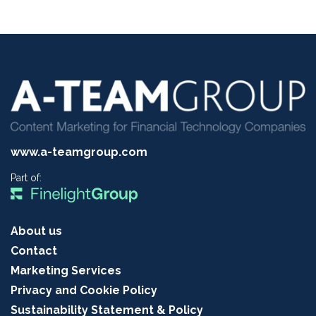
www.a-teamgroup.com
Part of:
About us
Contact
Marketing Services
Privacy and Cookie Policy
Sustainability Statement & Policy