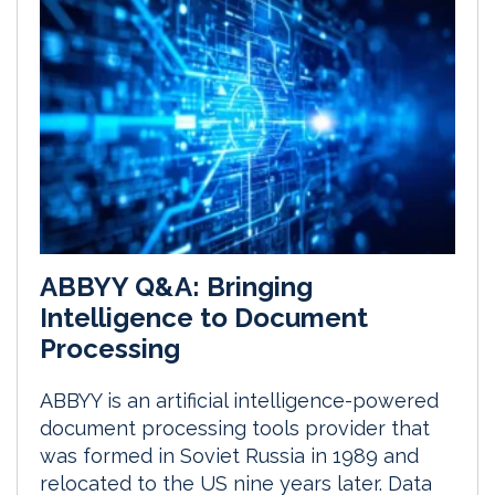
ABBYY Q&A: Bringing
Intelligence to Document
Processing
ABBYY is an artificial intelligence-powered
document processing tools provider that
was formed in Soviet Russia in 1989 and
relocated to the US nine years later. Data