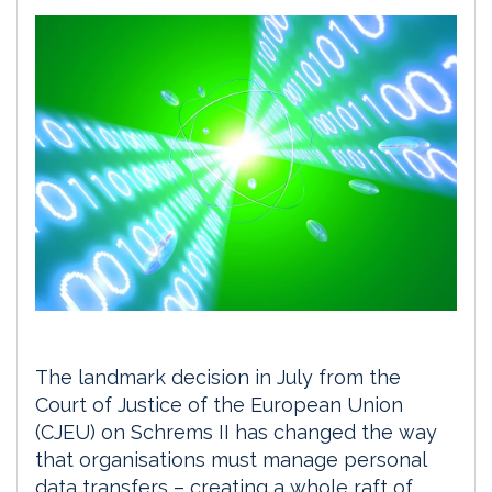
The landmark decision in July from the
Court of Justice of the European Union
(CJEU) on Schrems II has changed the way
that organisations must manage personal
data transfers – creating a whole raft of