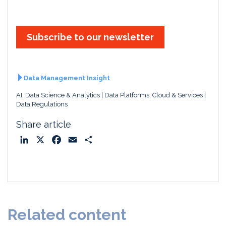
Subscribe to our newsletter
Data Management Insight
AI, Data Science & Analytics
Data Platforms, Cloud & Services
Data Regulations
Share article
L
X
F
E
S
i
a
m
h
n
c
a
a
k
e
i
r
e
b
l
e
d
o
Related content
I
o
n
k