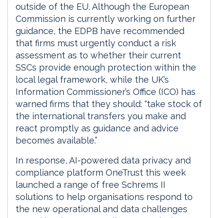
outside of the EU. Although the European
Commission is currently working on further
guidance, the EDPB have recommended
that firms must urgently conduct a risk
assessment as to whether their current
SSCs provide enough protection within the
local legal framework, while the UK’s
Information Commissioner’s Office (ICO) has
warned firms that they should: “take stock of
the international transfers you make and
react promptly as guidance and advice
becomes available.”
In response, AI-powered data privacy and
compliance platform OneTrust this week
launched a range of free Schrems II
solutions to help organisations respond to
the new operational and data challenges