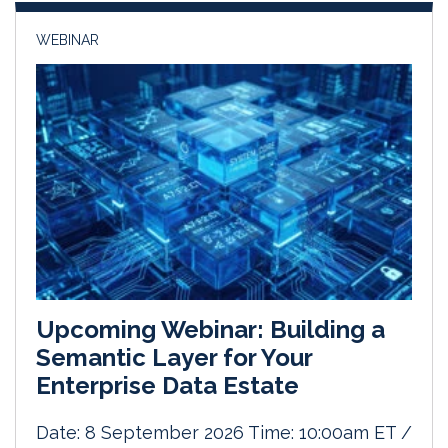
WEBINAR
Upcoming Webinar: Building a
Semantic Layer for Your
Enterprise Data Estate
Date: 8 September 2026 Time: 10:00am ET /