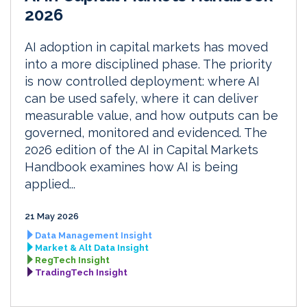
2026
AI adoption in capital markets has moved
into a more disciplined phase. The priority
is now controlled deployment: where AI
can be used safely, where it can deliver
measurable value, and how outputs can be
governed, monitored and evidenced. The
2026 edition of the AI in Capital Markets
Handbook examines how AI is being
applied...
21 May 2026
Data Management Insight
Market & Alt Data Insight
RegTech Insight
TradingTech Insight