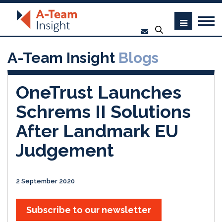
A-Team Insight
Blogs
OneTrust Launches
Schrems II Solutions
After Landmark EU
Judgement
2 September 2020
Subscribe to our newsletter