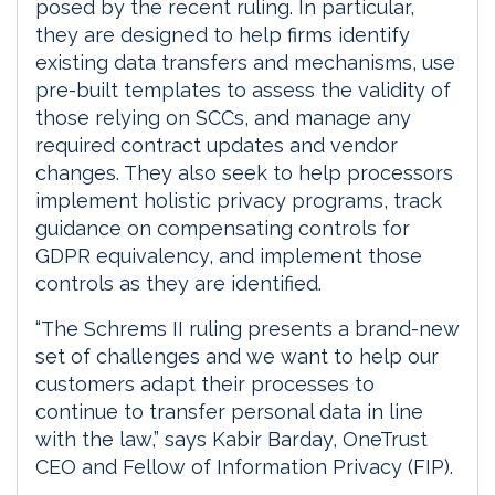
posed by the recent ruling. In particular,
they are designed to help firms identify
existing data transfers and mechanisms, use
pre-built templates to assess the validity of
those relying on SCCs, and manage any
required contract updates and vendor
changes. They also seek to help processors
implement holistic privacy programs, track
guidance on compensating controls for
GDPR equivalency, and implement those
controls as they are identified.
“The Schrems II ruling presents a brand-new
set of challenges and we want to help our
customers adapt their processes to
continue to transfer personal data in line
with the law,” says Kabir Barday, OneTrust
CEO and Fellow of Information Privacy (FIP).