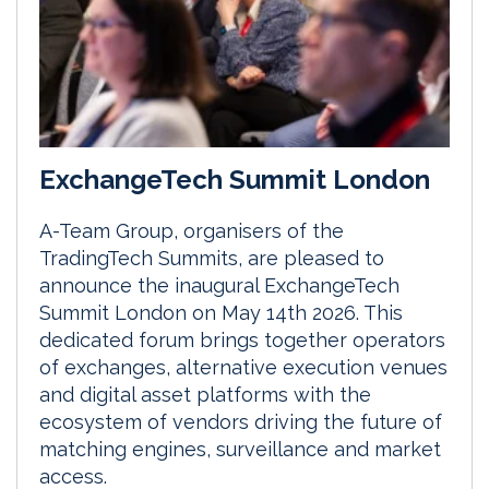
ExchangeTech Summit London
A-Team Group, organisers of the
TradingTech Summits, are pleased to
announce the inaugural ExchangeTech
Summit London on May 14th 2026. This
dedicated forum brings together operators
of exchanges, alternative execution venues
and digital asset platforms with the
ecosystem of vendors driving the future of
matching engines, surveillance and market
access.