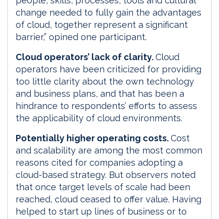
people, skills, processes, tools and cultural
change needed to fully gain the advantages
of cloud, together represent a significant
barrier,” opined one participant.
Cloud operators’ lack of clarity.
Cloud
operators have been criticized for providing
too little clarity about the own technology
and business plans, and that has been a
hindrance to respondents’ efforts to assess
the applicability of cloud environments.
Potentially higher operating costs.
Cost
and scalability are among the most common
reasons cited for companies adopting a
cloud-based strategy. But observers noted
that once target levels of scale had been
reached, cloud ceased to offer value. Having
helped to start up lines of business or to