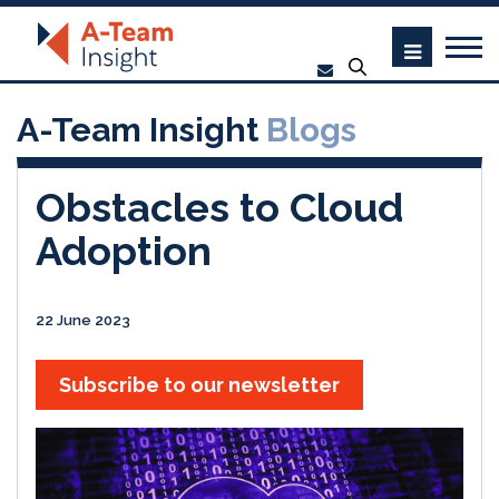
A-Team Insight
Blogs
Obstacles to Cloud
Adoption
22 June 2023
Subscribe to our newsletter