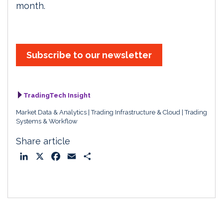
month.
Subscribe to our newsletter
TradingTech Insight
Market Data & Analytics
Trading Infrastructure & Cloud
Trading
Systems & Workflow
Share article
L
X
F
E
S
i
a
m
h
n
c
a
a
k
e
i
r
e
b
l
e
d
o