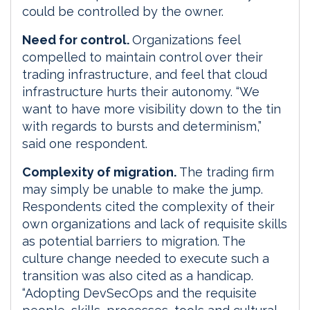
could be controlled by the owner.
Need for control.
Organizations feel
compelled to maintain control over their
trading infrastructure, and feel that cloud
infrastructure hurts their autonomy. “We
want to have more visibility down to the tin
with regards to bursts and determinism,”
said one respondent.
Complexity of migration.
The trading firm
may simply be unable to make the jump.
Respondents cited the complexity of their
own organizations and lack of requisite skills
as potential barriers to migration. The
culture change needed to execute such a
transition was also cited as a handicap.
“Adopting DevSecOps and the requisite