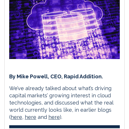
By Mike Powell, CEO, Rapid Addition.
We’ve already talked about what’s driving
capital markets’ growing interest in cloud
technologies, and discussed what the real
world currently looks like, in earlier blogs
(
here
,
here
and
here
).