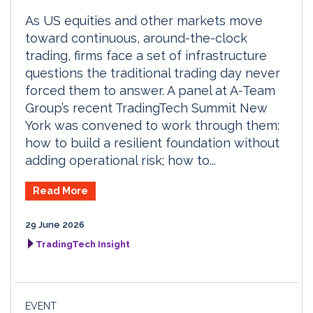
As US equities and other markets move
toward continuous, around-the-clock
trading, firms face a set of infrastructure
questions the traditional trading day never
forced them to answer. A panel at A-Team
Group’s recent TradingTech Summit New
York was convened to work through them:
how to build a resilient foundation without
adding operational risk; how to...
Read More
29 June 2026
TradingTech Insight
EVENT