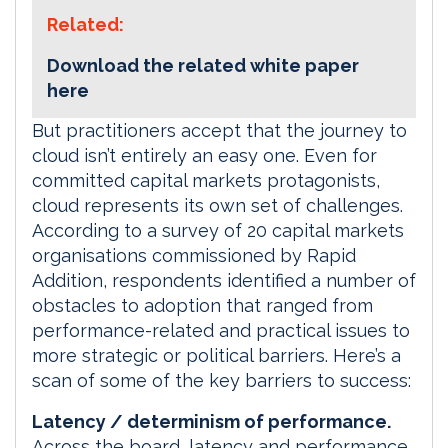
Related:
Download the related white paper
here
But practitioners accept that the journey to
cloud isn’t entirely an easy one. Even for
committed capital markets protagonists,
cloud represents its own set of challenges.
According to a survey of 20 capital markets
organisations commissioned by Rapid
Addition, respondents identified a number of
obstacles to adoption that ranged from
performance-related and practical issues to
more strategic or political barriers. Here’s a
scan of some of the key barriers to success:
Latency / determinism of performance.
Across the board, latency and performance