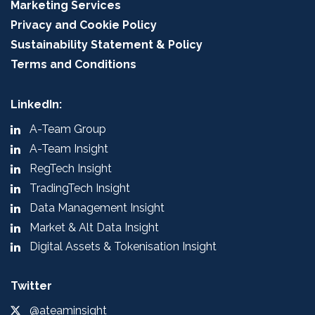
Marketing Services
Privacy and Cookie Policy
Sustainability Statement & Policy
Terms and Conditions
LinkedIn:
A-Team Group
A-Team Insight
RegTech Insight
TradingTech Insight
Data Management Insight
Market & Alt Data Insight
Digital Assets & Tokenisation Insight
Twitter
@ateaminsight