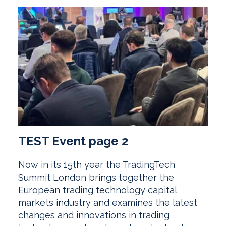
TEST Event page 2
Now in its 15th year the TradingTech
Summit London brings together the
European trading technology capital
markets industry and examines the latest
changes and innovations in trading