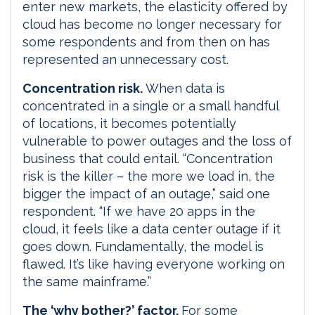
enter new markets, the elasticity offered by
cloud has become no longer necessary for
some respondents and from then on has
represented an unnecessary cost.
Concentration risk.
When data is
concentrated in a single or a small handful
of locations, it becomes potentially
vulnerable to power outages and the loss of
business that could entail. “Concentration
risk is the killer – the more we load in, the
bigger the impact of an outage,” said one
respondent. “If we have 20 apps in the
cloud, it feels like a data center outage if it
goes down. Fundamentally, the model is
flawed. It’s like having everyone working on
the same mainframe.”
The ‘why bother?’ factor.
For some