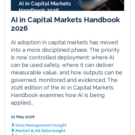
AI in Capital Markets Handbook
2026
AI adoption in capital markets has moved
into a more disciplined phase. The priority
is now controlled deployment: where AI
can be used safely, where it can deliver
measurable value, and how outputs can be
governed, monitored and evidenced. The
2026 edition of the AI in Capital Markets
Handbook examines how AI is being
applied...
21 May 2026
Data Management Insight
Market & Alt Data Insight