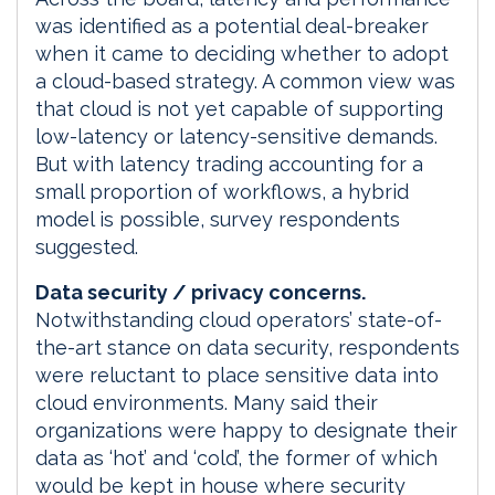
was identified as a potential deal-breaker
when it came to deciding whether to adopt
a cloud-based strategy. A common view was
that cloud is not yet capable of supporting
low-latency or latency-sensitive demands.
But with latency trading accounting for a
small proportion of workflows, a hybrid
model is possible, survey respondents
suggested.
Data security / privacy concerns.
Notwithstanding cloud operators’ state-of-
the-art stance on data security, respondents
were reluctant to place sensitive data into
cloud environments. Many said their
organizations were happy to designate their
data as ‘hot’ and ‘cold’, the former of which
would be kept in house where security