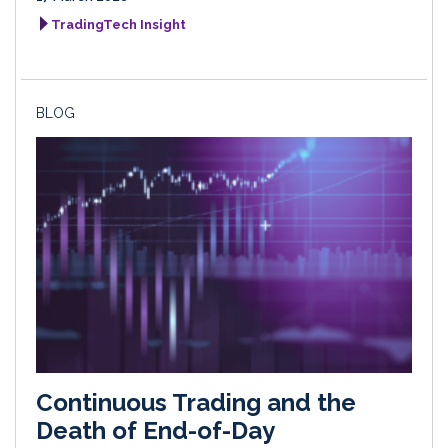
TradingTech Insight
BLOG
Continuous Trading and the
Death of End-of-Day