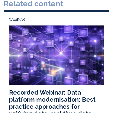
Related content
I
o
n
k
WEBINAR
Recorded Webinar: Data
platform modernisation: Best
practice approaches for