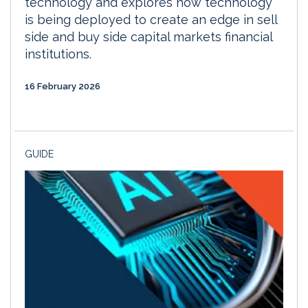
technology and explores how technology
is being deployed to create an edge in sell
side and buy side capital markets financial
institutions.
16 February 2026
GUIDE