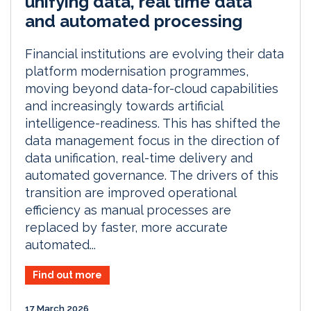
unifying data, real time data
and automated processing
Financial institutions are evolving their data
platform modernisation programmes,
moving beyond data-for-cloud capabilities
and increasingly towards artificial
intelligence-readiness. This has shifted the
data management focus in the direction of
data unification, real-time delivery and
automated governance. The drivers of this
transition are improved operational
efficiency as manual processes are
replaced by faster, more accurate
automated...
Find out more
17 March 2026