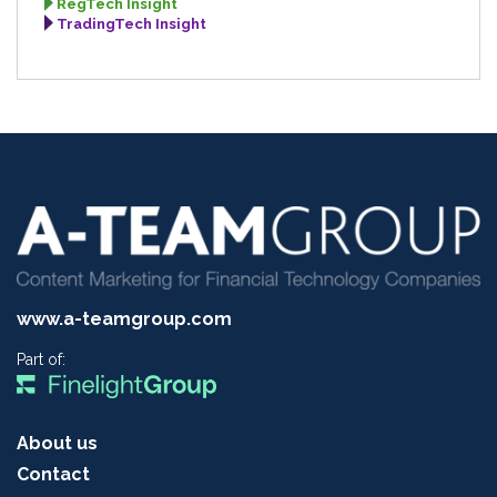
RegTech Insight
TradingTech Insight
www.a-teamgroup.com
Part of:
About us
Contact