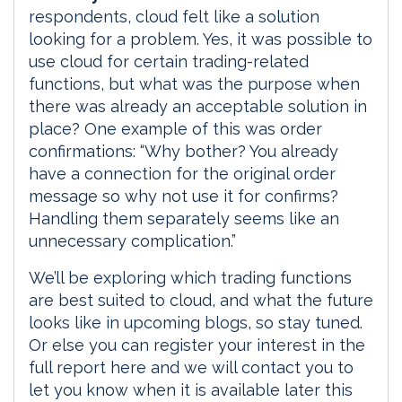
respondents, cloud felt like a solution
looking for a problem. Yes, it was possible to
use cloud for certain trading-related
functions, but what was the purpose when
there was already an acceptable solution in
place? One example of this was order
confirmations: “Why bother? You already
have a connection for the original order
message so why not use it for confirms?
Handling them separately seems like an
unnecessary complication.”
We’ll be exploring which trading functions
are best suited to cloud, and what the future
looks like in upcoming blogs, so stay tuned.
Or else you can register your interest in the
full report here and we will contact you to
let you know when it is available later this