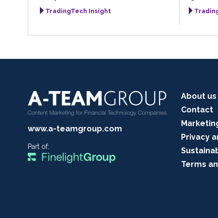
TradingTech Insight
Tradin
About us
Contact
Marketin
www.a-teamgroup.com
Privacy a
Part of:
Sustainab
Terms an