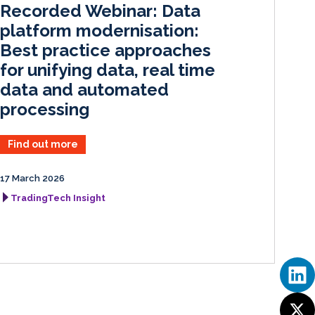
Recorded Webinar: Data
n
k
platform modernisation:
Best practice approaches
for unifying data, real time
data and automated
processing
Find out more
17 March 2026
TradingTech Insight