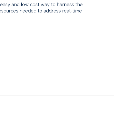
, easy and low cost way to harness the
sources needed to address real-time