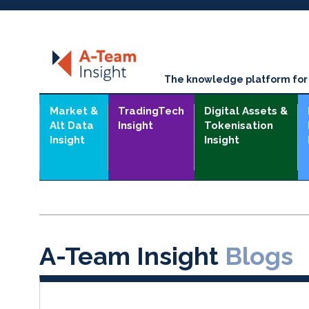
The knowledge platform for t
Market &
TradingTech
Digital Assets &
Alt Data
Insight
Tokenisation
Insight
Insight
A-Team Insight
Blogs