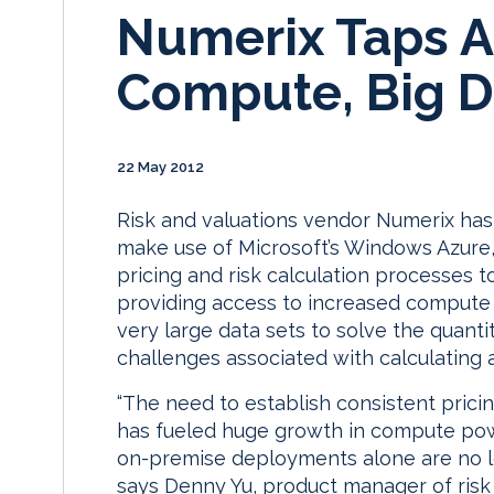
Numerix Taps A
Compute, Big D
22 May 2012
Risk and valuations vendor Numerix has
make use of Microsoft’s Windows Azure, 
pricing and risk calculation processes to
providing access to increased compute r
very large data sets to solve the quant
challenges associated with calculating
“The need to establish consistent pricing
has fueled huge growth in compute power
on-premise deployments alone are no lon
says Denny Yu, product manager of risk 