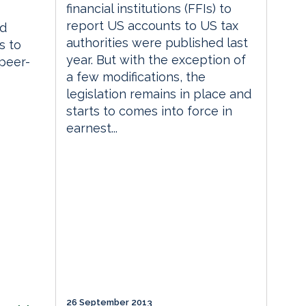
financial institutions (FFIs) to
report US accounts to US tax
ed
authorities were published last
s to
year. But with the exception of
 peer-
a few modifications, the
legislation remains in place and
starts to comes into force in
earnest...
26 September 2013