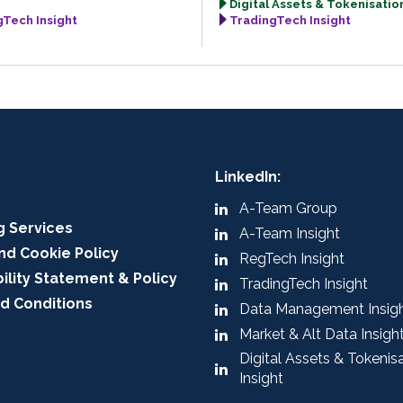
Digital Assets & Tokenisation
gTech Insight
TradingTech Insight
LinkedIn:
A-Team Group
g Services
A-Team Insight
nd Cookie Policy
RegTech Insight
ility Statement & Policy
TradingTech Insight
d Conditions
Data Management Insig
Market & Alt Data Insigh
Digital Assets & Tokenis
Insight