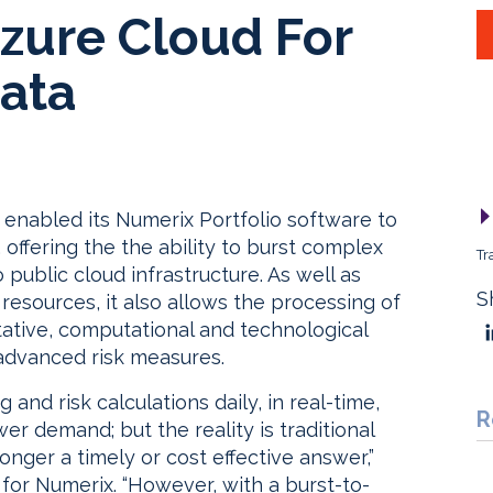
zure Cloud For
ata
 enabled its Numerix Portfolio software to
offering the the ability to burst complex
Tr
 public cloud infrastructure. As well as
S
esources, it also allows the processing of
itative, computational and technological
 advanced risk measures.
 and risk calculations daily, in real-time,
R
 demand; but the reality is traditional
ger a timely or cost effective answer,”
for Numerix. “However, with a burst-to-