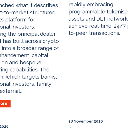
rapidly embracing
nched what it describes
programmable tokenis
rst-to-market structured
assets and DLT network
s platform for
achieve real-time, 24/7
ional investors,
to-peer transactions.
ng the principal dealer
t has built across crypto
 into a broader range of
nhancement, capital
tion and bespoke
ring capabilities. The
m, which targets banks,
ional investors, family
external...
ore
18 November 2026
 2026