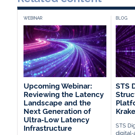
WEBINAR
BLOG
STS D
Upcoming Webinar:
Struc
Reviewing the Latency
Platf
Landscape and the
Krake
Next Generation of
Ultra-Low Latency
STS Dig
Infrastructure
digital-