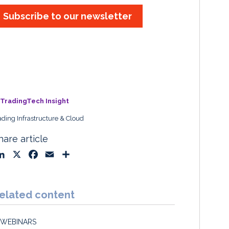
Subscribe to our newsletter
TradingTech Insight
ading Infrastructure & Cloud
hare article
L
X
F
E
S
i
a
m
h
n
c
a
a
k
e
i
r
elated content
e
b
l
e
d
o
WEBINARS
I
o