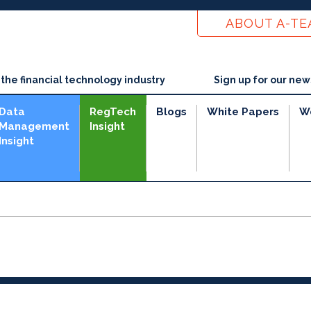
ABOUT A-T
he financial technology industry
Sign up for our new
Data
RegTech
Blogs
White Papers
W
Management
Insight
Insight