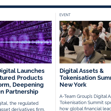
EVENT
igital Launches
Digital Assets &
tured Products
Tokenisation Sum
orm, Deepening
New York
n Partnership
A-Team Group’s Digital 
Tokenisation Summit spo
ital, the regulated
how global financial lea
asset derivatives firm,