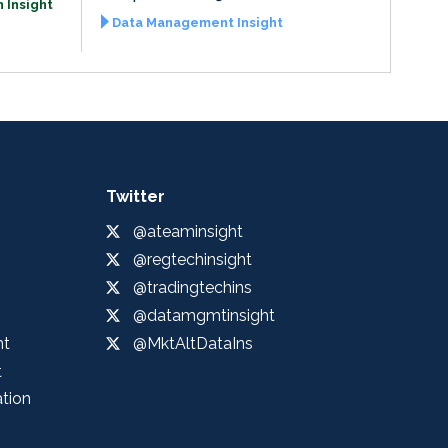
 Insight
Data Management Insight
Twitter
@ateaminsight
@regtechinsight
@tradingtechins
@datamgmtinsight
ht
@MktAltDataIns
t
ation