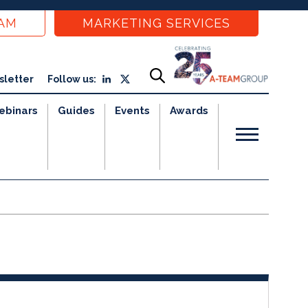
EAM
MARKETING SERVICES
sletter
Follow us:
ebinars
Guides
Events
Awards