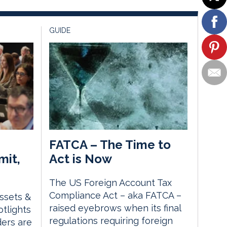
GUIDE
FATCA – The Time to
mit,
Act is Now
The US Foreign Account Tax
Compliance Act – aka FATCA –
Assets &
raised eyebrows when its final
tlights
regulations requiring foreign
ders are