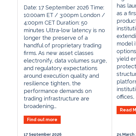
has lau
Date: 17 September 2026 Time:
as a fi
10:00am ET / 3:00pm London /
product
4:00pm CET Duration: 50
institut
minutes Ultra-low latency is no
extendi
longer the preserve of a
model i
handful of proprietary trading
options
firms. As new asset classes
yield e
electronify, data volumes surge,
protec
and regulatory expectations
structu
around execution quality and
platfor
resilience tighten, the
institut
performance demands on
offices, 
trading infrastructure are
broadening...
Read M
Find out more
17 September 2026
25 March