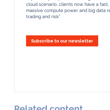
cloud scenario, clients now have a fast
massive compute power and big data re
trading and risk.”
Subscribe to our newsletter
Related content