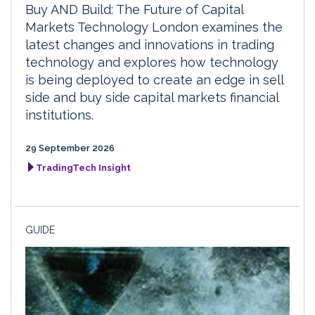
Buy AND Build: The Future of Capital
Markets Technology London examines the
latest changes and innovations in trading
technology and explores how technology
is being deployed to create an edge in sell
side and buy side capital markets financial
institutions.
29 September 2026
TradingTech Insight
GUIDE