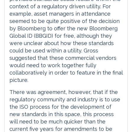
context of a regulatory driven utility. For
example, asset managers in attendance
seemed to be quite positive of the decision
by Bloomberg to offer the new Bloomberg
Global ID (BBGID) for free, although they
were unclear about how these standards
could be used within a utility. Gross
suggested that these commercial vendors
would need to work together fully
collaboratively in order to feature in the final
picture.
There was agreement, however, that if the
regulatory community and industry is to use
the ISO process for the development of
new standards in this space, this process
will need to be much quicker than the
current five years for amendments to be