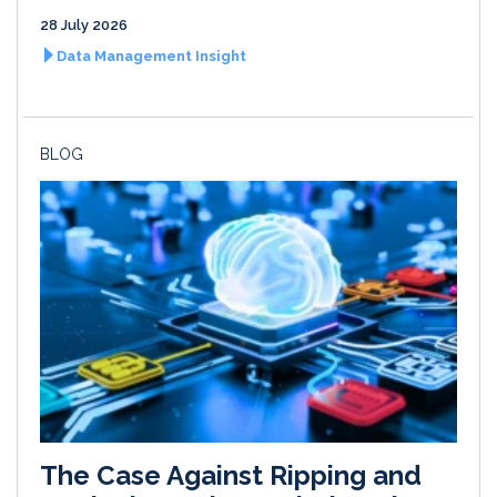
28 July 2026
Data Management Insight
BLOG
The Case Against Ripping and