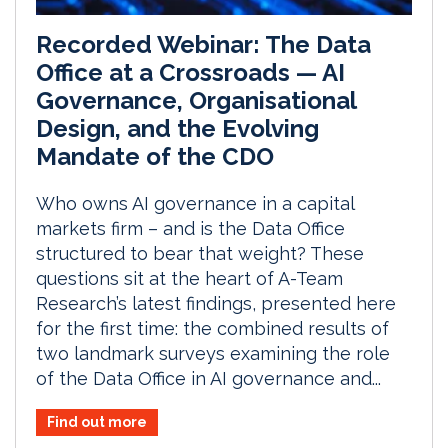
Recorded Webinar: The Data
Office at a Crossroads — AI
Governance, Organisational
Design, and the Evolving
Mandate of the CDO
Who owns AI governance in a capital
markets firm – and is the Data Office
structured to bear that weight? These
questions sit at the heart of A-Team
Research’s latest findings, presented here
for the first time: the combined results of
two landmark surveys examining the role
of the Data Office in AI governance and...
Find out more