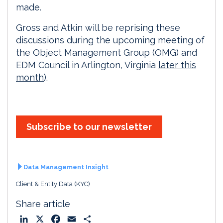
made.
Gross and Atkin will be reprising these
discussions during the upcoming meeting of
the Object Management Group (OMG) and
EDM Council in Arlington, Virginia
later this
month
).
Subscribe to our newsletter
Data Management Insight
Client & Entity Data (KYC)
Share article
L
X
F
E
S