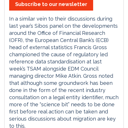
Subscribe to our newsletter
In a similar vein to their discussions during
last year’s Sibos panel on the developments
around the Office of Financial Research
(OFR), the European Central Bank’s (ECB)
head of external statistics Francis Gross
championed the cause of regulatory led
reference data standardisation at last
week’s TSAM alongside EDM Council
managing director Mike Atkin. Gross noted
that although some groundwork has been
done in the form of the recent industry
consultation on a legal entity identifier, much
more of the “science bit” needs to be done
first before real action can be taken and
serious discussions about migration are key
to this.