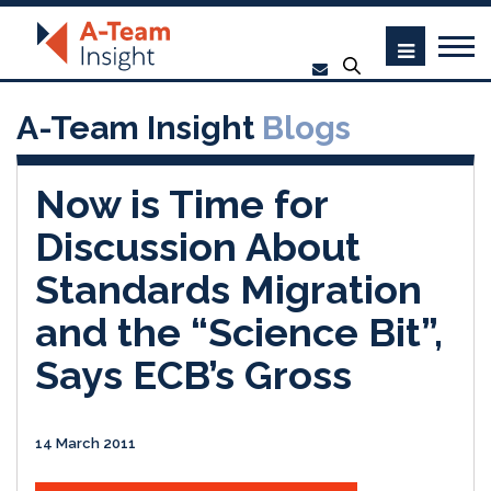
A-Team Insight
Blogs
Now is Time for
Discussion About
Standards Migration
and the “Science Bit”,
Says ECB’s Gross
14 March 2011