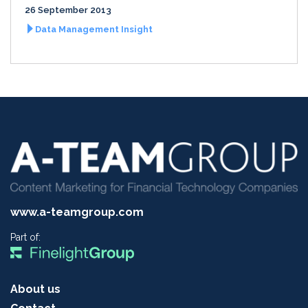
26 September 2013
Data Management Insight
www.a-teamgroup.com
Part of:
About us