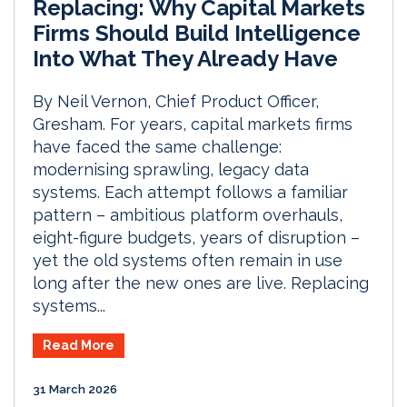
Replacing: Why Capital Markets
Firms Should Build Intelligence
Into What They Already Have
By Neil Vernon, Chief Product Officer,
Gresham. For years, capital markets firms
have faced the same challenge:
modernising sprawling, legacy data
systems. Each attempt follows a familiar
pattern – ambitious platform overhauls,
eight-figure budgets, years of disruption –
yet the old systems often remain in use
long after the new ones are live. Replacing
systems...
Read More
31 March 2026