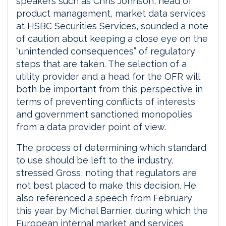
speakers such as Chris Johnson, head of
product management, market data services
at HSBC Securities Services, sounded a note
of caution about keeping a close eye on the
“unintended consequences” of regulatory
steps that are taken. The selection of a
utility provider and a head for the OFR will
both be important from this perspective in
terms of preventing conflicts of interests
and government sanctioned monopolies
from a data provider point of view.
The process of determining which standard
to use should be left to the industry,
stressed Gross, noting that regulators are
not best placed to make this decision. He
also referenced a speech from February
this year by Michel Barnier, during which the
European internal market and services