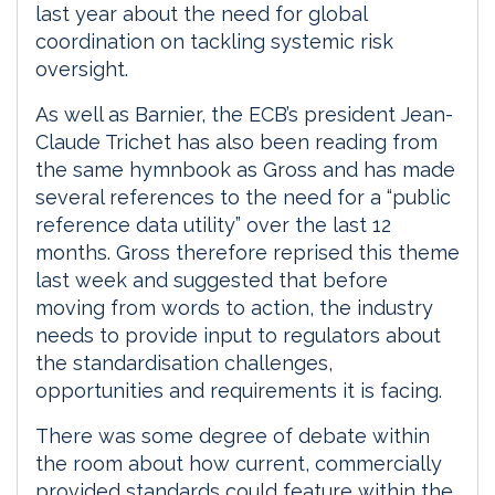
last year about the need for global
coordination on tackling systemic risk
oversight.
As well as Barnier, the ECB’s president Jean-
Claude Trichet has also been reading from
the same hymnbook as Gross and has made
several references to the need for a “public
reference data utility” over the last 12
months. Gross therefore reprised this theme
last week and suggested that before
moving from words to action, the industry
needs to provide input to regulators about
the standardisation challenges,
opportunities and requirements it is facing.
There was some degree of debate within
the room about how current, commercially
provided standards could feature within the