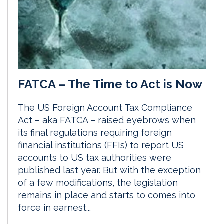
FATCA – The Time to Act is Now
The US Foreign Account Tax Compliance
Act – aka FATCA – raised eyebrows when
its final regulations requiring foreign
financial institutions (FFIs) to report US
accounts to US tax authorities were
published last year. But with the exception
of a few modifications, the legislation
remains in place and starts to comes into
force in earnest...