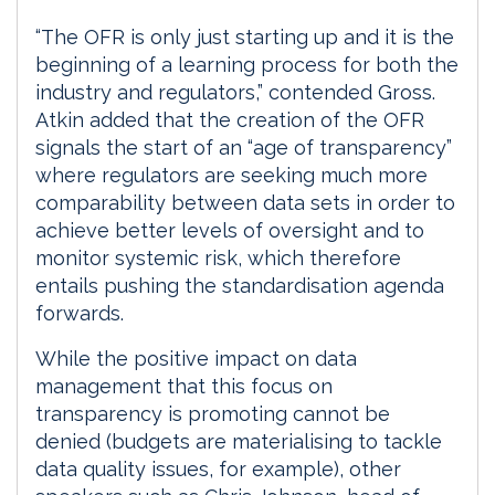
“The OFR is only just starting up and it is the
beginning of a learning process for both the
industry and regulators,” contended Gross.
Atkin added that the creation of the OFR
signals the start of an “age of transparency”
where regulators are seeking much more
comparability between data sets in order to
achieve better levels of oversight and to
monitor systemic risk, which therefore
entails pushing the standardisation agenda
forwards.
While the positive impact on data
management that this focus on
transparency is promoting cannot be
denied (budgets are materialising to tackle
data quality issues, for example), other