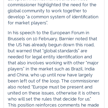
commissioner highlighted the need for the
global community to work together to
develop “a common system of identification
for market players”.
In his speech to the European Forum in
Brussels on 10 February, Barnier noted that
the US has already begun down this road,
but warned that “global standards” are
needed for legal entity identification and
that also involves working with other “major
players” in the market such as Brazil, India
and China, who up until now have largely
been left out of the loop. The commissioner
also noted: “Europe must be present and
united on these issues, otherwise it is others
who will set the rules that decide for us.”
This position reinforces comments he made