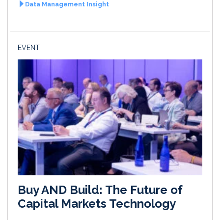
Data Management Insight
EVENT
Buy AND Build: The Future of
Capital Markets Technology