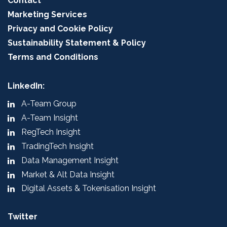
Contact
Marketing Services
Privacy and Cookie Policy
Sustainability Statement & Policy
Terms and Conditions
LinkedIn:
A-Team Group
A-Team Insight
RegTech Insight
TradingTech Insight
Data Management Insight
Market & Alt Data Insight
Digital Assets & Tokenisation Insight
Twitter