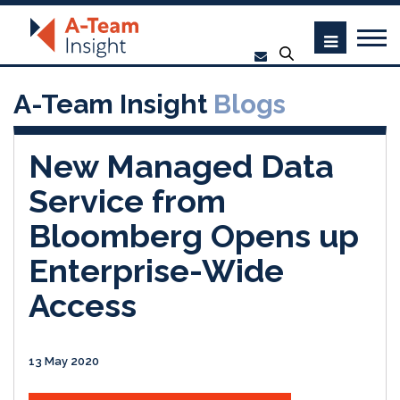
A-Team Insight
Blogs
New Managed Data
Service from
Bloomberg Opens up
Enterprise-Wide
Access
13 May 2020