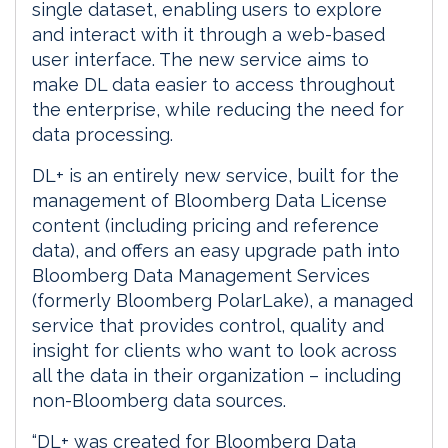
single dataset, enabling users to explore
and interact with it through a web-based
user interface. The new service aims to
make DL data easier to access throughout
the enterprise, while reducing the need for
data processing.
DL+ is an entirely new service, built for the
management of Bloomberg Data License
content (including pricing and reference
data), and offers an easy upgrade path into
Bloomberg Data Management Services
(formerly Bloomberg PolarLake), a managed
service that provides control, quality and
insight for clients who want to look across
all the data in their organization – including
non-Bloomberg data sources.
“DL+ was created for Bloomberg Data