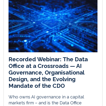
Recorded Webinar: The Data
Office at a Crossroads — AI
Governance, Organisational
Design, and the Evolving
Mandate of the CDO
Who owns AI governance in a capital
markets firm – and is the Data Office