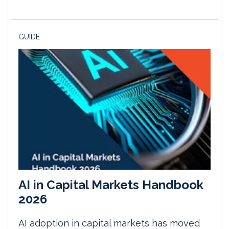
GUIDE
AI in Capital Markets Handbook
2026
AI adoption in capital markets has moved