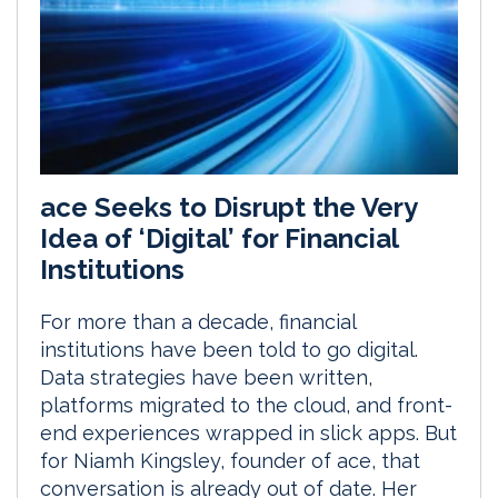
ace Seeks to Disrupt the Very
Idea of ‘Digital’ for Financial
Institutions
For more than a decade, financial
institutions have been told to go digital.
Data strategies have been written,
platforms migrated to the cloud, and front-
end experiences wrapped in slick apps. But
for Niamh Kingsley, founder of ace, that
conversation is already out of date. Her