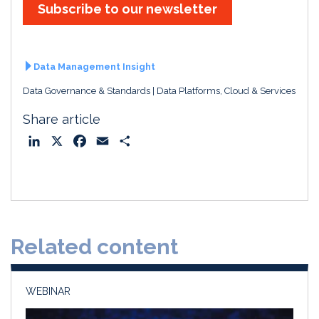
Subscribe to our newsletter
Data Management Insight
Data Governance & Standards
Data Platforms, Cloud & Services
Share article
L
X
F
E
S
i
a
m
h
n
c
a
a
k
e
i
r
e
b
l
e
d
o
Related content
I
o
n
k
WEBINAR