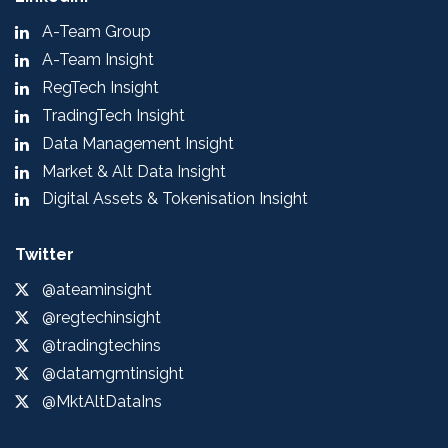
A-Team Group
A-Team Insight
RegTech Insight
TradingTech Insight
Data Management Insight
Market & Alt Data Insight
Digital Assets & Tokenisation Insight
Twitter
@ateaminsight
@regtechinsight
@tradingtechins
@datamgmtinsight
@MktAltDataIns