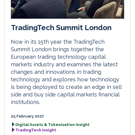
TradingTech Summit London
Now in its 15th year the TradingTech
Summit London brings together the
European trading technology capital
markets industry and examines the latest
changes and innovations in trading
technology and explores how technology
is being deployed to create an edge in sell
side and buy side capital markets financial
institutions.
25 February 2027
Digital Assets & Tokenisation Insight
TradingTech Insight