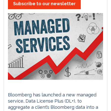
Subscribe to our newsletter
Bloomberg has launched a new managed
service, Data License Plus (DL+), to
aggregate a client’s Bloomberg data into a