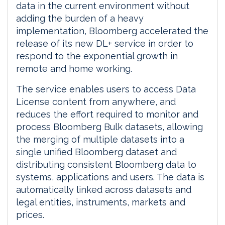
data in the current environment without
adding the burden of a heavy
implementation, Bloomberg accelerated the
release of its new DL+ service in order to
respond to the exponential growth in
remote and home working.
The service enables users to access Data
License content from anywhere, and
reduces the effort required to monitor and
process Bloomberg Bulk datasets, allowing
the merging of multiple datasets into a
single unified Bloomberg dataset and
distributing consistent Bloomberg data to
systems, applications and users. The data is
automatically linked across datasets and
legal entities, instruments, markets and
prices.