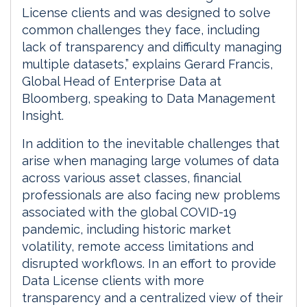
License clients and was designed to solve
common challenges they face, including
lack of transparency and difficulty managing
multiple datasets,” explains Gerard Francis,
Global Head of Enterprise Data at
Bloomberg, speaking to Data Management
Insight.
In addition to the inevitable challenges that
arise when managing large volumes of data
across various asset classes, financial
professionals are also facing new problems
associated with the global COVID-19
pandemic, including historic market
volatility, remote access limitations and
disrupted workflows. In an effort to provide
Data License clients with more
transparency and a centralized view of their