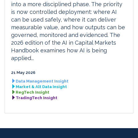
into a more disciplined phase. The priority
is now controlled deployment: where AI
can be used safely, where it can deliver
measurable value, and how outputs can be
governed, monitored and evidenced. The
2026 edition of the AI in Capital Markets
Handbook examines how AI is being
applied...
21 May 2026
Data Management Insight
Market & Alt Data Insight
RegTech Insight
TradingTech Insight