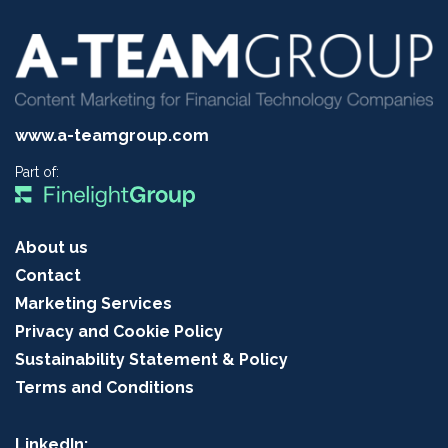
www.a-teamgroup.com
Part of:
About us
Contact
Marketing Services
Privacy and Cookie Policy
Sustainability Statement & Policy
Terms and Conditions
LinkedIn: