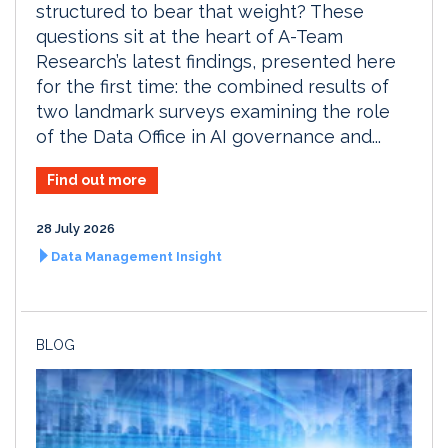
structured to bear that weight? These
questions sit at the heart of A-Team
Research’s latest findings, presented here
for the first time: the combined results of
two landmark surveys examining the role
of the Data Office in AI governance and...
Find out more
28 July 2026
Data Management Insight
BLOG