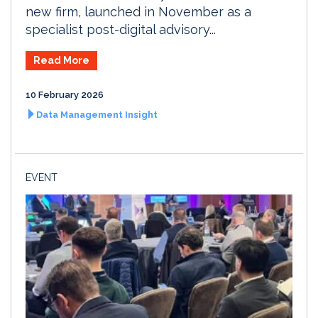
new firm, launched in November as a
specialist post-digital advisory...
Read More
10 February 2026
Data Management Insight
EVENT