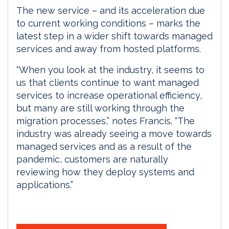
The new service – and its acceleration due
to current working conditions – marks the
latest step in a wider shift towards managed
services and away from hosted platforms.
“When you look at the industry, it seems to
us that clients continue to want managed
services to increase operational efficiency,
but many are still working through the
migration processes,” notes Francis. “The
industry was already seeing a move towards
managed services and as a result of the
pandemic, customers are naturally
reviewing how they deploy systems and
applications.”