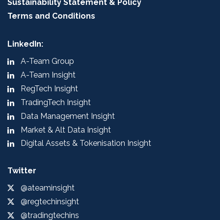
Sustainability Statement & Policy
Terms and Conditions
LinkedIn:
A-Team Group
A-Team Insight
RegTech Insight
TradingTech Insight
Data Management Insight
Market & Alt Data Insight
Digital Assets & Tokenisation Insight
Twitter
@ateaminsight
@regtechinsight
@tradingtechins