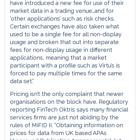
have introduced a new fee for use of their
market data in a trading venue…and for
‘other applications’ such as risk checks.
Certain exchanges have also taken what
used to be a single fee for all non-display
usage and broken that out into separate
fees for non-display usage in different
applications, meaning that a market
participant with a profile such as Virtu’s is
forced to pay multiple times for the same
data set.”
Pricing isn’t the only complaint that newer
organisations on the block have. Regulatory
reporting FinTech Oktris says many financial
services firms are just not abiding by the
rules of MiFID II. “Obtaining information on
prices for data from UK based APAs