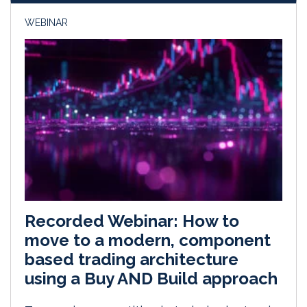
WEBINAR
Recorded Webinar: How to
move to a modern, component
based trading architecture
using a Buy AND Build approach