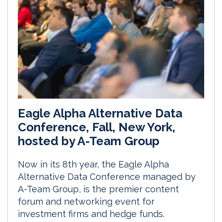
Eagle Alpha Alternative Data
Conference, Fall, New York,
hosted by A-Team Group
Now in its 8th year, the Eagle Alpha
Alternative Data Conference managed by
A-Team Group, is the premier content
forum and networking event for
investment firms and hedge funds.