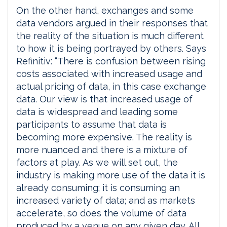
On the other hand, exchanges and some
data vendors argued in their responses that
the reality of the situation is much different
to how it is being portrayed by others. Says
Refinitiv: “There is confusion between rising
costs associated with increased usage and
actual pricing of data, in this case exchange
data. Our view is that increased usage of
data is widespread and leading some
participants to assume that data is
becoming more expensive. The reality is
more nuanced and there is a mixture of
factors at play. As we will set out, the
industry is making more use of the data it is
already consuming; it is consuming an
increased variety of data; and as markets
accelerate, so does the volume of data
produced by a venue on any given day. All