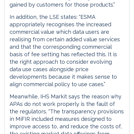
gained by customers for those products.”
In addition, the LSE states: “ESMA
appropriately recognises the increased
commercial value which data users are
realising from certain added value services
and that the corresponding commercial
basis of fee setting has reflected this. It is
the right approach to consider evolving
data use cases alongside price
developments because it makes sense to
align commercial policy to use cases.”
Meanwhile, IHS Markit says the reason why
APAs do not work properly is the fault of
the regulators. “The transparency provisions
in MiFIR included measures designed to
improve access to, and reduce the costs of,
the existing market data offerings from