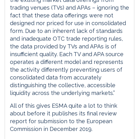
trading venues (TVs) and APAs – ignoring the
fact that these data offerings were not
designed nor priced for use in consolidated
form. Due to an inherent lack of standards
and inadequate OTC trade reporting rules,
the data provided by TVs and APAs is of
insufficient quality. Each TV and APA source
operates a different model and represents
the activity differently preventing users of
consolidated data from accurately
distinguishing the collective, accessible
liquidity across the underlying markets.”
All of this gives ESMA quite a lot to think
about before it publishes its final review
report for submission to the European
Commission in December 2019.