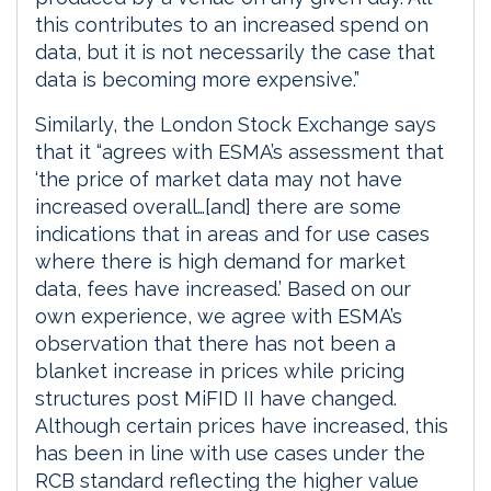
this contributes to an increased spend on
data, but it is not necessarily the case that
data is becoming more expensive.”
Similarly, the London Stock Exchange says
that it “agrees with ESMA’s assessment that
‘the price of market data may not have
increased overall…[and] there are some
indications that in areas and for use cases
where there is high demand for market
data, fees have increased.’ Based on our
own experience, we agree with ESMA’s
observation that there has not been a
blanket increase in prices while pricing
structures post MiFID II have changed.
Although certain prices have increased, this
has been in line with use cases under the
RCB standard reflecting the higher value