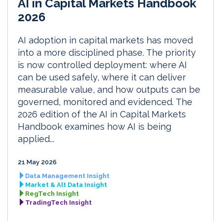
AI in Capital Markets Handbook
2026
AI adoption in capital markets has moved
into a more disciplined phase. The priority
is now controlled deployment: where AI
can be used safely, where it can deliver
measurable value, and how outputs can be
governed, monitored and evidenced. The
2026 edition of the AI in Capital Markets
Handbook examines how AI is being
applied...
21 May 2026
Data Management Insight
Market & Alt Data Insight
RegTech Insight
TradingTech Insight