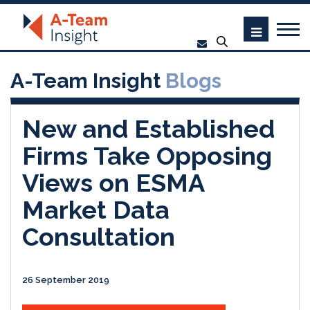
A-Team Insight
Blogs
New and Established
Firms Take Opposing
Views on ESMA
Market Data
Consultation
26 September 2019