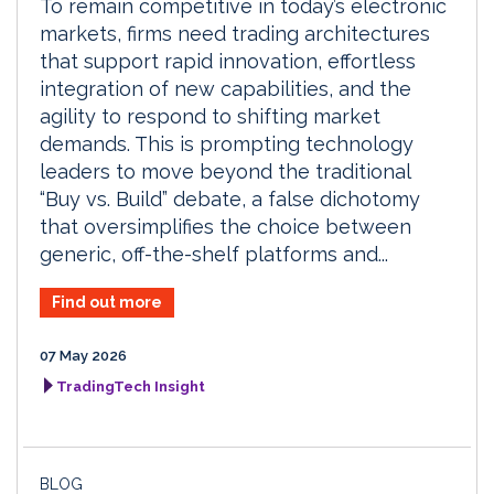
To remain competitive in today’s electronic
markets, firms need trading architectures
that support rapid innovation, effortless
integration of new capabilities, and the
agility to respond to shifting market
demands. This is prompting technology
leaders to move beyond the traditional
“Buy vs. Build” debate, a false dichotomy
that oversimplifies the choice between
generic, off-the-shelf platforms and...
Find out more
07 May 2026
TradingTech Insight
BLOG