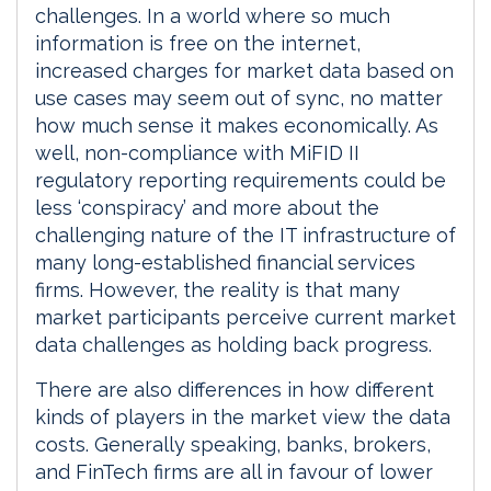
challenges. In a world where so much
information is free on the internet,
increased charges for market data based on
use cases may seem out of sync, no matter
how much sense it makes economically. As
well, non-compliance with MiFID II
regulatory reporting requirements could be
less ‘conspiracy’ and more about the
challenging nature of the IT infrastructure of
many long-established financial services
firms. However, the reality is that many
market participants perceive current market
data challenges as holding back progress.
There are also differences in how different
kinds of players in the market view the data
costs. Generally speaking, banks, brokers,
and FinTech firms are all in favour of lower