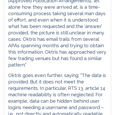
[Approved Publication Arrangements], let
alone how they were arrived at, is a time-
consuming process taking several man days
of effort, and even when it is understood
what has been requested and the ‘answer’
provided, the picture is still unclear in many
cases. Oktris has email trails from several
APAs spanning months and trying to obtain
this information. Oktris has approached very
few trading venues but has found a similar
pattern.”
Oktris goes even further, saying: “The data is
provided. But it does not meet the
requirements. In particular, RTS 13, article 14
machine readability is often neglected. For
example, data can be hidden behind user
logins needing a username and password –
i.e., not directly and automatically readable