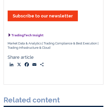
Subscribe to our newsletter
TradingTech Insight
Market Data & Analytics
Trading Compliance & Best Execution
Trading Infrastructure & Cloud
Share article
L
X
F
E
S
i
a
m
h
n
c
a
a
k
e
i
r
e
b
l
e
d
o
Related content
I
o
n
k