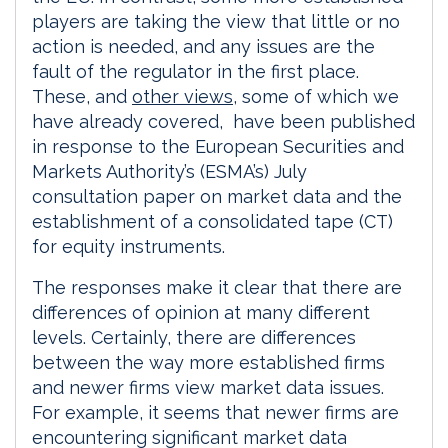
players are taking the view that little or no
action is needed, and any issues are the
fault of the regulator in the first place.
These, and
other views
, some of which we
have already covered, have been published
in response to the European Securities and
Markets Authority’s (ESMA’s) July
consultation paper on market data and the
establishment of a consolidated tape (CT)
for equity instruments.
The responses make it clear that there are
differences of opinion at many different
levels. Certainly, there are differences
between the way more established firms
and newer firms view market data issues.
For example, it seems that newer firms are
encountering significant market data