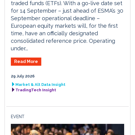
traded funds (ETFs). With a go-live date set
for 14 September – just ahead of ESMA’s 30
September operational deadline –
European equity markets will, for the first
time, have an officially designated
consolidated reference price. Operating
under...
Read More
29 July 2026
Market & Alt Data Insight
TradingTech Insight
EVENT