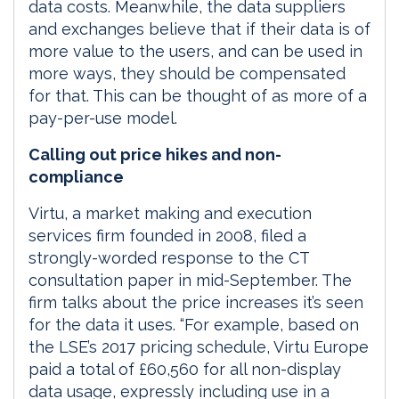
data costs. Meanwhile, the data suppliers
and exchanges believe that if their data is of
more value to the users, and can be used in
more ways, they should be compensated
for that. This can be thought of as more of a
pay-per-use model.
Calling out price hikes and non-
compliance
Virtu, a market making and execution
services firm founded in 2008, filed a
strongly-worded response to the CT
consultation paper in mid-September. The
firm talks about the price increases it’s seen
for the data it uses. “For example, based on
the LSE’s 2017 pricing schedule, Virtu Europe
paid a total of £60,560 for all non-display
data usage, expressly including use in a