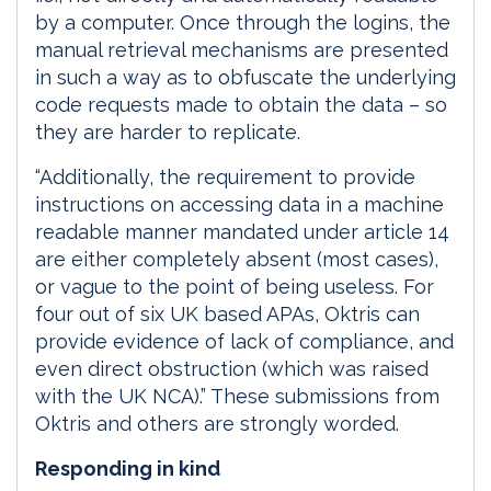
by a computer. Once through the logins, the
manual retrieval mechanisms are presented
in such a way as to obfuscate the underlying
code requests made to obtain the data – so
they are harder to replicate.
“Additionally, the requirement to provide
instructions on accessing data in a machine
readable manner mandated under article 14
are either completely absent (most cases),
or vague to the point of being useless. For
four out of six UK based APAs, Oktris can
provide evidence of lack of compliance, and
even direct obstruction (which was raised
with the UK NCA).” These submissions from
Oktris and others are strongly worded.
Responding in kind