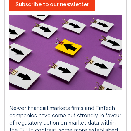
Subscribe to our newsletter
Newer financial markets firms and FinTech
companies have come out strongly in favour
of regulatory action on market data within
the EU. In contrast, some more established