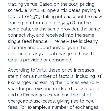
trading venue. Based on the 2019 pricing
schedule, Virtu Europe anticipates paying a
total of £82,375 (taking into account the new
trading platform fee of £54,917) for the
same data, via the same provider, the same
connectivity, and received into the same
single feed handler. The new fee is clearly
arbitrary and opportunistic given the
absence of any actual change to how the
data is provided or consumed.”
According to Virtu, these price increases
stem from a number of factors, including: “(1)
Exchanges increasing their prices year-on-
year for pre-existing market data use cases;
and (2) Exchanges expanding the list of
chargeable use-cases, giving rise to new
fees. For example, a number of exchanges