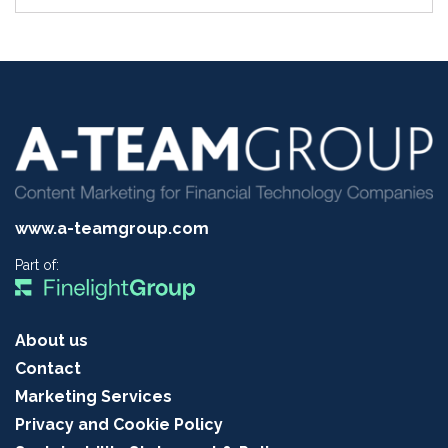
www.a-teamgroup.com
Part of:
About us
Contact
Marketing Services
Privacy and Cookie Policy