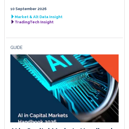
10 September 2026
Market & Alt Data Insight
TradingTech Insight
GUIDE