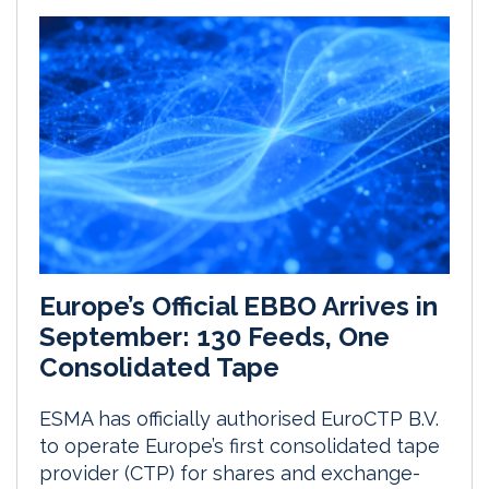
Europe’s Official EBBO Arrives in
September: 130 Feeds, One
Consolidated Tape
ESMA has officially authorised EuroCTP B.V.
to operate Europe’s first consolidated tape
provider (CTP) for shares and exchange-