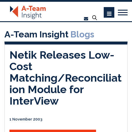
A-Team Insight
Blogs
Netik Releases Low-
Cost
Matching/Reconciliat
ion Module for
InterView
1 November 2003