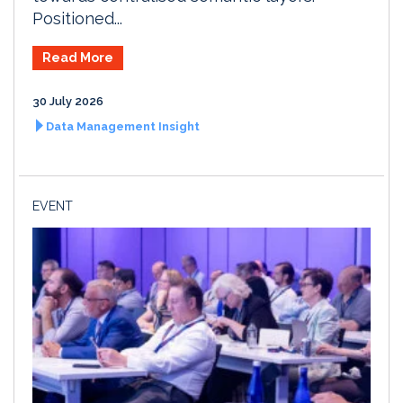
Positioned...
Read More
30 July 2026
Data Management Insight
EVENT