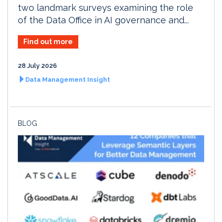
two landmark surveys examining the role
of the Data Office in AI governance and...
Find out more
28 July 2026
Data Management Insight
BLOG