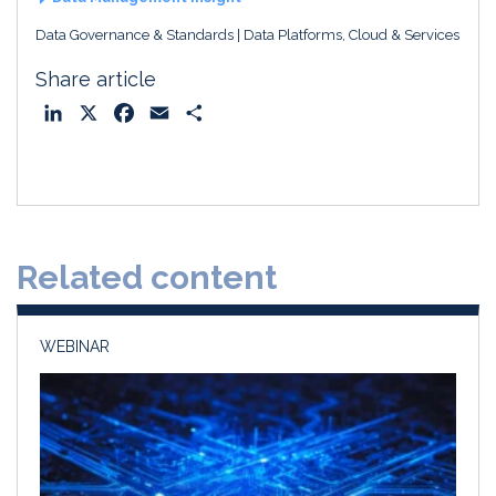
Data Governance & Standards
Data Platforms, Cloud & Services
Share article
L
X
F
E
S
i
a
m
h
n
c
a
a
k
e
i
r
e
b
l
e
d
o
Related content
I
o
n
k
WEBINAR