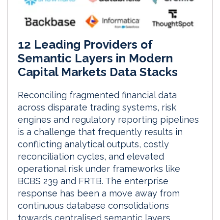
12 Leading Providers of
Semantic Layers in Modern
Capital Markets Data Stacks
Reconciling fragmented financial data
across disparate trading systems, risk
engines and regulatory reporting pipelines
is a challenge that frequently results in
conflicting analytical outputs, costly
reconciliation cycles, and elevated
operational risk under frameworks like
BCBS 239 and FRTB. The enterprise
response has been a move away from
continuous database consolidations
towards centralised semantic layers.