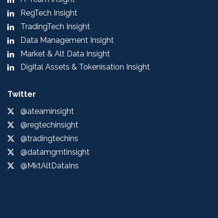
RegTech Insight
TradingTech Insight
Data Management Insight
Market & Alt Data Insight
Digital Assets & Tokenisation Insight
Twitter
@ateaminsight
@regtechinsight
@tradingtechins
@datamgmtinsight
@MktAltDataIns