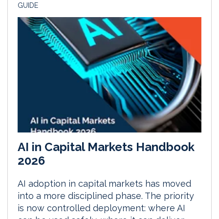
GUIDE
AI in Capital Markets Handbook
2026
AI adoption in capital markets has moved
into a more disciplined phase. The priority
is now controlled deployment: where AI