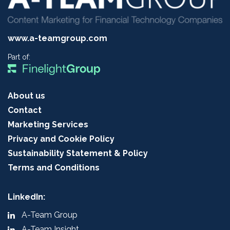
www.a-teamgroup.com
Part of:
About us
Contact
Marketing Services
Privacy and Cookie Policy
Sustainability Statement & Policy
Terms and Conditions
LinkedIn:
A-Team Group
A-Team Insight