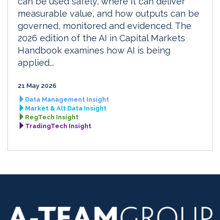
can be used safely, where it can deliver
measurable value, and how outputs can be
governed, monitored and evidenced. The
2026 edition of the AI in Capital Markets
Handbook examines how AI is being
applied...
21 May 2026
Data Management Insight
Market & Alt Data Insight
RegTech Insight
TradingTech Insight