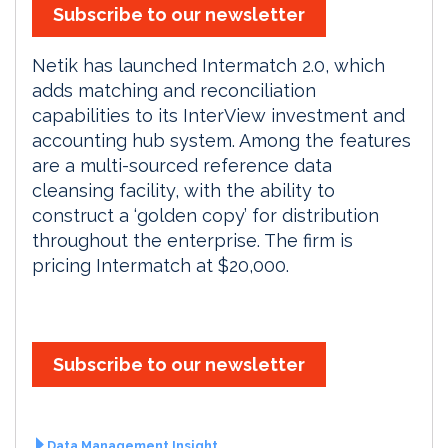
Subscribe to our newsletter
Netik has launched Intermatch 2.0, which
adds matching and reconciliation
capabilities to its InterView investment and
accounting hub system. Among the features
are a multi-sourced reference data
cleansing facility, with the ability to
construct a ‘golden copy’ for distribution
throughout the enterprise. The firm is
pricing Intermatch at $20,000.
Subscribe to our newsletter
Data Management Insight