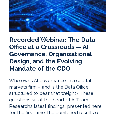
Recorded Webinar: The Data
Office at a Crossroads — AI
Governance, Organisational
Design, and the Evolving
Mandate of the CDO
Who owns AI governance in a capital
markets firm – and is the Data Office
structured to bear that weight? These
questions sit at the heart of A-Team
Research’s latest findings, presented here
for the first time: the combined results of