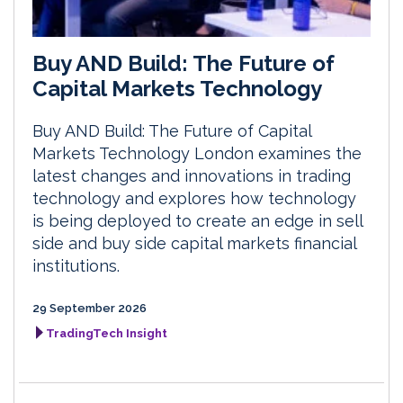
Buy AND Build: The Future of
Capital Markets Technology
Buy AND Build: The Future of Capital
Markets Technology London examines the
latest changes and innovations in trading
technology and explores how technology
is being deployed to create an edge in sell
side and buy side capital markets financial
institutions.
29 September 2026
TradingTech Insight