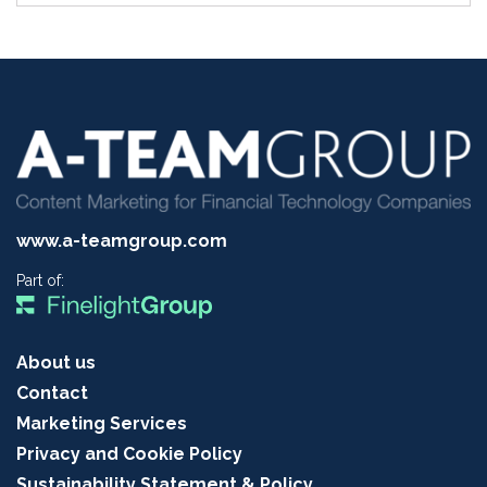
www.a-teamgroup.com
Part of:
About us
Contact
Marketing Services
Privacy and Cookie Policy
Sustainability Statement & Policy