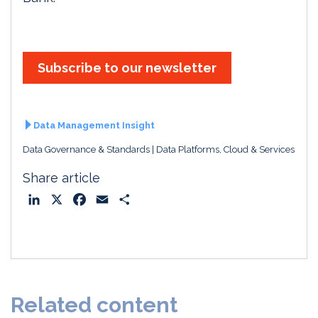
Subscribe to our newsletter
Data Management Insight
Data Governance & Standards
Data Platforms, Cloud & Services
Share article
L
X
F
E
S
i
a
m
h
n
c
a
a
k
e
i
r
e
b
l
e
d
o
Related content
I
o