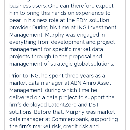
business users. One can therefore expect
him to bring this hands on experience to
bear in his new role at the EDM solution
provider. During his time at ING Investment
Management, Murphy was engaged in
everything from development and project
management for specific market data
projects through to the proposal and
management of strategic global solutions.
Prior to ING, he spent three years as a
market data manager at ABN Amro Asset
Management, during which time he
delivered on a data project to support the
firm’s deployed LatentZero and DST
solutions. Before that, Murphy was market
data manager at Commerzbank, supporting
the firm’s market risk, credit risk and