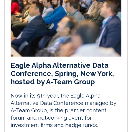
Eagle Alpha Alternative Data
Conference, Spring, New York,
hosted by A-Team Group
Now in its 9th year, the Eagle Alpha
Alternative Data Conference managed by
A-Team Group, is the premier content
forum and networking event for
investment firms and hedge funds.