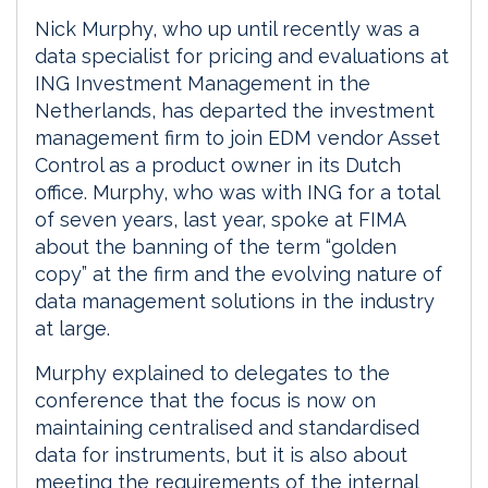
Nick Murphy, who up until recently was a
data specialist for pricing and evaluations at
ING Investment Management in the
Netherlands, has departed the investment
management firm to join EDM vendor Asset
Control as a product owner in its Dutch
office. Murphy, who was with ING for a total
of seven years, last year, spoke at FIMA
about the banning of the term “golden
copy” at the firm and the evolving nature of
data management solutions in the industry
at large.
Murphy explained to delegates to the
conference that the focus is now on
maintaining centralised and standardised
data for instruments, but it is also about
meeting the requirements of the internal