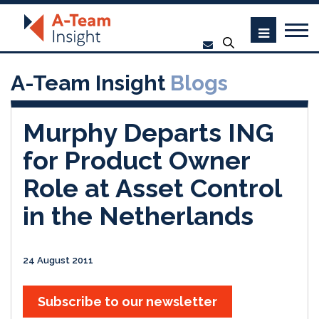
A-Team Insight
Blogs
Murphy Departs ING
for Product Owner
Role at Asset Control
in the Netherlands
24 August 2011
Subscribe to our newsletter