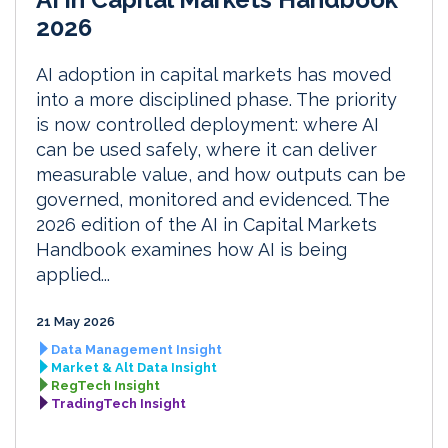
2026
AI adoption in capital markets has moved
into a more disciplined phase. The priority
is now controlled deployment: where AI
can be used safely, where it can deliver
measurable value, and how outputs can be
governed, monitored and evidenced. The
2026 edition of the AI in Capital Markets
Handbook examines how AI is being
applied...
21 May 2026
Data Management Insight
Market & Alt Data Insight
RegTech Insight
TradingTech Insight