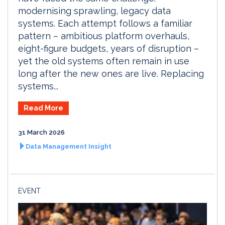
modernising sprawling, legacy data
systems. Each attempt follows a familiar
pattern – ambitious platform overhauls,
eight-figure budgets, years of disruption –
yet the old systems often remain in use
long after the new ones are live. Replacing
systems...
Read More
31 March 2026
Data Management Insight
EVENT