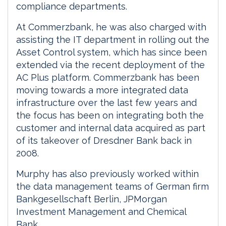
compliance departments.
At Commerzbank, he was also charged with
assisting the IT department in rolling out the
Asset Control system, which has since been
extended via the recent deployment of the
AC Plus platform. Commerzbank has been
moving towards a more integrated data
infrastructure over the last few years and
the focus has been on integrating both the
customer and internal data acquired as part
of its takeover of Dresdner Bank back in
2008.
Murphy has also previously worked within
the data management teams of German firm
Bankgesellschaft Berlin, JPMorgan
Investment Management and Chemical
Bank.