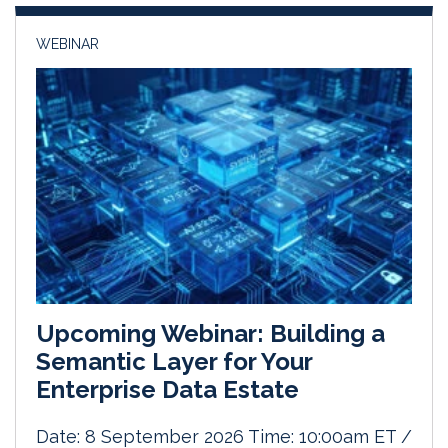
n
k
WEBINAR
Upcoming Webinar: Building a
Semantic Layer for Your
Enterprise Data Estate
Date: 8 September 2026 Time: 10:00am ET /