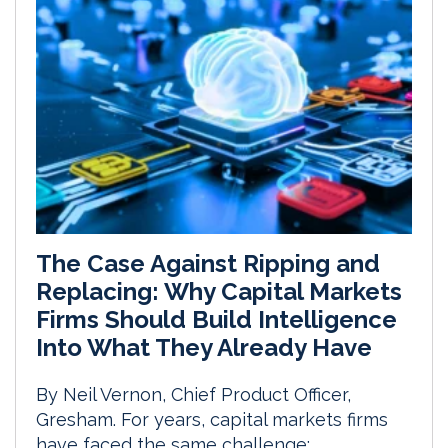
The Case Against Ripping and
Replacing: Why Capital Markets
Firms Should Build Intelligence
Into What They Already Have
By Neil Vernon, Chief Product Officer,
Gresham. For years, capital markets firms
have faced the same challenge: