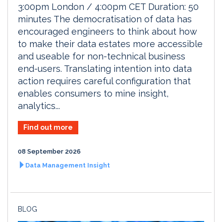
3:00pm London / 4:00pm CET Duration: 50
minutes The democratisation of data has
encouraged engineers to think about how
to make their data estates more accessible
and useable for non-technical business
end-users. Translating intention into data
action requires careful configuration that
enables consumers to mine insight,
analytics...
Find out more
08 September 2026
Data Management Insight
BLOG