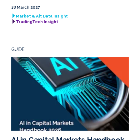
18 March 2027
Market & Alt Data Insight
TradingTech Insight
GUIDE
AI in Capital Markets Handbook