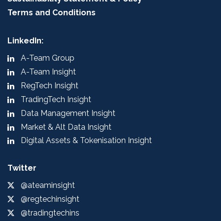
Terms and Conditions
LinkedIn:
A-Team Group
A-Team Insight
RegTech Insight
TradingTech Insight
Data Management Insight
Market & Alt Data Insight
Digital Assets & Tokenisation Insight
Twitter
@ateaminsight
@regtechinsight
@tradingtechins