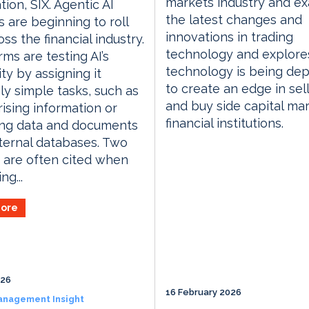
markets industry and e
tion, SIX. Agentic AI
the latest changes and
s are beginning to roll
innovations in trading
ss the financial industry.
technology and explor
rms are testing AI’s
technology is being de
ity by assigning it
to create an edge in sell
ely simple tasks, such as
and buy side capital ma
sing information or
financial institutions.
ing data and documents
ternal databases. Two
 are often cited when
ng...
ore
026
16 February 2026
anagement Insight