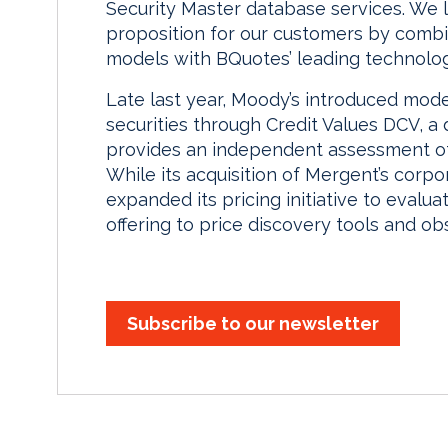
Security Master database services. We l
proposition for our customers by combi
models with BQuotes’ leading technolog
Late last year, Moody’s introduced mode
securities through Credit Values DCV, a
provides an independent assessment of t
While its acquisition of Mergent’s corp
expanded its pricing initiative to eval
offering to price discovery tools and ob
Subscribe to our newsletter