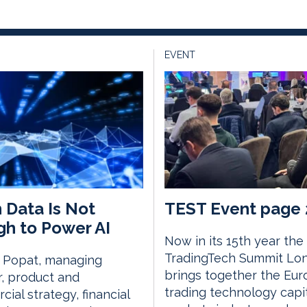
EVENT
 Data Is Not
TEST Event page 
h to Power AI
Now in its 15th year the
TradingTech Summit Lo
i Popat, managing
brings together the Eu
r, product and
trading technology capi
ial strategy, financial