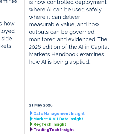
xamines
is now controlled deployment:
where AI can be used safely,
where it can deliver
es how
measurable value, and how
ployed
outputs can be governed,
 side
monitored and evidenced. The
rkets
2026 edition of the AI in Capital
Markets Handbook examines
how AI is being applied...
21 May 2026
Data Management Insight
Market & Alt Data Insight
RegTech Insight
TradingTech Insight