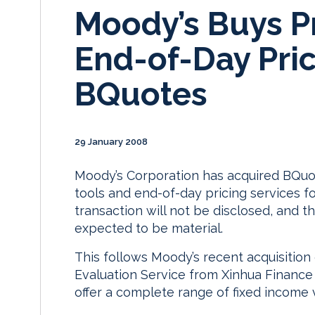
Moody’s Buys Pr
End-of-Day Pric
BQuotes
29 January 2008
Moody’s Corporation has acquired BQuot
tools and end-of-day pricing services fo
transaction will not be disclosed, and th
expected to be material.
This follows Moody’s recent acquisition
Evaluation Service from Xinhua Finance s
offer a complete range of fixed income v