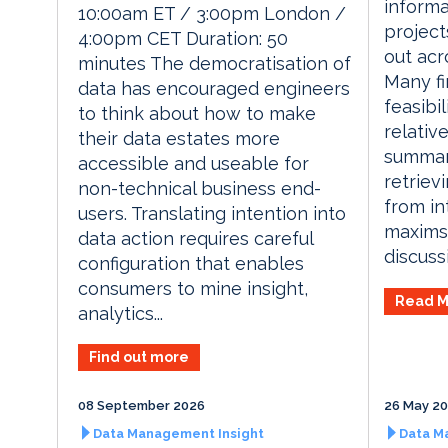
informa
10:00am ET / 3:00pm London /
project
4:00pm CET Duration: 50
out acro
minutes The democratisation of
Many fi
data has encouraged engineers
feasibil
to think about how to make
relativ
their data estates more
summari
accessible and useable for
retriev
non-technical business end-
from in
users. Translating intention into
maxims
data action requires careful
discussi
configuration that enables
consumers to mine insight,
Read M
analytics...
Find out more
08 September 2026
26 May 2
Data Management Insight
Data M