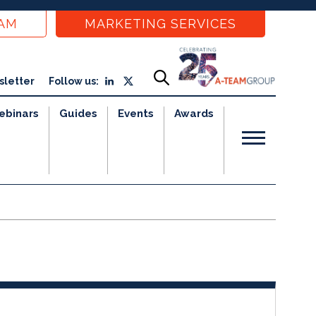
EAM
MARKETING SERVICES
sletter
Follow us:
ebinars
Guides
Events
Awards