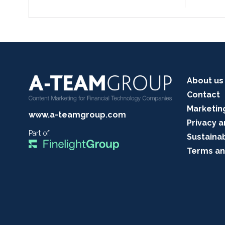
About us
Contact
Marketin
www.a-teamgroup.com
Privacy a
Part of:
Sustainab
Terms an