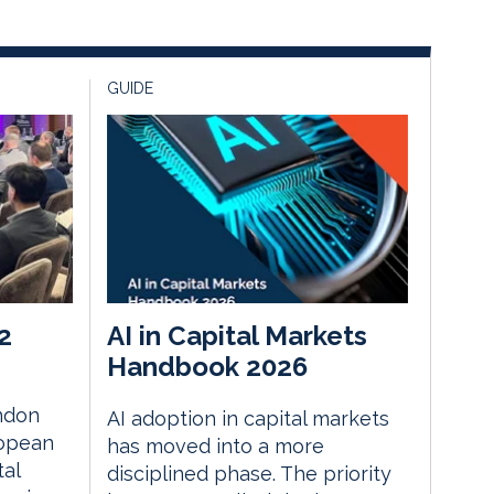
GUIDE
2
AI in Capital Markets
Handbook 2026
ndon
AI adoption in capital markets
ropean
has moved into a more
tal
disciplined phase. The priority