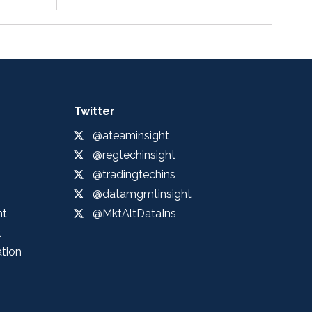
Twitter
@ateaminsight
@regtechinsight
@tradingtechins
@datamgmtinsight
ht
@MktAltDataIns
t
ation