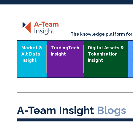
The knowledge platform for t
Market &
TradingTech
Digital Assets &
Alt Data
Insight
Tokenisation
Insight
Insight
A-Team Insight
Blogs