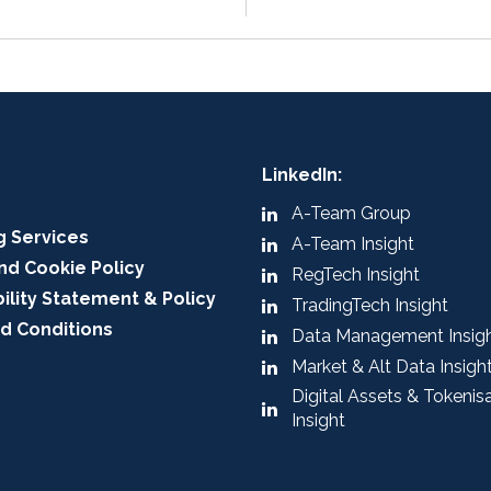
LinkedIn:
A-Team Group
g Services
A-Team Insight
nd Cookie Policy
RegTech Insight
ility Statement & Policy
TradingTech Insight
d Conditions
Data Management Insig
Market & Alt Data Insigh
Digital Assets & Tokenis
Insight