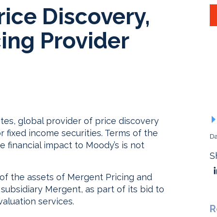
ice Discovery,
ing Provider
es, global provider of price discovery
r fixed income securities. Terms of the
Da
e financial impact to Moody’s is not
S
 of the assets of Mergent Pricing and
ubsidiary Mergent, as part of its bid to
aluation services.
R