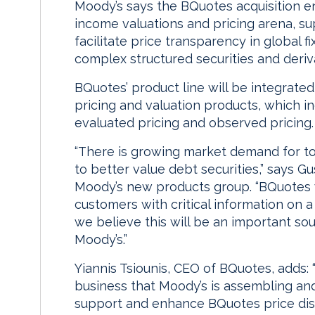
Moody’s says the BQuotes acquisition en
income valuations and pricing arena, supp
facilitate price transparency in global 
complex structured securities and deriv
BQuotes’ product line will be integrated
pricing and valuation products, which i
evaluated pricing and observed pricing.
“There is growing market demand for to
to better value debt securities,” says G
Moody’s new products group. “BQuotes w
customers with critical information on a
we believe this will be an important sou
Moody’s.”
Yiannis Tsiounis, CEO of BQuotes, adds:
business that Moody’s is assembling an
support and enhance BQuotes price dis