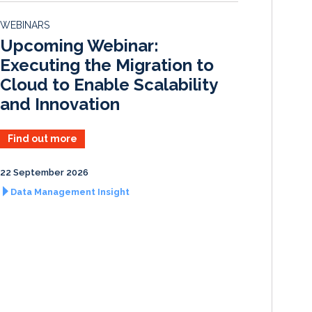
d
o
WEBINARS
I
o
Upcoming Webinar:
n
k
Executing the Migration to
Cloud to Enable Scalability
and Innovation
Find out more
22 September 2026
Data Management Insight