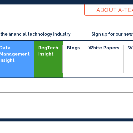
ABOUT A-T
he financial technology industry
Sign up for our new
Data
RegTech
Blogs
White Papers
W
Management
Insight
Insight