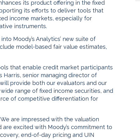
hances its product offering in the fixed
orting its efforts to deliver tools that
fixed income markets, especially for
ative instruments.
 into Moody’s Analytics’ new suite of
nclude model-based fair value estimates,
ols that enable credit market participants
us Harris, senior managing director of
ill provide both our evaluators and our
 wide range of fixed income securities, and
rce of competitive differentiation for
 “We are impressed with the valuation
d are excited with Moody’s commitment to
covery, end-of-day pricing and UIN