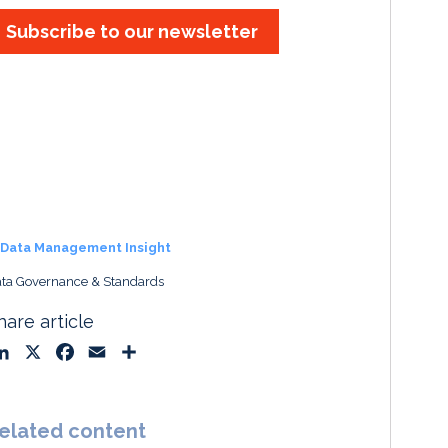
Subscribe to our newsletter
Data Management Insight
ta Governance & Standards
hare article
L
X
F
E
S
i
a
m
h
n
c
a
a
k
e
i
r
elated content
e
b
l
e