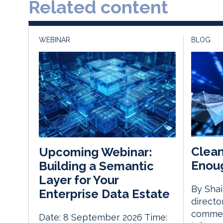
Related content
WEBINAR
BLOG
Clean
Upcoming Webinar:
Enoug
Building a Semantic
Layer for Your
By Sha
Enterprise Data Estate
directo
commerc
Date: 8 September 2026 Time: