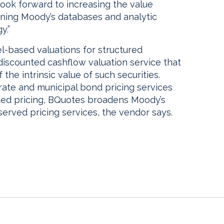
ook forward to increasing the value
ning Moody’s databases and analytic
y.”
l-based valuations for structured
 discounted cashflow valuation service that
he intrinsic value of such securities.
orate and municipal bond pricing services
uated pricing, BQuotes broadens Moody’s
served pricing services, the vendor says.