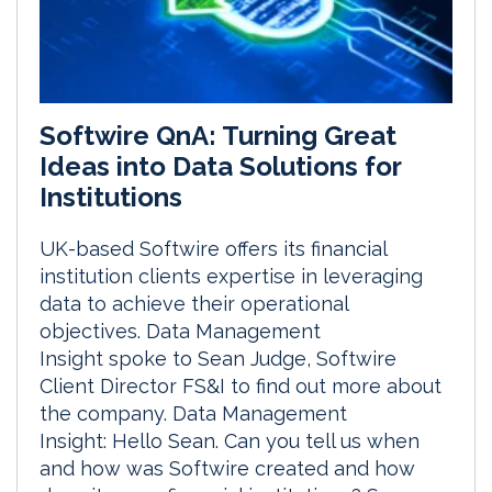
Softwire QnA: Turning Great
Ideas into Data Solutions for
Institutions
UK-based Softwire offers its financial
institution clients expertise in leveraging
data to achieve their operational
objectives. Data Management
Insight spoke to Sean Judge, Softwire
Client Director FS&I to find out more about
the company. Data Management
Insight: Hello Sean. Can you tell us when
and how was Softwire created and how