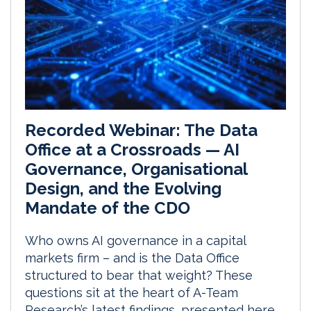
Recorded Webinar: The Data
Office at a Crossroads — AI
Governance, Organisational
Design, and the Evolving
Mandate of the CDO
Who owns AI governance in a capital
markets firm – and is the Data Office
structured to bear that weight? These
questions sit at the heart of A-Team
Research’s latest findings, presented here