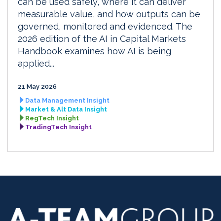
can be used safely, where it can deliver
measurable value, and how outputs can be
governed, monitored and evidenced. The
2026 edition of the AI in Capital Markets
Handbook examines how AI is being
applied...
21 May 2026
Data Management Insight
Market & Alt Data Insight
RegTech Insight
TradingTech Insight