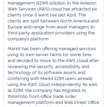
management (EDM) solution to the Amazon
Web Services (AWS) cloud has attracted six
clients since it went live last April. The
clients are split between North America and
Europe and range from asset managers to
third-party application providers using the
company’s platform.
Markit has been offering managed services
using its own server farms for some time
and decided to move to the AWS cloud after
reviewing the security, accessibility and
technology of its software assets and
conferring with Markit EDM users already
using the AWS cloud independently. As well
as EDM, the company has migrated its
thinkFolio front-office trade order
management platform and Wall Street Office