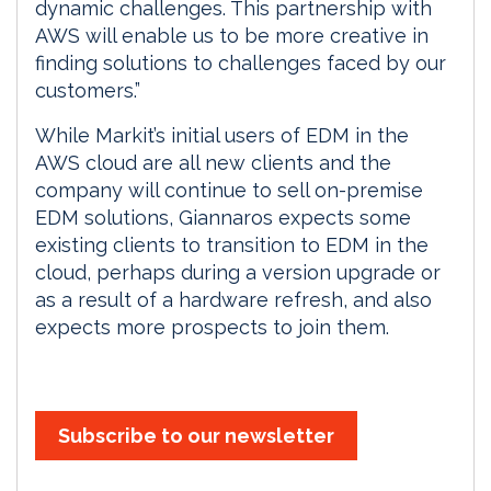
dynamic challenges. This partnership with
AWS will enable us to be more creative in
finding solutions to challenges faced by our
customers.”
While Markit’s initial users of EDM in the
AWS cloud are all new clients and the
company will continue to sell on-premise
EDM solutions, Giannaros expects some
existing clients to transition to EDM in the
cloud, perhaps during a version upgrade or
as a result of a hardware refresh, and also
expects more prospects to join them.
Subscribe to our newsletter