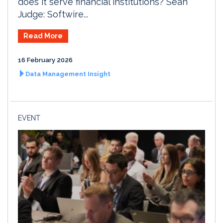
does it serve financial institutions? Sean
Judge: Softwire...
Read More
16 February 2026
Data Management Insight
EVENT