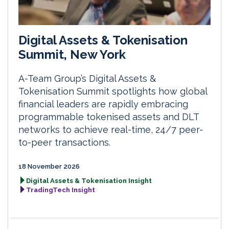
Digital Assets & Tokenisation
Summit, New York
A-Team Group’s Digital Assets &
Tokenisation Summit spotlights how global
financial leaders are rapidly embracing
programmable tokenised assets and DLT
networks to achieve real-time, 24/7 peer-
to-peer transactions.
18 November 2026
Digital Assets & Tokenisation Insight
TradingTech Insight