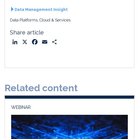
Data Management Insight
Data Platforms, Cloud & Services
Share article
L
X
F
E
S
i
a
m
h
n
c
a
a
k
e
i
r
e
b
l
e
d
o
Related content
I
o
n
k
WEBINAR