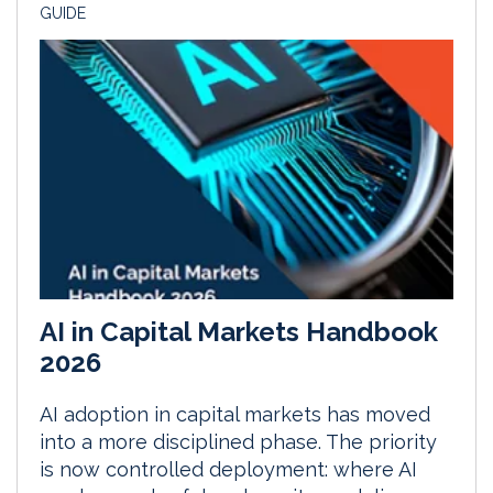
GUIDE
AI in Capital Markets Handbook
2026
AI adoption in capital markets has moved
into a more disciplined phase. The priority
is now controlled deployment: where AI