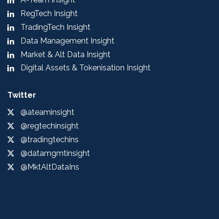
RegTech Insight
TradingTech Insight
Data Management Insight
Market & Alt Data Insight
Digital Assets & Tokenisation Insight
Twitter
@ateaminsight
@regtechinsight
@tradingtechins
@datamgmtinsight
@MktAltDataIns