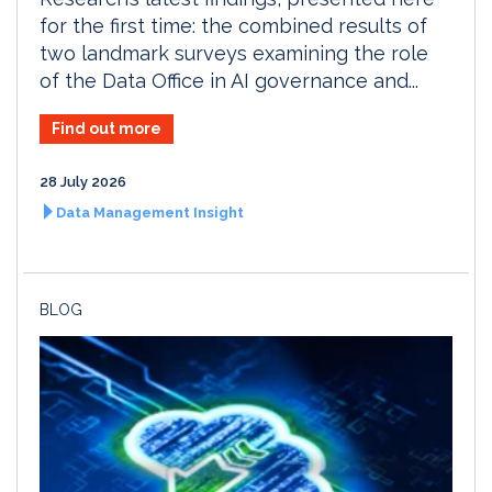
for the first time: the combined results of
two landmark surveys examining the role
of the Data Office in AI governance and...
Find out more
28 July 2026
Data Management Insight
BLOG