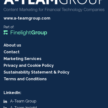
www.a-teamgroup.com
Part of:
About us
Contact
Marketing Services
Privacy and Cookie Policy
Sustainability Statement & Policy
Terms and Conditions
LinkedIn:
A-Team Group
A-Team Insight