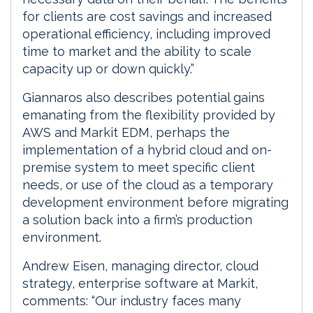
for clients are cost savings and increased
operational efficiency, including improved
time to market and the ability to scale
capacity up or down quickly.”
Giannaros also describes potential gains
emanating from the flexibility provided by
AWS and Markit EDM, perhaps the
implementation of a hybrid cloud and on-
premise system to meet specific client
needs, or use of the cloud as a temporary
development environment before migrating
a solution back into a firm’s production
environment.
Andrew Eisen, managing director, cloud
strategy, enterprise software at Markit,
comments: “Our industry faces many