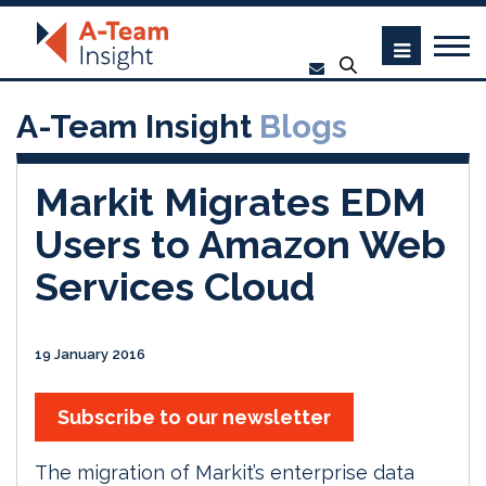
A-Team Insight
Blogs
Markit Migrates EDM
Users to Amazon Web
Services Cloud
19 January 2016
Subscribe to our newsletter
The migration of Markit’s enterprise data