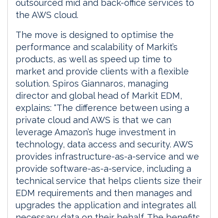
outsourced mid and back-office services to
the AWS cloud.
The move is designed to optimise the
performance and scalability of Markit’s
products, as well as speed up time to
market and provide clients with a flexible
solution. Spiros Giannaros, managing
director and global head of Markit EDM,
explains: “The difference between using a
private cloud and AWS is that we can
leverage Amazon’s huge investment in
technology, data access and security. AWS
provides infrastructure-as-a-service and we
provide software-as-a-service, including a
technical service that helps clients size their
EDM requirements and then manages and
upgrades the application and integrates all
necessary data on their behalf. The benefits