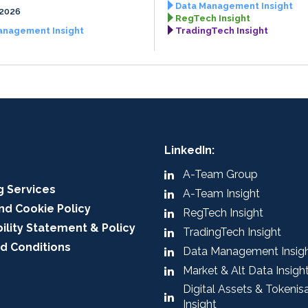
Data Management Insight
 2026
RegTech Insight
anagement Insight
TradingTech Insight
LinkedIn:
A-Team Group
g Services
A-Team Insight
nd Cookie Policy
RegTech Insight
ility Statement & Policy
TradingTech Insight
d Conditions
Data Management Insig
Market & Alt Data Insigh
Digital Assets & Tokenis
Insight