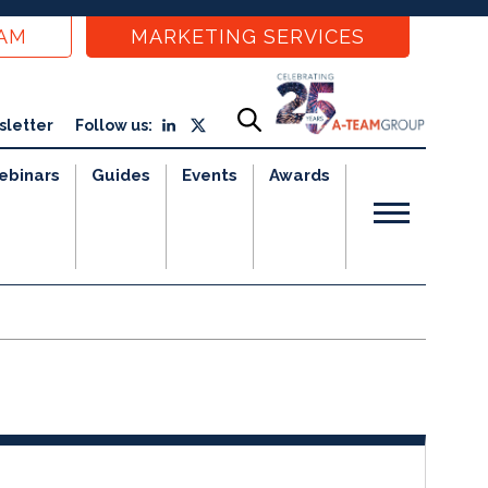
EAM
MARKETING SERVICES
sletter
Follow us:
ebinars
Guides
Events
Awards