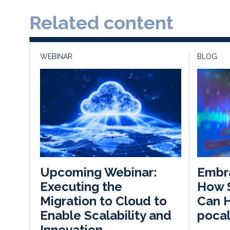
Related content
WEBINAR
BLOG
Embra
Upcoming Webinar:
How 
Executing the
Can H
Migration to Cloud to
pocal
Enable Scalability and
Innovation