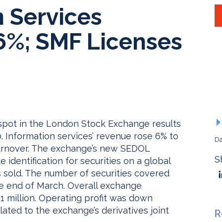
n Services
6%; SMF Licenses
 spot in the London Stock Exchange results
 Information services’ revenue rose 6% to
Da
l turnover. The exchange’s new SEDOL
S
 identification for securities on a global
 sold. The number of securities covered
he end of March. Overall exchange
.1 million. Operating profit was down
ated to the exchange’s derivatives joint
R