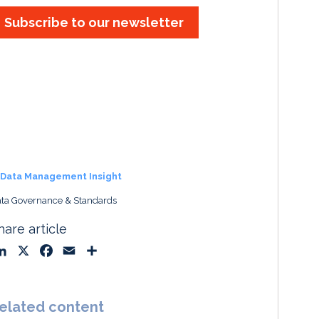
Subscribe to our newsletter
Data Management Insight
ta Governance & Standards
hare article
L
X
F
E
S
i
a
m
h
n
c
a
a
k
e
i
r
elated content
e
b
l
e