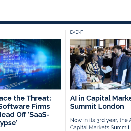
EVENT
ce the Threat:
AI in Capital Mark
Software Firms
Summit London
ead Off ‘SaaS-
Now in its 3rd year, the A
ypse’
Capital Markets Summit 