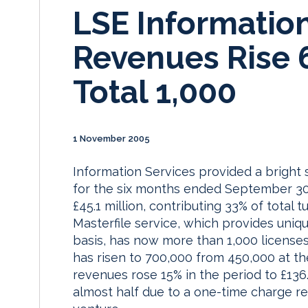
LSE Informatio
Revenues Rise 
Total 1,000
1 November 2005
Information Services provided a bright
for the six months ended September 30.
£45.1 million, contributing 33% of tota
Masterfile service, which provides unique
basis, has now more than 1,000 licenses
has risen to 700,000 from 450,000 at t
revenues rose 15% in the period to £136
almost half due to a one-time charge rel