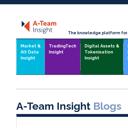
The knowledge platform for t
Market &
TradingTech
Digital Assets &
Alt Data
Insight
Tokenisation
Insight
Insight
A-Team Insight
Blogs