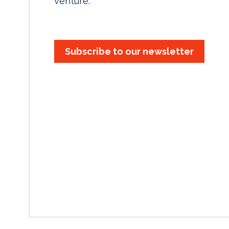
venture.
Subscribe to our newsletter