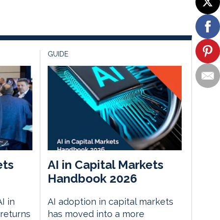
GUIDE
ets
AI in Capital Markets
Handbook 2026
I in
AI adoption in capital markets
returns
has moved into a more