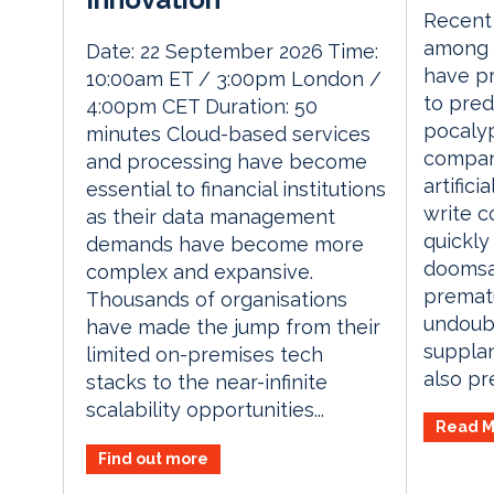
Recent 
among 
Date: 22 September 2026 Time:
have p
10:00am ET / 3:00pm London /
to pred
4:00pm CET Duration: 50
pocalyp
minutes Cloud-based services
compan
and processing have become
artifici
essential to financial institutions
write c
as their data management
quickly
demands have become more
doomsa
complex and expansive.
prematu
Thousands of organisations
undoubt
have made the jump from their
supplan
limited on-premises tech
also pre
stacks to the near-infinite
scalability opportunities...
Read M
Find out more