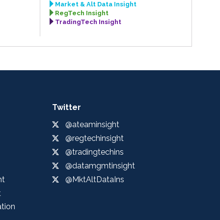
Market & Alt Data Insight
RegTech Insight
TradingTech Insight
Twitter
@ateaminsight
@regtechinsight
@tradingtechins
@datamgmtinsight
ht
@MktAltDataIns
t
ation