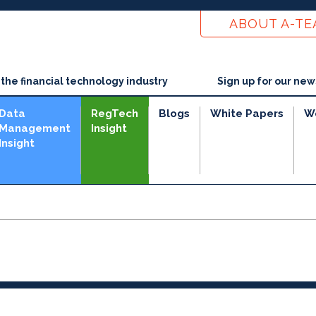
ABOUT A-T
he financial technology industry
Sign up for our new
Data
RegTech
Blogs
White Papers
W
Management
Insight
Insight