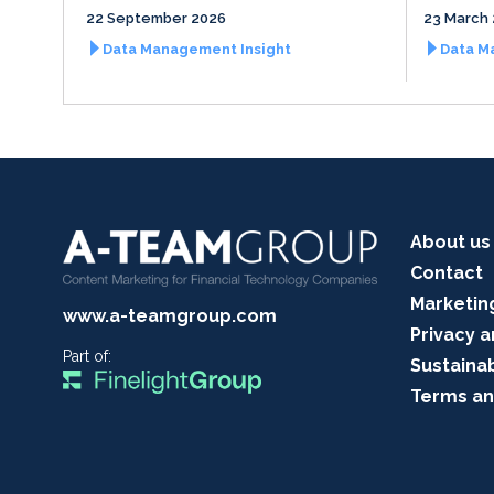
22 September 2026
23 March
Data Management Insight
Data M
About us
Contact
Marketin
www.a-teamgroup.com
Privacy a
Part of:
Sustainab
Terms an