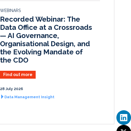
d
o
WEBINARS
I
o
Recorded Webinar: The
n
k
Data Office at a Crossroads
— AI Governance,
Organisational Design, and
the Evolving Mandate of
the CDO
Find out more
28 July 2026
Data Management Insight