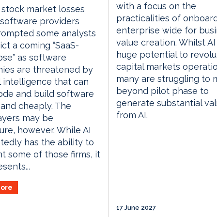
with a focus on the
stock market losses
practicalities of onboar
software providers
enterprise wide for bus
rompted some analysts
value creation. Whilst AI
ict a coming “SaaS-
huge potential to revolu
se” as software
capital markets operati
ies are threatened by
many are struggling to
al intelligence that can
beyond pilot phase to
ode and build software
generate substantial va
 and cheaply. The
from AI.
yers may be
re, however. While AI
edly has the ability to
t some of those firms, it
sents...
ore
17 June 2027