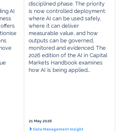
disciplined phase. The priority
ding AI
is now controlled deployment:
iness
where AI can be used safely,
 offers
where it can deliver
tionise
measurable value, and how
ons
outputs can be governed,
 move
monitored and evidenced. The
2026 edition of the AI in Capital
lue
Markets Handbook examines
how AI is being applied...
21 May 2026
Data Management Insight