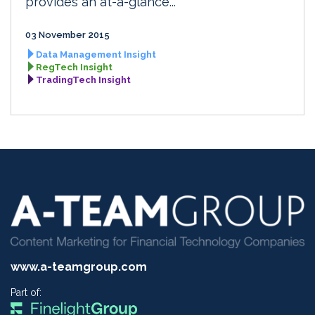
provides an at-a-glance...
03 November 2015
Data Management Insight
RegTech Insight
TradingTech Insight
www.a-teamgroup.com
Part of: