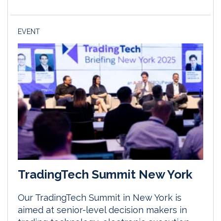
EVENT
TradingTech Summit New York
Our TradingTech Summit in New York is
aimed at senior-level decision makers in