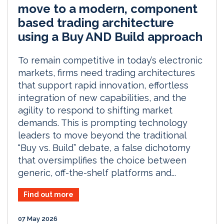
move to a modern, component
based trading architecture
using a Buy AND Build approach
To remain competitive in today’s electronic
markets, firms need trading architectures
that support rapid innovation, effortless
integration of new capabilities, and the
agility to respond to shifting market
demands. This is prompting technology
leaders to move beyond the traditional
“Buy vs. Build” debate, a false dichotomy
that oversimplifies the choice between
generic, off-the-shelf platforms and...
Find out more
07 May 2026