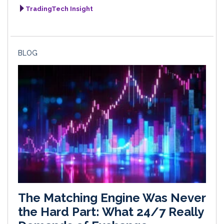
TradingTech Insight
BLOG
The Matching Engine Was Never
the Hard Part: What 24/7 Really