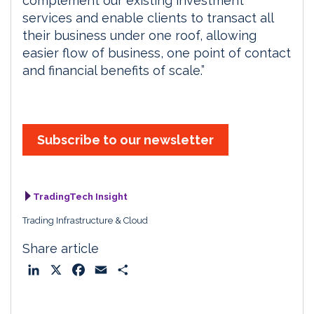
complement our existing investment
services and enable clients to transact all
their business under one roof, allowing
easier flow of business, one point of contact
and financial benefits of scale.”
Subscribe to our newsletter
TradingTech Insight
Trading Infrastructure & Cloud
Share article
L
X
F
E
S
i
a
m
h
n
c
a
a