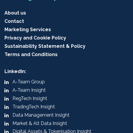
About us
Contact
Marketing Services
Privacy and Cookie Policy
Sustainability Statement & Policy
Terms and Conditions
LinkedIn:
A-Team Group
A-Team Insight
RegTech Insight
TradingTech Insight
Data Management Insight
Market & Alt Data Insight
Digital Assets & Tokenisation Insight