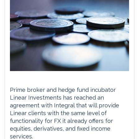
Prime broker and hedge fund incubator
Linear Investments has reached an
agreement with Integral that will provide
Linear clients with the same level of
functionality for FX it already offers for
equities, derivatives, and fixed income
services.