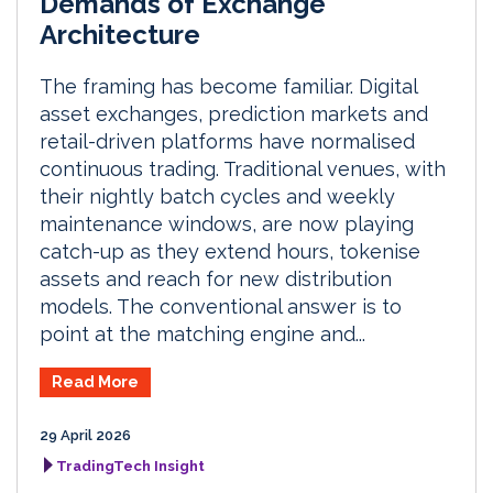
Demands of Exchange
Architecture
The framing has become familiar. Digital
asset exchanges, prediction markets and
retail-driven platforms have normalised
continuous trading. Traditional venues, with
their nightly batch cycles and weekly
maintenance windows, are now playing
catch-up as they extend hours, tokenise
assets and reach for new distribution
models. The conventional answer is to
point at the matching engine and...
Read More
29 April 2026
TradingTech Insight