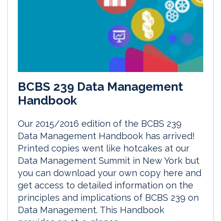
BCBS 239 Data Management
Handbook
Our 2015/2016 edition of the BCBS 239
Data Management Handbook has arrived!
Printed copies went like hotcakes at our
Data Management Summit in New York but
you can download your own copy here and
get access to detailed information on the
principles and implications of BCBS 239 on
Data Management. This Handbook