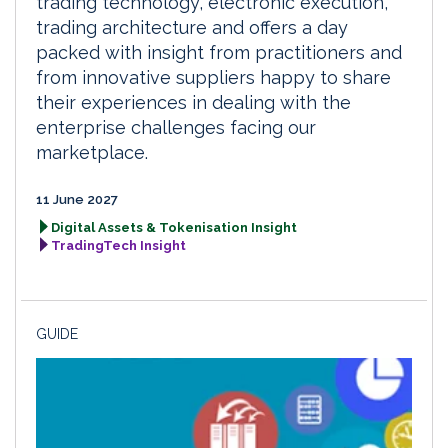
trading technology, electronic execution,
trading architecture and offers a day
packed with insight from practitioners and
from innovative suppliers happy to share
their experiences in dealing with the
enterprise challenges facing our
marketplace.
11 June 2027
Digital Assets & Tokenisation Insight
TradingTech Insight
GUIDE