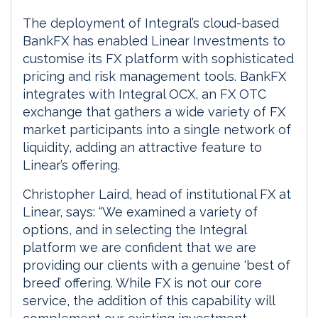
The deployment of Integral’s cloud-based
BankFX has enabled Linear Investments to
customise its FX platform with sophisticated
pricing and risk management tools. BankFX
integrates with Integral OCX, an FX OTC
exchange that gathers a wide variety of FX
market participants into a single network of
liquidity, adding an attractive feature to
Linear’s offering.
Christopher Laird, head of institutional FX at
Linear, says: “We examined a variety of
options, and in selecting the Integral
platform we are confident that we are
providing our clients with a genuine ‘best of
breed’ offering. While FX is not our core
service, the addition of this capability will