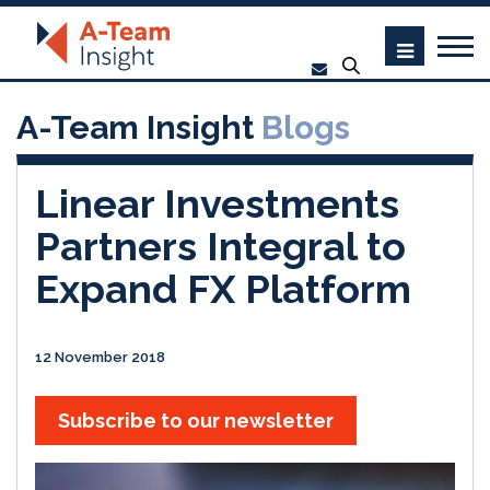
A-Team Insight
Blogs
Linear Investments
Partners Integral to
Expand FX Platform
12 November 2018
Subscribe to our newsletter