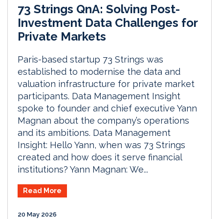
73 Strings QnA: Solving Post-
Investment Data Challenges for
Private Markets
Paris-based startup 73 Strings was
established to modernise the data and
valuation infrastructure for private market
participants. Data Management Insight
spoke to founder and chief executive Yann
Magnan about the company’s operations
and its ambitions. Data Management
Insight: Hello Yann, when was 73 Strings
created and how does it serve financial
institutions? Yann Magnan: We...
Read More
20 May 2026