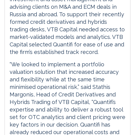
advising clients on M&A and ECM deals in
Russia and abroad. To support their recently
formed credit derivatives and hybrids
trading desks, VTB Capital needed access to
market-validated models and analytics. VTB
Capital selected Quantifi for ease of use and
the firm’s established track record.
“We looked to implement a portfolio
valuation solution that increased accuracy
and flexibility while at the same time
minimised operational risk,” said Stathis
Margonis, Head of Credit Derivatives and
Hybrids Trading of VTB Capital, “Quantifi’s
expertise and ability to deliver a robust tool
set for OTC analytics and client pricing were
key factors in our decision. Quantifi has
already reduced our operational costs and