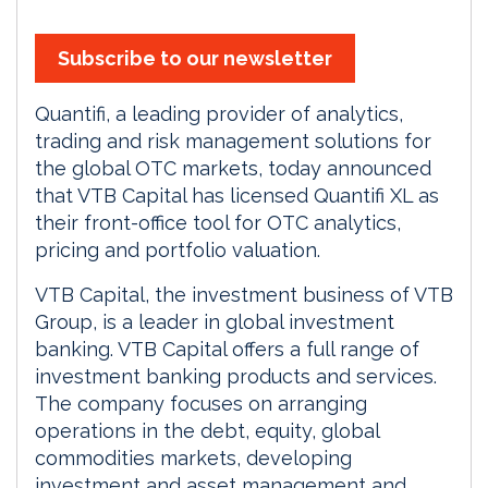
Subscribe to our newsletter
Quantifi, a leading provider of analytics,
trading and risk management solutions for
the global OTC markets, today announced
that VTB Capital has licensed Quantifi XL as
their front-office tool for OTC analytics,
pricing and portfolio valuation.
VTB Capital, the investment business of VTB
Group, is a leader in global investment
banking. VTB Capital offers a full range of
investment banking products and services.
The company focuses on arranging
operations in the debt, equity, global
commodities markets, developing
investment and asset management and