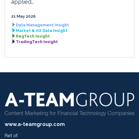
applied...
21 May 2026
Data Management Insight
Market & Alt Data Insight
RegTech Insight
TradingTech Insight
www.a-teamgroup.com
Part of: