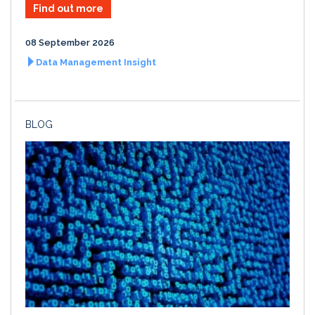
Find out more
08 September 2026
Data Management Insight
BLOG