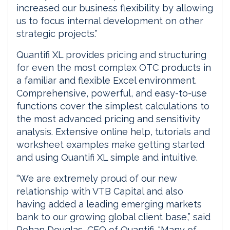
increased our business flexibility by allowing
us to focus internal development on other
strategic projects.”
Quantifi XL provides pricing and structuring
for even the most complex OTC products in
a familiar and flexible Excel environment.
Comprehensive, powerful, and easy-to-use
functions cover the simplest calculations to
the most advanced pricing and sensitivity
analysis. Extensive online help, tutorials and
worksheet examples make getting started
and using Quantifi XL simple and intuitive.
“We are extremely proud of our new
relationship with VTB Capital and also
having added a leading emerging markets
bank to our growing global client base,” said
Rohan Douglas, CEO of Quantifi. “Many of