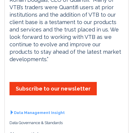
VTB’s traders were Quantifi users at prior
institutions and the addition of VTB to our
client base is a testament to our products
and services and the trust placed in us. We
look forward to working with VTB as we
continue to evolve and improve our
products to stay ahead of the latest market
developments.”
Subscribe to our newsletter
Data Management Insight
Data Governance & Standards