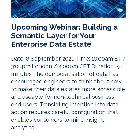
Upcoming Webinar: Building a
Semantic Layer for Your
Enterprise Data Estate
Date: 8 September 2026 Time: 10:00am ET /
3:00pm London / 4:00pm CET Duration: 50
minutes The democratisation of data has
encouraged engineers to think about how
to make their data estates more accessible
and useable for non-technical business
end-users. Translating intention into data
action requires careful configuration that
enables consumers to mine insight,
analytics...