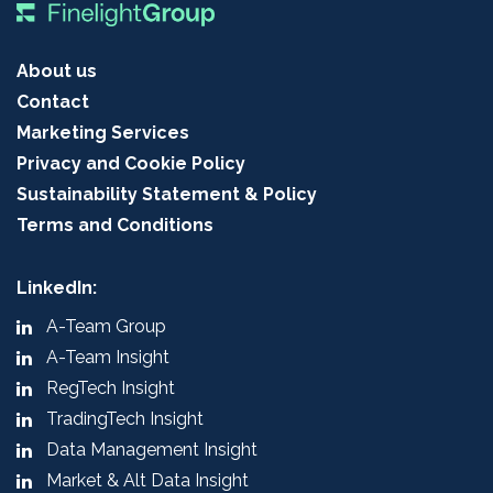
About us
Contact
Marketing Services
Privacy and Cookie Policy
Sustainability Statement & Policy
Terms and Conditions
LinkedIn:
A-Team Group
A-Team Insight
RegTech Insight
TradingTech Insight
Data Management Insight
Market & Alt Data Insight