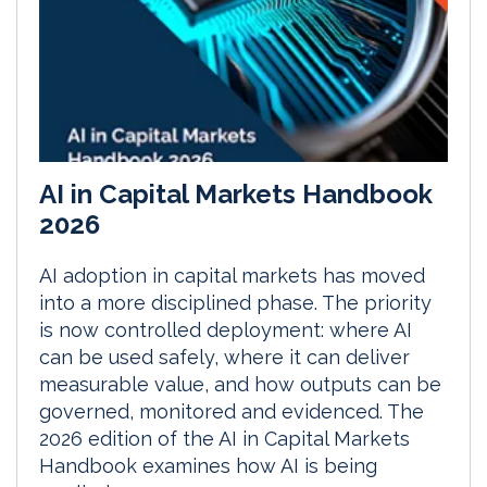
AI in Capital Markets Handbook
2026
AI adoption in capital markets has moved
into a more disciplined phase. The priority
is now controlled deployment: where AI
can be used safely, where it can deliver
measurable value, and how outputs can be
governed, monitored and evidenced. The
2026 edition of the AI in Capital Markets
Handbook examines how AI is being