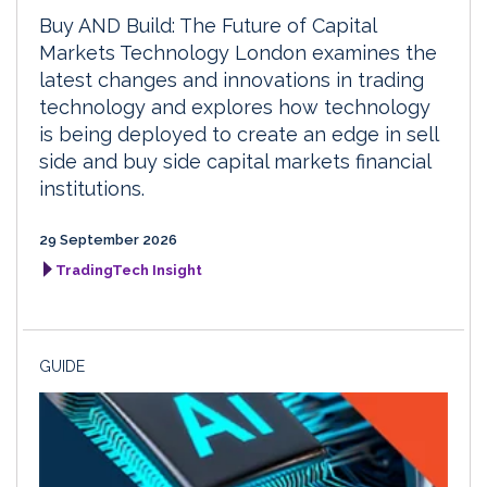
Buy AND Build: The Future of Capital
Markets Technology London examines the
latest changes and innovations in trading
technology and explores how technology
is being deployed to create an edge in sell
side and buy side capital markets financial
institutions.
29 September 2026
TradingTech Insight
GUIDE