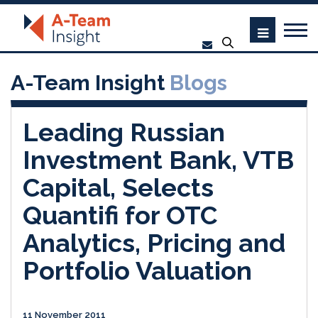
A-Team Insight
Blogs
Leading Russian
Investment Bank, VTB
Capital, Selects
Quantifi for OTC
Analytics, Pricing and
Portfolio Valuation
11 November 2011