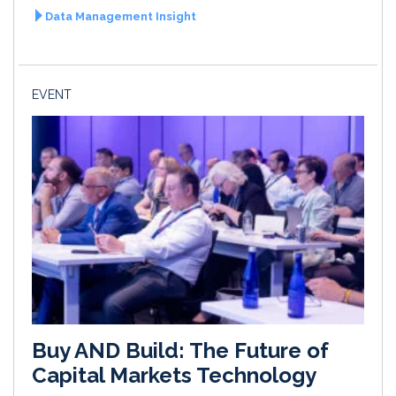
Data Management Insight
EVENT
Buy AND Build: The Future of
Capital Markets Technology