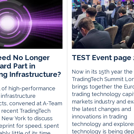
eed No Longer
TEST Event page 
ard Part in
Now in its 15th year the
ng Infrastructure?
TradingTech Summit Lo
brings together the Eu
l of high-performance
trading technology capi
 infrastructure
markets industry and e
cts, convened at A-Team
the latest changes and
 recent TradingTech
innovations in trading
 New York to discuss
technology and explor
eprint for speed, spent
technology is being de
ly little of its time