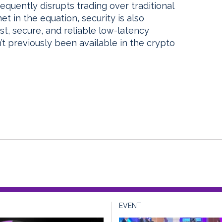
equently disrupts trading over traditional
t in the equation, security is also
ast, secure, and reliable low-latency
’t previously been available in the crypto
EVENT