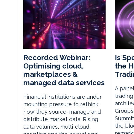
Is Sp
Recorded Webinar:
the H
Optimising cloud,
Tradi
marketplaces &
managed data services
A pane
trading
Financial institutions are under
archite
mounting pressure to rethink
Group’s
how they source, manage and
Summit
distribute market data. Rising
the blu
data volumes, multi-cloud
remarkab