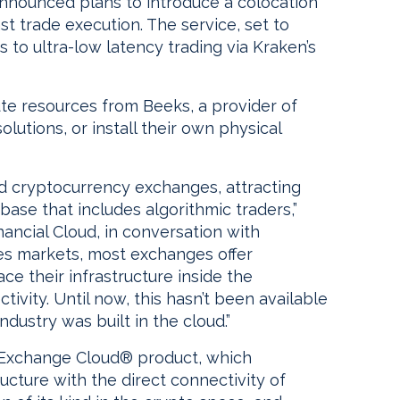
nounced plans to introduce a colocation
st trade execution. The service, set to
ss to ultra-low latency trading via Kraken’s
ute resources from Beeks, a provider of
lutions, or install their own physical
ed cryptocurrency exchanges, attracting
t base that includes algorithmic traders,”
ancial Cloud, in conversation with
ities markets, most exchanges offer
ace their infrastructure inside the
ivity. Until now, this hasn’t been available
dustry was built in the cloud.”
r Exchange Cloud® product, which
ructure with the direct connectivity of