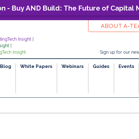
on - Buy AND Build: The Future of Capital
ABOUT A-T
dingTech Insight
sight
gTech Insight
Sign up for our new
Blog
White Papers
Webinars
Guides
Events