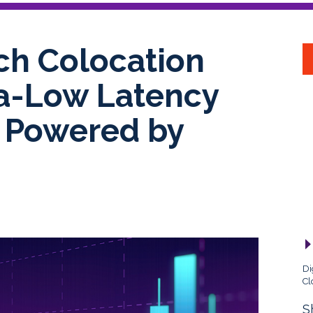
ch Colocation
ra-Low Latency
, Powered by
Di
Cl
S