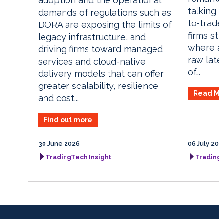
adoption and the operational
talking
demands of regulations such as
to-trade
DORA are exposing the limits of
firms s
legacy infrastructure, and
where a 
driving firms toward managed
raw lat
services and cloud-native
of...
delivery models that can offer
greater scalability, resilience
Read M
and cost...
Find out more
30 June 2026
06 July 2
TradingTech Insight
Tradin