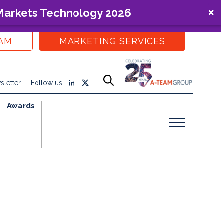
 Markets Technology 2026
EAM
MARKETING SERVICES
sletter
Follow us:
Awards