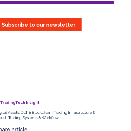
Subscribe to our newsletter
TradingTech Insight
gital Assets, DLT & Blockchain
Trading Infrastructure &
oud
Trading Systems & Workflow
hare article