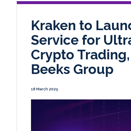
Kraken to Laun
Service for Ult
Crypto Trading
Beeks Group
18 March 2025