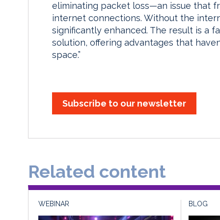
eliminating packet loss—an issue that fr
internet connections. Without the interne
significantly enhanced. The result is a f
solution, offering advantages that haven
space.”
Subscribe to our newsletter
Related content
WEBINAR
BLOG