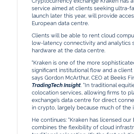
Cryptocurrency exchange Kraken has an
service aimed at clients seeking ultra-fa
launch later this year, will provide acce
European data centre.
Clients will be able to rent cloud comp
low-latency connectivity and analytics so
hardware at the data centre.
“Kraken is one of the more sophisticat
significant institutional flow and a clien
says Gordon McArthur, CEO at Beeks Fin
TradingTech Insight
. “In traditional equ
colocation services, allowing firms to pl
exchange’s data centre for direct connect
in crypto, largely because much of the in
He continues: “Kraken has licensed ou
combines the flexibility of cloud infrast