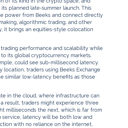
tion of its kind in the crypto space, and
 its planned late-summer launch. This
pute power from Beeks and connect directly
aking, algorithmic trading, and other
, it brings an equities-style colocation
trading performance and scalability while
 to its global cryptocurrency markets.
mple, could see sub-millisecond latency.
y location, traders using Beeks Exchange
e similar low-latency benefits as those
 in the cloud, where infrastructure can
s a result, traders might experience three
t milliseconds the next, which is far from
on service, latency will be both low and
ction with no reliance on the internet,