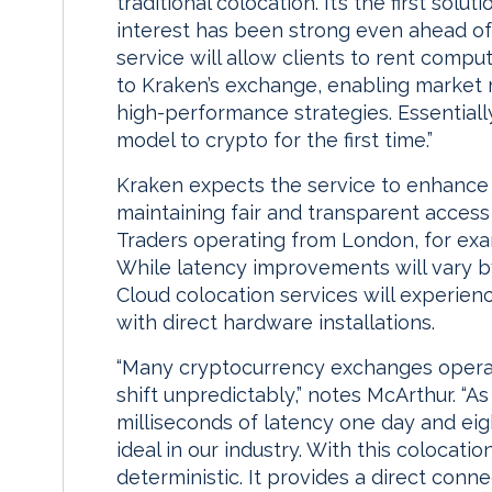
traditional colocation. It’s the first solu
interest has been strong even ahead of
service will allow clients to rent com
to Kraken’s exchange, enabling market m
high-performance strategies. Essentially
model to crypto for the first time.”
Kraken expects the service to enhance 
maintaining fair and transparent access
Traders operating from London, for exa
While latency improvements will vary b
Cloud colocation services will experienc
with direct hardware installations.
“Many cryptocurrency exchanges operate
shift unpredictably,” notes McArthur. “A
milliseconds of latency one day and eigh
ideal in our industry. With this colocati
deterministic. It provides a direct conne