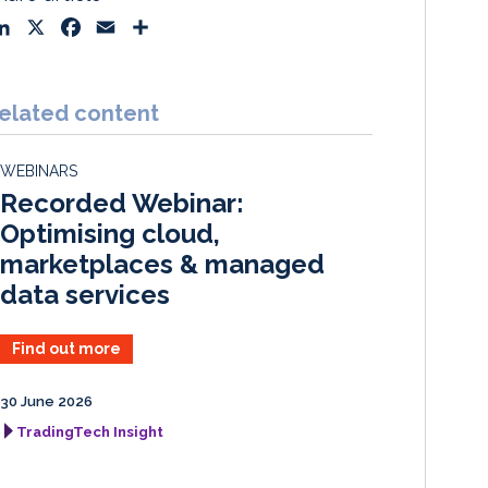
L
X
F
E
S
i
a
m
h
n
c
a
a
k
e
i
r
elated content
e
b
l
e
d
o
WEBINARS
I
o
Recorded Webinar:
n
k
Optimising cloud,
marketplaces & managed
data services
Find out more
30 June 2026
TradingTech Insight