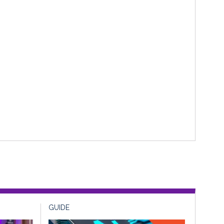
GUIDE