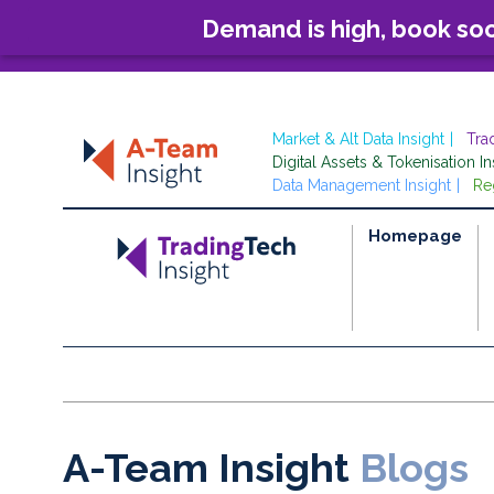
Demand is high, book so
Market & Alt Data Insight
Tra
Digital Assets & Tokenisation In
Data Management Insight
Re
Homepage
A-Team Insight
Blogs