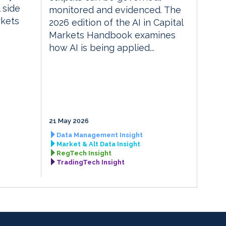
 side
monitored and evidenced. The
rkets
2026 edition of the AI in Capital
Markets Handbook examines
how AI is being applied...
21 May 2026
Data Management Insight
Market & Alt Data Insight
RegTech Insight
TradingTech Insight