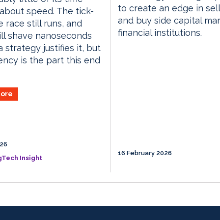
to create an edge in sell
 about speed. The tick-
and buy side capital ma
 race still runs, and
financial institutions.
till shave nanoseconds
strategy justifies it, but
ency is the part this end
ore
026
16 February 2026
gTech Insight