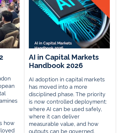
2
AI in Capital Markets
Handbook 2026
ndon
AI adoption in capital markets
ropean
has moved into a more
tal
disciplined phase. The priority
xamines
is now controlled deployment:
where AI can be used safely,
where it can deliver
es how
measurable value, and how
ployed
outputs can be governed,