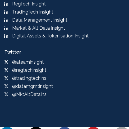
RegTech Insight
TradingTech Insight
Data Management Insight
Market & Alt Data Insight
Digital Assets & Tokenisation Insight
Twitter
@ateaminsight
@regtechinsight
@tradingtechins
@datamgmtinsight
@MktAltDataIns