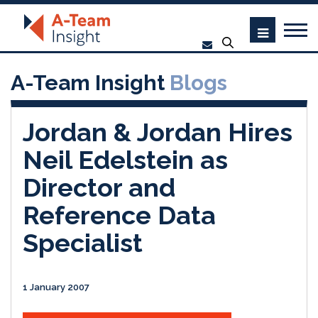
A-Team Insight
Blogs
Jordan & Jordan Hires
Neil Edelstein as
Director and
Reference Data
Specialist
1 January 2007