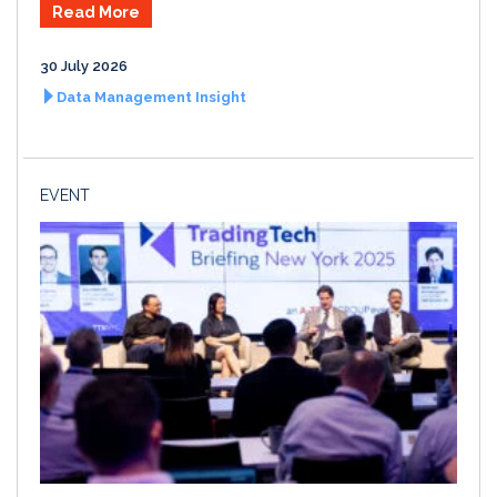
Read More
30 July 2026
Data Management Insight
EVENT