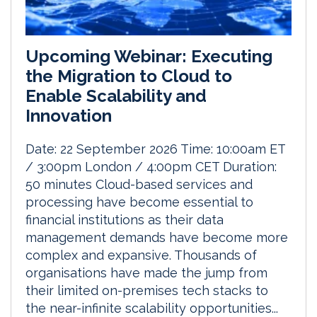
Upcoming Webinar: Executing
the Migration to Cloud to
Enable Scalability and
Innovation
Date: 22 September 2026 Time: 10:00am ET
/ 3:00pm London / 4:00pm CET Duration:
50 minutes Cloud-based services and
processing have become essential to
financial institutions as their data
management demands have become more
complex and expansive. Thousands of
organisations have made the jump from
their limited on-premises tech stacks to
the near-infinite scalability opportunities...