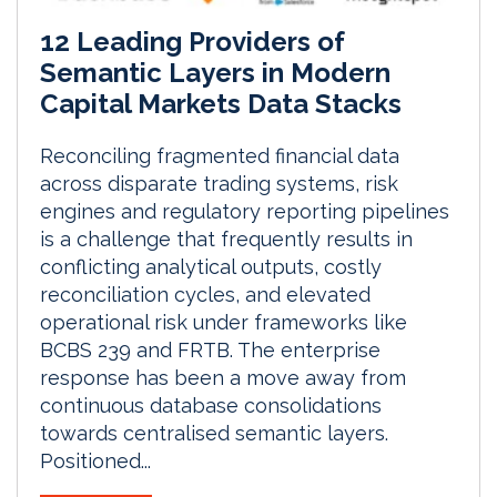
12 Leading Providers of
Semantic Layers in Modern
Capital Markets Data Stacks
Reconciling fragmented financial data
across disparate trading systems, risk
engines and regulatory reporting pipelines
is a challenge that frequently results in
conflicting analytical outputs, costly
reconciliation cycles, and elevated
operational risk under frameworks like
BCBS 239 and FRTB. The enterprise
response has been a move away from
continuous database consolidations
towards centralised semantic layers.
Positioned...