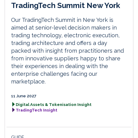
TradingTech Summit New York
Our TradingTech Summit in New York is
aimed at senior-level decision makers in
trading technology, electronic execution,
trading architecture and offers a day
packed with insight from practitioners and
from innovative suppliers happy to share
their experiences in dealing with the
enterprise challenges facing our
marketplace.
11 June 2027
Digital Assets & Tokenisation Insight
TradingTech Insight
GUIDE