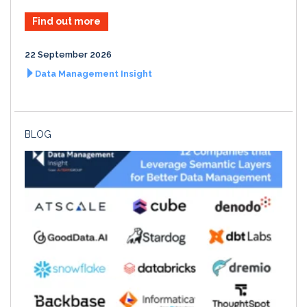
Find out more
22 September 2026
Data Management Insight
BLOG