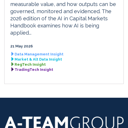
measurable value, and how outputs can be
governed, monitored and evidenced. The
2026 edition of the AI in Capital Markets
Handbook examines how AI is being
applied...
21 May 2026
Data Management Insight
Market & Alt Data Insight
RegTech Insight
TradingTech Insight