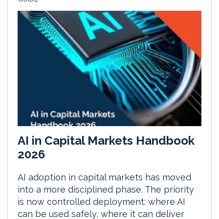
AI in Capital Markets Handbook
2026
AI adoption in capital markets has moved
into a more disciplined phase. The priority
is now controlled deployment: where AI
can be used safely, where it can deliver