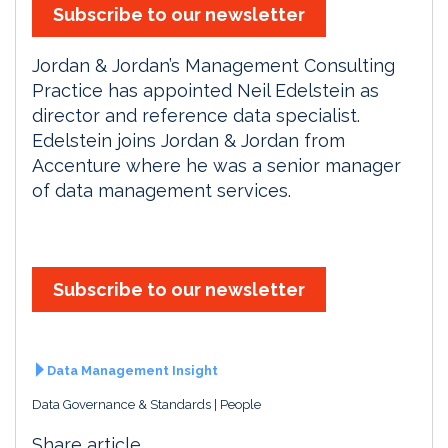
Subscribe to our newsletter
Jordan & Jordan’s Management Consulting
Practice has appointed Neil Edelstein as
director and reference data specialist.
Edelstein joins Jordan & Jordan from
Accenture where he was a senior manager
of data management services.
Subscribe to our newsletter
Data Management Insight
Data Governance & Standards
People
Share article