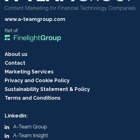
www.a-teamgroup.com
Part of:
About us
Contact
Marketing Services
Privacy and Cookie Policy
Sustainability Statement & Policy
Terms and Conditions
LinkedIn:
A-Team Group
A-Team Insight