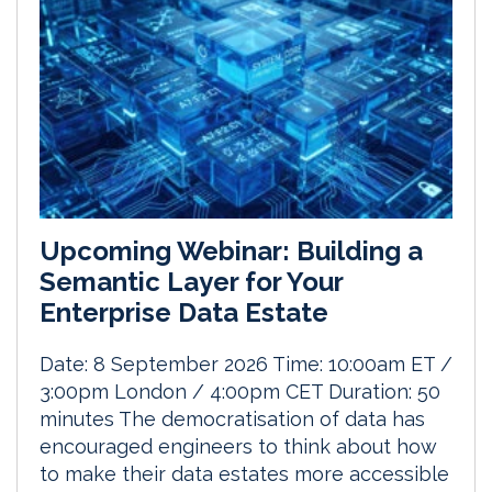
Upcoming Webinar: Building a
Semantic Layer for Your
Enterprise Data Estate
Date: 8 September 2026 Time: 10:00am ET /
3:00pm London / 4:00pm CET Duration: 50
minutes The democratisation of data has
encouraged engineers to think about how
to make their data estates more accessible