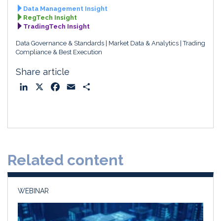
Data Management Insight
RegTech Insight
TradingTech Insight
Data Governance & Standards
Market Data & Analytics
Trading
Compliance & Best Execution
Share article
L
X
F
E
S
i
a
m
h
n
c
a
a
k
e
i
r
e
b
l
e
d
o
Related content
I
o
n
k
WEBINAR