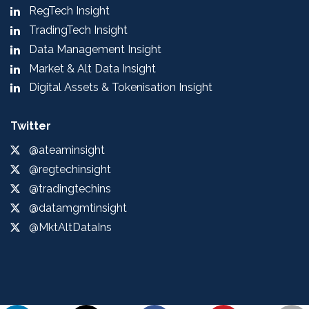
RegTech Insight
TradingTech Insight
Data Management Insight
Market & Alt Data Insight
Digital Assets & Tokenisation Insight
Twitter
@ateaminsight
@regtechinsight
@tradingtechins
@datamgmtinsight
@MktAltDataIns