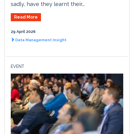
sadly, have they learnt their...
Read More
29 April 2026
Data Management Insight
EVENT