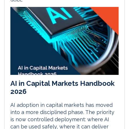
GUIDE
AI in Capital Markets Handbook
2026
AI adoption in capital markets has moved
into a more disciplined phase. The priority
is now controlled deployment: where AI
can be used safely, where it can deliver