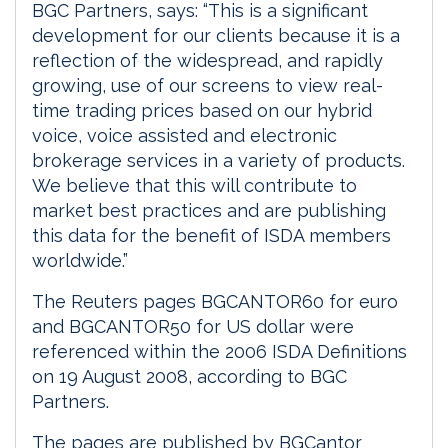
BGC Partners, says: “This is a significant
development for our clients because it is a
reflection of the widespread, and rapidly
growing, use of our screens to view real-
time trading prices based on our hybrid
voice, voice assisted and electronic
brokerage services in a variety of products.
We believe that this will contribute to
market best practices and are publishing
this data for the benefit of ISDA members
worldwide.”
The Reuters pages BGCANTOR60 for euro
and BGCANTOR50 for US dollar were
referenced within the 2006 ISDA Definitions
on 19 August 2008, according to BGC
Partners.
The pages are published by BGCantor