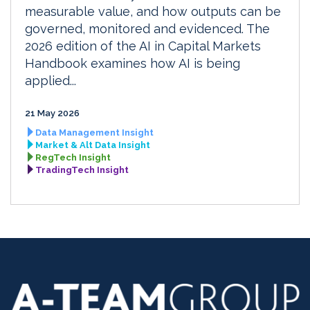
measurable value, and how outputs can be
governed, monitored and evidenced. The
2026 edition of the AI in Capital Markets
Handbook examines how AI is being
applied...
21 May 2026
Data Management Insight
Market & Alt Data Insight
RegTech Insight
TradingTech Insight