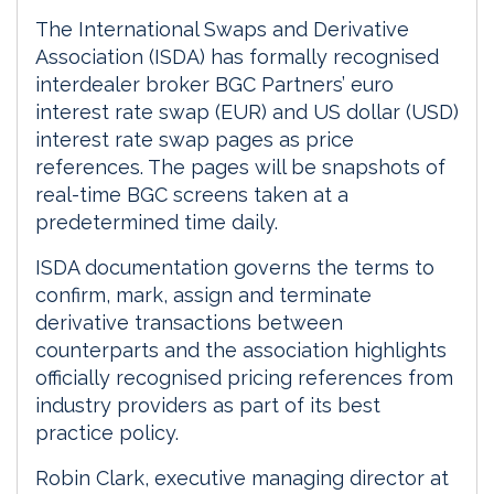
The International Swaps and Derivative
Association (ISDA) has formally recognised
interdealer broker BGC Partners’ euro
interest rate swap (EUR) and US dollar (USD)
interest rate swap pages as price
references. The pages will be snapshots of
real-time BGC screens taken at a
predetermined time daily.
ISDA documentation governs the terms to
confirm, mark, assign and terminate
derivative transactions between
counterparts and the association highlights
officially recognised pricing references from
industry providers as part of its best
practice policy.
Robin Clark, executive managing director at