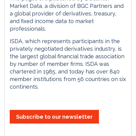
Market Data, a division of BGC Partners and
a global provider of derivatives, treasury,
and fixed income data to market
professionals.
ISDA, which represents participants in the
privately negotiated derivatives industry, is
the largest global financial trade association
by number of member firms. ISDA was
chartered in 1985, and today has over 840
member institutions from 56 countries on six
continents.
Subscribe to our newsletter