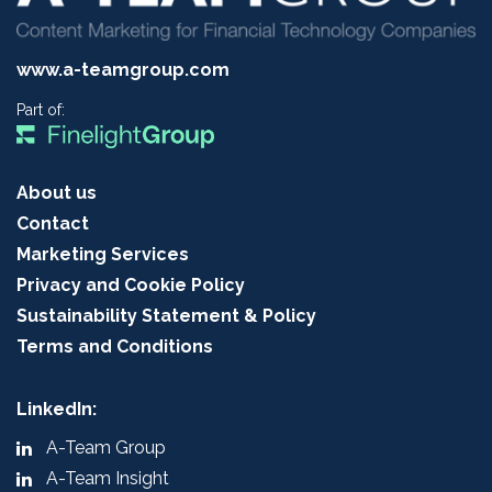
www.a-teamgroup.com
Part of:
About us
Contact
Marketing Services
Privacy and Cookie Policy
Sustainability Statement & Policy
Terms and Conditions
LinkedIn:
A-Team Group
A-Team Insight