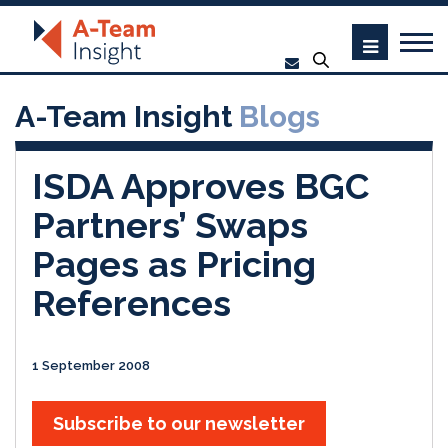
A-Team Insight
Blogs
ISDA Approves BGC
Partners’ Swaps
Pages as Pricing
References
1 September 2008
Subscribe to our newsletter