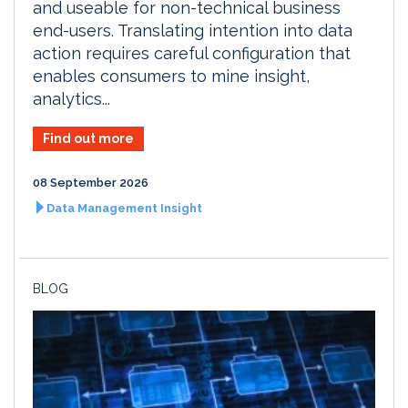
and useable for non-technical business
end-users. Translating intention into data
action requires careful configuration that
enables consumers to mine insight,
analytics...
Find out more
08 September 2026
Data Management Insight
BLOG