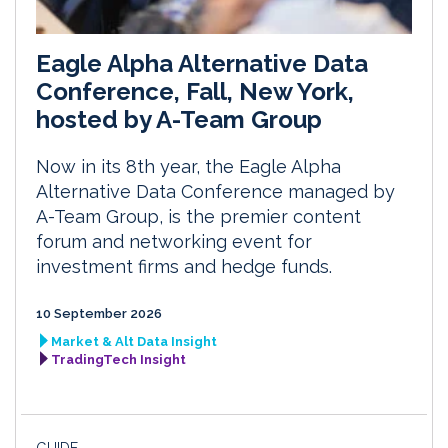
Eagle Alpha Alternative Data
Conference, Fall, New York,
hosted by A-Team Group
Now in its 8th year, the Eagle Alpha
Alternative Data Conference managed by
A-Team Group, is the premier content
forum and networking event for
investment firms and hedge funds.
10 September 2026
Market & Alt Data Insight
TradingTech Insight