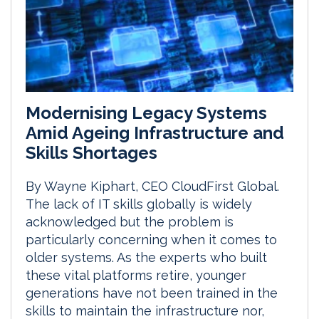
Modernising Legacy Systems
Amid Ageing Infrastructure and
Skills Shortages
By Wayne Kiphart, CEO CloudFirst Global.
The lack of IT skills globally is widely
acknowledged but the problem is
particularly concerning when it comes to
older systems. As the experts who built
these vital platforms retire, younger
generations have not been trained in the
skills to maintain the infrastructure nor,