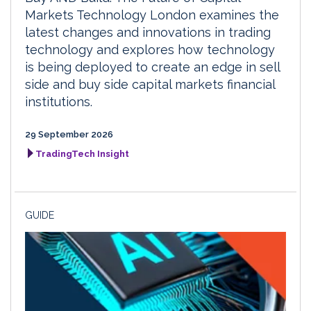
Markets Technology London examines the
latest changes and innovations in trading
technology and explores how technology
is being deployed to create an edge in sell
side and buy side capital markets financial
institutions.
29 September 2026
TradingTech Insight
GUIDE