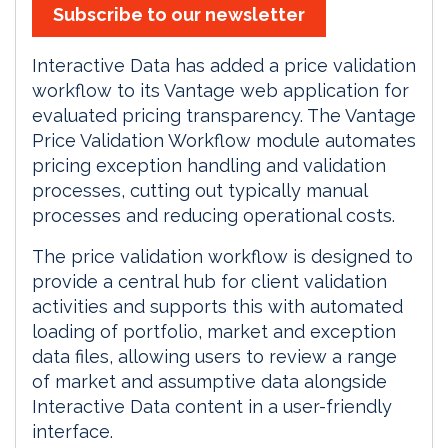
Subscribe to our newsletter
Interactive Data has added a price validation
workflow to its Vantage web application for
evaluated pricing transparency. The Vantage
Price Validation Workflow module automates
pricing exception handling and validation
processes, cutting out typically manual
processes and reducing operational costs.
The price validation workflow is designed to
provide a central hub for client validation
activities and supports this with automated
loading of portfolio, market and exception
data files, allowing users to review a range
of market and assumptive data alongside
Interactive Data content in a user-friendly
interface.