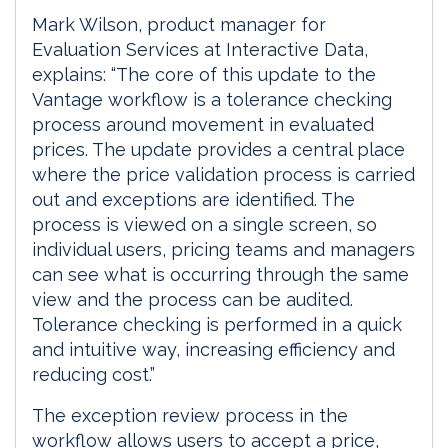
Mark Wilson, product manager for
Evaluation Services at Interactive Data,
explains: “The core of this update to the
Vantage workflow is a tolerance checking
process around movement in evaluated
prices. The update provides a central place
where the price validation process is carried
out and exceptions are identified. The
process is viewed on a single screen, so
individual users, pricing teams and managers
can see what is occurring through the same
view and the process can be audited.
Tolerance checking is performed in a quick
and intuitive way, increasing efficiency and
reducing cost.”
The exception review process in the
workflow allows users to accept a price,