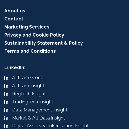
About us
Contact
Marketing Services
Privacy and Cookie Policy
Sustainability Statement & Policy
Terms and Conditions
LinkedIn:
A-Team Group
A-Team Insight
RegTech Insight
TradingTech Insight
Data Management Insight
Market & Alt Data Insight
Digital Assets & Tokenisation Insight