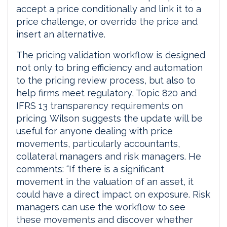
accept a price conditionally and link it to a
price challenge, or override the price and
insert an alternative.
The pricing validation workflow is designed
not only to bring efficiency and automation
to the pricing review process, but also to
help firms meet regulatory, Topic 820 and
IFRS 13 transparency requirements on
pricing. Wilson suggests the update will be
useful for anyone dealing with price
movements, particularly accountants,
collateral managers and risk managers. He
comments: “If there is a significant
movement in the valuation of an asset, it
could have a direct impact on exposure. Risk
managers can use the workflow to see
these movements and discover whether