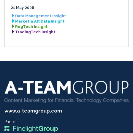
21 May 2026
Data Management Insight
Market & Alt Data Insight
RegTech Insight
TradingTech Insight
www.a-teamgroup.com
Part of: