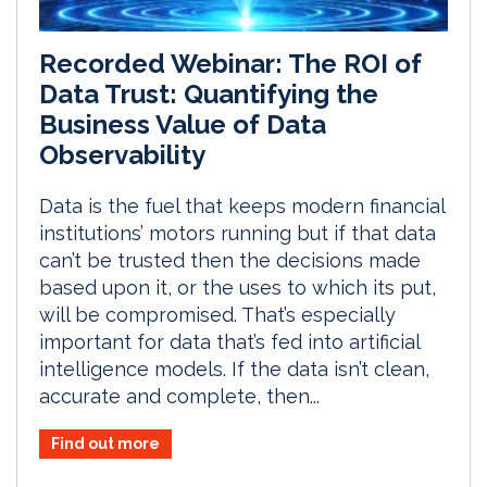
Recorded Webinar: The ROI of
Data Trust: Quantifying the
Business Value of Data
Observability
Data is the fuel that keeps modern financial
institutions’ motors running but if that data
can’t be trusted then the decisions made
based upon it, or the uses to which its put,
will be compromised. That’s especially
important for data that’s fed into artificial
intelligence models. If the data isn’t clean,
accurate and complete, then...
Find out more