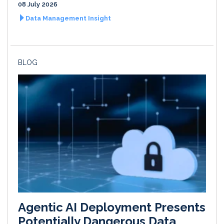
08 July 2026
Data Management Insight
BLOG
Agentic AI Deployment Presents
Potentially Dangerous Data