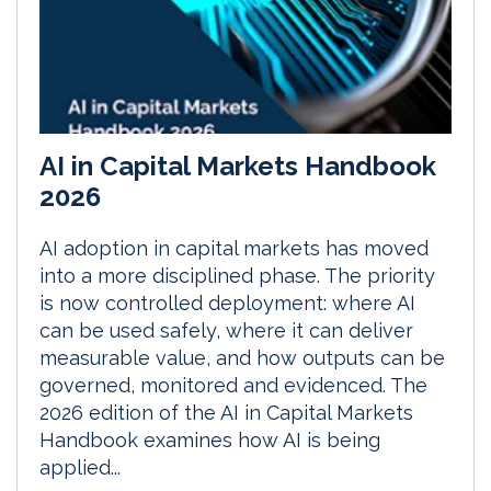
AI in Capital Markets Handbook
2026
AI adoption in capital markets has moved
into a more disciplined phase. The priority
is now controlled deployment: where AI
can be used safely, where it can deliver
measurable value, and how outputs can be
governed, monitored and evidenced. The
2026 edition of the AI in Capital Markets
Handbook examines how AI is being
applied...