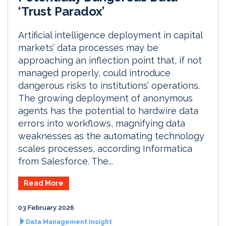
‘Trust Paradox’
Artificial intelligence deployment in capital
markets’ data processes may be
approaching an inflection point that, if not
managed properly, could introduce
dangerous risks to institutions’ operations.
The growing deployment of anonymous
agents has the potential to hardwire data
errors into workflows, magnifying data
weaknesses as the automating technology
scales processes, according Informatica
from Salesforce. The...
Read More
03 February 2026
Data Management Insight