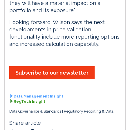
they will have a material impact on a
portfolio and its exposure.”
Looking forward, Wilson says the next
developments in price validation
functionality include more reporting options
and increased calculation capability.
Subscribe to our newsletter
Data Management Insight
RegTech Insight
Data Governance & Standards
Regulatory Reporting & Data
Share article