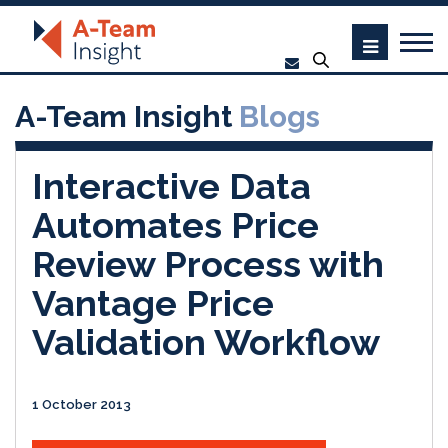
A-Team Insight
Blogs
Interactive Data
Automates Price
Review Process with
Vantage Price
Validation Workflow
1 October 2013