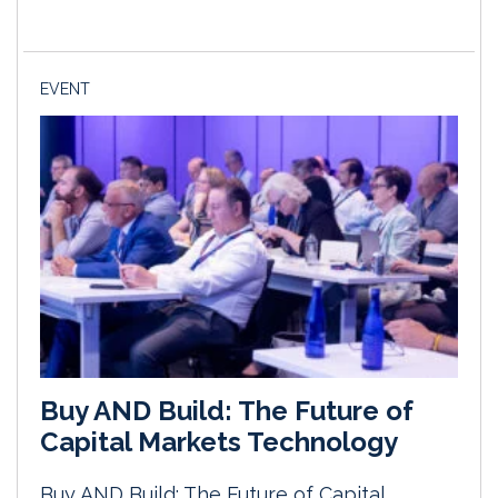
EVENT
Buy AND Build: The Future of
Capital Markets Technology
Buy AND Build: The Future of Capital