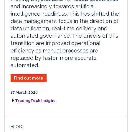
and increasingly towards artificial
intelligence-readiness. This has shifted the
data management focus in the direction of
data unification, real-time delivery and
automated governance. The drivers of this
transition are improved operational
efficiency as manual processes are
replaced by faster, more accurate
automated...
Find out more
17 March 2026
TradingTech Insight
BLOG