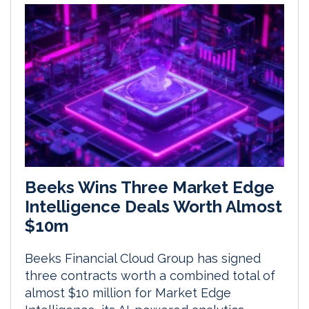
Beeks Wins Three Market Edge
Intelligence Deals Worth Almost
$10m
Beeks Financial Cloud Group has signed
three contracts worth a combined total of
almost $10 million for Market Edge