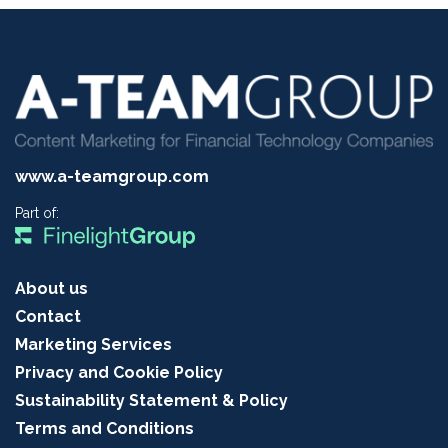
www.a-teamgroup.com
Part of:
About us
Contact
Marketing Services
Privacy and Cookie Policy
Sustainability Statement & Policy
Terms and Conditions