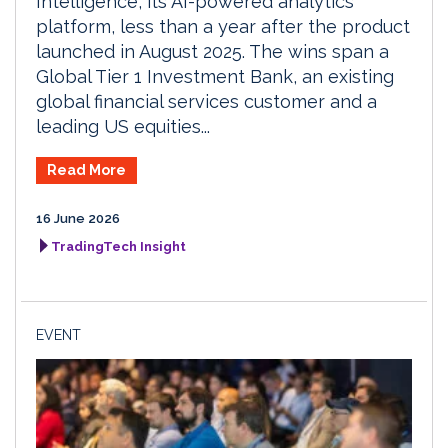
Intelligence, its AI-powered analytics
platform, less than a year after the product
launched in August 2025. The wins span a
Global Tier 1 Investment Bank, an existing
global financial services customer and a
leading US equities...
Read More
16 June 2026
TradingTech Insight
EVENT