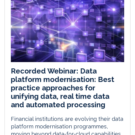
Recorded Webinar: Data
platform modernisation: Best
practice approaches for
unifying data, real time data
and automated processing
Financial institutions are evolving their data
platform modernisation programmes,
moving beyond data-for-cloud capabilities