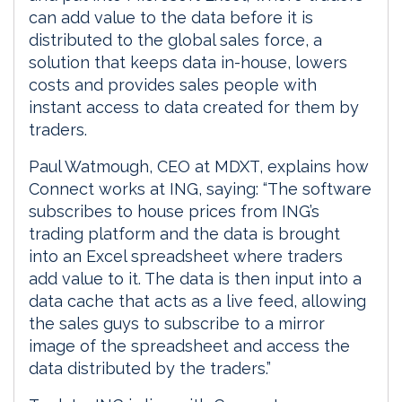
can add value to the data before it is
distributed to the global sales force, a
solution that keeps data in-house, lowers
costs and provides sales people with
instant access to data created for them by
traders.
Paul Watmough, CEO at MDXT, explains how
Connect works at ING, saying: “The software
subscribes to house prices from ING’s
trading platform and the data is brought
into an Excel spreadsheet where traders
add value to it. The data is then input into a
data cache that acts as a live feed, allowing
the sales guys to subscribe to a mirror
image of the spreadsheet and access the
data distributed by the traders.”