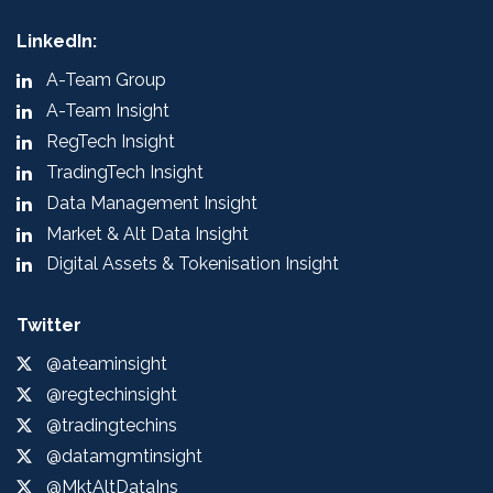
LinkedIn:
A-Team Group
A-Team Insight
RegTech Insight
TradingTech Insight
Data Management Insight
Market & Alt Data Insight
Digital Assets & Tokenisation Insight
Twitter
@ateaminsight
@regtechinsight
@tradingtechins
@datamgmtinsight
@MktAltDataIns