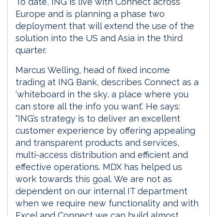
To date, ING is live with Connect across
Europe and is planning a phase two
deployment that will extend the use of the
solution into the US and Asia in the third
quarter.
Marcus Welling, head of fixed income
trading at ING Bank, describes Connect as a
‘whiteboard in the sky, a place where you
can store all the info you want’. He says:
“ING’s strategy is to deliver an excellent
customer experience by offering appealing
and transparent products and services,
multi-access distribution and efficient and
effective operations. MDX has helped us
work towards this goal. We are not as
dependent on our internal IT department
when we require new functionality and with
Excel and Connect we can build almost