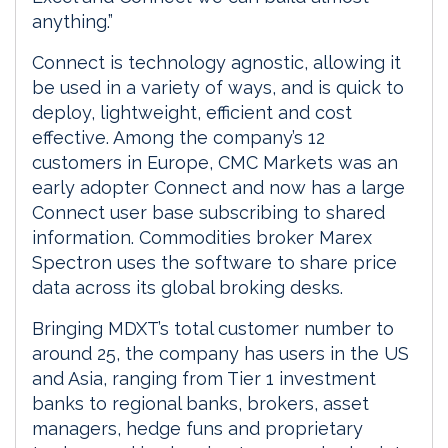
anything.”
Connect is technology agnostic, allowing it
be used in a variety of ways, and is quick to
deploy, lightweight, efficient and cost
effective. Among the company’s 12
customers in Europe, CMC Markets was an
early adopter Connect and now has a large
Connect user base subscribing to shared
information. Commodities broker Marex
Spectron uses the software to share price
data across its global broking desks.
Bringing MDXT’s total customer number to
around 25, the company has users in the US
and Asia, ranging from Tier 1 investment
banks to regional banks, brokers, asset
managers, hedge funs and proprietary