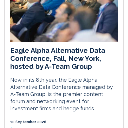
Eagle Alpha Alternative Data
Conference, Fall, New York,
hosted by A-Team Group
Now in its 8th year, the Eagle Alpha
Alternative Data Conference managed by
A-Team Group, is the premier content
forum and networking event for
investment firms and hedge funds.
10 September 2026