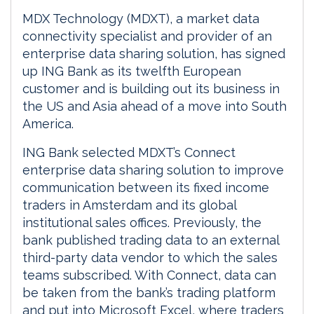
MDX Technology (MDXT), a market data
connectivity specialist and provider of an
enterprise data sharing solution, has signed
up ING Bank as its twelfth European
customer and is building out its business in
the US and Asia ahead of a move into South
America.
ING Bank selected MDXT’s Connect
enterprise data sharing solution to improve
communication between its fixed income
traders in Amsterdam and its global
institutional sales offices. Previously, the
bank published trading data to an external
third-party data vendor to which the sales
teams subscribed. With Connect, data can
be taken from the bank’s trading platform
and put into Microsoft Excel, where traders