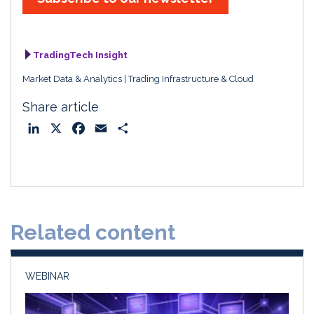
TradingTech Insight
Market Data & Analytics
Trading Infrastructure & Cloud
Share article
L
X
F
E
S
i
a
m
h
n
c
a
a
k
e
i
r
e
b
l
e
d
o
Related content
I
o
n
k
WEBINAR