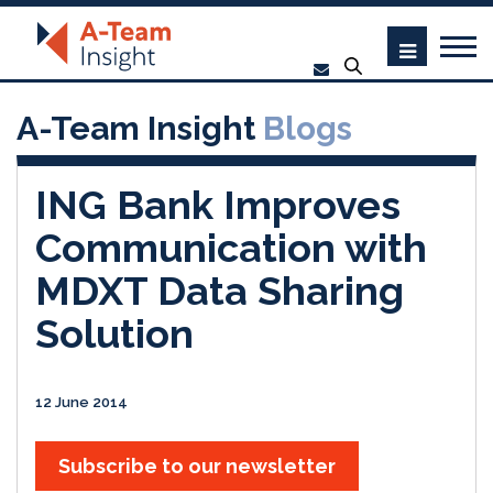
A-Team Insight
Blogs
ING Bank Improves
Communication with
MDXT Data Sharing
Solution
12 June 2014
Subscribe to our newsletter