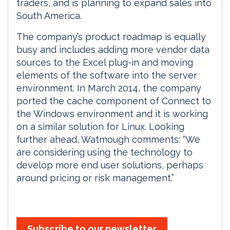
traders, and is planning to expand sales into
South America.
The company’s product roadmap is equally
busy and includes adding more vendor data
sources to the Excel plug-in and moving
elements of the software into the server
environment. In March 2014, the company
ported the cache component of Connect to
the Windows environment and it is working
on a similar solution for Linux. Looking
further ahead, Watmough comments: “We
are considering using the technology to
develop more end user solutions, perhaps
around pricing or risk management.”
Subscribe to our newsletter