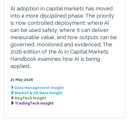
AI adoption in capital markets has moved
into a more disciplined phase. The priority
is now controlled deployment: where AI
can be used safely, where it can deliver
measurable value, and how outputs can be
governed, monitored and evidenced. The
2026 edition of the AI in Capital Markets
Handbook examines how AI is being
applied...
21 May 2026
Data Management Insight
Market & Alt Data Insight
RegTech Insight
TradingTech Insight