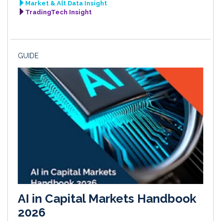
Market & Alt Data Insight
TradingTech Insight
GUIDE
AI in Capital Markets Handbook
2026