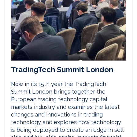
TradingTech Summit London
Now in its 15th year the TradingTech
Summit London brings together the
European trading technology capital
markets industry and examines the latest
changes and innovations in trading
technology and explores how technology
is being deployed to create an edge in sell