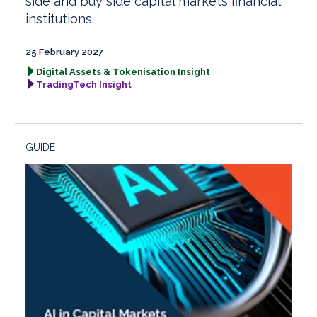
side and buy side capital markets financial
institutions.
25 February 2027
Digital Assets & Tokenisation Insight
TradingTech Insight
GUIDE