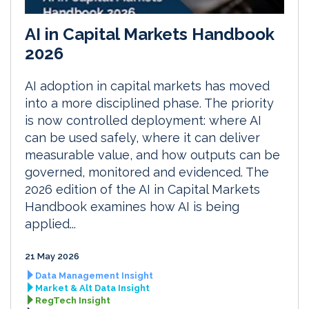
AI in Capital Markets Handbook
2026
AI adoption in capital markets has moved
into a more disciplined phase. The priority
is now controlled deployment: where AI
can be used safely, where it can deliver
measurable value, and how outputs can be
governed, monitored and evidenced. The
2026 edition of the AI in Capital Markets
Handbook examines how AI is being
applied...
21 May 2026
Data Management Insight
Market & Alt Data Insight
RegTech Insight