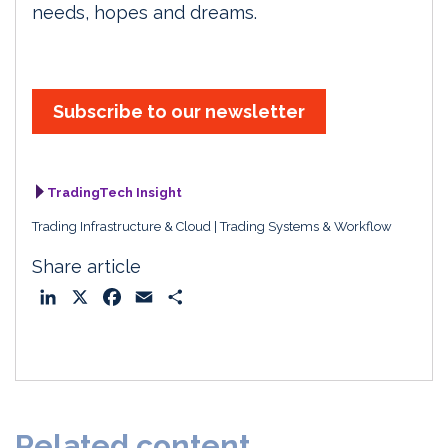
needs, hopes and dreams.
Subscribe to our newsletter
TradingTech Insight
Trading Infrastructure & Cloud
Trading Systems & Workflow
Share article
L
X
F
E
S
i
a
m
h
n
c
a
a
k
e
i
r
e
b
l
e
d
o
Related content
I
o