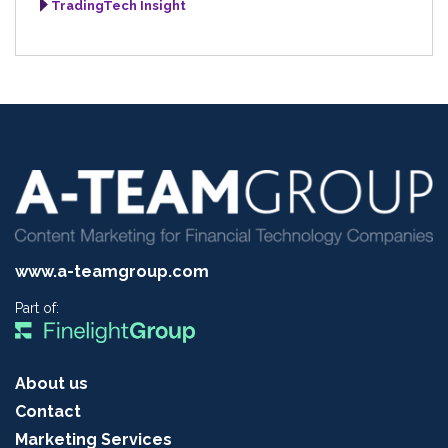
TradingTech Insight
www.a-teamgroup.com
Part of:
About us
Contact
Marketing Services