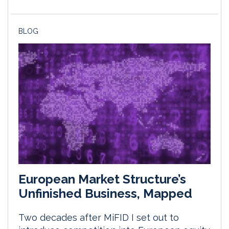
BLOG
European Market Structure’s
Unfinished Business, Mapped
Two decades after MiFID I set out to