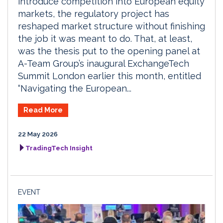
introduce competition into European equity
markets, the regulatory project has
reshaped market structure without finishing
the job it was meant to do. That, at least,
was the thesis put to the opening panel at
A-Team Group’s inaugural ExchangeTech
Summit London earlier this month, entitled
“Navigating the European...
Read More
22 May 2026
TradingTech Insight
EVENT