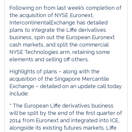
Following on from last week’s completion of
the acquisition of NYSE Euronext,
IntercontinentalExchange has detailed
plans to integrate the Liffe derivatives
business, spin out the European Euronext
cash markets, and split the commercial
NYSE Technologies arm, retaining some
elements and selling off others.
Highlights of plans – along with the
acquisition of the Singapore Mercantile
Exchange – detailed on an update call today
include:
* The European Liffe derivatives business
will be split by the end of the first quarter of
2014 from Euronext and integrated into ICE,
alongside its existing futures markets. Liffe