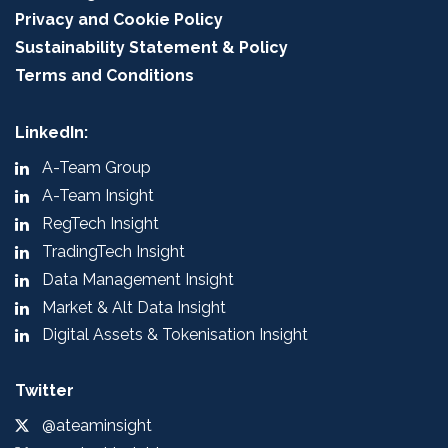
Privacy and Cookie Policy
Sustainability Statement & Policy
Terms and Conditions
LinkedIn:
A-Team Group
A-Team Insight
RegTech Insight
TradingTech Insight
Data Management Insight
Market & Alt Data Insight
Digital Assets & Tokenisation Insight
Twitter
@ateaminsight