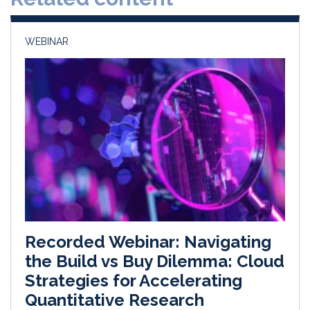
n
k
WEBINAR
Recorded Webinar: Navigating
the Build vs Buy Dilemma: Cloud
Strategies for Accelerating
Quantitative Research