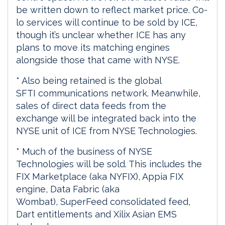
be written down to reflect market price. Co-
lo services will continue to be sold by ICE,
though it’s unclear whether ICE has any
plans to move its matching engines
alongside those that came with NYSE.
* Also being retained is the global
SFTI communications network. Meanwhile,
sales of direct data feeds from the
exchange will be integrated back into the
NYSE unit of ICE from NYSE Technologies.
* Much of the business of NYSE
Technologies will be sold. This includes the
FIX Marketplace (aka NYFIX), Appia FIX
engine, Data Fabric (aka
Wombat), SuperFeed consolidated feed,
Dart entitlements and Xilix Asian EMS