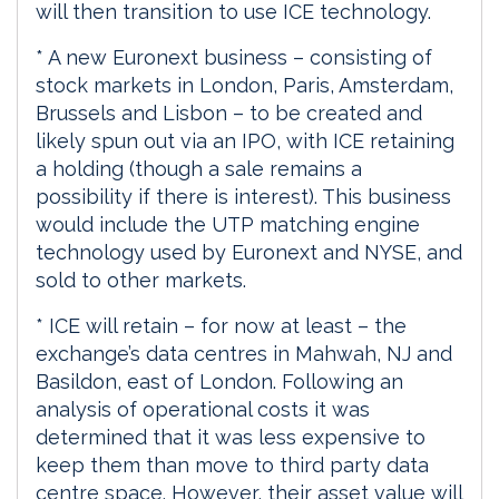
will then transition to use ICE technology.
* A new Euronext business – consisting of
stock markets in London, Paris, Amsterdam,
Brussels and Lisbon – to be created and
likely spun out via an IPO, with ICE retaining
a holding (though a sale remains a
possibility if there is interest). This business
would include the UTP matching engine
technology used by Euronext and NYSE, and
sold to other markets.
* ICE will retain – for now at least – the
exchange’s data centres in Mahwah, NJ and
Basildon, east of London. Following an
analysis of operational costs it was
determined that it was less expensive to
keep them than move to third party data
centre space. However, their asset value will