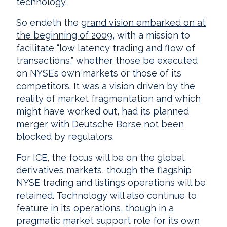
technology.
So endeth the
grand vision embarked on at
the beginning of 2009
, with a mission to
facilitate “low latency trading and flow of
transactions,” whether those be executed
on NYSE’s own markets or those of its
competitors. It was a vision driven by the
reality of market fragmentation and which
might have worked out, had its planned
merger with Deutsche Borse not been
blocked by regulators.
For ICE, the focus will be on the global
derivatives markets, though the flagship
NYSE trading and listings operations will be
retained. Technology will also continue to
feature in its operations, though in a
pragmatic market support role for its own