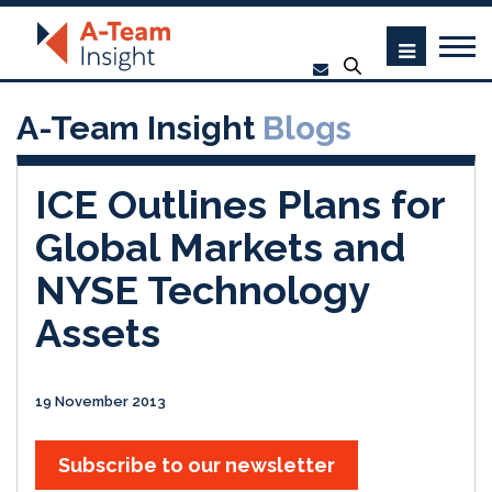
A-Team Insight
Blogs
ICE Outlines Plans for
Global Markets and
NYSE Technology
Assets
19 November 2013
Subscribe to our newsletter