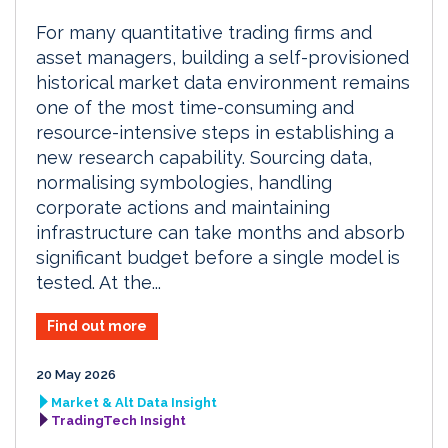
For many quantitative trading firms and
asset managers, building a self-provisioned
historical market data environment remains
one of the most time-consuming and
resource-intensive steps in establishing a
new research capability. Sourcing data,
normalising symbologies, handling
corporate actions and maintaining
infrastructure can take months and absorb
significant budget before a single model is
tested. At the...
Find out more
20 May 2026
Market & Alt Data Insight
TradingTech Insight