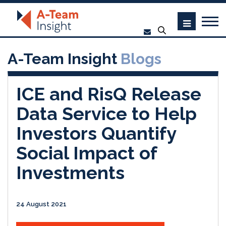
A-Team Insight
Blogs
ICE and RisQ Release
Data Service to Help
Investors Quantify
Social Impact of
Investments
24 August 2021