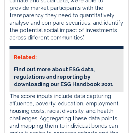
climate and social data, we’re able to
provide market participants with the
transparency they need to quantitatively
analyse and compare securities, and identify
the potential social impact of investments
across different communities.”
Related:
Find out more about ESG data,
regulations and reporting by
downloading our ESG Handbook 2021
The score inputs include data capturing
affluence, poverty, education, employment,
housing costs, racial diversity, and health
challenges. Aggregating these data points
and mapping them to individual bonds can