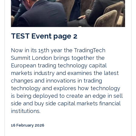
TEST Event page 2
Now in its 15th year the TradingTech
Summit London brings together the
European trading technology capital
markets industry and examines the latest
changes and innovations in trading
technology and explores how technology
is being deployed to create an edge in sell
side and buy side capital markets financial
institutions.
16 February 2026