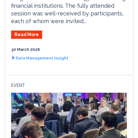
financial institutions. The fully attended
session was well-received by participants,
each of whom were invited...
Read More
30 March 2026
Data Management Insight
EVENT