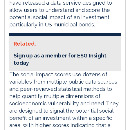
have released a data service designed to
allow users to understand and score the
potential social impact of an investment,
particularly in US municipal bonds.
Related:
Sign up as a member for ESG Insight
today
The social impact scores use dozens of
variables from multiple public data sources
and peer-reviewed statistical methods to
help quantify multiple dimensions of
socioeconomic vulnerability and need. They
are designed to signal the potential social
benefit of an investment within a specific
area, with higher scores indicating that a