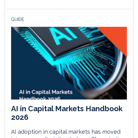
GUIDE
AI in Capital Markets Handbook
2026
AI adoption in capital markets has moved