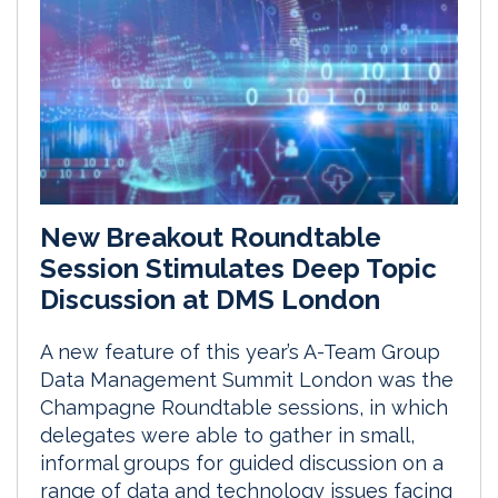
New Breakout Roundtable
Session Stimulates Deep Topic
Discussion at DMS London
A new feature of this year’s A-Team Group
Data Management Summit London was the
Champagne Roundtable sessions, in which
delegates were able to gather in small,
informal groups for guided discussion on a
range of data and technology issues facing