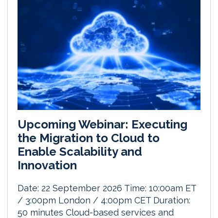
Upcoming Webinar: Executing
the Migration to Cloud to
Enable Scalability and
Innovation
Date: 22 September 2026 Time: 10:00am ET
/ 3:00pm London / 4:00pm CET Duration:
50 minutes Cloud-based services and