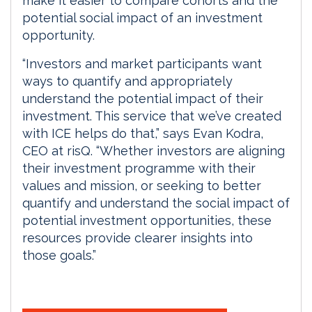
make it easier to compare cohorts and the
potential social impact of an investment
opportunity.
“Investors and market participants want
ways to quantify and appropriately
understand the potential impact of their
investment. This service that we’ve created
with ICE helps do that,” says Evan Kodra,
CEO at risQ. “Whether investors are aligning
their investment programme with their
values and mission, or seeking to better
quantify and understand the social impact of
potential investment opportunities, these
resources provide clearer insights into
those goals.”