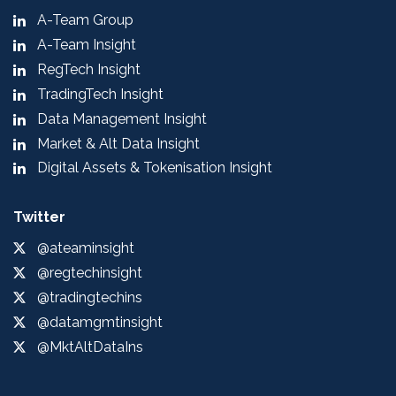
A-Team Group
A-Team Insight
RegTech Insight
TradingTech Insight
Data Management Insight
Market & Alt Data Insight
Digital Assets & Tokenisation Insight
Twitter
@ateaminsight
@regtechinsight
@tradingtechins
@datamgmtinsight
@MktAltDataIns