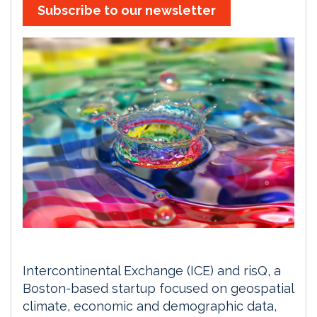
Subscribe to our newsletter
Intercontinental Exchange (ICE) and risQ, a
Boston-based startup focused on geospatial
climate, economic and demographic data,