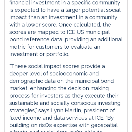
financial investment in a specific community
is expected to have a larger potential social
impact than an investment in a community
with a lower score. Once calculated, the
scores are mapped to ICE US municipal
bond reference data, providing an additional
metric for customers to evaluate an
investment or portfolio.
“These social impact scores provide a
deeper level of socioeconomic and
demographic data on the municipal bond
market, enhancing the decision making
process for investors as they execute their
sustainable and socially conscious investing
strategies,” says Lynn Martin, president of
fixed income and data services at ICE. “By
building on risQ’s expertise with geospatial