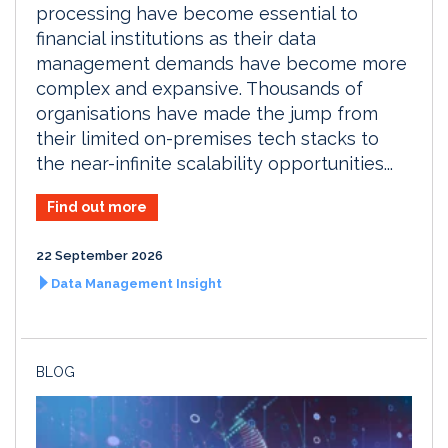
processing have become essential to
financial institutions as their data
management demands have become more
complex and expansive. Thousands of
organisations have made the jump from
their limited on-premises tech stacks to
the near-infinite scalability opportunities...
Find out more
22 September 2026
Data Management Insight
BLOG