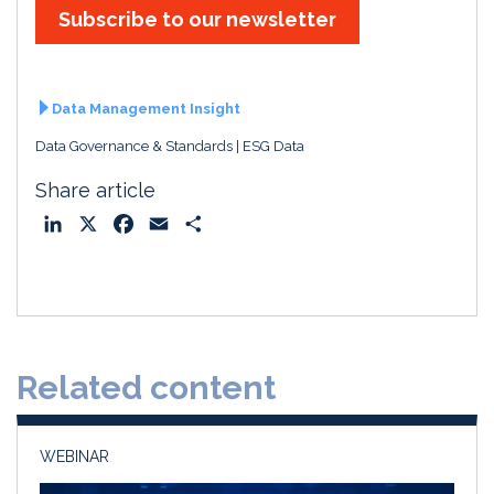
Subscribe to our newsletter
Data Management Insight
Data Governance & Standards
ESG Data
Share article
L
X
F
E
S
i
a
m
h
n
c
a
a
k
e
i
r
e
b
l
e
d
o
Related content
I
o
n
k
WEBINAR