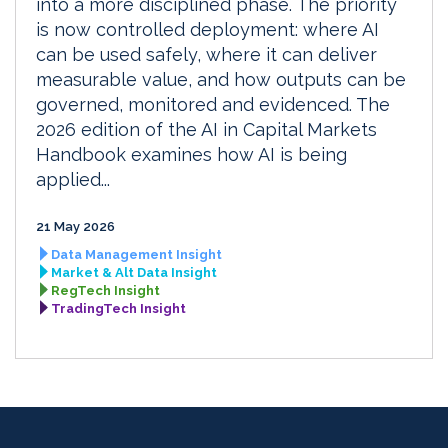
into a more disciplined phase. The priority
is now controlled deployment: where AI
can be used safely, where it can deliver
measurable value, and how outputs can be
governed, monitored and evidenced. The
2026 edition of the AI in Capital Markets
Handbook examines how AI is being
applied...
21 May 2026
Data Management Insight
Market & Alt Data Insight
RegTech Insight
TradingTech Insight