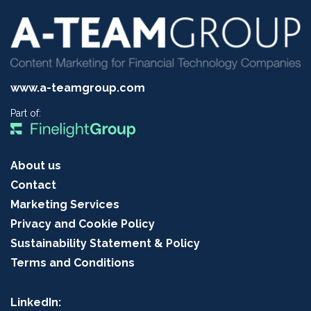
www.a-teamgroup.com
Part of:
About us
Contact
Marketing Services
Privacy and Cookie Policy
Sustainability Statement & Policy
Terms and Conditions
LinkedIn: