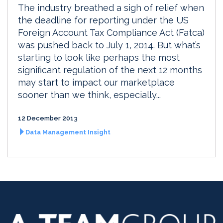
The industry breathed a sigh of relief when
the deadline for reporting under the US
Foreign Account Tax Compliance Act (Fatca)
was pushed back to July 1, 2014. But what’s
starting to look like perhaps the most
significant regulation of the next 12 months
may start to impact our marketplace
sooner than we think, especially...
12 December 2013
Data Management Insight