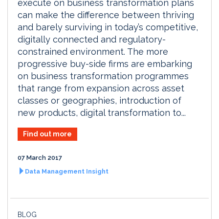
execute on business transformation plans
can make the difference between thriving
and barely surviving in today’s competitive,
digitally connected and regulatory-
constrained environment. The more
progressive buy-side firms are embarking
on business transformation programmes
that range from expansion across asset
classes or geographies, introduction of
new products, digital transformation to...
Find out more
07 March 2017
Data Management Insight
BLOG