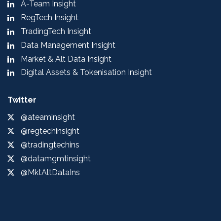
A-Team Insight
RegTech Insight
TradingTech Insight
Data Management Insight
Market & Alt Data Insight
Digital Assets & Tokenisation Insight
Twitter
@ateaminsight
@regtechinsight
@tradingtechins
@datamgmtinsight
@MktAltDataIns