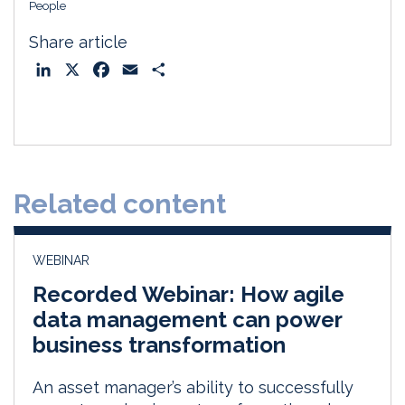
People
Share article
L
X
F
E
S
i
a
m
h
n
c
a
a
k
e
i
r
e
b
l
e
d
o
Related content
I
o
n
k
WEBINAR
Recorded Webinar: How agile
data management can power
business transformation
An asset manager’s ability to successfully