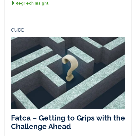
RegTech Insight
GUIDE
Fatca – Getting to Grips with the
Challenge Ahead