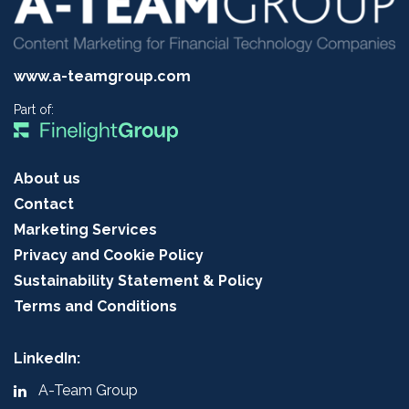
www.a-teamgroup.com
Part of:
About us
Contact
Marketing Services
Privacy and Cookie Policy
Sustainability Statement & Policy
Terms and Conditions
LinkedIn:
A-Team Group