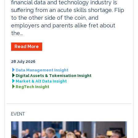
financial data and technology industry is
suffering from an acute skills shortage. Flip
to the other side of the coin, and
employers and parents alike fret about
the...
Read More
28 July 2026
Data Management Insight
Digital Assets & Tokenisation Insight
Market & Alt Data Insight
RegTech Insight
EVENT