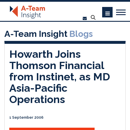
A-Team Insight
Blogs
Howarth Joins
Thomson Financial
from Instinet, as MD
Asia-Pacific
Operations
1 September 2006