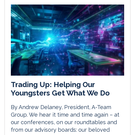
Trading Up: Helping Our
Youngsters Get What We Do
By Andrew Delaney, President, A-Team
Group. We hear it time and time again – at
our conferences, on our roundtables and
from our advisory boards: our beloved