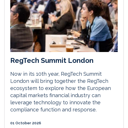
RegTech Summit London
Now in its 10th year, RegTech Summit
London will bring together the RegTech
ecosystem to explore how the European
capital markets financial industry can
leverage technology to innovate the
compliance function and response.
01 October 2026