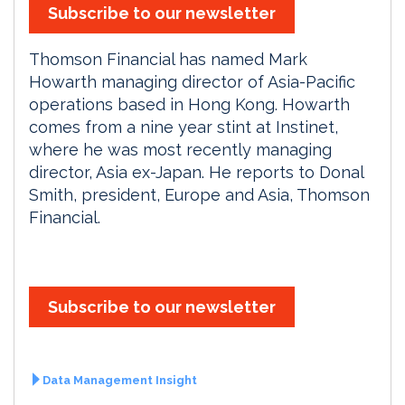
Subscribe to our newsletter
Thomson Financial has named Mark
Howarth managing director of Asia-Pacific
operations based in Hong Kong. Howarth
comes from a nine year stint at Instinet,
where he was most recently managing
director, Asia ex-Japan. He reports to Donal
Smith, president, Europe and Asia, Thomson
Financial.
Subscribe to our newsletter
Data Management Insight