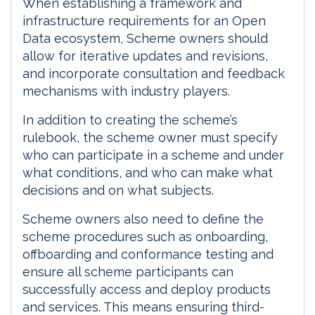
When establishing a framework and
infrastructure requirements for an Open
Data ecosystem, Scheme owners should
allow for iterative updates and revisions,
and incorporate consultation and feedback
mechanisms with industry players.
In addition to creating the scheme’s
rulebook, the scheme owner must specify
who can participate in a scheme and under
what conditions, and who can make what
decisions and on what subjects.
Scheme owners also need to define the
scheme procedures such as onboarding,
offboarding and conformance testing and
ensure all scheme participants can
successfully access and deploy products
and services. This means ensuring third-