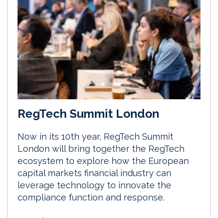
RegTech Summit London
Now in its 10th year, RegTech Summit
London will bring together the RegTech
ecosystem to explore how the European
capital markets financial industry can
leverage technology to innovate the
compliance function and response.