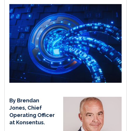
By Brendan
Jones, Chief
Operating Officer
at Konsentus.