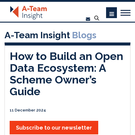
A-Team Insight
Blogs
How to Build an Open
Data Ecosystem: A
Scheme Owner’s
Guide
11 December 2024
Subscribe to our newsletter