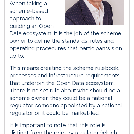
When taking a
scheme-based
approach to
building an Open
Data ecosystem, it is the job of the scheme
owner to define the standards, rules and
operating procedures that participants sign
up to.
This means creating the scheme rulebook,
processes and infrastructure requirements
that underpin the Open Data ecosystem.
There is no set rule about who should be a
scheme owner, they could be a national
regulator, someone appointed by a national
regulator or it could be market-led.
It is important to note that this role is
distinct from the primary regulator (which