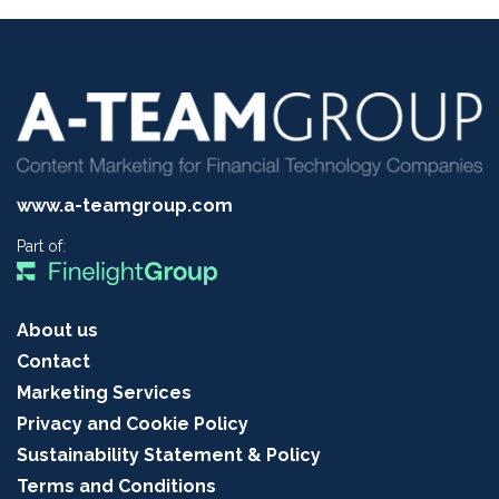
www.a-teamgroup.com
Part of:
About us
Contact
Marketing Services
Privacy and Cookie Policy
Sustainability Statement & Policy
Terms and Conditions