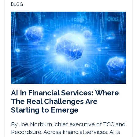
BLOG
AI In Financial Services: Where
The Real Challenges Are
Starting to Emerge
By Joe Norburn, chief executive of TCC and
Recordsure. Across financial services, AI is