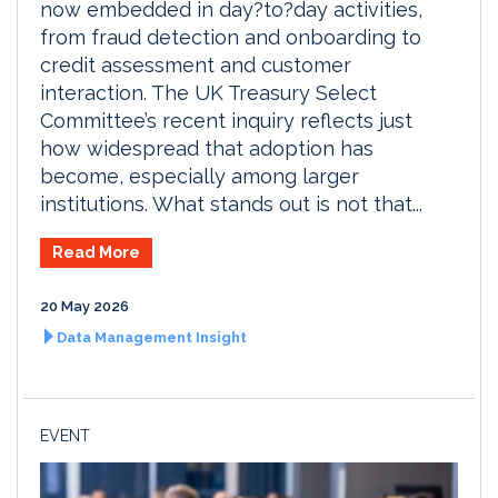
now embedded in day?to?day activities,
from fraud detection and onboarding to
credit assessment and customer
interaction. The UK Treasury Select
Committee’s recent inquiry reflects just
how widespread that adoption has
become, especially among larger
institutions. What stands out is not that...
Read More
20 May 2026
Data Management Insight
EVENT