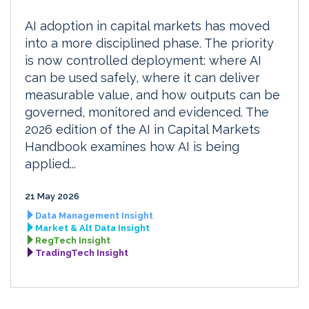
AI adoption in capital markets has moved
into a more disciplined phase. The priority
is now controlled deployment: where AI
can be used safely, where it can deliver
measurable value, and how outputs can be
governed, monitored and evidenced. The
2026 edition of the AI in Capital Markets
Handbook examines how AI is being
applied...
21 May 2026
Data Management Insight
Market & Alt Data Insight
RegTech Insight
TradingTech Insight