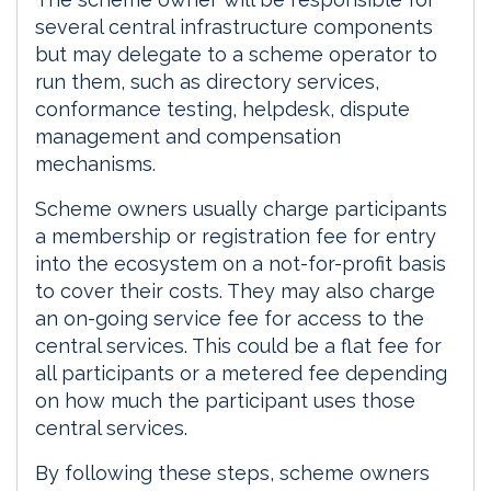
several central infrastructure components
but may delegate to a scheme operator to
run them, such as directory services,
conformance testing, helpdesk, dispute
management and compensation
mechanisms.
Scheme owners usually charge participants
a membership or registration fee for entry
into the ecosystem on a not-for-profit basis
to cover their costs. They may also charge
an on-going service fee for access to the
central services. This could be a flat fee for
all participants or a metered fee depending
on how much the participant uses those
central services.
By following these steps, scheme owners