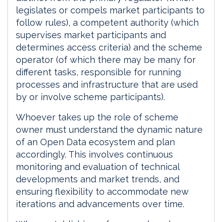
legislates or compels market participants to
follow rules), a competent authority (which
supervises market participants and
determines access criteria) and the scheme
operator (of which there may be many for
different tasks, responsible for running
processes and infrastructure that are used
by or involve scheme participants).
Whoever takes up the role of scheme
owner must understand the dynamic nature
of an Open Data ecosystem and plan
accordingly. This involves continuous
monitoring and evaluation of technical
developments and market trends, and
ensuring flexibility to accommodate new
iterations and advancements over time.