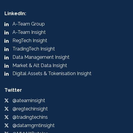
LinkedIn:
A-Team Group
A-Team Insight
RegTech Insight
TradingTech Insight
Data Management Insight
Market & Alt Data Insight
Digital Assets & Tokenisation Insight
Twitter
@ateaminsight
@regtechinsight
@tradingtechins
@datamgmtinsight