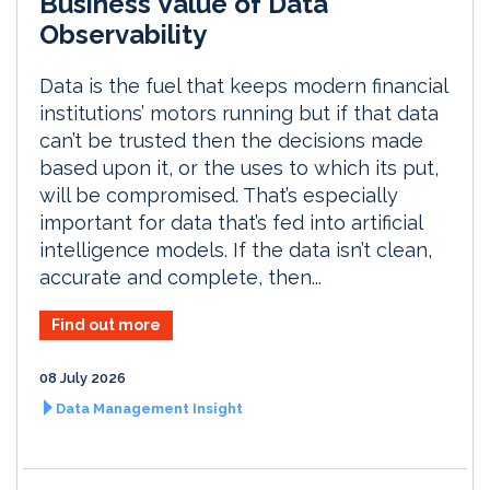
Business Value of Data
Observability
Data is the fuel that keeps modern financial
institutions’ motors running but if that data
can’t be trusted then the decisions made
based upon it, or the uses to which its put,
will be compromised. That’s especially
important for data that’s fed into artificial
intelligence models. If the data isn’t clean,
accurate and complete, then...
Find out more
08 July 2026
Data Management Insight