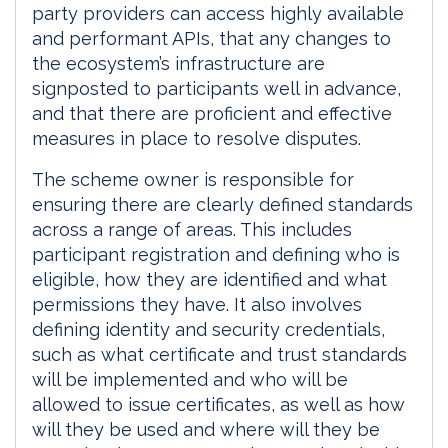
party providers can access highly available
and performant APIs, that any changes to
the ecosystem’s infrastructure are
signposted to participants well in advance,
and that there are proficient and effective
measures in place to resolve disputes.
The scheme owner is responsible for
ensuring there are clearly defined standards
across a range of areas. This includes
participant registration and defining who is
eligible, how they are identified and what
permissions they have. It also involves
defining identity and security credentials,
such as what certificate and trust standards
will be implemented and who will be
allowed to issue certificates, as well as how
will they be used and where will they be