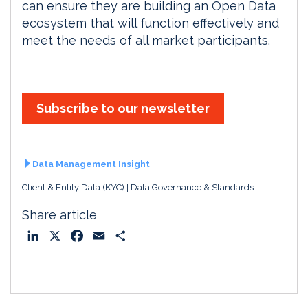
can ensure they are building an Open Data
ecosystem that will function effectively and
meet the needs of all market participants.
Subscribe to our newsletter
Data Management Insight
Client & Entity Data (KYC)
Data Governance & Standards
Share article
L
X
F
E
S
i
a
m
h
n
c
a
a
k
e
i
r
e
b
l
e