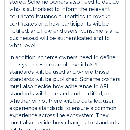
stored. Scheme owners also need to decide
who is authorised to inform the relevant
certificate issuance authorities to revoke
certificates and how participants will be
notified, and how end users (consumers and
businesses) will be authenticated and to
what level.
In addition, scheme owners need to define
the system. For example, which API
standards will be used and where those
standards will be published. Scheme owners
must also decide how adherence to API
standards will be tested and certified, and
whether or not there will be detailed user
experience standards to ensure a common
experience across the ecosystem. They
must also decide how changes to standards
will be managed.