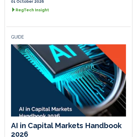
01 October 2026
RegTech Insight
GUIDE
AI in Capital Markets Handbook
2026