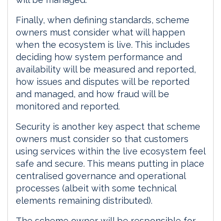
Finally, when defining standards, scheme
owners must consider what will happen
when the ecosystem is live. This includes
deciding how system performance and
availability will be measured and reported,
how issues and disputes will be reported
and managed, and how fraud will be
monitored and reported.
Security is another key aspect that scheme
owners must consider so that customers
using services within the live ecosystem feel
safe and secure. This means putting in place
centralised governance and operational
processes (albeit with some technical
elements remaining distributed).
The scheme owner will be responsible for