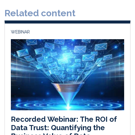
d
o
Related content
I
o
n
k
WEBINAR
Recorded Webinar: The ROI of
Data Trust: Quantifying the