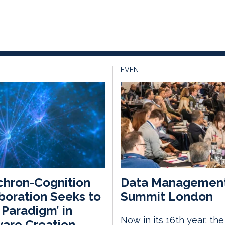
EVENT
hron-Cognition
Data Managemen
boration Seeks to
Summit London
t Paradigm’ in
Now in its 16th year, th
are Creation