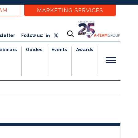
EAM
MARKETING SERVICES
sletter
Follow us:
ebinars
Guides
Events
Awards