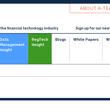
ABOUT A-T
he financial technology industry
Sign up for our new
Data
RegTech
Blogs
White Papers
W
Management
Insight
Insight