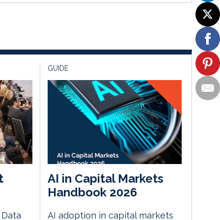
GUIDE
t
AI in Capital Markets
Handbook 2026
e Data
AI adoption in capital markets