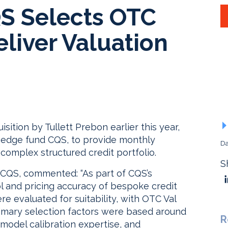
S Selects OTC
eliver Valuation
sition by Tullett Prebon earlier this year,
hedge fund CQS, to provide monthly
Da
complex structured credit portfolio.
S
t CQS, commented: “As part of CQS’s
l and pricing accuracy of bespoke credit
re evaluated for suitability, with OTC Val
rimary selection factors were based around
R
 model calibration expertise, and