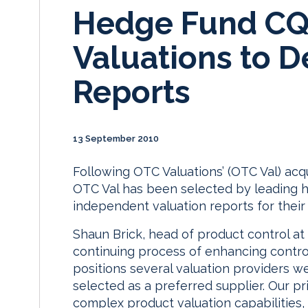
Hedge Fund CQ
Valuations to D
Reports
13 September 2010
Following OTC Valuations’ (OTC Val) acqui
OTC Val has been selected by leading 
independent valuation reports for their 
Shaun Brick, head of product control a
continuing process of enhancing contro
positions several valuation providers we
selected as a preferred supplier. Our p
complex product valuation capabilities,