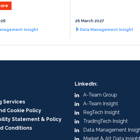
ore
026
26 March 2027
anagement Insight
Data Management Insight
LinkedIn:
A-Team Group
g Services
A-Team Insight
nd Cookie Policy
RegTech Insight
ility Statement & Policy
TradingTech Insight
d Conditions
Data Management Insig
Market & Alt Data Insigh