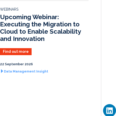
d
o
WEBINARS
I
o
Upcoming Webinar:
n
k
Executing the Migration to
Cloud to Enable Scalability
and Innovation
Find out more
22 September 2026
Data Management Insight