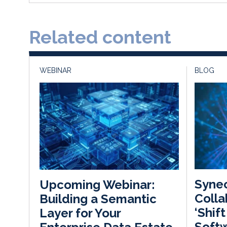
Related content
WEBINAR
BLOG
Synec
Upcoming Webinar:
Colla
Building a Semantic
‘Shif
Layer for Your
Softw