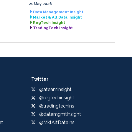
21 May 2026
Data Management Insight
Market & Alt Data Insight
RegTech Insight
TradingTech Insight
Twitter
@ateaminsight
@regtechinsight
@tradingtechins
@datamgmtinsight
ht
@MktAltDataIns
t