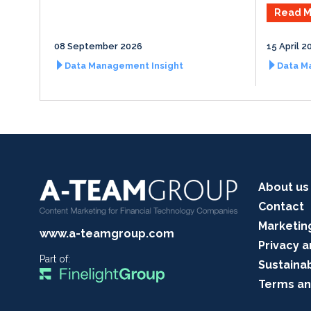
Read M
08 September 2026
15 April 2
Data Management Insight
Data M
About us
Contact
Marketin
www.a-teamgroup.com
Privacy a
Part of:
Sustainab
Terms an