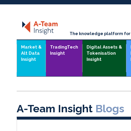
The knowledge platform for t
Market &
TradingTech
Digital Assets &
Alt Data
Insight
Tokenisation
Insight
Insight
A-Team Insight
Blogs