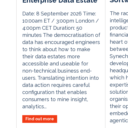
Enterprise Data Estate
The rac
Date: 8 September 2026 Time:
intelli
10:00am ET / 3:00pm London /
product
4:00pm CET Duration: 50
financia
minutes The democratisation of
heart o
data has encouraged engineers
betwee
to think about how to make
Synech
their data estates more
develop
accessible and useable for
headqu
non-technical business end-
which 
users. Translating intention into
experti
data action requires careful
solution
configuration that enables
organis
consumers to mine insight,
their o
analytics...
embedd
Find out more
agentic