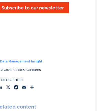
Subscribe to our newsletter
Data Management Insight
ta Governance & Standards
hare article
L
X
F
E
S
i
a
m
h
n
c
a
a
k
e
i
r
elated content
e
b
l
e