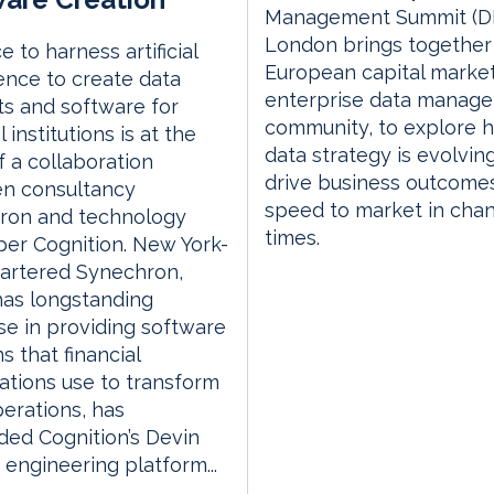
Management Summit (D
London brings together
e to harness artificial
European capital marke
gence to create data
enterprise data manag
s and software for
community, to explore 
l institutions is at the
data strategy is evolvin
f a collaboration
drive business outcome
n consultancy
speed to market in cha
ron and technology
times.
er Cognition. New York-
artered Synechron,
has longstanding
se in providing software
s that financial
ations use to transform
perations, has
ed Cognition’s Devin
 engineering platform...