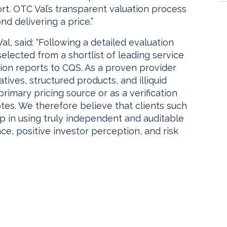
t. OTC Val’s transparent valuation process
d delivering a price.”
l, said: “Following a detailed evaluation
lected from a shortlist of leading service
ion reports to CQS. As a proven provider
ives, structured products, and illiquid
 primary pricing source or as a verification
tes. We therefore believe that clients such
p in using truly independent and auditable
ce, positive investor perception, and risk