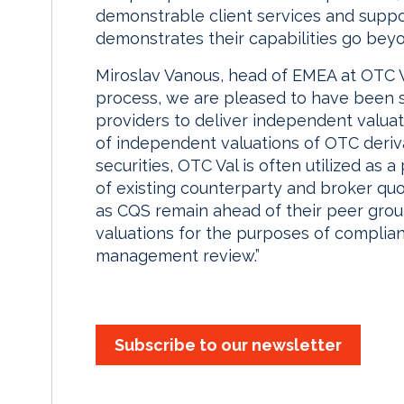
demonstrable client services and suppor
demonstrates their capabilities go beyon
Miroslav Vanous, head of EMEA at OTC Va
process, we are pleased to have been se
providers to deliver independent valuat
of independent valuations of OTC derivat
securities, OTC Val is often utilized as a
of existing counterparty and broker quo
as CQS remain ahead of their peer grou
valuations for the purposes of complian
management review.”
Subscribe to our newsletter