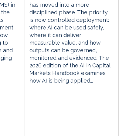
MS) in
has moved into a more
 the
disciplined phase. The priority
ts
is now controlled deployment:
ement
where AI can be used safely,
how
where it can deliver
g to
measurable value, and how
s and
outputs can be governed,
nging
monitored and evidenced. The
2026 edition of the AI in Capital
Markets Handbook examines
how AI is being applied...