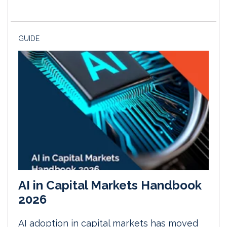
GUIDE
AI in Capital Markets Handbook
2026
AI adoption in capital markets has moved