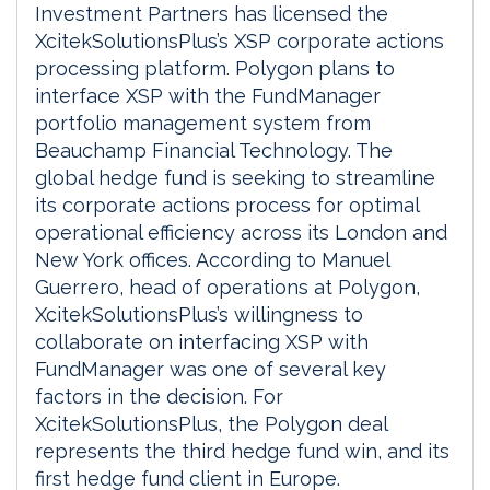
Investment Partners has licensed the
XcitekSolutionsPlus’s XSP corporate actions
processing platform. Polygon plans to
interface XSP with the FundManager
portfolio management system from
Beauchamp Financial Technology. The
global hedge fund is seeking to streamline
its corporate actions process for optimal
operational efficiency across its London and
New York offices. According to Manuel
Guerrero, head of operations at Polygon,
XcitekSolutionsPlus’s willingness to
collaborate on interfacing XSP with
FundManager was one of several key
factors in the decision. For
XcitekSolutionsPlus, the Polygon deal
represents the third hedge fund win, and its
first hedge fund client in Europe.