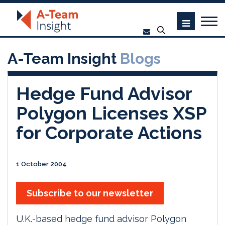
A-Team Insight
Blogs
Hedge Fund Advisor
Polygon Licenses XSP
for Corporate Actions
1 October 2004
Subscribe to our newsletter
U.K.-based hedge fund advisor Polygon