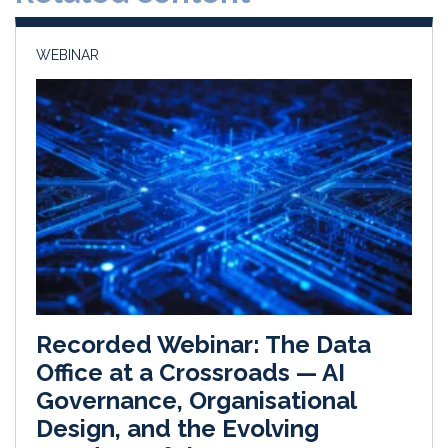
n
k
WEBINAR
Recorded Webinar: The Data
Office at a Crossroads — AI
Governance, Organisational
Design, and the Evolving