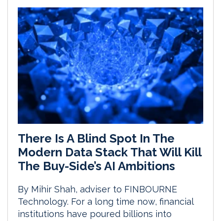
There Is A Blind Spot In The
Modern Data Stack That Will Kill
The Buy-Side’s AI Ambitions
By Mihir Shah, adviser to FINBOURNE
Technology. For a long time now, financial
institutions have poured billions into