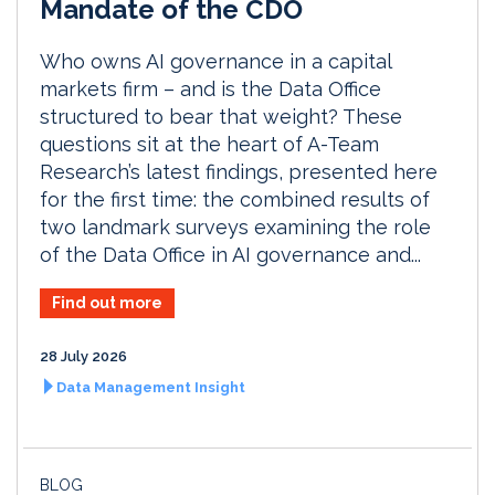
Mandate of the CDO
Who owns AI governance in a capital
markets firm – and is the Data Office
structured to bear that weight? These
questions sit at the heart of A-Team
Research’s latest findings, presented here
for the first time: the combined results of
two landmark surveys examining the role
of the Data Office in AI governance and...
Find out more
28 July 2026
Data Management Insight
BLOG