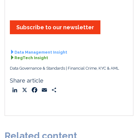
Subscribe to our newsletter
Data Management Insight
RegTech Insight
Data Governance & Standards
Financial Crime, KYC & AML
Share article
L
X
F
E
S
i
a
m
h
n
c
a
a
k
e
i
r
e
b
l
e
d
o
Related content
I
o