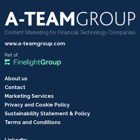
www.a-teamgroup.com
Part of:
About us
Contact
Marketing Services
Privacy and Cookie Policy
Sustainability Statement & Policy
Terms and Conditions