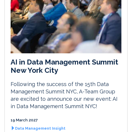
AI in Data Management Summit
New York City
Following the success of the 15th Data
Management Summit NYC, A-Team Group
are excited to announce our new event: AI
in Data Management Summit NYC!
19 March 2027
Data Management Insight