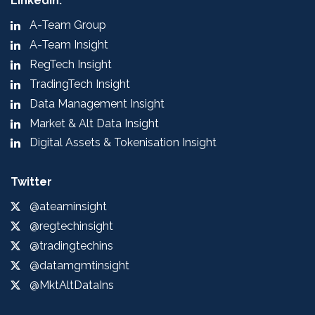
LinkedIn:
A-Team Group
A-Team Insight
RegTech Insight
TradingTech Insight
Data Management Insight
Market & Alt Data Insight
Digital Assets & Tokenisation Insight
Twitter
@ateaminsight
@regtechinsight
@tradingtechins
@datamgmtinsight
@MktAltDataIns