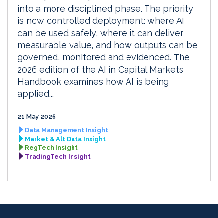
into a more disciplined phase. The priority
is now controlled deployment: where AI
can be used safely, where it can deliver
measurable value, and how outputs can be
governed, monitored and evidenced. The
2026 edition of the AI in Capital Markets
Handbook examines how AI is being
applied...
21 May 2026
Data Management Insight
Market & Alt Data Insight
RegTech Insight
TradingTech Insight