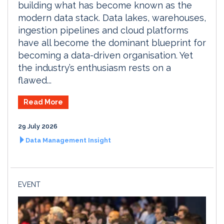
building what has become known as the
modern data stack. Data lakes, warehouses,
ingestion pipelines and cloud platforms
have all become the dominant blueprint for
becoming a data-driven organisation. Yet
the industry’s enthusiasm rests on a
flawed...
Read More
29 July 2026
Data Management Insight
EVENT