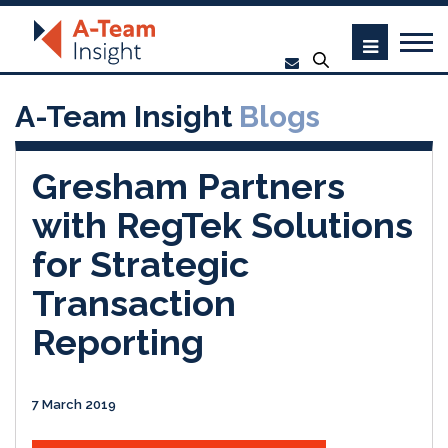
A-Team Insight
Blogs
Gresham Partners
with RegTek Solutions
for Strategic
Transaction
Reporting
7 March 2019