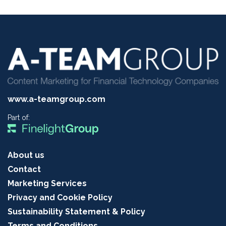
www.a-teamgroup.com
Part of:
About us
Contact
Marketing Services
Privacy and Cookie Policy
Sustainability Statement & Policy
Terms and Conditions