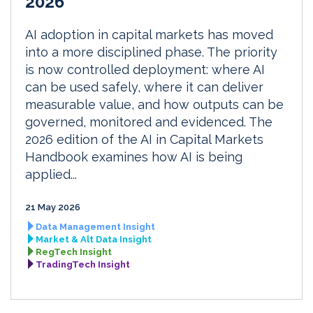
2026
AI adoption in capital markets has moved
into a more disciplined phase. The priority
is now controlled deployment: where AI
can be used safely, where it can deliver
measurable value, and how outputs can be
governed, monitored and evidenced. The
2026 edition of the AI in Capital Markets
Handbook examines how AI is being
applied...
21 May 2026
Data Management Insight
Market & Alt Data Insight
RegTech Insight
TradingTech Insight