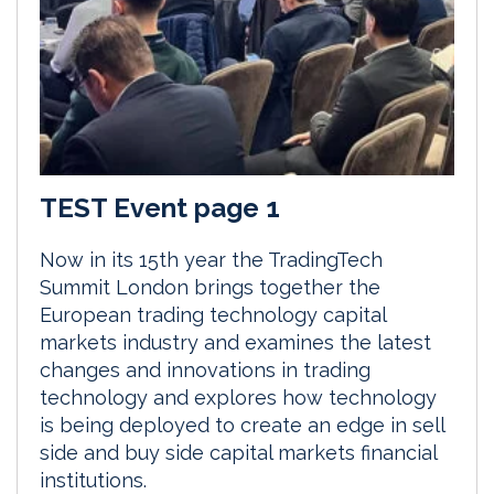
TEST Event page 1
Now in its 15th year the TradingTech
Summit London brings together the
European trading technology capital
markets industry and examines the latest
changes and innovations in trading
technology and explores how technology
is being deployed to create an edge in sell
side and buy side capital markets financial
institutions.