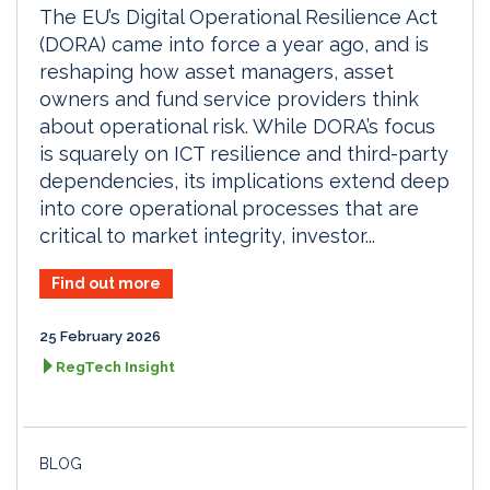
The EU’s Digital Operational Resilience Act
(DORA) came into force a year ago, and is
reshaping how asset managers, asset
owners and fund service providers think
about operational risk. While DORA’s focus
is squarely on ICT resilience and third-party
dependencies, its implications extend deep
into core operational processes that are
critical to market integrity, investor...
Find out more
25 February 2026
RegTech Insight
BLOG