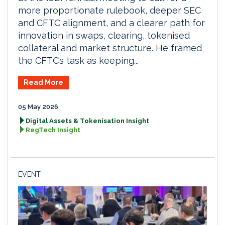
more proportionate rulebook, deeper SEC
and CFTC alignment, and a clearer path for
innovation in swaps, clearing, tokenised
collateral and market structure. He framed
the CFTC’s task as keeping...
Read More
05 May 2026
Digital Assets & Tokenisation Insight
RegTech Insight
EVENT