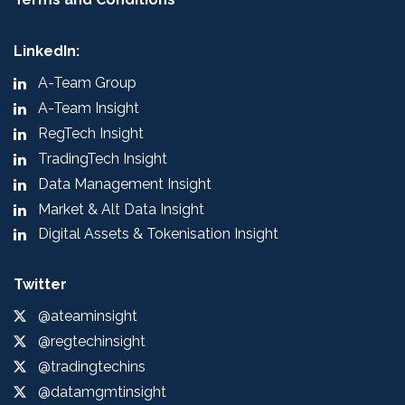
LinkedIn:
A-Team Group
A-Team Insight
RegTech Insight
TradingTech Insight
Data Management Insight
Market & Alt Data Insight
Digital Assets & Tokenisation Insight
Twitter
@ateaminsight
@regtechinsight
@tradingtechins
@datamgmtinsight