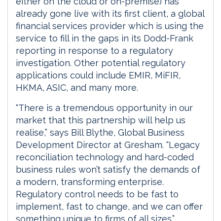
either on the cloud or on-premise) has
already gone live with its first client, a global
financial services provider which is using the
service to fill in the gaps in its Dodd-Frank
reporting in response to a regulatory
investigation. Other potential regulatory
applications could include EMIR, MiFIR,
HKMA, ASIC, and many more.
“There is a tremendous opportunity in our
market that this partnership will help us
realise,” says Bill Blythe, Global Business
Development Director at Gresham. “Legacy
reconciliation technology and hard-coded
business rules won’t satisfy the demands of
a modern, transforming enterprise.
Regulatory control needs to be fast to
implement, fast to change, and we can offer
something unique to firms of all sizes.”