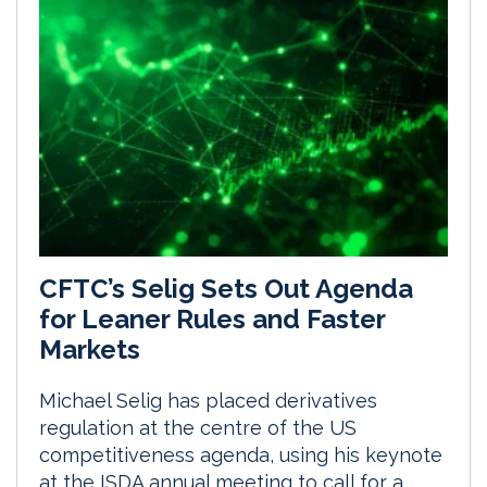
CFTC’s Selig Sets Out Agenda
for Leaner Rules and Faster
Markets
Michael Selig has placed derivatives
regulation at the centre of the US
competitiveness agenda, using his keynote
at the ISDA annual meeting to call for a