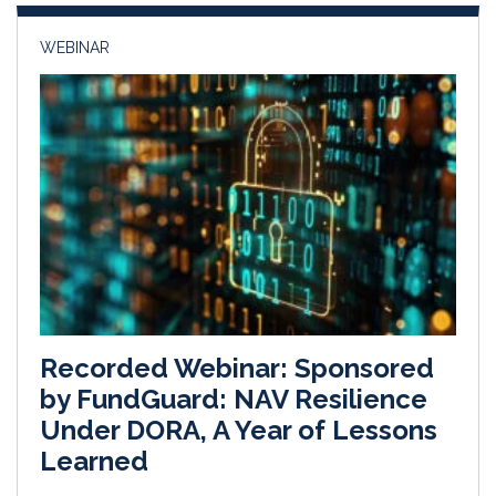
WEBINAR
Recorded Webinar: Sponsored
by FundGuard: NAV Resilience
Under DORA, A Year of Lessons
Learned