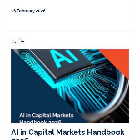
16 February 2026
GUIDE
AI in Capital Markets Handbook