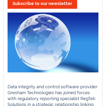
Subscribe to our newsletter
Data integrity and control software provider
Gresham Technologies has joined forces
with regulatory reporting specialist RegTek
Solutions in a strategic relationship linking