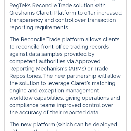
RegTek’s Reconcile.Trade solution with
Gresham’s Clareti Platform to offer increased
transparency and control over transaction
reporting requirements.
The Reconcile.Trade platform allows clients
to reconcile front-office trading records
against data samples provided by
competent authorities via Approved
Reporting Mechanisms (ARMs) or Trade
Repositories. The new partnership will allow
the solution to leverage Clareti’s matching
engine and exception management
workflow capabilities, giving operations and
compliance teams improved control over
the accuracy of their reported data.
The new platform (which can be deployed