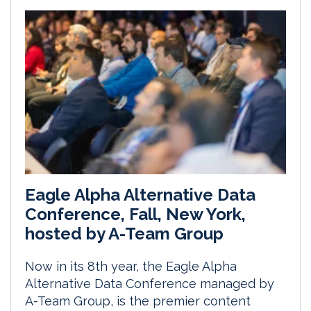
Eagle Alpha Alternative Data
Conference, Fall, New York,
hosted by A-Team Group
Now in its 8th year, the Eagle Alpha
Alternative Data Conference managed by
A-Team Group, is the premier content