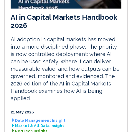
AI in Capital Markets Handbook
2026
AI adoption in capital markets has moved
into a more disciplined phase. The priority
is now controlled deployment: where AI
can be used safely, where it can deliver
measurable value, and how outputs can be
governed, monitored and evidenced. The
2026 edition of the AI in Capital Markets
Handbook examines how AI is being
applied...
21 May 2026
Data Management Insight
Market & Alt Data Insight
RegTech Insight