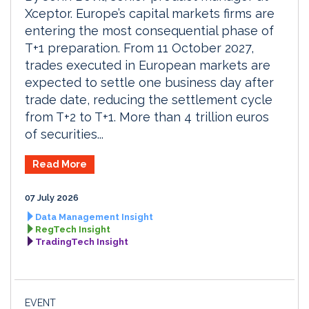
Xceptor. Europe’s capital markets firms are
entering the most consequential phase of
T+1 preparation. From 11 October 2027,
trades executed in European markets are
expected to settle one business day after
trade date, reducing the settlement cycle
from T+2 to T+1. More than 4 trillion euros
of securities...
Read More
07 July 2026
Data Management Insight
RegTech Insight
TradingTech Insight
EVENT