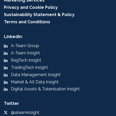
Marketing Services
Privacy and Cookie Policy
Sustainability Statement & Policy
Terms and Conditions
LinkedIn:
A-Team Group
A-Team Insight
RegTech Insight
TradingTech Insight
Data Management Insight
Market & Alt Data Insight
Digital Assets & Tokenisation Insight
Twitter
@ateaminsight