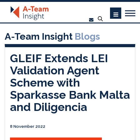
A-Team Insight
Blogs
GLEIF Extends LEI
Validation Agent
Scheme with
Sparkasse Bank Malta
and Diligencia
8 November 2022