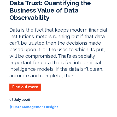
Data Trust: Quantifying the
Business Value of Data
Observability
Data is the fuel that keeps modern financial
institutions’ motors running but if that data
can’t be trusted then the decisions made
based upon it, or the uses to which its put,
will be compromised. That’s especially
important for data that’s fed into artificial
intelligence models. If the data isn’t clean,
accurate and complete, then...
Find out more
08 July 2026
Data Management Insight