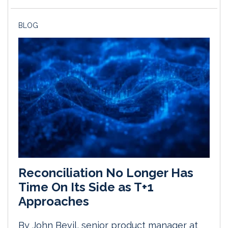
BLOG
Reconciliation No Longer Has
Time On Its Side as T+1
Approaches
By John Bevil, senior product manager at