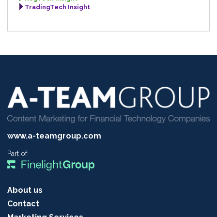
TradingTech Insight
www.a-teamgroup.com
Part of:
About us
Contact