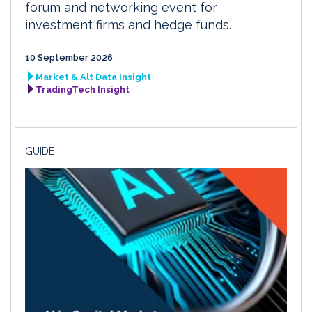
forum and networking event for
investment firms and hedge funds.
10 September 2026
Market & Alt Data Insight
TradingTech Insight
GUIDE