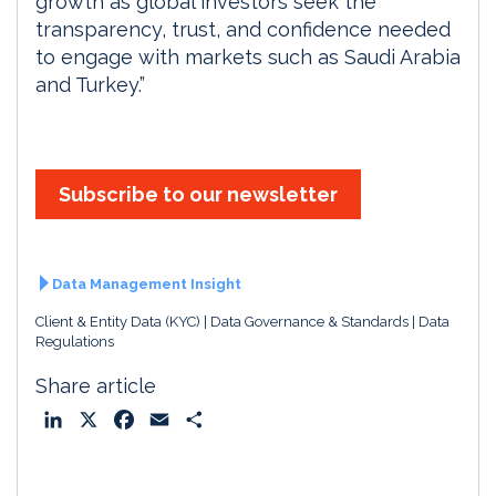
growth as global investors seek the
transparency, trust, and confidence needed
to engage with markets such as Saudi Arabia
and Turkey.”
Subscribe to our newsletter
Data Management Insight
Client & Entity Data (KYC)
Data Governance & Standards
Data
Regulations
Share article
L
X
F
E
S
i
a
m
h
n
c
a
a