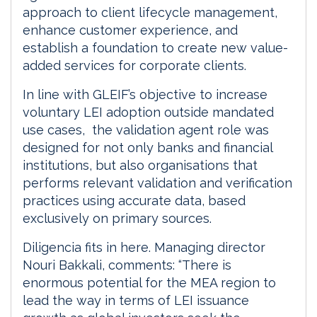
approach to client lifecycle management,
enhance customer experience, and
establish a foundation to create new value-
added services for corporate clients.
In line with GLEIF’s objective to increase
voluntary LEI adoption outside mandated
use cases, the validation agent role was
designed for not only banks and financial
institutions, but also organisations that
performs relevant validation and verification
practices using accurate data, based
exclusively on primary sources.
Diligencia fits in here. Managing director
Nouri Bakkali, comments: “There is
enormous potential for the MEA region to
lead the way in terms of LEI issuance