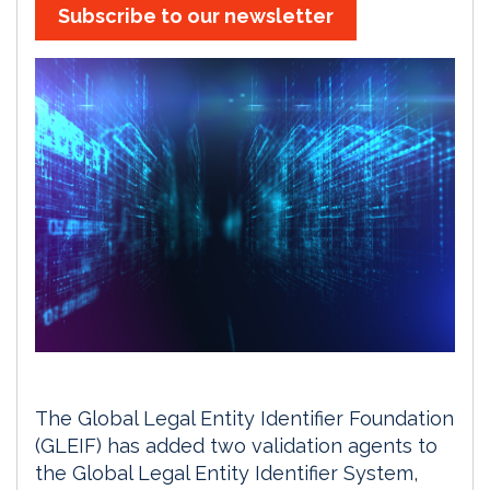
Subscribe to our newsletter
The Global Legal Entity Identifier Foundation
(GLEIF) has added two validation agents to
the Global Legal Entity Identifier System,