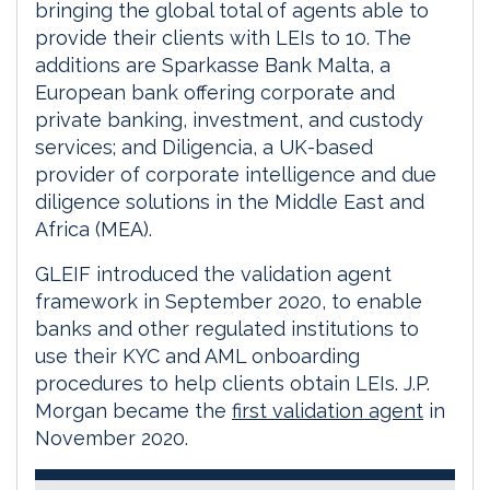
bringing the global total of agents able to
provide their clients with LEIs to 10. The
additions are Sparkasse Bank Malta, a
European bank offering corporate and
private banking, investment, and custody
services; and Diligencia, a UK-based
provider of corporate intelligence and due
diligence solutions in the Middle East and
Africa (MEA).
GLEIF introduced the validation agent
framework in September 2020, to enable
banks and other regulated institutions to
use their KYC and AML onboarding
procedures to help clients obtain LEIs. J.P.
Morgan became the
first validation agent
in
November 2020.