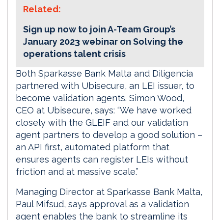
Related:
Sign up now to join A-Team Group’s
January 2023 webinar on Solving the
operations talent crisis
Both Sparkasse Bank Malta and Diligencia
partnered with Ubisecure, an LEI issuer, to
become validation agents. Simon Wood,
CEO at Ubisecure, says: “We have worked
closely with the GLEIF and our validation
agent partners to develop a good solution –
an API first, automated platform that
ensures agents can register LEIs without
friction and at massive scale.”
Managing Director at Sparkasse Bank Malta,
Paul Mifsud, says approval as a validation
agent enables the bank to streamline its