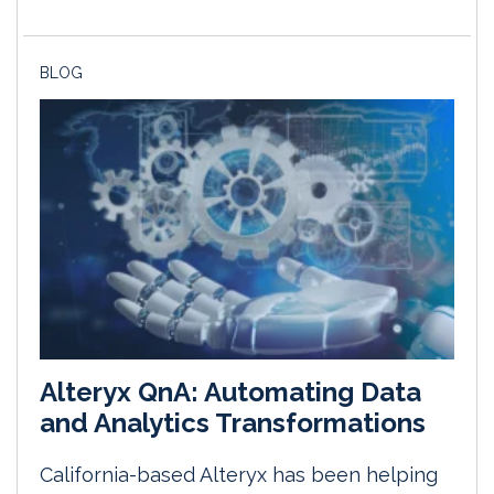
BLOG
Alteryx QnA: Automating Data
and Analytics Transformations
California-based Alteryx has been helping