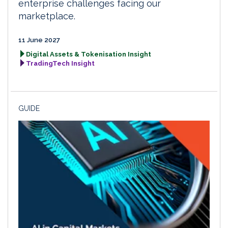
enterprise challenges facing our
marketplace.
11 June 2027
Digital Assets & Tokenisation Insight
TradingTech Insight
GUIDE