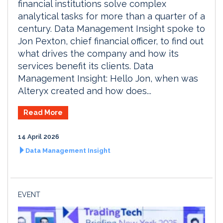
financial institutions solve complex
analytical tasks for more than a quarter of a
century. Data Management Insight spoke to
Jon Pexton, chief financial officer, to find out
what drives the company and how its
services benefit its clients. Data
Management Insight: Hello Jon, when was
Alteryx created and how does...
Read More
14 April 2026
Data Management Insight
EVENT