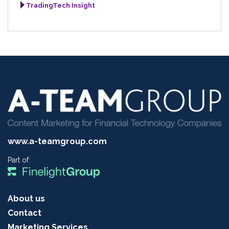
TradingTech Insight
www.a-teamgroup.com
Part of:
About us
Contact
Marketing Services