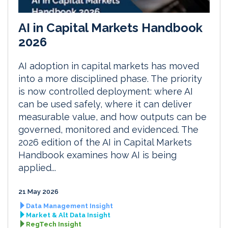
AI in Capital Markets Handbook
2026
AI adoption in capital markets has moved
into a more disciplined phase. The priority
is now controlled deployment: where AI
can be used safely, where it can deliver
measurable value, and how outputs can be
governed, monitored and evidenced. The
2026 edition of the AI in Capital Markets
Handbook examines how AI is being
applied...
21 May 2026
Data Management Insight
Market & Alt Data Insight
RegTech Insight