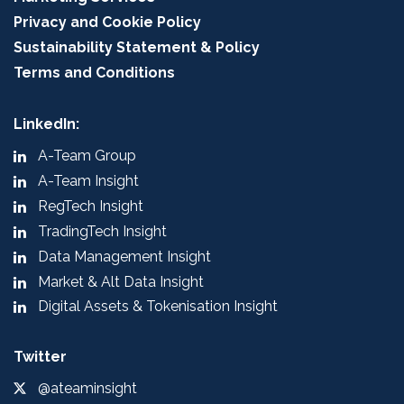
Privacy and Cookie Policy
Sustainability Statement & Policy
Terms and Conditions
LinkedIn:
A-Team Group
A-Team Insight
RegTech Insight
TradingTech Insight
Data Management Insight
Market & Alt Data Insight
Digital Assets & Tokenisation Insight
Twitter
@ateaminsight