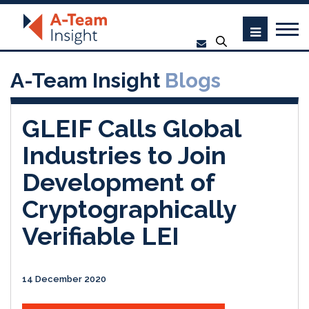
A-Team Insight
Blogs
GLEIF Calls Global
Industries to Join
Development of
Cryptographically
Verifiable LEI
14 December 2020