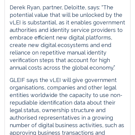
Derek Ryan, partner, Deloitte, says: “The
potential value that will be unlocked by the
vLEI is substantial, as it enables government
authorities and identity service providers to
embrace efficient new digital platforms,
create new digital ecosystems and end
reliance on repetitive manual identity
verification steps that account for high
annual costs across the global economy.”
GLEIF says the vLEI will give government
organisations, companies and other legal
entities worldwide the capacity to use non-
repudiable identification data about their
legal status, ownership structure and
authorised representatives in a growing
number of digital business activities, such as
approving business transactions and