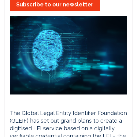
Subscribe to our newsletter
The Global Legal Entity Identifier Foundation
(GLEIF) has set out grand plans to create a
digitised LEI service based on a digitally
verifiable credential containing the LEI – the