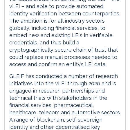
vLEI – and able to provide automated
identity verification between counterparties.
The ambition is for all industry sectors
globally, including financial services, to
embed new and existing LEIs in verifiable
credentials, and thus build a
cryptographically secure chain of trust that
could replace manual processes needed to
access and confirm an entity’s LEI data.
GLEIF has conducted a number of research
initiatives into the vLEI through 2020 and is
engaged in research partnerships and
technical trials with stakeholders in the
financial services, pharmaceutical,
healthcare, telecom and automotive sectors.
A range of blockchain, self-sovereign
identity and other decentralised key