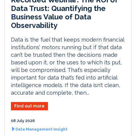
Data Trust: Quantifying the
Business Value of Data
Observability
Data is the fuel that keeps modern financial
institutions’ motors running but if that data
can’t be trusted then the decisions made
based upon it, or the uses to which its put,
will be compromised. That’s especially
important for data that’s fed into artificial
intelligence models. If the data isn’t clean,
accurate and complete, then...
Find out more
08 July 2026
Data Management Insight