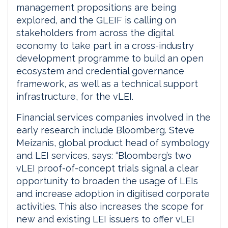
management propositions are being
explored, and the GLEIF is calling on
stakeholders from across the digital
economy to take part in a cross-industry
development programme to build an open
ecosystem and credential governance
framework, as well as a technical support
infrastructure, for the vLEI.
Financial services companies involved in the
early research include Bloomberg. Steve
Meizanis, global product head of symbology
and LEI services, says: “Bloomberg’s two
vLEI proof-of-concept trials signal a clear
opportunity to broaden the usage of LEIs
and increase adoption in digitised corporate
activities. This also increases the scope for
new and existing LEI issuers to offer vLEI