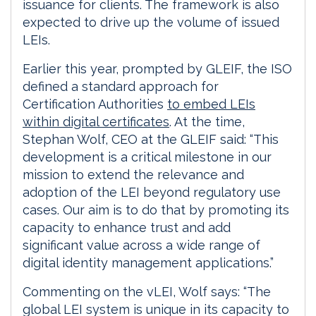
issuance for clients. The framework is also
expected to drive up the volume of issued
LEIs.
Earlier this year, prompted by GLEIF, the ISO
defined a standard approach for
Certification Authorities
to embed LEIs
within digital certificates
. At the time,
Stephan Wolf, CEO at the GLEIF said: “This
development is a critical milestone in our
mission to extend the relevance and
adoption of the LEI beyond regulatory use
cases. Our aim is to do that by promoting its
capacity to enhance trust and add
significant value across a wide range of
digital identity management applications.”
Commenting on the vLEI, Wolf says: “The
global LEI system is unique in its capacity to