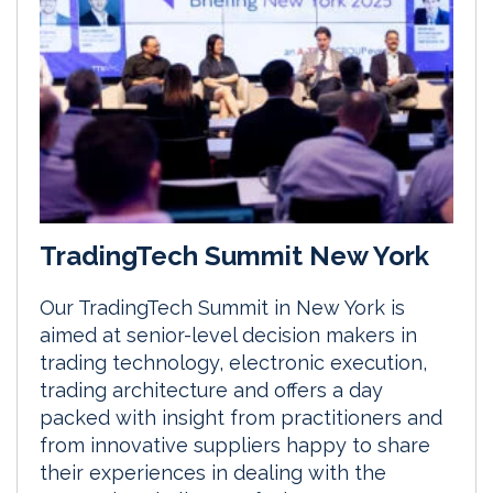
TradingTech Summit New York
Our TradingTech Summit in New York is
aimed at senior-level decision makers in
trading technology, electronic execution,
trading architecture and offers a day
packed with insight from practitioners and
from innovative suppliers happy to share
their experiences in dealing with the