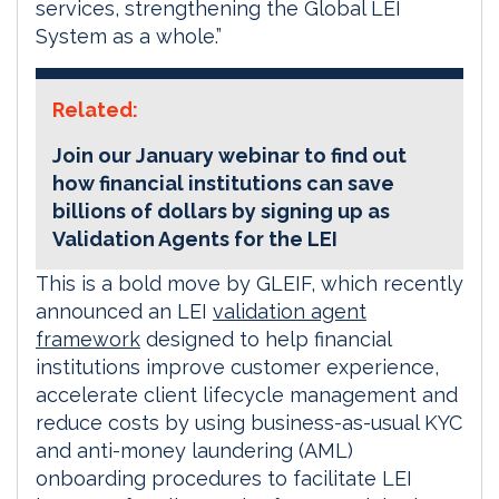
services, strengthening the Global LEI
System as a whole.”
Related:
Join our January webinar to find out
how financial institutions can save
billions of dollars by signing up as
Validation Agents for the LEI
This is a bold move by GLEIF, which recently
announced an LEI
validation agent
framework
designed to help financial
institutions improve customer experience,
accelerate client lifecycle management and
reduce costs by using business-as-usual KYC
and anti-money laundering (AML)
onboarding procedures to facilitate LEI