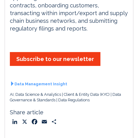
contracts, onboarding customers,
transacting within import/export and supply
chain business networks, and submitting
regulatory filings and reports.
Subscribe to our newsletter
Data Management Insight
AI, Data Science & Analytics
Client & Entity Data (KYC)
Data
Governance & Standards
Data Regulations
Share article
L
X
F
E
S
i
a
m
h
n
c
a
a