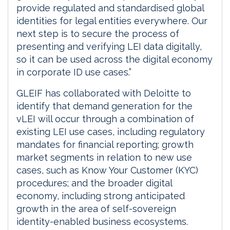
provide regulated and standardised global
identities for legal entities everywhere. Our
next step is to secure the process of
presenting and verifying LEI data digitally,
so it can be used across the digital economy
in corporate ID use cases.”
GLEIF has collaborated with Deloitte to
identify that demand generation for the
vLEI will occur through a combination of
existing LEI use cases, including regulatory
mandates for financial reporting; growth
market segments in relation to new use
cases, such as Know Your Customer (KYC)
procedures; and the broader digital
economy, including strong anticipated
growth in the area of self-sovereign
identity-enabled business ecosystems.