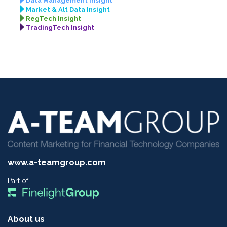
Data Management Insight
Market & Alt Data Insight
RegTech Insight
TradingTech Insight
www.a-teamgroup.com
Part of:
About us