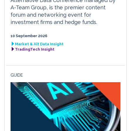
Alternative Data Conference managed by
A-Team Group, is the premier content
forum and networking event for
investment firms and hedge funds.
10 September 2026
Market & Alt Data Insight
TradingTech Insight
GUIDE