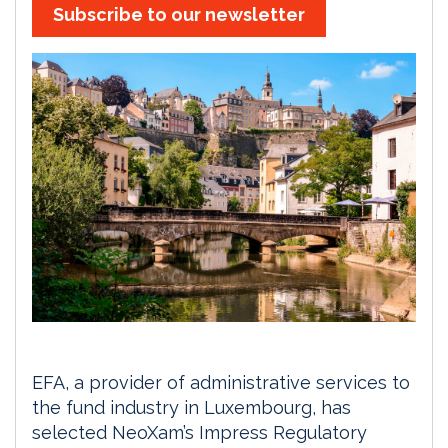
Subscribe to our newsletter
EFA, a provider of administrative services to
the fund industry in Luxembourg, has
selected NeoXam’s Impress Regulatory