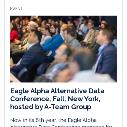
EVENT
Eagle Alpha Alternative Data
Conference, Fall, New York,
hosted by A-Team Group
Now in its 8th year, the Eagle Alpha