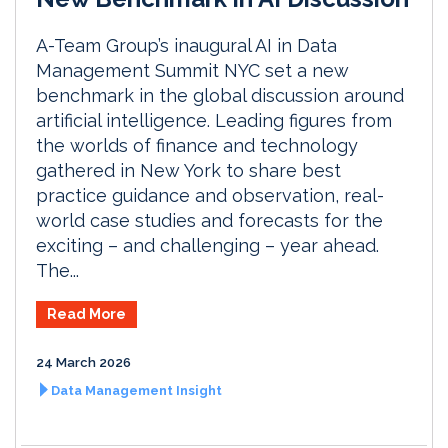
A-Team Group’s inaugural AI in Data
Management Summit NYC set a new
benchmark in the global discussion around
artificial intelligence. Leading figures from
the worlds of finance and technology
gathered in New York to share best
practice guidance and observation, real-
world case studies and forecasts for the
exciting – and challenging – year ahead.
The...
Read More
24 March 2026
Data Management Insight