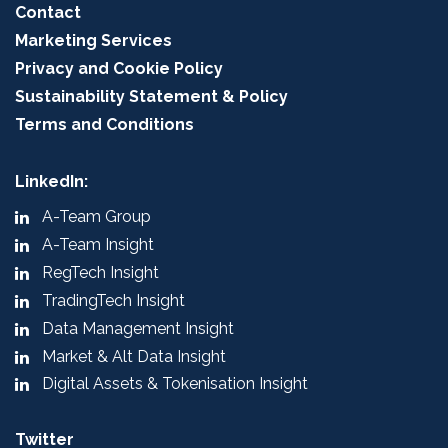
Contact
Marketing Services
Privacy and Cookie Policy
Sustainability Statement & Policy
Terms and Conditions
LinkedIn:
A-Team Group
A-Team Insight
RegTech Insight
TradingTech Insight
Data Management Insight
Market & Alt Data Insight
Digital Assets & Tokenisation Insight
Twitter