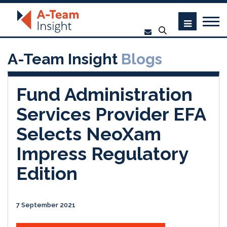
A-Team Insight
Blogs
Fund Administration
Services Provider EFA
Selects NeoXam
Impress Regulatory
Edition
7 September 2021