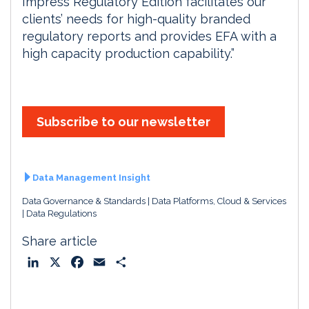
Impress Regulatory Edition facilitates our
clients’ needs for high-quality branded
regulatory reports and provides EFA with a
high capacity production capability.”
Subscribe to our newsletter
Data Management Insight
Data Governance & Standards
Data Platforms, Cloud & Services
Data Regulations
Share article
L
X
F
E
S
i
a
m
h
n
c
a
a