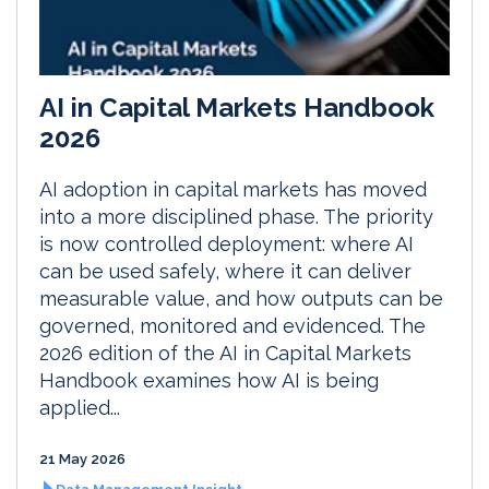
AI in Capital Markets Handbook
2026
AI adoption in capital markets has moved
into a more disciplined phase. The priority
is now controlled deployment: where AI
can be used safely, where it can deliver
measurable value, and how outputs can be
governed, monitored and evidenced. The
2026 edition of the AI in Capital Markets
Handbook examines how AI is being
applied...
21 May 2026