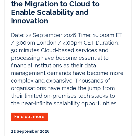
the Migration to Cloud to
Enable Scalability and
Innovation
Date: 22 September 2026 Time: 10:00am ET
/ 3:00pm London / 4:00pm CET Duration:
50 minutes Cloud-based services and
processing have become essential to
financial institutions as their data
management demands have become more
complex and expansive. Thousands of
organisations have made the jump from
their limited on-premises tech stacks to
the near-infinite scalability opportunities...
Find out more
22 September 2026