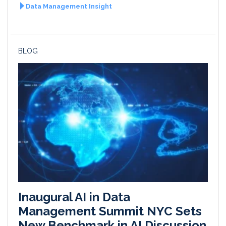
Data Management Insight
BLOG
Inaugural AI in Data
Management Summit NYC Sets
New Benchmark in AI Discussion