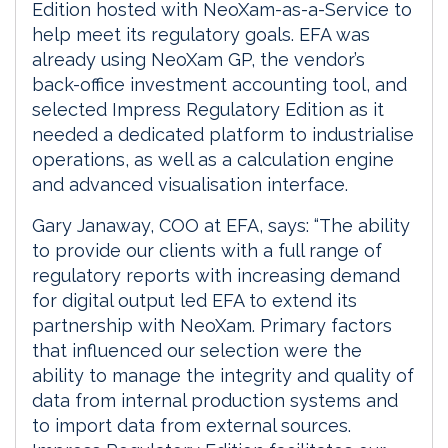
Edition hosted with NeoXam-as-a-Service to
help meet its regulatory goals. EFA was
already using NeoXam GP, the vendor’s
back-office investment accounting tool, and
selected Impress Regulatory Edition as it
needed a dedicated platform to industrialise
operations, as well as a calculation engine
and advanced visualisation interface.
Gary Janaway, COO at EFA, says: “The ability
to provide our clients with a full range of
regulatory reports with increasing demand
for digital output led EFA to extend its
partnership with NeoXam. Primary factors
that influenced our selection were the
ability to manage the integrity and quality of
data from internal production systems and
to import data from external sources.