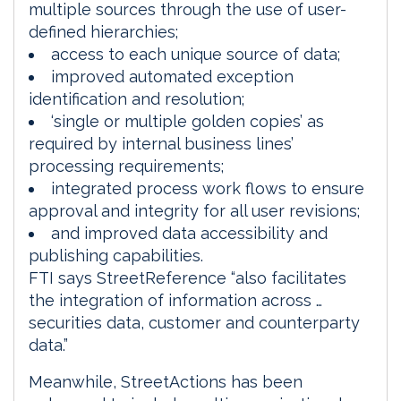
multiple sources through the use of user-
defined hierarchies;
access to each unique source of data;
improved automated exception
identification and resolution;
‘single or multiple golden copies’ as
required by internal business lines’
processing requirements;
integrated process work flows to ensure
approval and integrity for all user revisions;
and improved data accessibility and
publishing capabilities.
FTI says StreetReference “also facilitates
the integration of information across …
securities data, customer and counterparty
data.”
Meanwhile, StreetActions has been