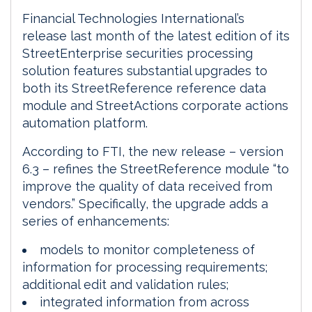
Financial Technologies International’s
release last month of the latest edition of its
StreetEnterprise securities processing
solution features substantial upgrades to
both its StreetReference reference data
module and StreetActions corporate actions
automation platform.
According to FTI, the new release – version
6.3 – refines the StreetReference module “to
improve the quality of data received from
vendors.” Specifically, the upgrade adds a
series of enhancements:
models to monitor completeness of
information for processing requirements;
additional edit and validation rules;
integrated information from across