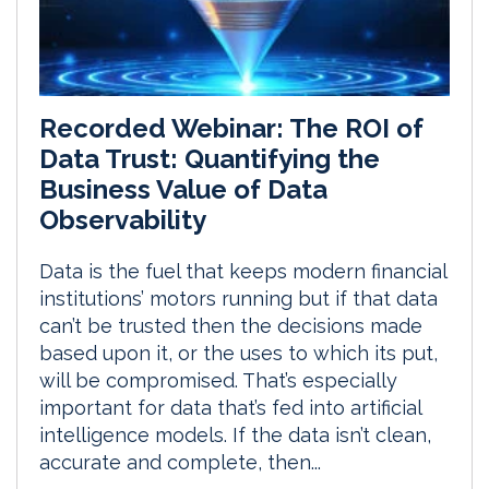
Recorded Webinar: The ROI of
Data Trust: Quantifying the
Business Value of Data
Observability
Data is the fuel that keeps modern financial
institutions’ motors running but if that data
can’t be trusted then the decisions made
based upon it, or the uses to which its put,
will be compromised. That’s especially
important for data that’s fed into artificial
intelligence models. If the data isn’t clean,
accurate and complete, then...