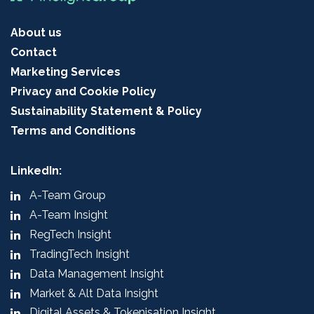
About us
Contact
Marketing Services
Privacy and Cookie Policy
Sustainability Statement & Policy
Terms and Conditions
LinkedIn:
A-Team Group
A-Team Insight
RegTech Insight
TradingTech Insight
Data Management Insight
Market & Alt Data Insight
Digital Assets & Tokenisation Insight