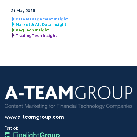
21 May 2026
Data Management Insight
Market & Alt Data Insight
RegTech Insight
TradingTech Insight
www.a-teamgroup.com
Part of: