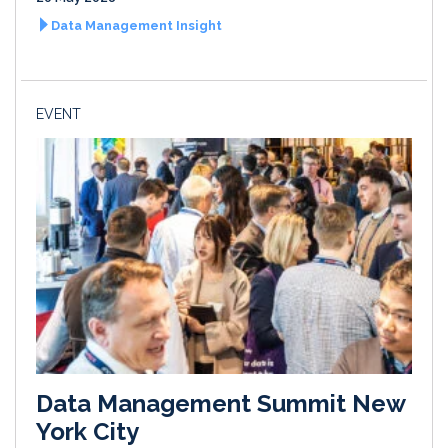
Data Management Insight
EVENT
Data Management Summit New
York City