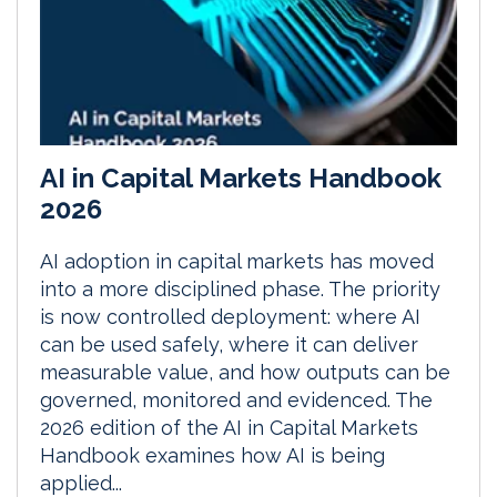
AI in Capital Markets Handbook
2026
AI adoption in capital markets has moved
into a more disciplined phase. The priority
is now controlled deployment: where AI
can be used safely, where it can deliver
measurable value, and how outputs can be
governed, monitored and evidenced. The
2026 edition of the AI in Capital Markets
Handbook examines how AI is being
applied...