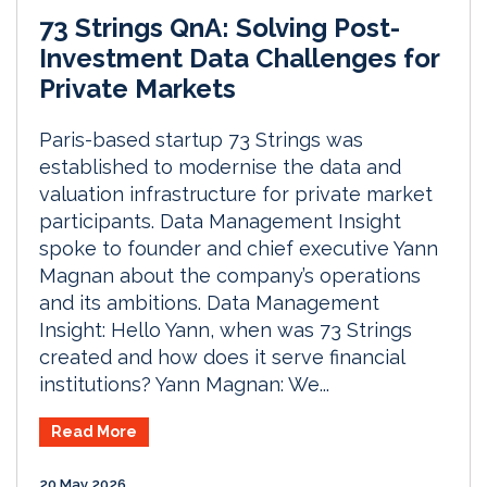
73 Strings QnA: Solving Post-
Investment Data Challenges for
Private Markets
Paris-based startup 73 Strings was
established to modernise the data and
valuation infrastructure for private market
participants. Data Management Insight
spoke to founder and chief executive Yann
Magnan about the company’s operations
and its ambitions. Data Management
Insight: Hello Yann, when was 73 Strings
created and how does it serve financial
institutions? Yann Magnan: We...
Read More
20 May 2026