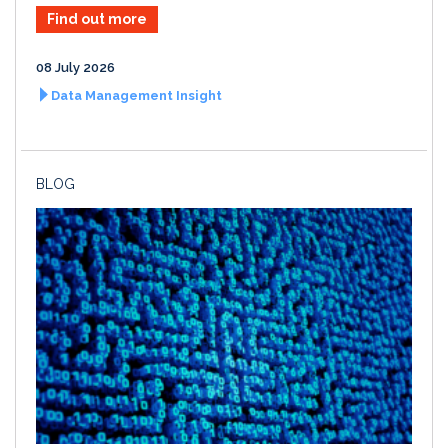
Find out more
08 July 2026
Data Management Insight
BLOG