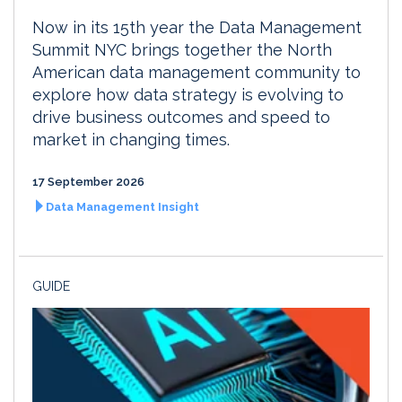
Now in its 15th year the Data Management
Summit NYC brings together the North
American data management community to
explore how data strategy is evolving to
drive business outcomes and speed to
market in changing times.
17 September 2026
Data Management Insight
GUIDE