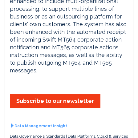
enhanced to include multi-organizational
processing, to support multiple lines of
business or as an outsourcing platform for
clients’ own customers. The system has also
been enhanced with the automated receipt
of incoming Swift MT564 corporate action
notification and MT565 corporate actions
instruction messages, as well as the ability
to publish outgoing MT564 and MT565
messages.
Subscribe to our newsletter
Data Management Insight
Data Governance & Standards
Data Platforms, Cloud & Services