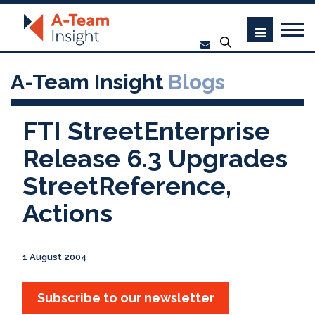
A-Team Insight
Blogs
FTI StreetEnterprise
Release 6.3 Upgrades
StreetReference,
Actions
1 August 2004
Subscribe to our newsletter