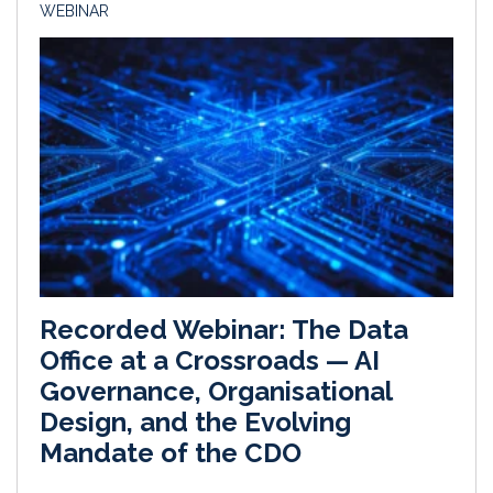
WEBINAR
Recorded Webinar: The Data
Office at a Crossroads — AI
Governance, Organisational
Design, and the Evolving
Mandate of the CDO