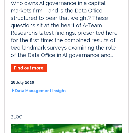
Who owns AI governance in a capital
markets firm – and is the Data Office
structured to bear that weight? These
questions sit at the heart of A-Team
Research’s latest findings, presented here
for the first time: the combined results of
two landmark surveys examining the role
of the Data Office in AI governance and...
Find out more
28 July 2026
Data Management Insight
BLOG