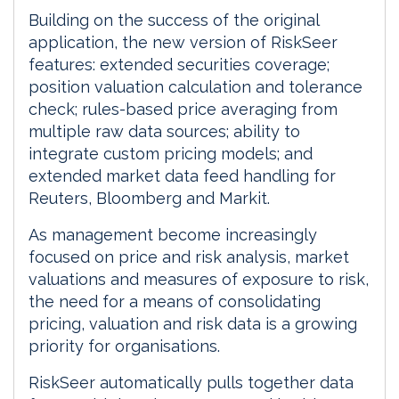
Building on the success of the original
application, the new version of RiskSeer
features: extended securities coverage;
position valuation calculation and tolerance
check; rules-based price averaging from
multiple raw data sources; ability to
integrate custom pricing models; and
extended market data feed handling for
Reuters, Bloomberg and Markit.
As management become increasingly
focused on price and risk analysis, market
valuations and measures of exposure to risk,
the need for a means of consolidating
pricing, valuation and risk data is a growing
priority for organisations.
RiskSeer automatically pulls together data