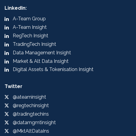
LinkedIn:
A-Team Group
A-Team Insight
RegTech Insight
TradingTech Insight
Data Management Insight
Market & Alt Data Insight
Digital Assets & Tokenisation Insight
Twitter
@ateaminsight
@regtechinsight
@tradingtechins
@datamgmtinsight
@MktAltDataIns