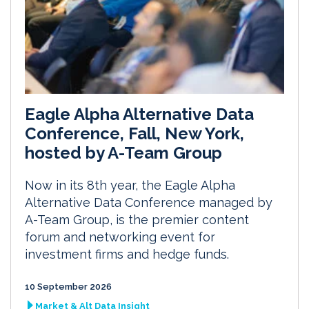
Eagle Alpha Alternative Data
Conference, Fall, New York,
hosted by A-Team Group
Now in its 8th year, the Eagle Alpha
Alternative Data Conference managed by
A-Team Group, is the premier content
forum and networking event for
investment firms and hedge funds.
10 September 2026
Market & Alt Data Insight