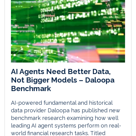
AI Agents Need Better Data,
Not Bigger Models – Daloopa
Benchmark
AI-powered fundamental and historical
data provider Daloopa has published new
benchmark research examining how well
leading AI agent systems perform on real-
world financial research tasks. Titled