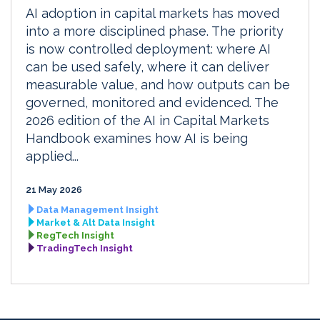
AI adoption in capital markets has moved
into a more disciplined phase. The priority
is now controlled deployment: where AI
can be used safely, where it can deliver
measurable value, and how outputs can be
governed, monitored and evidenced. The
2026 edition of the AI in Capital Markets
Handbook examines how AI is being
applied...
21 May 2026
Data Management Insight
Market & Alt Data Insight
RegTech Insight
TradingTech Insight