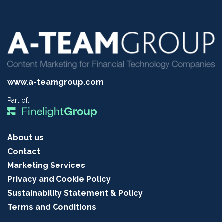
www.a-teamgroup.com
Part of:
About us
Contact
Marketing Services
Privacy and Cookie Policy
Sustainability Statement & Policy
Terms and Conditions