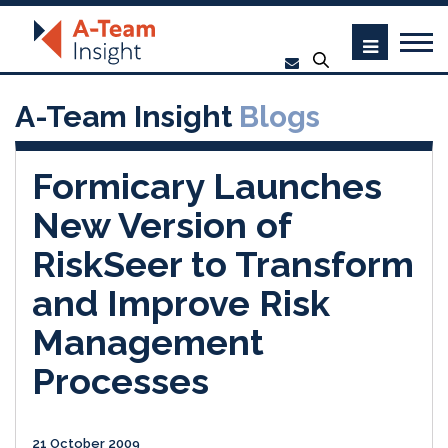
A-Team Insight
Blogs
Formicary Launches
New Version of
RiskSeer to Transform
and Improve Risk
Management
Processes
21 October 2009