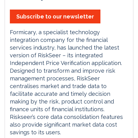
Subscribe to our newsletter
Formicary, a specialist technology
integration company for the financial
services industry, has launched the latest
version of RiskSeer – its integrated
Independent Price Verification application.
Designed to transform and improve risk
management processes, RiskSeer
centralises market and trade data to
facilitate accurate and timely decision
making by the risk, product control and
finance units of financial institutions.
Riskseer’s core data consolidation features
also provide significant market data cost
savings to its users.