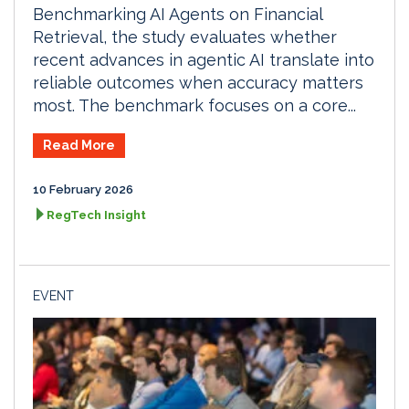
Benchmarking AI Agents on Financial
Retrieval, the study evaluates whether
recent advances in agentic AI translate into
reliable outcomes when accuracy matters
most. The benchmark focuses on a core...
Read More
10 February 2026
RegTech Insight
EVENT