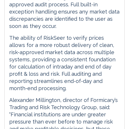
approved audit process. Full built-in
exception handling ensures any market data
discrepancies are identified to the user as
soon as they occur.
The ability of RiskSeer to verify prices
allows for a more robust delivery of clean,
risk-approved market data across multiple
systems, providing a consistent foundation
for calculation of intraday and end of day
profit & loss and risk. Full auditing and
reporting streamlines end-of-day and
month-end processing.
Alexander Millington, director of Formicary’s
Trading and Risk Technology Group, said:
“Financial institutions are under greater
pressure than ever before to manage risk
and make profitable decisions, but these