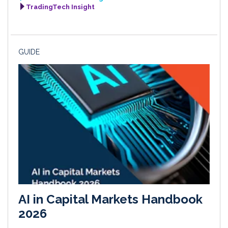
TradingTech Insight
GUIDE
AI in Capital Markets Handbook
2026