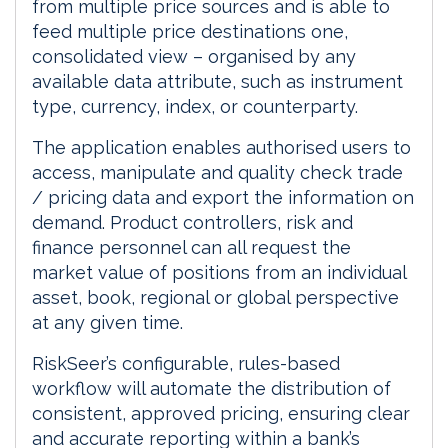
from multiple price sources and is able to
feed multiple price destinations one,
consolidated view – organised by any
available data attribute, such as instrument
type, currency, index, or counterparty.
The application enables authorised users to
access, manipulate and quality check trade
/ pricing data and export the information on
demand. Product controllers, risk and
finance personnel can all request the
market value of positions from an individual
asset, book, regional or global perspective
at any given time.
RiskSeer’s configurable, rules-based
workflow will automate the distribution of
consistent, approved pricing, ensuring clear
and accurate reporting within a bank’s