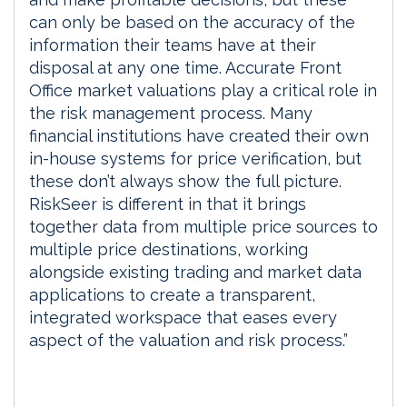
can only be based on the accuracy of the
information their teams have at their
disposal at any one time. Accurate Front
Office market valuations play a critical role in
the risk management process. Many
financial institutions have created their own
in-house systems for price verification, but
these don’t always show the full picture.
RiskSeer is different in that it brings
together data from multiple price sources to
multiple price destinations, working
alongside existing trading and market data
applications to create a transparent,
integrated workspace that eases every
aspect of the valuation and risk process.”