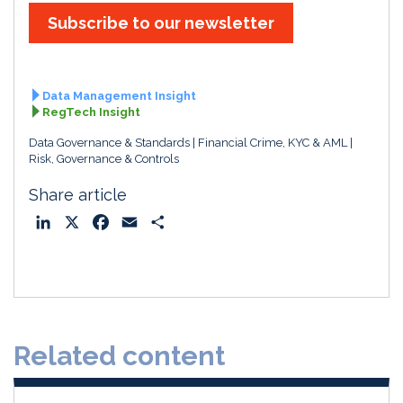
Subscribe to our newsletter
Data Management Insight
RegTech Insight
Data Governance & Standards
Financial Crime, KYC & AML
Risk, Governance & Controls
Share article
L
X
F
E
S
i
a
m
h
n
c
a
a
k
e
i
r
e
b
l
e
d
o
Related content
I
o
n
k