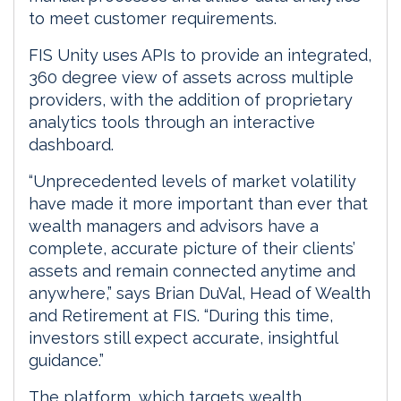
to meet customer requirements.
FIS Unity uses APIs to provide an integrated,
360 degree view of assets across multiple
providers, with the addition of proprietary
analytics tools through an interactive
dashboard.
“Unprecedented levels of market volatility
have made it more important than ever that
wealth managers and advisors have a
complete, accurate picture of their clients’
assets and remain connected anytime and
anywhere,” says Brian DuVal, Head of Wealth
and Retirement at FIS. “During this time,
investors still expect accurate, insightful
guidance.”
The platform, which targets wealth