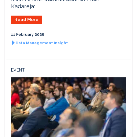
Kadareja:...
Read More
11 February 2026
Data Management Insight
EVENT