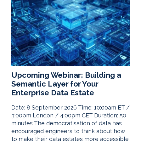
Upcoming Webinar: Building a
Semantic Layer for Your
Enterprise Data Estate
Date: 8 September 2026 Time: 10:00am ET /
3:00pm London / 4:00pm CET Duration: 50
minutes The democratisation of data has
encouraged engineers to think about how
to make their data estates more accessible