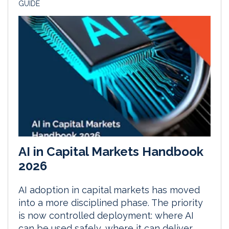
GUIDE
AI in Capital Markets Handbook
2026
AI adoption in capital markets has moved
into a more disciplined phase. The priority
is now controlled deployment: where AI
can be used safely, where it can deliver