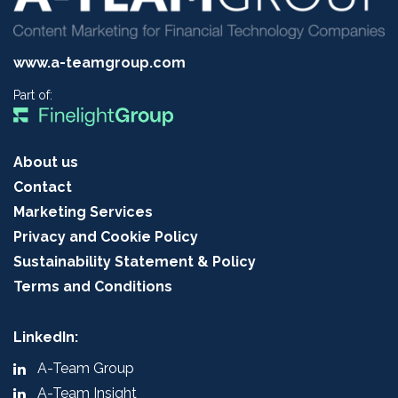
www.a-teamgroup.com
Part of:
About us
Contact
Marketing Services
Privacy and Cookie Policy
Sustainability Statement & Policy
Terms and Conditions
LinkedIn:
A-Team Group
A-Team Insight