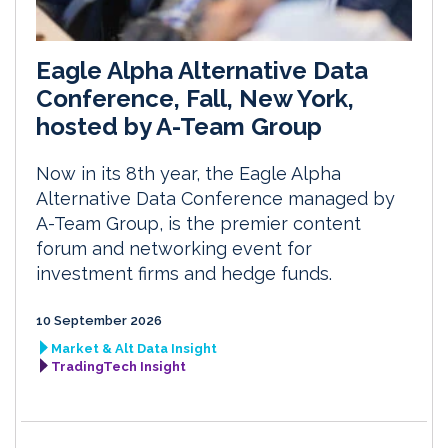
Eagle Alpha Alternative Data
Conference, Fall, New York,
hosted by A-Team Group
Now in its 8th year, the Eagle Alpha
Alternative Data Conference managed by
A-Team Group, is the premier content
forum and networking event for
investment firms and hedge funds.
10 September 2026
Market & Alt Data Insight
TradingTech Insight