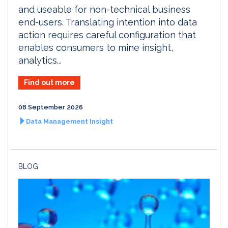
and useable for non-technical business
end-users. Translating intention into data
action requires careful configuration that
enables consumers to mine insight,
analytics...
Find out more
08 September 2026
Data Management Insight
BLOG