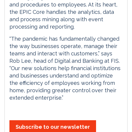
and procedures to employees. At its heart,
the EPIC Core handles the analytics, data
and process mining along with event
processing and reporting.
“The pandemic has fundamentally changed
the way businesses operate, manage their
teams and interact with customers,” says
Rob Lee, head of Digital and Banking at FIS.
“Our new solutions help financial institutions
and businesses understand and optimize
the efficiency of employees working from
home, providing greater control over their
extended enterprise.”
Subscribe to our newsletter