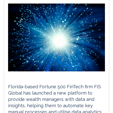
Florida-based Fortune 500 FinTech firm FIS
Global has launched a new platform to
provide wealth managers with data and
insights, helping them to automate key
manual processes and utilise data analytics