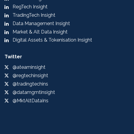
RegTech Insight
TradingTech Insight
Data Management Insight
Market & Alt Data Insight
Digital Assets & Tokenisation Insight
Twitter
@ateaminsight
@regtechinsight
@tradingtechins
@datamgmtinsight
@MktAltDataIns