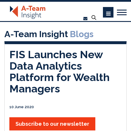
A-Team Insight
Blogs
FIS Launches New
Data Analytics
Platform for Wealth
Managers
10 June 2020
Subscribe to our newsletter