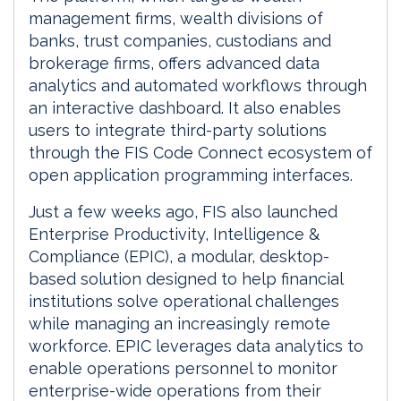
management firms, wealth divisions of
banks, trust companies, custodians and
brokerage firms, offers advanced data
analytics and automated workflows through
an interactive dashboard. It also enables
users to integrate third-party solutions
through the FIS Code Connect ecosystem of
open application programming interfaces.
Just a few weeks ago, FIS also launched
Enterprise Productivity, Intelligence &
Compliance (EPIC), a modular, desktop-
based solution designed to help financial
institutions solve operational challenges
while managing an increasingly remote
workforce. EPIC leverages data analytics to
enable operations personnel to monitor
enterprise-wide operations from their