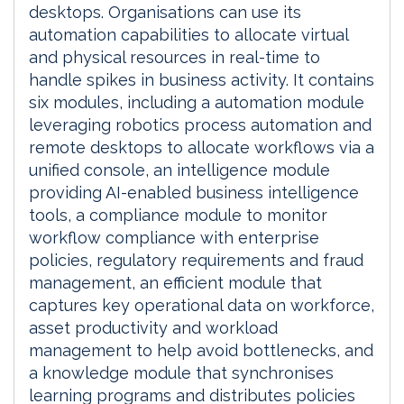
desktops. Organisations can use its
automation capabilities to allocate virtual
and physical resources in real-time to
handle spikes in business activity. It contains
six modules, including a automation module
leveraging robotics process automation and
remote desktops to allocate workflows via a
unified console, an intelligence module
providing AI-enabled business intelligence
tools, a compliance module to monitor
workflow compliance with enterprise
policies, regulatory requirements and fraud
management, an efficient module that
captures key operational data on workforce,
asset productivity and workload
management to help avoid bottlenecks, and
a knowledge module that synchronises
learning programs and distributes policies