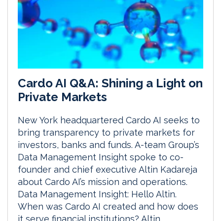
Cardo AI Q&A: Shining a Light on
Private Markets
New York headquartered Cardo AI seeks to
bring transparency to private markets for
investors, banks and funds. A-team Group’s
Data Management Insight spoke to co-
founder and chief executive Altin Kadareja
about Cardo AI’s mission and operations.
Data Management Insight: Hello Altin.
When was Cardo AI created and how does
it serve financial institutions? Altin