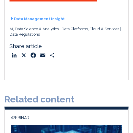
Data Management Insight
AI, Data Science & Analytics
Data Platforms, Cloud & Services
Data Regulations
Share article
L
X
F
E
S
i
a
m
h
n
c
a
a
k
e
i
r
e
b
l
e
d
o
Related content
I
o
n
k
WEBINAR