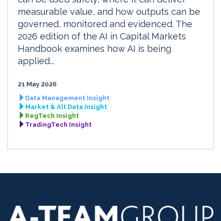
measurable value, and how outputs can be
governed, monitored and evidenced. The
2026 edition of the AI in Capital Markets
Handbook examines how AI is being
applied...
21 May 2026
Data Management Insight
Market & Alt Data Insight
RegTech Insight
TradingTech Insight