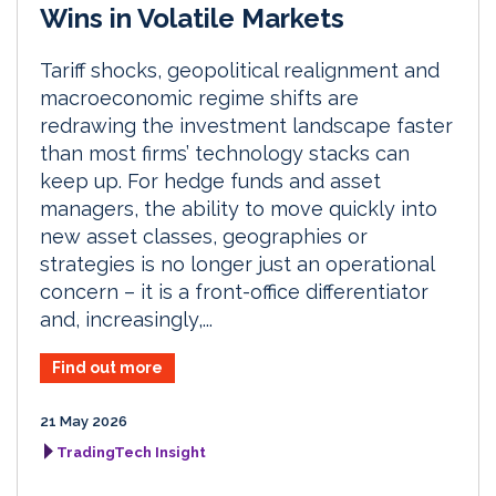
Wins in Volatile Markets
Tariff shocks, geopolitical realignment and
macroeconomic regime shifts are
redrawing the investment landscape faster
than most firms’ technology stacks can
keep up. For hedge funds and asset
managers, the ability to move quickly into
new asset classes, geographies or
strategies is no longer just an operational
concern – it is a front-office differentiator
and, increasingly,...
Find out more
21 May 2026
TradingTech Insight