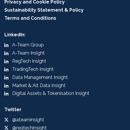
Privacy and Cookie Policy
Sustainability Statement & Policy
Terms and Conditions
LinkedIn:
A-Team Group
A-Team Insight
RegTech Insight
TradingTech Insight
Data Management Insight
Market & Alt Data Insight
Digital Assets & Tokenisation Insight
Twitter
@ateaminsight
@regtechinsight