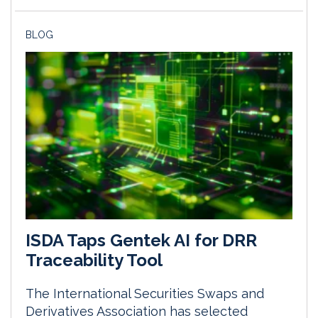
BLOG
ISDA Taps Gentek AI for DRR
Traceability Tool
The International Securities Swaps and
Derivatives Association has selected