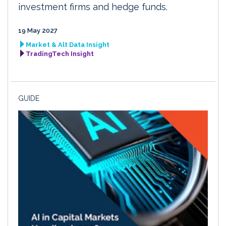
investment firms and hedge funds.
19 May 2027
Market & Alt Data Insight
TradingTech Insight
GUIDE