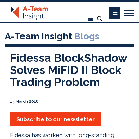
A-Team Insight
Blogs
Fidessa BlockShadow
Solves MiFID II Block
Trading Problem
13 March 2018
Subscribe to our newsletter
Fidessa has worked with long-standing