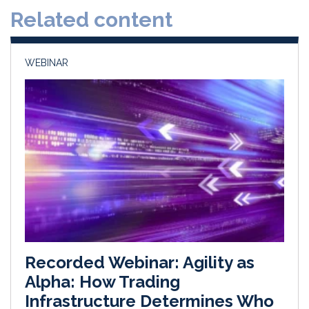
Related content
I
o
n
k
WEBINAR
Recorded Webinar: Agility as
Alpha: How Trading
Infrastructure Determines Who