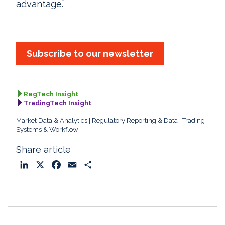
advantage.”
Subscribe to our newsletter
RegTech Insight
TradingTech Insight
Market Data & Analytics
Regulatory Reporting & Data
Trading
Systems & Workflow
Share article
L
X
F
E
S
i
a
m
h
n
c
a
a
k
e
i
r
e
b
l
e
d
o