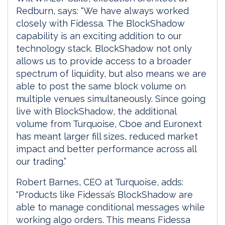
Redburn, says: “We have always worked
closely with Fidessa. The BlockShadow
capability is an exciting addition to our
technology stack. BlockShadow not only
allows us to provide access to a broader
spectrum of liquidity, but also means we are
able to post the same block volume on
multiple venues simultaneously. Since going
live with BlockShadow, the additional
volume from Turquoise, Cboe and Euronext
has meant larger fill sizes, reduced market
impact and better performance across all
our trading.”
Robert Barnes, CEO at Turquoise, adds:
“Products like Fidessa’s BlockShadow are
able to manage conditional messages while
working algo orders. This means Fidessa