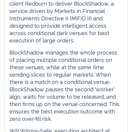
client Redburn to deliver BlockShadow, a
service driven by Markets in Financial
Instruments Directive II (MiFID II) and
designed to provide intelligent access
across conditional dark venues for best
execution of large orders.
BlockShadow manages the whole process
of placing multiple conditional orders on
these venues, while at the same time
sending slices to regular markets. When
there is a match on a conditional venue,
BlockShadow pauses the second ‘worker’
algo, waits for volume to be released, and
then firms up on the venue concerned. This
ensures the best execution outcome with
zero over-fill risk.
Will Winzor-Saile, execution architect at