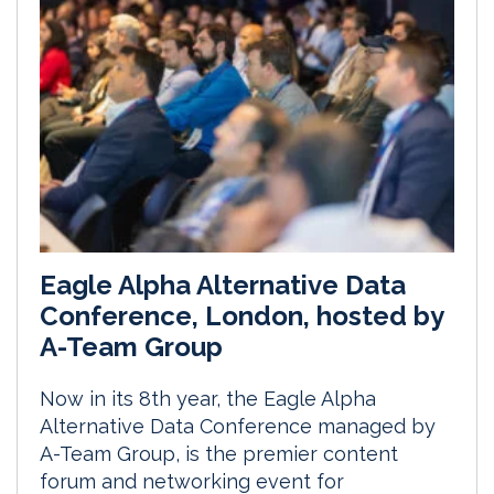
Eagle Alpha Alternative Data
Conference, London, hosted by
A-Team Group
Now in its 8th year, the Eagle Alpha
Alternative Data Conference managed by
A-Team Group, is the premier content
forum and networking event for