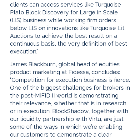
clients can access services like Turquoise
Plato Block Discovery for Large in Scale
(LIS) business while working firm orders
below LIS on innovations like Turquoise Lit
Auctions to achieve the best result on a
continuous basis, the very definition of best
execution.”
James Blackburn, global head of equities
product marketing at Fidessa, concludes:
“Competition for execution business is fierce.
One of the biggest challenges for brokers in
the post-MiFID II world is demonstrating
their relevance, whether that is in research
or in execution. BlockShadow, together with
our liquidity partnership with Virtu, are just
some of the ways in which we’re enabling
our customers to demonstrate a clear