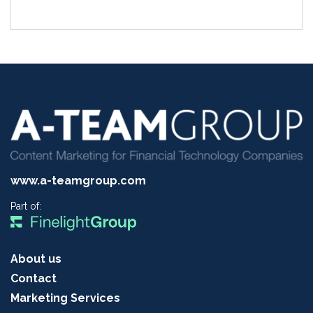
www.a-teamgroup.com
Part of:
About us
Contact
Marketing Services