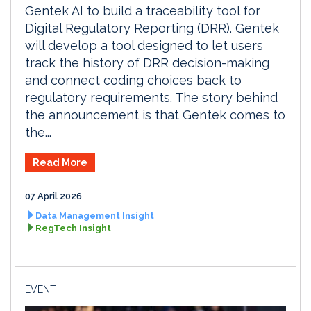
Gentek AI to build a traceability tool for
Digital Regulatory Reporting (DRR). Gentek
will develop a tool designed to let users
track the history of DRR decision-making
and connect coding choices back to
regulatory requirements. The story behind
the announcement is that Gentek comes to
the...
Read More
07 April 2026
Data Management Insight
RegTech Insight
EVENT