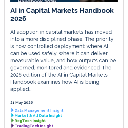
AI in Capital Markets Handbook
2026
AI adoption in capital markets has moved
into a more disciplined phase. The priority
is now controlled deployment: where AI
can be used safely, where it can deliver
measurable value, and how outputs can be
governed, monitored and evidenced. The
2026 edition of the AI in Capital Markets
Handbook examines how AI is being
applied...
21 May 2026
Data Management Insight
Market & Alt Data Insight
RegTech Insight
TradingTech Insight