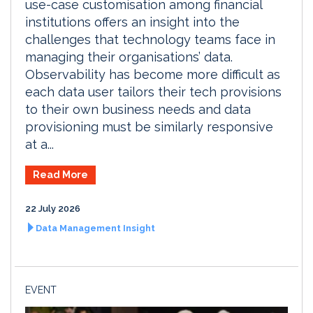
use-case customisation among financial
institutions offers an insight into the
challenges that technology teams face in
managing their organisations’ data.
Observability has become more difficult as
each data user tailors their tech provisions
to their own business needs and data
provisioning must be similarly responsive
at a...
Read More
22 July 2026
Data Management Insight
EVENT