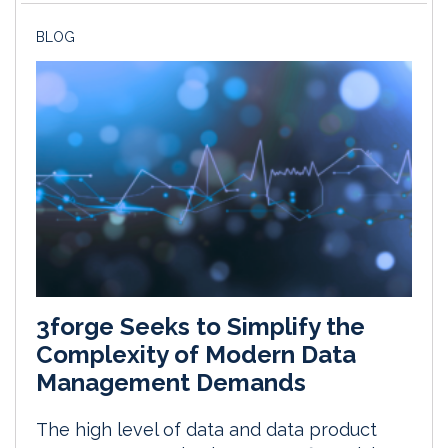
BLOG
3forge Seeks to Simplify the
Complexity of Modern Data
Management Demands
The high level of data and data product