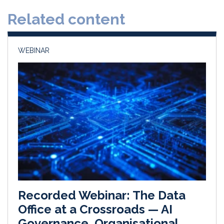
d
o
Related content
I
o
n
k
WEBINAR
Recorded Webinar: The Data
Office at a Crossroads — AI
Governance, Organisational