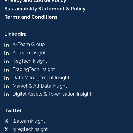
Privacy and Cookie Policy
Sustainability Statement & Policy
Terms and Conditions
LinkedIn:
A-Team Group
A-Team Insight
RegTech Insight
TradingTech Insight
Data Management Insight
Market & Alt Data Insight
Digital Assets & Tokenisation Insight
Twitter
@ateaminsight
@regtechinsight