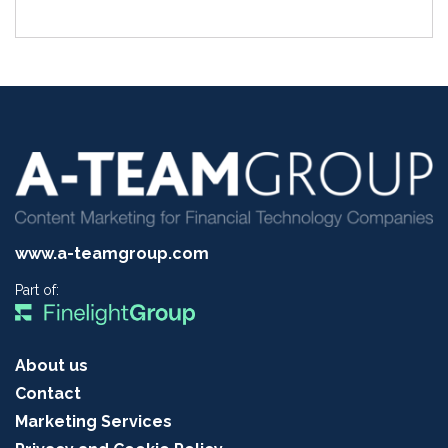
www.a-teamgroup.com
Part of:
About us
Contact
Marketing Services