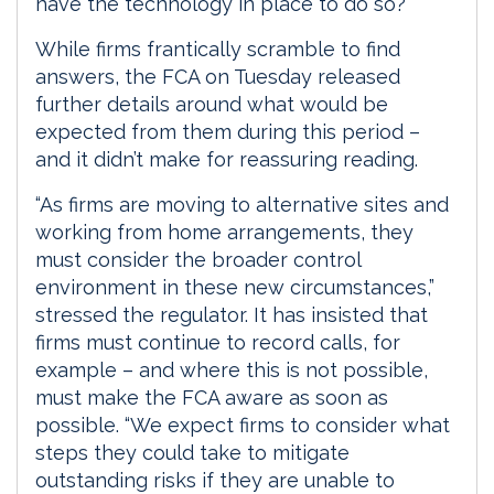
have the technology in place to do so?
While firms frantically scramble to find
answers, the FCA on Tuesday released
further details around what would be
expected from them during this period –
and it didn’t make for reassuring reading.
“As firms are moving to alternative sites and
working from home arrangements, they
must consider the broader control
environment in these new circumstances,”
stressed the regulator. It has insisted that
firms must continue to record calls, for
example – and where this is not possible,
must make the FCA aware as soon as
possible. “We expect firms to consider what
steps they could take to mitigate
outstanding risks if they are unable to