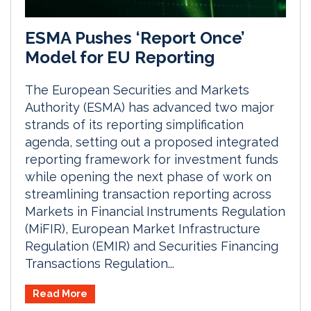
ESMA Pushes ‘Report Once’
Model for EU Reporting
The European Securities and Markets
Authority (ESMA) has advanced two major
strands of its reporting simplification
agenda, setting out a proposed integrated
reporting framework for investment funds
while opening the next phase of work on
streamlining transaction reporting across
Markets in Financial Instruments Regulation
(MiFIR), European Market Infrastructure
Regulation (EMIR) and Securities Financing
Transactions Regulation...
Read More