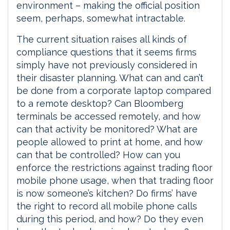
environment – making the official position
seem, perhaps, somewhat intractable.
The current situation raises all kinds of
compliance questions that it seems firms
simply have not previously considered in
their disaster planning. What can and can’t
be done from a corporate laptop compared
to a remote desktop? Can Bloomberg
terminals be accessed remotely, and how
can that activity be monitored? What are
people allowed to print at home, and how
can that be controlled? How can you
enforce the restrictions against trading floor
mobile phone usage, when that trading floor
is now someone’s kitchen? Do firms’ have
the right to record all mobile phone calls
during this period, and how? Do they even