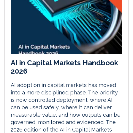
AI in Capital Markets Handbook
2026
AI adoption in capital markets has moved
into a more disciplined phase. The priority
is now controlled deployment: where AI
can be used safely, where it can deliver
measurable value, and how outputs can be
governed, monitored and evidenced. The
2026 edition of the AI in Capital Markets