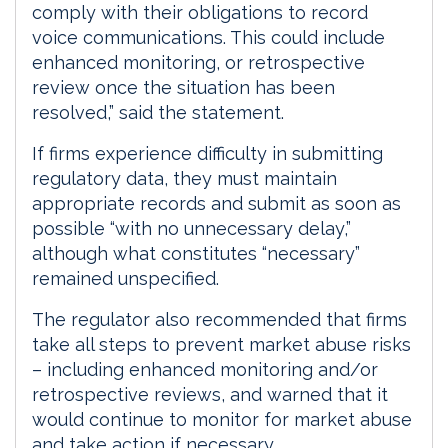
comply with their obligations to record
voice communications. This could include
enhanced monitoring, or retrospective
review once the situation has been
resolved,” said the statement.
If firms experience difficulty in submitting
regulatory data, they must maintain
appropriate records and submit as soon as
possible “with no unnecessary delay,”
although what constitutes “necessary”
remained unspecified.
The regulator also recommended that firms
take all steps to prevent market abuse risks
– including enhanced monitoring and/or
retrospective reviews, and warned that it
would continue to monitor for market abuse
and take action if necessary.