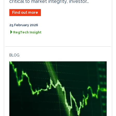
critical to market integrity, investor...
Find out more
25 February 2026
RegTech Insight
BLOG