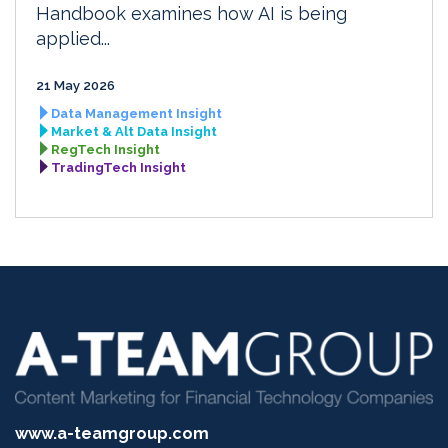
Handbook examines how AI is being
applied...
21 May 2026
Data Management Insight
Market & Alt Data Insight
RegTech Insight
TradingTech Insight
www.a-teamgroup.com