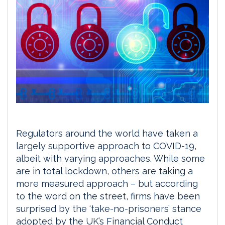
Regulators around the world have taken a
largely supportive approach to COVID-19,
albeit with varying approaches. While some
are in total lockdown, others are taking a
more measured approach – but according
to the word on the street, firms have been
surprised by the ‘take-no-prisoners’ stance
adopted by the UK’s Financial Conduct