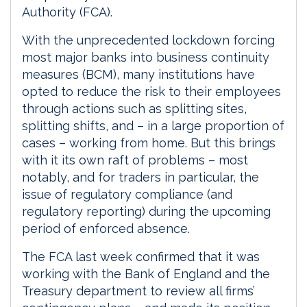
Authority (FCA).
With the unprecedented lockdown forcing
most major banks into business continuity
measures (BCM), many institutions have
opted to reduce the risk to their employees
through actions such as splitting sites,
splitting shifts, and – in a large proportion of
cases – working from home. But this brings
with it its own raft of problems – most
notably, and for traders in particular, the
issue of regulatory compliance (and
regulatory reporting) during the upcoming
period of enforced absence.
The FCA last week confirmed that it was
working with the Bank of England and the
Treasury department to review all firms’