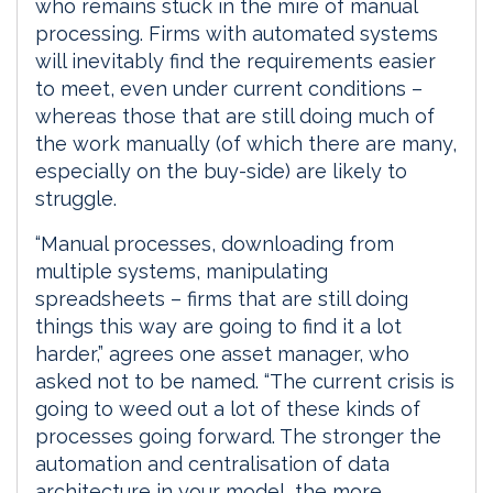
who remains stuck in the mire of manual
processing. Firms with automated systems
will inevitably find the requirements easier
to meet, even under current conditions –
whereas those that are still doing much of
the work manually (of which there are many,
especially on the buy-side) are likely to
struggle.
“Manual processes, downloading from
multiple systems, manipulating
spreadsheets – firms that are still doing
things this way are going to find it a lot
harder,” agrees one asset manager, who
asked not to be named. “The current crisis is
going to weed out a lot of these kinds of
processes going forward. The stronger the
automation and centralisation of data
architecture in your model, the more