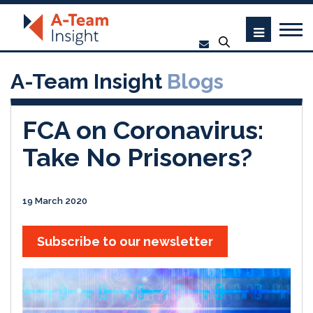
A-Team Insight
Blogs
FCA on Coronavirus:
Take No Prisoners?
19 March 2020
Subscribe to our newsletter