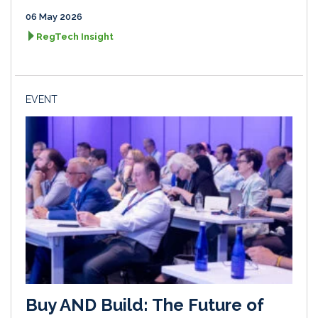
06 May 2026
RegTech Insight
EVENT
Buy AND Build: The Future of