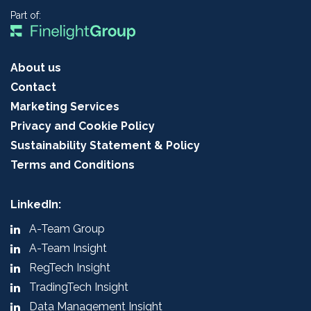
Part of:
About us
Contact
Marketing Services
Privacy and Cookie Policy
Sustainability Statement & Policy
Terms and Conditions
LinkedIn:
A-Team Group
A-Team Insight
RegTech Insight
TradingTech Insight
Data Management Insight