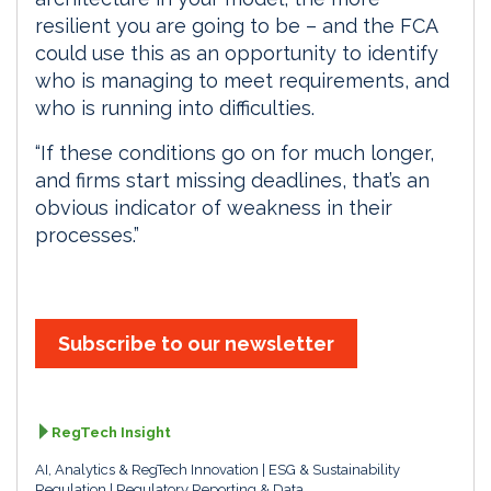
resilient you are going to be – and the FCA
could use this as an opportunity to identify
who is managing to meet requirements, and
who is running into difficulties.
“If these conditions go on for much longer,
and firms start missing deadlines, that’s an
obvious indicator of weakness in their
processes.”
Subscribe to our newsletter
RegTech Insight
AI, Analytics & RegTech Innovation
ESG & Sustainability
Regulation
Regulatory Reporting & Data