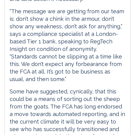
“The message we are getting from our team
is: don’t show a chink in the armour, don’t
show any weakness, don’t ask for anything,”
says a compliance specialist at a London-
based Tier 1 bank, speaking to RegTech
Insight on condition of anonymity.
“Standards cannot be slipping at a time like
this. We don’t expect any forbearance from
the FCA at all. It’s got to be business as
usual, and then some.”
Some have suggested, cynically, that this
could be a means of sorting out the sheep
from the goats. The FCA has long endorsed
a move towards automated reporting, and in
the current climate it will be very easy to
see who has successfully transitioned and