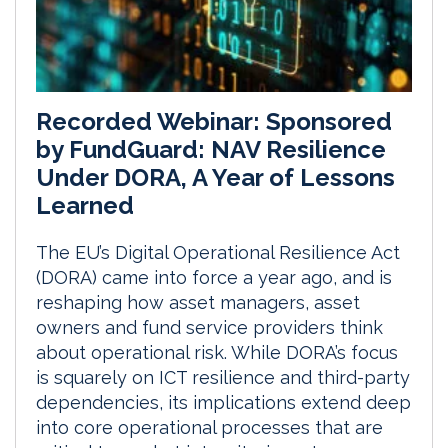
Recorded Webinar: Sponsored
by FundGuard: NAV Resilience
Under DORA, A Year of Lessons
Learned
The EU’s Digital Operational Resilience Act
(DORA) came into force a year ago, and is
reshaping how asset managers, asset
owners and fund service providers think
about operational risk. While DORA’s focus
is squarely on ICT resilience and third-party
dependencies, its implications extend deep
into core operational processes that are