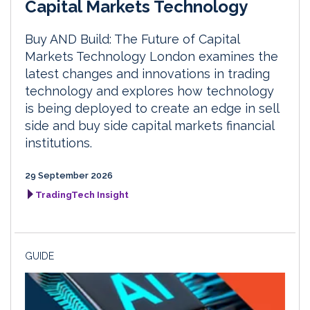
Capital Markets Technology
Buy AND Build: The Future of Capital
Markets Technology London examines the
latest changes and innovations in trading
technology and explores how technology
is being deployed to create an edge in sell
side and buy side capital markets financial
institutions.
29 September 2026
TradingTech Insight
GUIDE