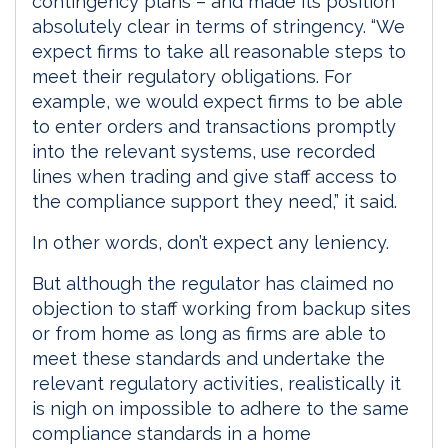
contingency plans – and made its position
absolutely clear in terms of stringency. “We
expect firms to take all reasonable steps to
meet their regulatory obligations. For
example, we would expect firms to be able
to enter orders and transactions promptly
into the relevant systems, use recorded
lines when trading and give staff access to
the compliance support they need,” it said.
In other words, don’t expect any leniency.
But although the regulator has claimed no
objection to staff working from backup sites
or from home as long as firms are able to
meet these standards and undertake the
relevant regulatory activities, realistically it
is nigh on impossible to adhere to the same
compliance standards in a home