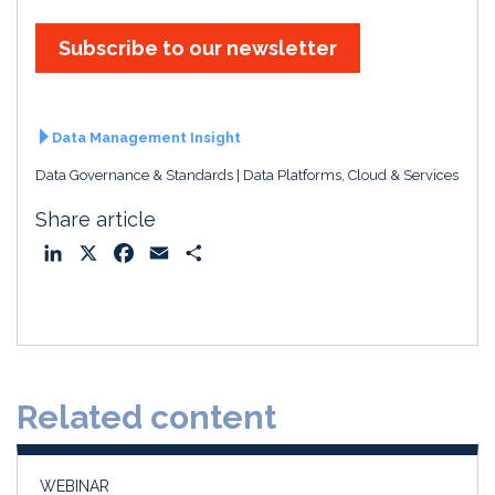
Subscribe to our newsletter
Data Management Insight
Data Governance & Standards
Data Platforms, Cloud & Services
Share article
L
X
F
E
S
i
a
m
h
n
c
a
a
k
e
i
r
e
b
l
e
d
o
Related content
I
o
n
k
WEBINAR