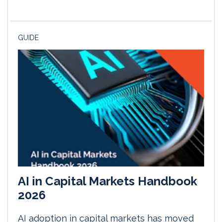
GUIDE
AI in Capital Markets Handbook
2026
AI adoption in capital markets has moved