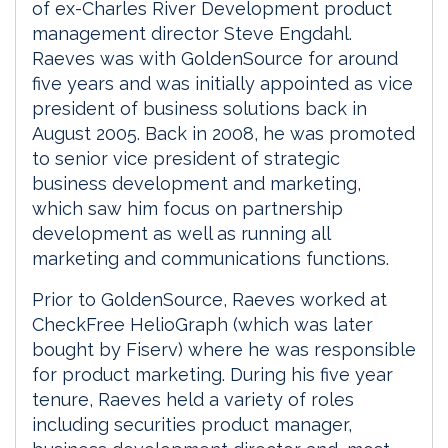
of ex-Charles River Development product
management director Steve Engdahl.
Raeves was with GoldenSource for around
five years and was initially appointed as vice
president of business solutions back in
August 2005. Back in 2008, he was promoted
to senior vice president of strategic
business development and marketing,
which saw him focus on partnership
development as well as running all
marketing and communications functions.
Prior to GoldenSource, Raeves worked at
CheckFree HelioGraph (which was later
bought by Fiserv) where he was responsible
for product marketing. During his five year
tenure, Raeves held a variety of roles
including securities product manager,