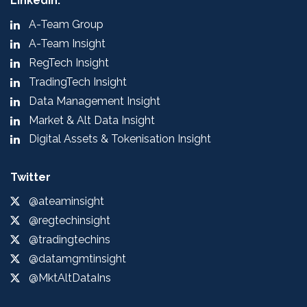
LinkedIn:
A-Team Group
A-Team Insight
RegTech Insight
TradingTech Insight
Data Management Insight
Market & Alt Data Insight
Digital Assets & Tokenisation Insight
Twitter
@ateaminsight
@regtechinsight
@tradingtechins
@datamgmtinsight
@MktAltDataIns