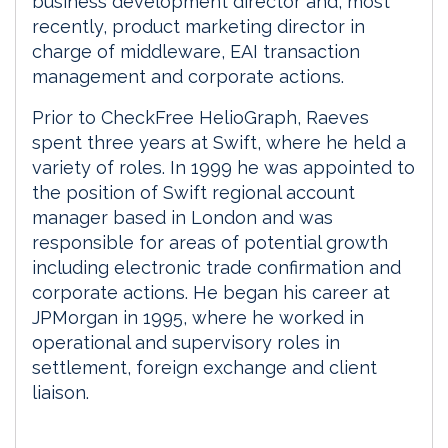
business development director and, most
recently, product marketing director in
charge of middleware, EAI transaction
management and corporate actions.
Prior to CheckFree HelioGraph, Raeves
spent three years at Swift, where he held a
variety of roles. In 1999 he was appointed to
the position of Swift regional account
manager based in London and was
responsible for areas of potential growth
including electronic trade confirmation and
corporate actions. He began his career at
JPMorgan in 1995, where he worked in
operational and supervisory roles in
settlement, foreign exchange and client
liaison.