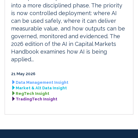
into a more disciplined phase. The priority
is now controlled deployment: where AI
can be used safely, where it can deliver
measurable value, and how outputs can be
governed, monitored and evidenced. The
2026 edition of the AI in Capital Markets
Handbook examines how AI is being
applied...
21 May 2026
Data Management Insight
Market & Alt Data Insight
RegTech Insight
TradingTech Insight