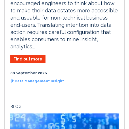
encouraged engineers to think about how
to make their data estates more accessible
and useable for non-technical business
end-users. Translating intention into data
action requires careful configuration that
enables consumers to mine insight,
analytics...
Find out more
08 September 2026
Data Management Insight
BLOG