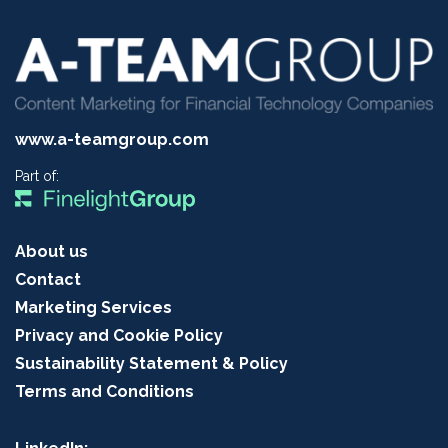
www.a-teamgroup.com
Part of:
About us
Contact
Marketing Services
Privacy and Cookie Policy
Sustainability Statement & Policy
Terms and Conditions