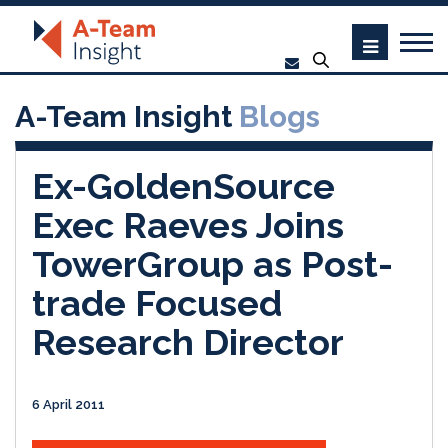
A-Team Insight
Blogs
Ex-GoldenSource
Exec Raeves Joins
TowerGroup as Post-
trade Focused
Research Director
6 April 2011