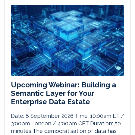
Upcoming Webinar: Building a
Semantic Layer for Your
Enterprise Data Estate
Date: 8 September 2026 Time: 10:00am ET /
3:00pm London / 4:00pm CET Duration: 50
minutes The democratisation of data has