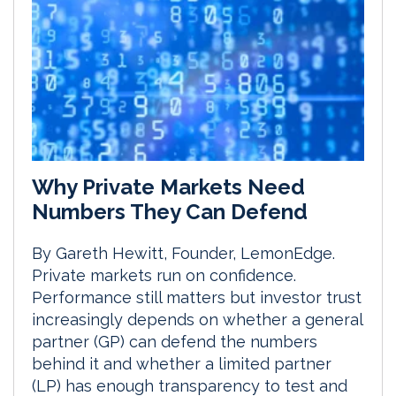
Why Private Markets Need
Numbers They Can Defend
By Gareth Hewitt, Founder, LemonEdge.
Private markets run on confidence.
Performance still matters but investor trust
increasingly depends on whether a general
partner (GP) can defend the numbers
behind it and whether a limited partner
(LP) has enough transparency to test and