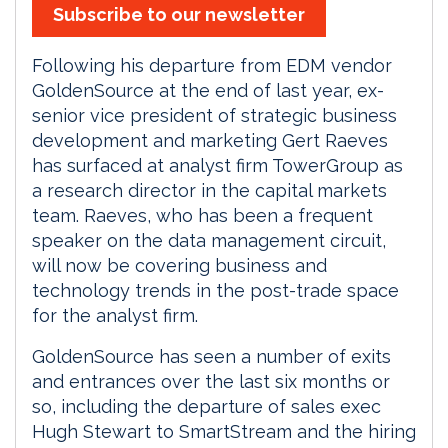
Subscribe to our newsletter
Following his departure from EDM vendor
GoldenSource at the end of last year, ex-
senior vice president of strategic business
development and marketing Gert Raeves
has surfaced at analyst firm TowerGroup as
a research director in the capital markets
team. Raeves, who has been a frequent
speaker on the data management circuit,
will now be covering business and
technology trends in the post-trade space
for the analyst firm.
GoldenSource has seen a number of exits
and entrances over the last six months or
so, including the departure of sales exec
Hugh Stewart to SmartStream and the hiring