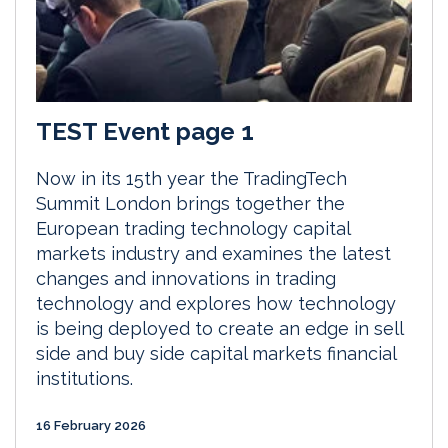
TEST Event page 1
Now in its 15th year the TradingTech
Summit London brings together the
European trading technology capital
markets industry and examines the latest
changes and innovations in trading
technology and explores how technology
is being deployed to create an edge in sell
side and buy side capital markets financial
institutions.
16 February 2026