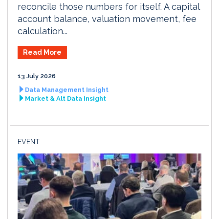
reconcile those numbers for itself. A capital
account balance, valuation movement, fee
calculation...
Read More
13 July 2026
Data Management Insight
Market & Alt Data Insight
EVENT