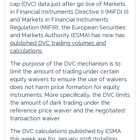
cap (DVC) data just after go live of Markets
in Financial Instruments Directive II (MiFDI II)
and Markets in Financial Instruments
Regulation (MiFIR), the European Securities
and Markets Authority (ESMA) has now has
published DVC trading volumes and
calculations
.
The purpose of the DVC mechanism is to
limit the amount of trading under certain
equity waivers to ensure the use of waivers
does not harm price formation for equity
instruments. More specifically, the DVC limits
the amount of dark trading under the
reference price waiver and the negotiated
transaction waiver.
The DVC calculations published by ESMA
this week are for January 2018 (totalling