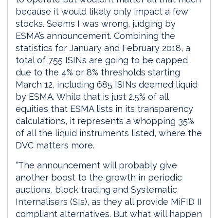
because it would likely only impact a few
stocks. Seems I was wrong, judging by
ESMA’s announcement. Combining the
statistics for January and February 2018, a
total of 755 ISINs are going to be capped
due to the 4% or 8% thresholds starting
March 12, including 685 ISINs deemed liquid
by ESMA. While that is just 2.5% of all
equities that ESMA lists in its transparency
calculations, it represents a whopping 35%
of all the liquid instruments listed, where the
DVC matters more.
“The announcement will probably give
another boost to the growth in periodic
auctions, block trading and Systematic
Internalisers (SIs), as they all provide MiFID II
compliant alternatives. But what will happen