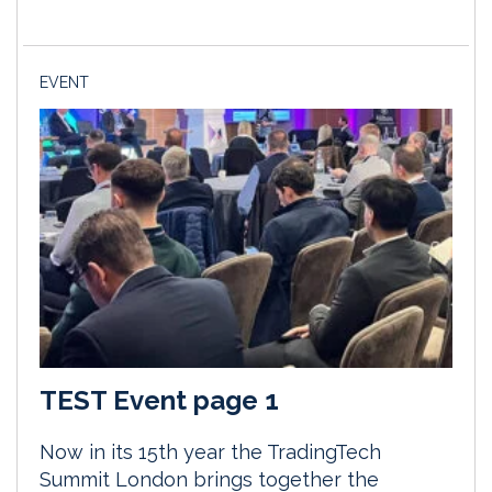
EVENT
TEST Event page 1
Now in its 15th year the TradingTech
Summit London brings together the