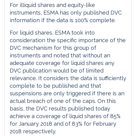
For illiquid shares and equity-like
instruments, ESMA has only published DVC
information if the data is 100% complete.
For liquid shares, ESMA took into
consideration the specific importance of the
DVC mechanism for this group of
instruments and noted that without an
adequate coverage for liquid shares any
DVC publication would be of limited
relevance. It considers the data is sufficiently
complete to be published and that
suspensions are only triggered if there is an
actual breach of one of the caps. On this
basis, the DVC results published today
achieve a coverage of liquid shares of 85%
for January 2018 and of 83% for February
2018 respectively.