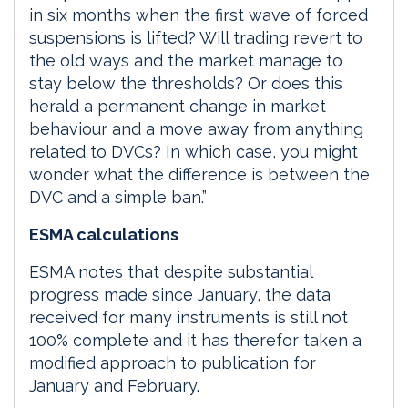
in six months when the first wave of forced
suspensions is lifted? Will trading revert to
the old ways and the market manage to
stay below the thresholds? Or does this
herald a permanent change in market
behaviour and a move away from anything
related to DVCs? In which case, you might
wonder what the difference is between the
DVC and a simple ban.”
ESMA calculations
ESMA notes that despite substantial
progress made since January, the data
received for many instruments is still not
100% complete and it has therefor taken a
modified approach to publication for
January and February.