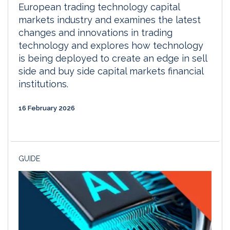
European trading technology capital
markets industry and examines the latest
changes and innovations in trading
technology and explores how technology
is being deployed to create an edge in sell
side and buy side capital markets financial
institutions.
16 February 2026
GUIDE