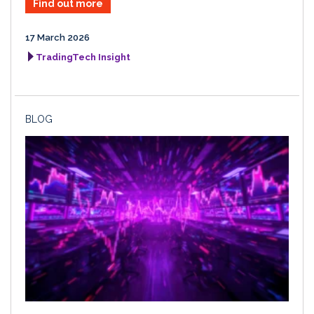
Find out more
17 March 2026
TradingTech Insight
BLOG