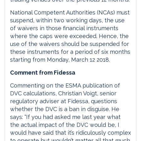
National Competent Authorities (NCAs) must
suspend, within two working days, the use
of waivers in those financial instruments
where the caps were exceeded. Hence, the
use of the waivers should be suspended for
these instruments for a period of six months
starting from Monday, March 12 2018.
Comment from Fidessa
Commenting on the ESMA publication of
DVC calculations, Christian Voigt, senior
regulatory adviser at Fidessa, questions
whether the DVC is a ban in disguise. He
says: “If you had asked me last year what
the actual impact of the DVC would be, I
would have said that it’s ridiculously complex
to operate but wouldn’t matter all that much