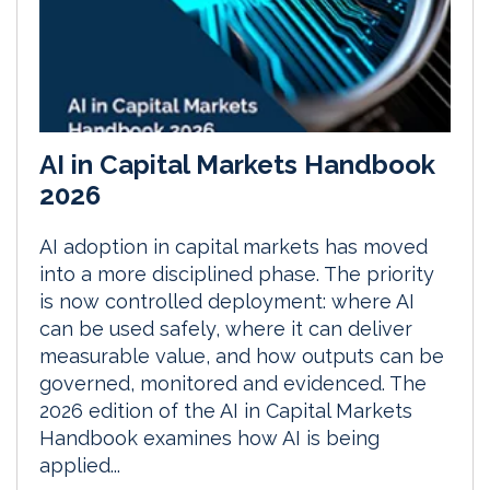
AI in Capital Markets Handbook
2026
AI adoption in capital markets has moved
into a more disciplined phase. The priority
is now controlled deployment: where AI
can be used safely, where it can deliver
measurable value, and how outputs can be
governed, monitored and evidenced. The
2026 edition of the AI in Capital Markets
Handbook examines how AI is being
applied...