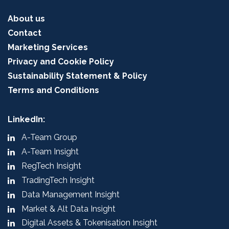
About us
Contact
Marketing Services
Privacy and Cookie Policy
Sustainability Statement & Policy
Terms and Conditions
LinkedIn:
A-Team Group
A-Team Insight
RegTech Insight
TradingTech Insight
Data Management Insight
Market & Alt Data Insight
Digital Assets & Tokenisation Insight