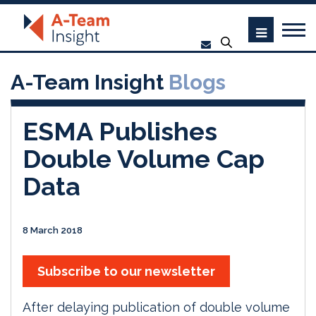
A-Team Insight
Blogs
ESMA Publishes
Double Volume Cap
Data
8 March 2018
Subscribe to our newsletter
After delaying publication of double volume