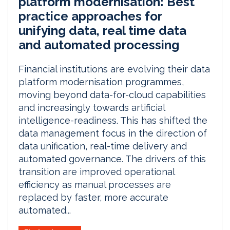
platform modernisation: Best
practice approaches for
unifying data, real time data
and automated processing
Financial institutions are evolving their data
platform modernisation programmes,
moving beyond data-for-cloud capabilities
and increasingly towards artificial
intelligence-readiness. This has shifted the
data management focus in the direction of
data unification, real-time delivery and
automated governance. The drivers of this
transition are improved operational
efficiency as manual processes are
replaced by faster, more accurate
automated...