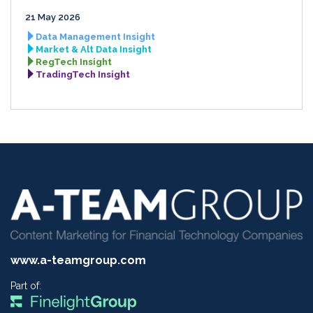
21 May 2026
Data Management Insight
Market & Alt Data Insight
RegTech Insight
TradingTech Insight
www.a-teamgroup.com
Part of: