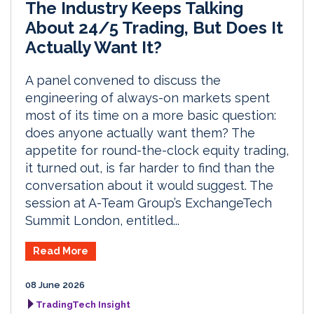
The Industry Keeps Talking
About 24/5 Trading, But Does It
Actually Want It?
A panel convened to discuss the
engineering of always-on markets spent
most of its time on a more basic question:
does anyone actually want them? The
appetite for round-the-clock equity trading,
it turned out, is far harder to find than the
conversation about it would suggest. The
session at A-Team Group’s ExchangeTech
Summit London, entitled...
Read More
08 June 2026
TradingTech Insight