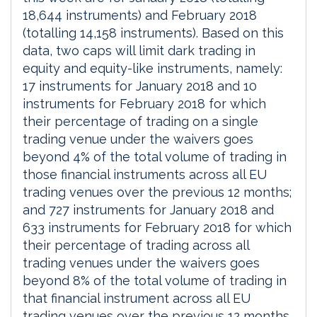
18,644 instruments) and February 2018
(totalling 14,158 instruments). Based on this
data, two caps will limit dark trading in
equity and equity-like instruments, namely:
17 instruments for January 2018 and 10
instruments for February 2018 for which
their percentage of trading on a single
trading venue under the waivers goes
beyond 4% of the total volume of trading in
those financial instruments across all EU
trading venues over the previous 12 months;
and 727 instruments for January 2018 and
633 instruments for February 2018 for which
their percentage of trading across all
trading venues under the waivers goes
beyond 8% of the total volume of trading in
that financial instrument across all EU
trading venues over the previous 12 months.