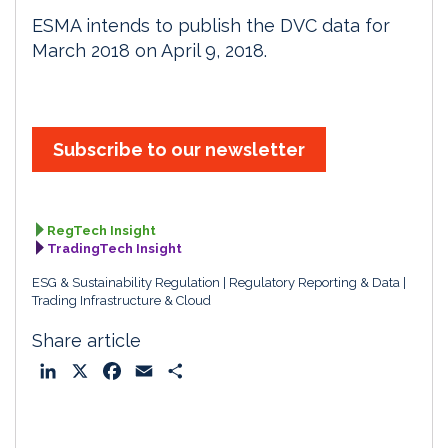
ESMA intends to publish the DVC data for
March 2018 on April 9, 2018.
Subscribe to our newsletter
RegTech Insight
TradingTech Insight
ESG & Sustainability Regulation
Regulatory Reporting & Data
Trading Infrastructure & Cloud
Share article
L
X
F
E
S
i
a
m
h
n
c
a
a
k
e
i
r