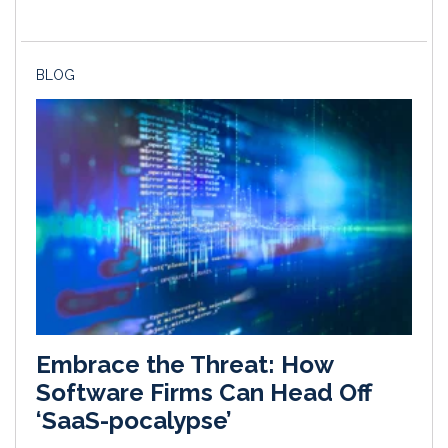
BLOG
Embrace the Threat: How
Software Firms Can Head Off
‘SaaS-pocalypse’