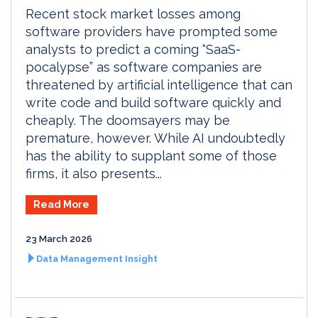
Recent stock market losses among
software providers have prompted some
analysts to predict a coming “SaaS-
pocalypse” as software companies are
threatened by artificial intelligence that can
write code and build software quickly and
cheaply. The doomsayers may be
premature, however. While AI undoubtedly
has the ability to supplant some of those
firms, it also presents...
Read More
23 March 2026
Data Management Insight