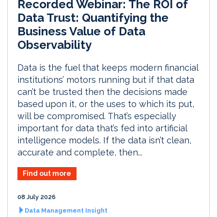
Recorded Webinar: The ROI of
Data Trust: Quantifying the
Business Value of Data
Observability
Data is the fuel that keeps modern financial
institutions’ motors running but if that data
can’t be trusted then the decisions made
based upon it, or the uses to which its put,
will be compromised. That’s especially
important for data that’s fed into artificial
intelligence models. If the data isn’t clean,
accurate and complete, then...
Find out more
08 July 2026
Data Management Insight