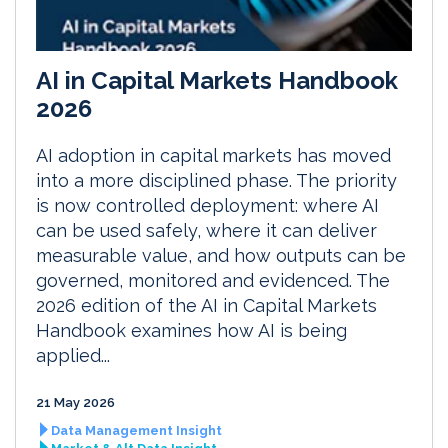
AI in Capital Markets Handbook
2026
AI adoption in capital markets has moved
into a more disciplined phase. The priority
is now controlled deployment: where AI
can be used safely, where it can deliver
measurable value, and how outputs can be
governed, monitored and evidenced. The
2026 edition of the AI in Capital Markets
Handbook examines how AI is being
applied...
21 May 2026
Data Management Insight