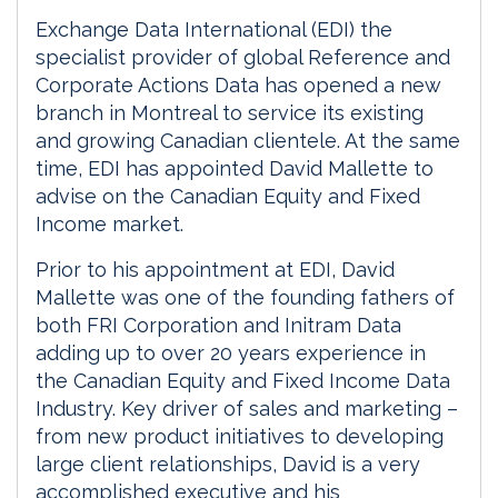
Exchange Data International (EDI) the
specialist provider of global Reference and
Corporate Actions Data has opened a new
branch in Montreal to service its existing
and growing Canadian clientele. At the same
time, EDI has appointed David Mallette to
advise on the Canadian Equity and Fixed
Income market.
Prior to his appointment at EDI, David
Mallette was one of the founding fathers of
both FRI Corporation and Initram Data
adding up to over 20 years experience in
the Canadian Equity and Fixed Income Data
Industry. Key driver of sales and marketing –
from new product initiatives to developing
large client relationships, David is a very
accomplished executive and his