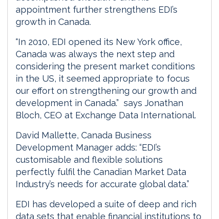
appointment further strengthens EDI’s
growth in Canada.
“In 2010, EDI opened its New York office,
Canada was always the next step and
considering the present market conditions
in the US, it seemed appropriate to focus
our effort on strengthening our growth and
development in Canada.” says Jonathan
Bloch, CEO at Exchange Data International.
David Mallette, Canada Business
Development Manager adds: “EDI’s
customisable and flexible solutions
perfectly fulfil the Canadian Market Data
Industry’s needs for accurate global data.”
EDI has developed a suite of deep and rich
data sets that enable financial institutions to