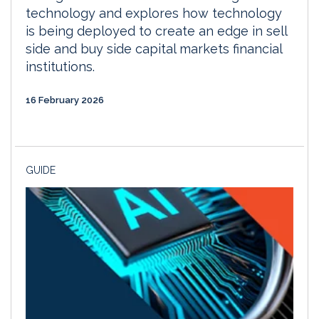
technology and explores how technology
is being deployed to create an edge in sell
side and buy side capital markets financial
institutions.
16 February 2026
GUIDE