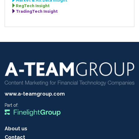
Market & Alt Data Insight
RegTech Insight
TradingTech Insight
www.a-teamgroup.com
Part of:
About us
Contact