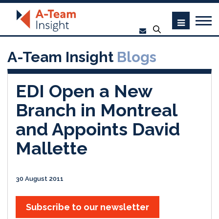
A-Team Insight
Blogs
EDI Open a New
Branch in Montreal
and Appoints David
Mallette
30 August 2011
Subscribe to our newsletter