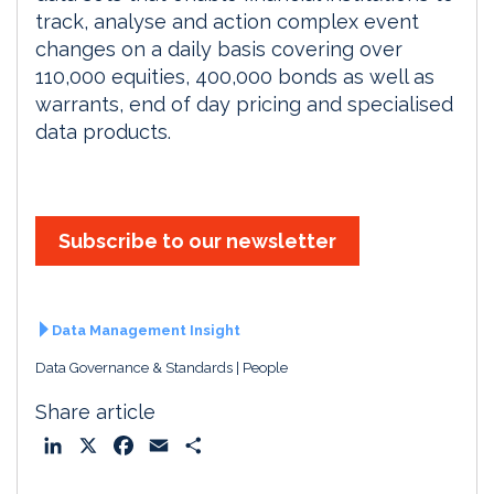
track, analyse and action complex event
changes on a daily basis covering over
110,000 equities, 400,000 bonds as well as
warrants, end of day pricing and specialised
data products.
Subscribe to our newsletter
Data Management Insight
Data Governance & Standards
People
Share article
L
X
F
E
S
i
a
m
h