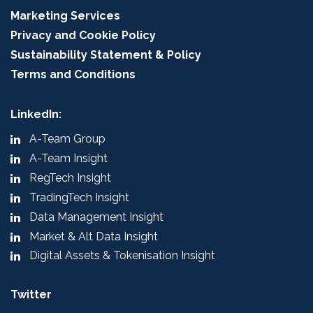
Marketing Services
Privacy and Cookie Policy
Sustainability Statement & Policy
Terms and Conditions
LinkedIn:
A-Team Group
A-Team Insight
RegTech Insight
TradingTech Insight
Data Management Insight
Market & Alt Data Insight
Digital Assets & Tokenisation Insight
Twitter