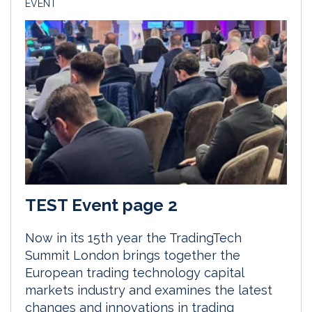
EVENT
TEST Event page 2
Now in its 15th year the TradingTech
Summit London brings together the
European trading technology capital
markets industry and examines the latest
changes and innovations in trading