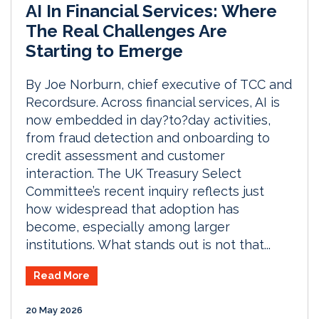
AI In Financial Services: Where
The Real Challenges Are
Starting to Emerge
By Joe Norburn, chief executive of TCC and
Recordsure. Across financial services, AI is
now embedded in day?to?day activities,
from fraud detection and onboarding to
credit assessment and customer
interaction. The UK Treasury Select
Committee’s recent inquiry reflects just
how widespread that adoption has
become, especially among larger
institutions. What stands out is not that...
Read More
20 May 2026