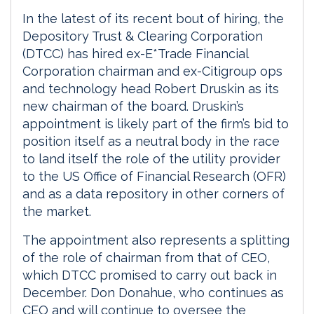
In the latest of its recent bout of hiring, the
Depository Trust & Clearing Corporation
(DTCC) has hired ex-E*Trade Financial
Corporation chairman and ex-Citigroup ops
and technology head Robert Druskin as its
new chairman of the board. Druskin’s
appointment is likely part of the firm’s bid to
position itself as a neutral body in the race
to land itself the role of the utility provider
to the US Office of Financial Research (OFR)
and as a data repository in other corners of
the market.
The appointment also represents a splitting
of the role of chairman from that of CEO,
which DTCC promised to carry out back in
December. Don Donahue, who continues as
CEO and will continue to oversee the