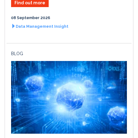
Find out more
08 September 2026
Data Management Insight
BLOG