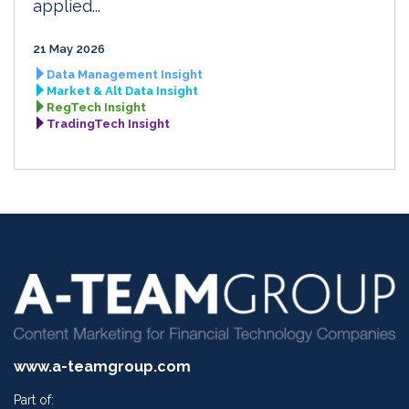
applied...
21 May 2026
Data Management Insight
Market & Alt Data Insight
RegTech Insight
TradingTech Insight
www.a-teamgroup.com
Part of: