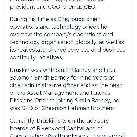
president and COO, then as CEO.
During his time as Citigroup’s chief
operations and technology officer, he
oversaw the company’s operations and
technology organisation globally, as well as
its real estate, shared services and business
continuity initiatives.
Druskin was with Smith Barney and later,
Salomon Smith Barney for nine years as
chief administrative officer and as the head
of the Asset Management and Futures
Divisions. Prior to joining Smith Barney, he
was CFO of Shearson Lehman Brothers.
Currently, Druskin sits on the advisory
boards of Riverwood Capital and of
Constellation Wealth Advisors, the board of