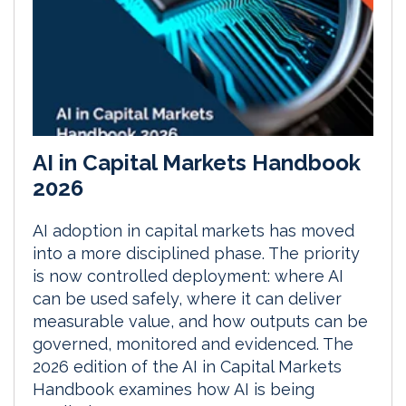
AI in Capital Markets Handbook
2026
AI adoption in capital markets has moved
into a more disciplined phase. The priority
is now controlled deployment: where AI
can be used safely, where it can deliver
measurable value, and how outputs can be
governed, monitored and evidenced. The
2026 edition of the AI in Capital Markets
Handbook examines how AI is being