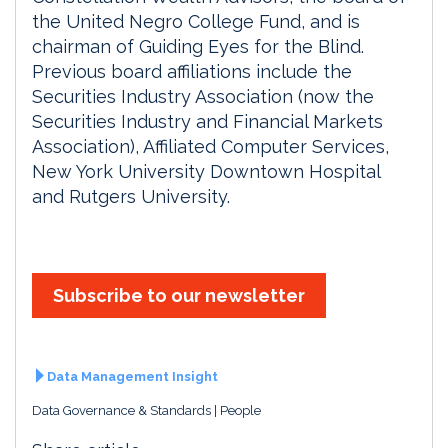
the United Negro College Fund, and is
chairman of Guiding Eyes for the Blind.
Previous board affiliations include the
Securities Industry Association (now the
Securities Industry and Financial Markets
Association), Affiliated Computer Services,
New York University Downtown Hospital
and Rutgers University.
Subscribe to our newsletter
Data Management Insight
Data Governance & Standards
People