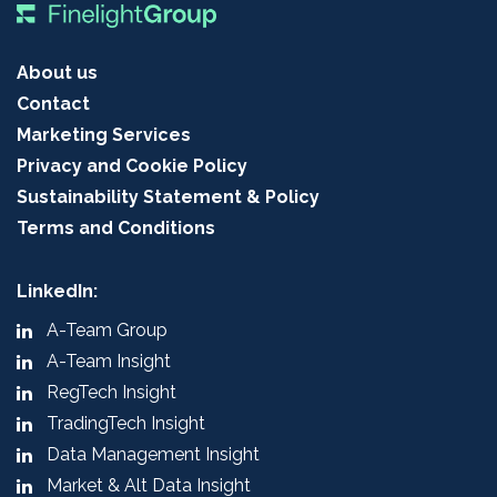
About us
Contact
Marketing Services
Privacy and Cookie Policy
Sustainability Statement & Policy
Terms and Conditions
LinkedIn:
A-Team Group
A-Team Insight
RegTech Insight
TradingTech Insight
Data Management Insight
Market & Alt Data Insight