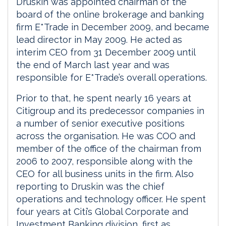
Druskin was appointed chairman of the
board of the online brokerage and banking
firm E*Trade in December 2009, and became
lead director in May 2009. He acted as
interim CEO from 31 December 2009 until
the end of March last year and was
responsible for E*Trade’s overall operations.
Prior to that, he spent nearly 16 years at
Citigroup and its predecessor companies in
a number of senior executive positions
across the organisation. He was COO and
member of the office of the chairman from
2006 to 2007, responsible along with the
CEO for all business units in the firm. Also
reporting to Druskin was the chief
operations and technology officer. He spent
four years at Citi’s Global Corporate and
Investment Banking division, first as