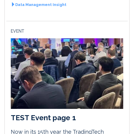
Data Management Insight
EVENT
TEST Event page 1
Now in its 15th year the TradingTech