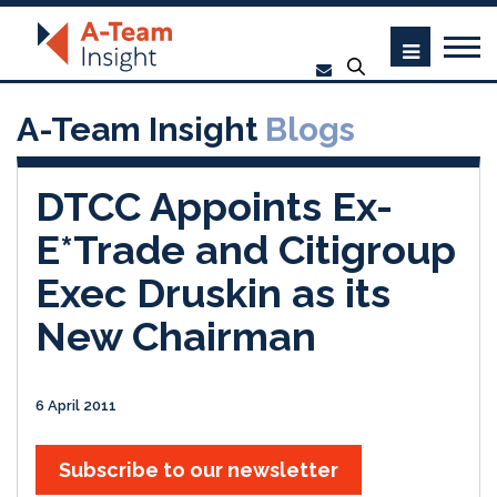
A-Team Insight
Blogs
DTCC Appoints Ex-
E*Trade and Citigroup
Exec Druskin as its
New Chairman
6 April 2011
Subscribe to our newsletter