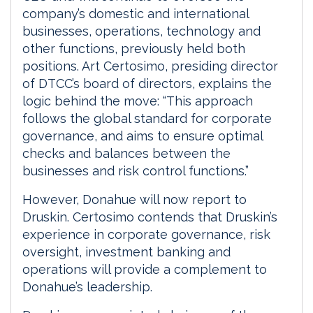
company’s domestic and international
businesses, operations, technology and
other functions, previously held both
positions. Art Certosimo, presiding director
of DTCC’s board of directors, explains the
logic behind the move: “This approach
follows the global standard for corporate
governance, and aims to ensure optimal
checks and balances between the
businesses and risk control functions.”
However, Donahue will now report to
Druskin. Certosimo contends that Druskin’s
experience in corporate governance, risk
oversight, investment banking and
operations will provide a complement to
Donahue’s leadership.