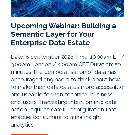
Upcoming Webinar: Building a
Semantic Layer for Your
Enterprise Data Estate
Date: 8 September 2026 Time: 10:00am ET /
3:00pm London / 4:00pm CET Duration: 50
minutes The democratisation of data has
encouraged engineers to think about how
to make their data estates more accessible
and useable for non-technical business
end-users. Translating intention into data
action requires careful configuration that
enables consumers to mine insight,
analytics...