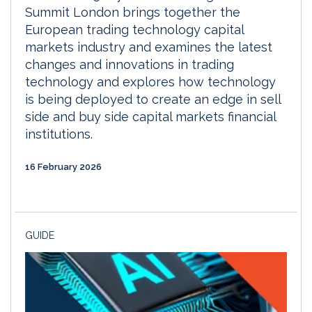
Summit London brings together the
European trading technology capital
markets industry and examines the latest
changes and innovations in trading
technology and explores how technology
is being deployed to create an edge in sell
side and buy side capital markets financial
institutions.
16 February 2026
GUIDE