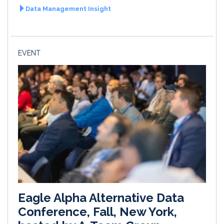
Data Management Insight
EVENT
Eagle Alpha Alternative Data
Conference, Fall, New York,