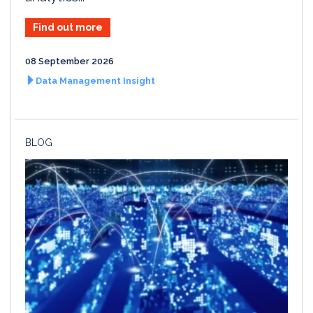
Find out more
08 September 2026
Data Management Insight
BLOG