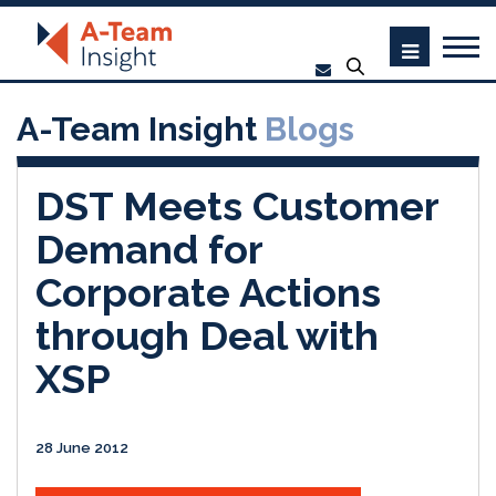
A-Team Insight
Blogs
DST Meets Customer
Demand for
Corporate Actions
through Deal with
XSP
28 June 2012