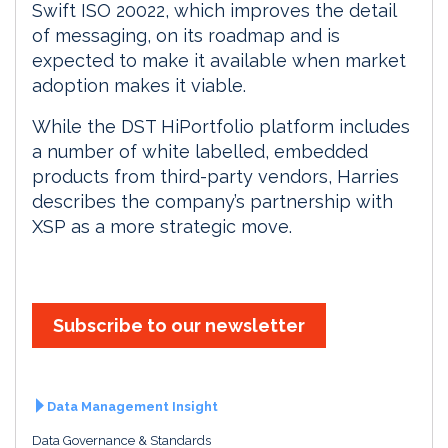
Swift ISO 20022, which improves the detail
of messaging, on its roadmap and is
expected to make it available when market
adoption makes it viable.
While the DST HiPortfolio platform includes
a number of white labelled, embedded
products from third-party vendors, Harries
describes the company’s partnership with
XSP as a more strategic move.
Subscribe to our newsletter
Data Management Insight
Data Governance & Standards