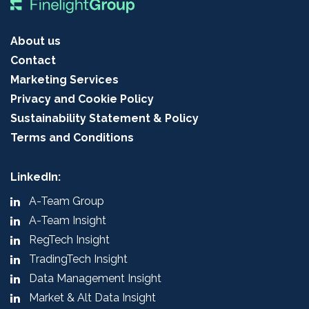
About us
Contact
Marketing Services
Privacy and Cookie Policy
Sustainability Statement & Policy
Terms and Conditions
LinkedIn:
A-Team Group
A-Team Insight
RegTech Insight
TradingTech Insight
Data Management Insight
Market & Alt Data Insight