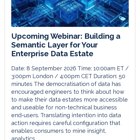
Upcoming Webinar: Building a
Semantic Layer for Your
Enterprise Data Estate
Date: 8 September 2026 Time: 10:00am ET /
3:00pm London / 4:00pm CET Duration: 50
minutes The democratisation of data has
encouraged engineers to think about how
to make their data estates more accessible
and useable for non-technical business
end-users. Translating intention into data
action requires careful configuration that
enables consumers to mine insight,
analytics...