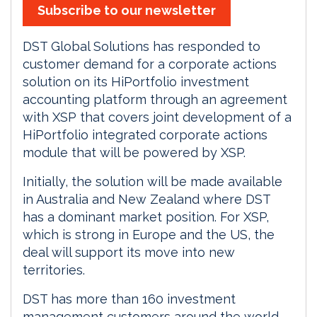
Subscribe to our newsletter
DST Global Solutions has responded to
customer demand for a corporate actions
solution on its HiPortfolio investment
accounting platform through an agreement
with XSP that covers joint development of a
HiPortfolio integrated corporate actions
module that will be powered by XSP.
Initially, the solution will be made available
in Australia and New Zealand where DST
has a dominant market position. For XSP,
which is strong in Europe and the US, the
deal will support its move into new
territories.
DST has more than 160 investment
management customers around the world