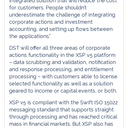
integrated solution that will reduce the cost
for customers. People shouldn’t
underestimate the challenge of integrating
corporate actions and investment
accounting, and setting up flows between
the applications.”
DST will offer all three areas of corporate
actions functionality in the XSP v5 platform
– data scrubbing and validation, notification
and response processing, and entitlement
processing – with customers able to license
selected functionality as well as a solution
geared to income or capital events, or both.
XSP v5 is compliant with the Swift ISO 15022
messaging standard that supports straight
through processing and has reached critical
mass in financial markets. But XSP also has