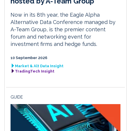
hosted by A-Team Group
Now in its 8th year, the Eagle Alpha
Alternative Data Conference managed by
A-Team Group, is the premier content
forum and networking event for
investment firms and hedge funds.
10 September 2026
Market & Alt Data Insight
TradingTech Insight
GUIDE