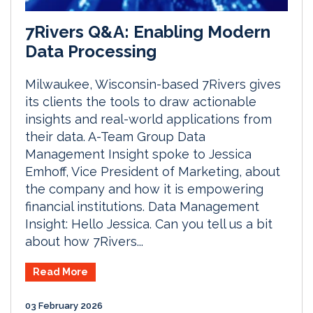
7Rivers Q&A: Enabling Modern
Data Processing
Milwaukee, Wisconsin-based 7Rivers gives
its clients the tools to draw actionable
insights and real-world applications from
their data. A-Team Group Data
Management Insight spoke to Jessica
Emhoff, Vice President of Marketing, about
the company and how it is empowering
financial institutions. Data Management
Insight: Hello Jessica. Can you tell us a bit
about how 7Rivers...
Read More
03 February 2026