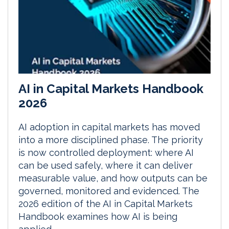
AI in Capital Markets Handbook
2026
AI adoption in capital markets has moved
into a more disciplined phase. The priority
is now controlled deployment: where AI
can be used safely, where it can deliver
measurable value, and how outputs can be
governed, monitored and evidenced. The
2026 edition of the AI in Capital Markets
Handbook examines how AI is being