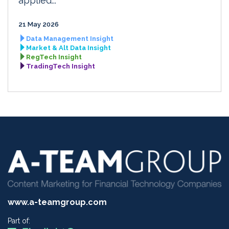
applied...
21 May 2026
Data Management Insight
Market & Alt Data Insight
RegTech Insight
TradingTech Insight
www.a-teamgroup.com
Part of: