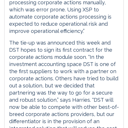
processing corporate actions manually,
which was error prone. Using XSP to
automate corporate actions processing is
expected to reduce operational risk and
improve operational efficiency.”
The tie-up was announced this week and
DST hopes to sign its first contract for the
corporate actions module soon. “In the
investment accounting space DST is one of
the first suppliers to work with a partner on
corporate actions. Others have tried to build
out a solution, but we decided that
partnering was the way to go for a secure
and robust solution,” says Harries. “DST will
now be able to compete with other best-of-
breed corporate actions providers, but our
differentiator is in the provision of an