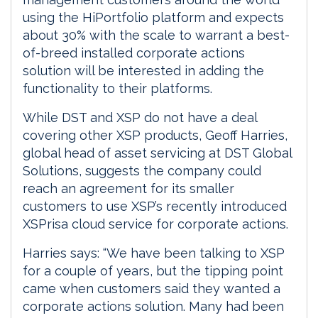
using the HiPortfolio platform and expects
about 30% with the scale to warrant a best-
of-breed installed corporate actions
solution will be interested in adding the
functionality to their platforms.
While DST and XSP do not have a deal
covering other XSP products, Geoff Harries,
global head of asset servicing at DST Global
Solutions, suggests the company could
reach an agreement for its smaller
customers to use XSP’s recently introduced
XSPrisa cloud service for corporate actions.
Harries says: “We have been talking to XSP
for a couple of years, but the tipping point
came when customers said they wanted a
corporate actions solution. Many had been