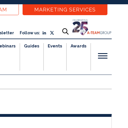
EAM
MARKETING SERVICES
sletter
Follow us:
ebinars
Guides
Events
Awards