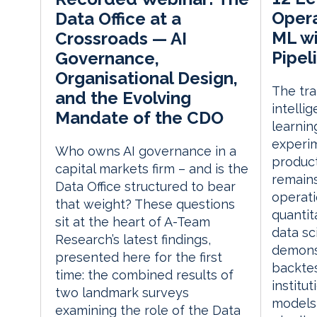
Opera
Data Office at a
ML wi
Crossroads — AI
Pipel
Governance,
Organisational Design,
The tran
and the Evolving
intelli
Mandate of the CDO
learnin
experi
Who owns AI governance in a
produc
capital markets firm – and is the
remains
Data Office structured to bear
operati
that weight? These questions
quantit
sit at the heart of A-Team
data sc
Research’s latest findings,
demonst
presented here for the first
backtes
time: the combined results of
institut
two landmark surveys
models 
examining the role of the Data