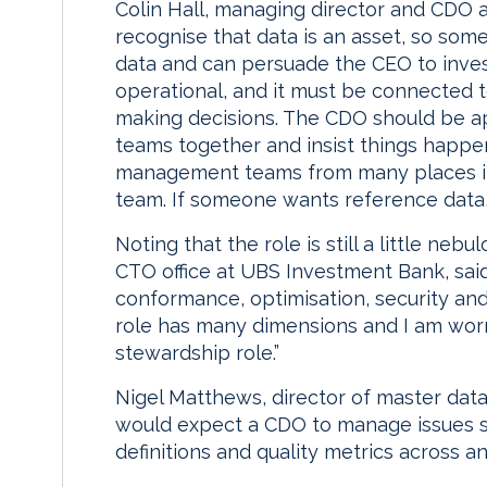
Colin Hall, managing director and CDO at
recognise that data is an asset, so so
data and can persuade the CEO to invest.
operational, and it must be connected 
making decisions. The CDO should be a
teams together and insist things happen
management teams from many places in
team. If someone wants reference data,
Noting that the role is still a little neb
CTO office at UBS Investment Bank, sai
conformance, optimisation, security and 
role has many dimensions and I am worri
stewardship role.”
Nigel Matthews, director of master data
would expect a CDO to manage issues su
definitions and quality metrics across an