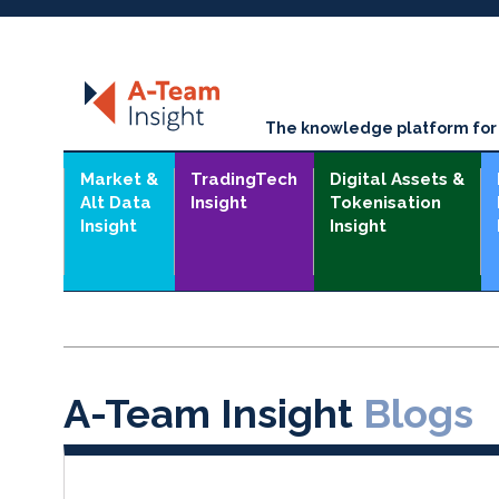
The knowledge platform for t
Market &
TradingTech
Digital Assets &
Alt Data
Insight
Tokenisation
Insight
Insight
A-Team Insight
Blogs