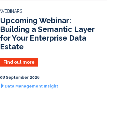
d
o
WEBINARS
I
o
Upcoming Webinar:
n
k
Building a Semantic Layer
for Your Enterprise Data
Estate
Find out more
08 September 2026
Data Management Insight