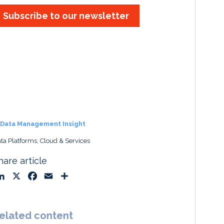
Subscribe to our newsletter
Data Management Insight
ta Platforms, Cloud & Services
hare article
L
X
F
E
S
i
a
m
h
n
c
a
a
k
e
i
r
elated content
e
b
l
e