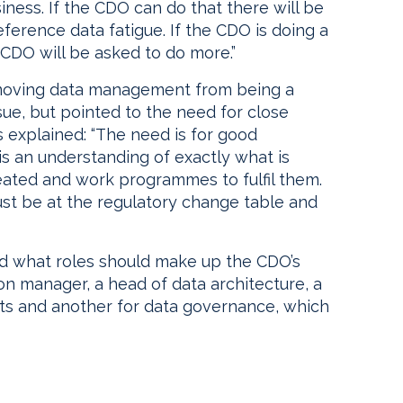
ness. If the CDO can do that there will be
reference data fatigue. If the CDO is doing a
CDO will be asked to do more.”
s moving data management from being a
sue, but pointed to the need for close
explained: “The need is for good
s an understanding of exactly what is
ated and work programmes to fulfil them.
st be at the regulatory change table and
d what roles should make up the CDO’s
on manager, a head of data architecture, a
cts and another for data governance, which