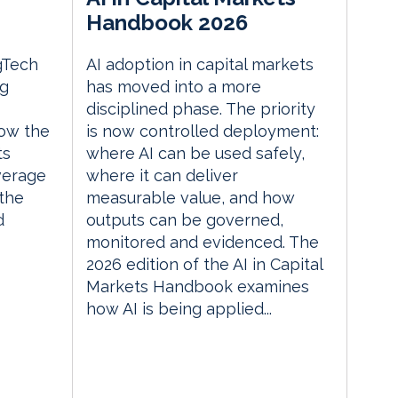
Handbook 2026
gTech
AI adoption in capital markets
ng
has moved into a more
disciplined phase. The priority
ow the
is now controlled deployment:
ts
where AI can be used safely,
everage
where it can deliver
the
measurable value, and how
d
outputs can be governed,
monitored and evidenced. The
2026 edition of the AI in Capital
Markets Handbook examines
how AI is being applied...