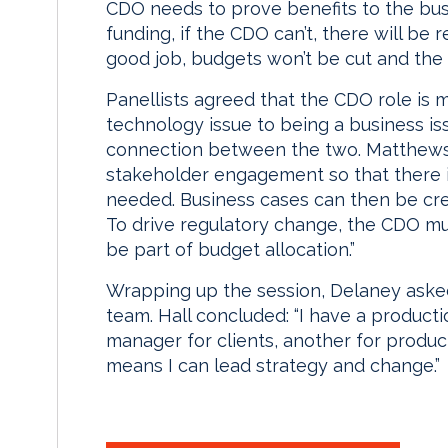
CDO needs to prove benefits to the busi
funding, if the CDO can’t, there will be 
good job, budgets won’t be cut and the 
Panellists agreed that the CDO role i
technology issue to being a business is
connection between the two. Matthews 
stakeholder engagement so that there i
needed. Business cases can then be cre
To drive regulatory change, the CDO mu
be part of budget allocation.”
Wrapping up the session, Delaney aske
team. Hall concluded: “I have a producti
manager for clients, another for produ
means I can lead strategy and change.”