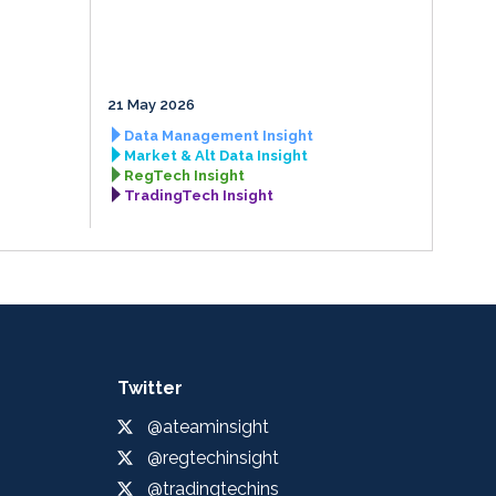
21 May 2026
Data Management Insight
Market & Alt Data Insight
RegTech Insight
TradingTech Insight
Twitter
@ateaminsight
@regtechinsight
@tradingtechins