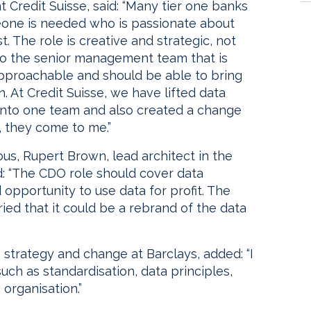
 Credit Suisse, said: “Many tier one banks
meone is needed who is passionate about
 The role is creative and strategic, not
to the senior management team that is
pproachable and should be able to bring
. At Credit Suisse, we have lifted data
to one team and also created a change
 they come to me.”
ulous, Rupert Brown, lead architect in the
d: “The CDO role should cover data
opportunity to use data for profit. The
ed that it could be a rebrand of the data
 strategy and change at Barclays, added: “I
ch as standardisation, data principles,
 organisation.”