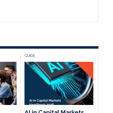
GUIDE
AI in Capital Markets