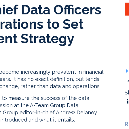
ef Data Officers
ations to Set
nt Strategy
 become increasingly prevalent in financial
ars. It has no exact definition, but tends
Da
 change, rather than data and operations.
S
 to measure the success of the data
ssion at the A-Team Group Data
Group editor-in-chief Andrew Delaney
introduced and what it entails.
R