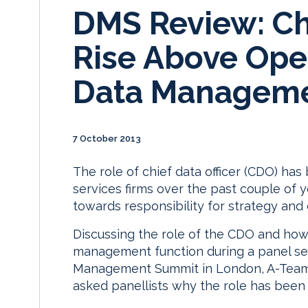
DMS Review: Chi
Rise Above Oper
Data Manageme
7 October 2013
The role of chief data officer (CDO) has
services firms over the past couple of ye
towards responsibility for strategy and
Discussing the role of the CDO and how
management function during a panel se
Management Summit in London, A-Team 
asked panellists why the role has been 