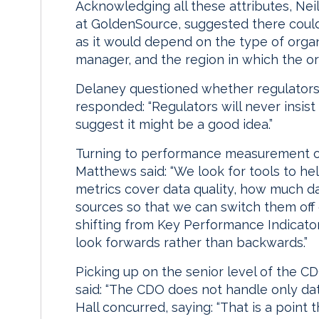
Acknowledging all these attributes, Nei
at GoldenSource, suggested there could 
as it would depend on the type of organ
manager, and the region in which the o
Delaney questioned whether regulators 
responded: “Regulators will never insis
suggest it might be a good idea.”
Turning to performance measurement 
Matthews said: “We look for tools to 
metrics cover data quality, how much d
sources so that we can switch them of
shifting from Key Performance Indicator
look forwards rather than backwards.”
Picking up on the senior level of the CD
said: “The CDO does not handle only da
Hall concurred, saying: “That is a point