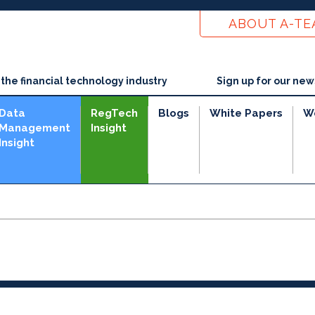
ABOUT A-T
he financial technology industry
Sign up for our new
Data
RegTech
Blogs
White Papers
W
Management
Insight
Insight