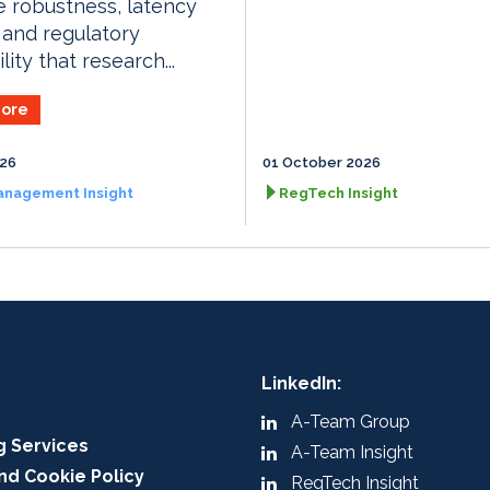
e robustness, latency
 and regulatory
lity that research...
ore
026
01 October 2026
anagement Insight
RegTech Insight
LinkedIn:
A-Team Group
g Services
A-Team Insight
nd Cookie Policy
RegTech Insight