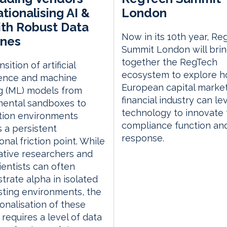
tionalising AI &
London
th Robust Data
Now in its 10th year, Re
ines
Summit London will bri
together the RegTech
sition of artificial
ecosystem to explore h
gence and machine
European capital marke
g (ML) models from
financial industry can l
mental sandboxes to
technology to innovate 
tion environments
compliance function an
 a persistent
response.
onal friction point. While
ative researchers and
ientists can often
rate alpha in isolated
ting environments, the
ionalisation of these
requires a level of data