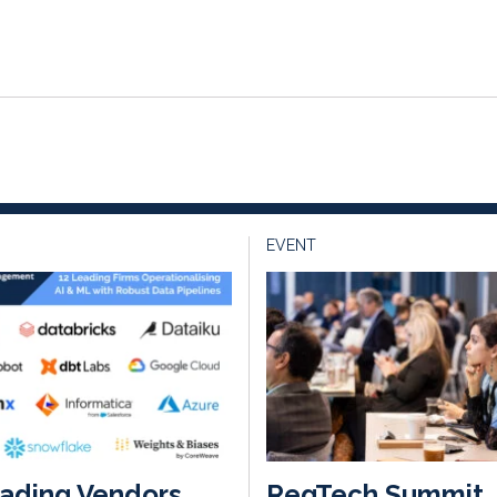
EVENT
ading Vendors
RegTech Summit