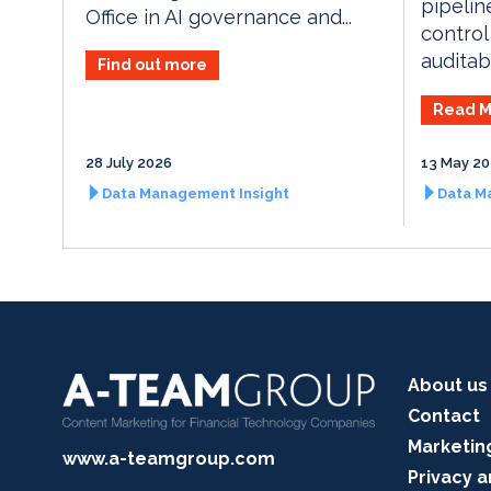
pipelin
Office in AI governance and...
control
auditabi
Find out more
Read M
28 July 2026
13 May 2
Data Management Insight
Data M
About us
Contact
Marketin
www.a-teamgroup.com
Privacy a