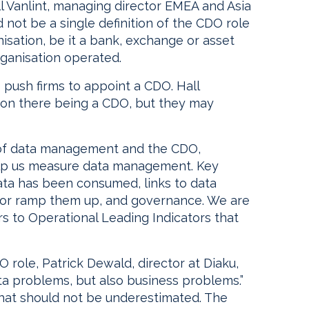
ll Vanlint, managing director EMEA and Asia
not be a single definition of the CDO role
isation, be it a bank, exchange or asset
rganisation operated.
push firms to appoint a CDO. Hall
t on there being a CDO, but they may
of data management and the CDO,
help us measure data management. Key
ata has been consumed, links to data
f or ramp them up, and governance. We are
s to Operational Leading Indicators that
O role, Patrick Dewald, director at Diaku,
ta problems, but also business problems.”
 that should not be underestimated. The