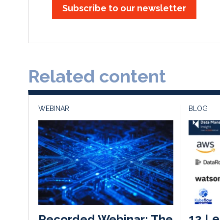
Subscribe to our newsletter
Related content
WEBINAR
BLOG
12 Le
Recorded Webinar: The