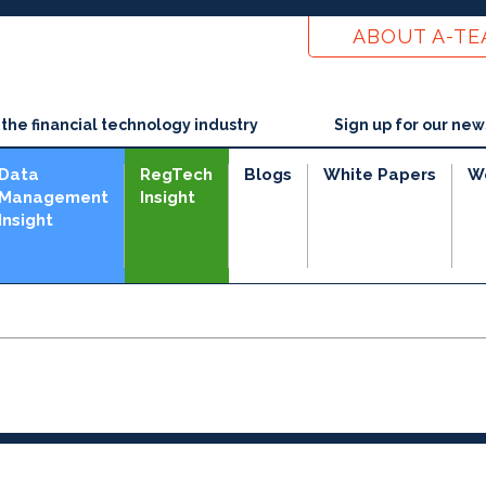
ABOUT A-T
he financial technology industry
Sign up for our new
Data
RegTech
Blogs
White Papers
W
Management
Insight
Insight