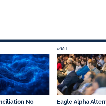
EVENT
ciliation No
Eagle Alpha Alter