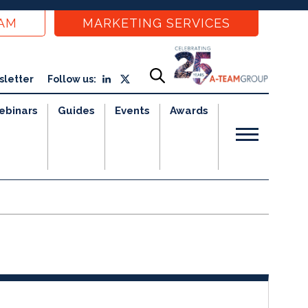
EAM
MARKETING SERVICES
sletter
Follow us:
ebinars
Guides
Events
Awards