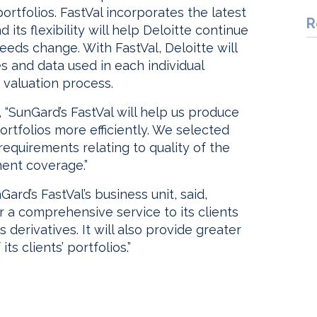
portfolios. FastVal incorporates the latest
R
 its flexibility will help Deloitte continue
 needs change. With FastVal, Deloitte will
 and data used in each individual
 valuation process.
d, “SunGard’s FastVal will help us produce
rtfolios more efficiently. We selected
requirements relating to quality of the
ment coverage.”
ard’s FastVal’s business unit, said,
er a comprehensive service to its clients
derivatives. It will also provide greater
ts clients’ portfolios.”