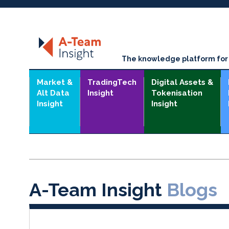
The knowledge platform for t
Market &
TradingTech
Digital Assets &
Alt Data
Insight
Tokenisation
Insight
Insight
A-Team Insight
Blogs