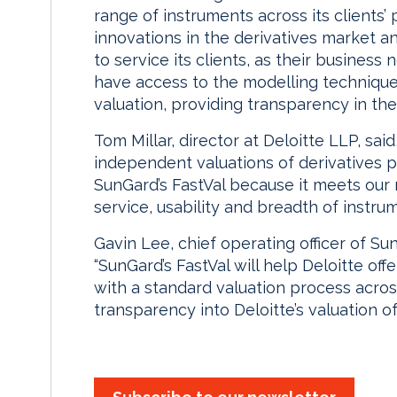
range of instruments across its clients’ 
innovations in the derivatives market and
to service its clients, as their business
have access to the modelling techniques
valuation, providing transparency in the
Tom Millar, director at Deloitte LLP, sai
independent valuations of derivatives po
SunGard’s FastVal because it meets our 
service, usability and breadth of instru
Gavin Lee, chief operating officer of SunG
“SunGard’s FastVal will help Deloitte off
with a standard valuation process across 
transparency into Deloitte’s valuation of i