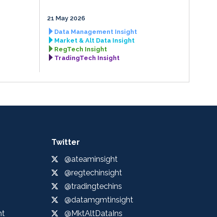
21 May 2026
Data Management Insight
Market & Alt Data Insight
RegTech Insight
TradingTech Insight
Twitter
@ateaminsight
@regtechinsight
@tradingtechins
@datamgmtinsight
ht
@MktAltDataIns