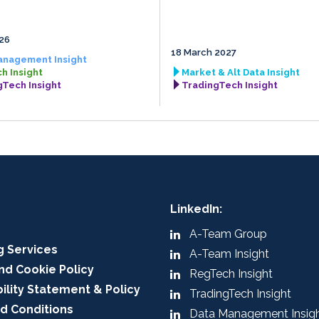
026
18 March 2027
anagement Insight
h Insight
Market & Alt Data Insight
gTech Insight
TradingTech Insight
LinkedIn:
A-Team Group
g Services
A-Team Insight
nd Cookie Policy
RegTech Insight
ility Statement & Policy
TradingTech Insight
d Conditions
Data Management Insig