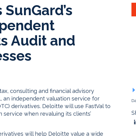
s SunGard’s
ependent
ts Audit and
esses
 tax, consulting and financial advisory
l, an independent valuation service for
Da
C) derivatives. Deloitte will use FastVal to
S
 service when revaluing its clients’
rivatives will help Deloitte value a wide