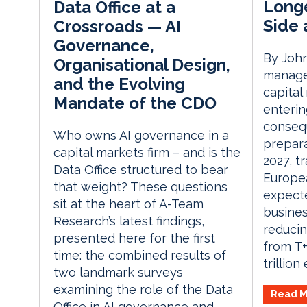
Longe
Data Office at a
Side 
Crossroads — AI
Governance,
By John
Organisational Design,
manager
and the Evolving
capital
Mandate of the CDO
enterin
consequ
Who owns AI governance in a
prepara
capital markets firm – and is the
2027, t
Data Office structured to bear
Europe
that weight? These questions
expecte
sit at the heart of A-Team
busines
Research’s latest findings,
reducin
presented here for the first
from T+
time: the combined results of
trillion
two landmark surveys
examining the role of the Data
Read M
Office in AI governance and...