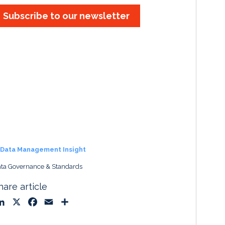
Subscribe to our newsletter
Data Management Insight
ta Governance & Standards
hare article
L
X
F
E
S
i
a
m
h