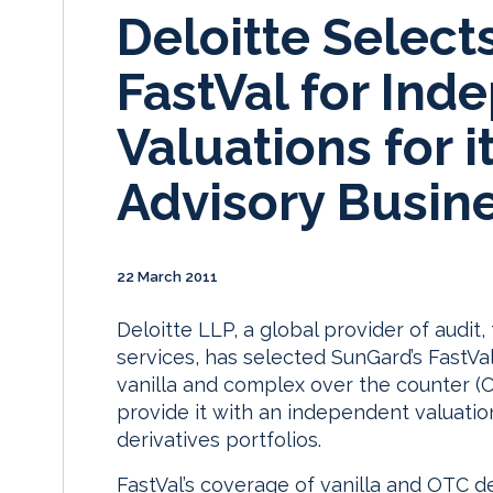
Deloitte Select
FastVal for Ind
Valuations for i
Advisory Busin
22 March 2011
Deloitte LLP, a global provider of audit,
services, has selected SunGard’s FastVa
vanilla and complex over the counter (OT
provide it with an independent valuation
derivatives portfolios.
FastVal’s coverage of vanilla and OTC de