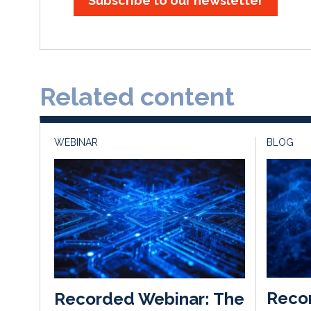
Subscribe to our newsletter
Related content
WEBINAR
BLOG
Recon
Recorded Webinar: The