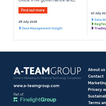
Find out more
07 July 2
Data M
28 July 2026
RegTec
Data Management Insight
Tradin
About us
Contact
Marketin
www.a-teamgroup.com
Privacy a
Part of:
Sustainab
Terms an