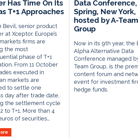
r Has Time On Its
Data Conference,
as T+1 Approaches
Spring, New York,
hosted by A-Tea
 Bevil, senior product
Group
 at Xceptor. Europe’s
 markets firms are
Now in its 9th year, the
g the most
Alpha Alternative Data
ential phase of T+1
Conference managed by
tion. From 11 October
Team Group, is the prem
rades executed in
content forum and netw
an markets are
event for investment fi
d to settle one
hedge funds.
s day after trade date,
g the settlement cycle
2 to T+1. More than 4
 euros of securities...
ore