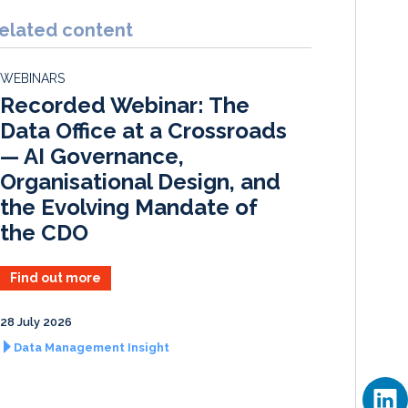
n
c
a
a
k
e
i
r
elated content
e
b
l
e
d
o
WEBINARS
I
o
Recorded Webinar: The
n
k
Data Office at a Crossroads
— AI Governance,
Organisational Design, and
the Evolving Mandate of
the CDO
Find out more
28 July 2026
Data Management Insight