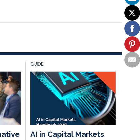
GUIDE
native
AI in Capital Markets