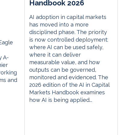
Handbook 2026
AI adoption in capital markets
m
has moved into a more
disciplined phase. The priority
is now controlled deployment:
 Eagle
where AI can be used safely,
where it can deliver
 A-
measurable value, and how
ier
outputs can be governed,
orking
monitored and evidenced. The
rms and
2026 edition of the AI in Capital
Markets Handbook examines
how AI is being applied...