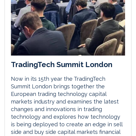
TradingTech Summit London
Now in its 15th year the TradingTech
Summit London brings together the
European trading technology capital
markets industry and examines the latest
changes and innovations in trading
technology and explores how technology
is being deployed to create an edge in sell
side and buy side capital markets financial