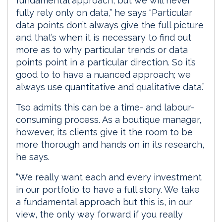
fundamental approach, but we will never
fully rely only on data,” he says “Particular
data points don’t always give the full picture
and that’s when it is necessary to find out
more as to why particular trends or data
points point in a particular direction. So it’s
good to to have a nuanced approach; we
always use quantitative and qualitative data.”
Tso admits this can be a time- and labour-
consuming process. As a boutique manager,
however, its clients give it the room to be
more thorough and hands on in its research,
he says.
“We really want each and every investment
in our portfolio to have a full story. We take
a fundamental approach but this is, in our
view, the only way forward if you really