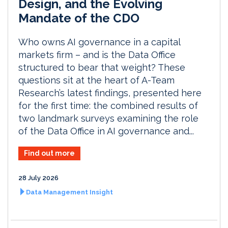
Design, and the Evolving
Mandate of the CDO
Who owns AI governance in a capital
markets firm – and is the Data Office
structured to bear that weight? These
questions sit at the heart of A-Team
Research’s latest findings, presented here
for the first time: the combined results of
two landmark surveys examining the role
of the Data Office in AI governance and...
Find out more
28 July 2026
Data Management Insight