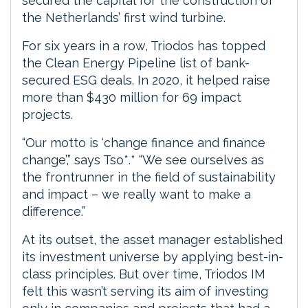
secured the capital for the construction of
the Netherlands’ first wind turbine.
For six years in a row, Triodos has topped
the Clean Energy Pipeline list of bank-
secured ESG deals. In 2020, it helped raise
more than $430 million for 69 impact
projects.
“Our motto is ‘change finance and finance
change’,” says Tso*.* “We see ourselves as
the frontrunner in the field of sustainability
and impact – we really want to make a
difference.”
At its outset, the asset manager established
its investment universe by applying best-in-
class principles. But over time, Triodos IM
felt this wasn’t serving its aim of investing