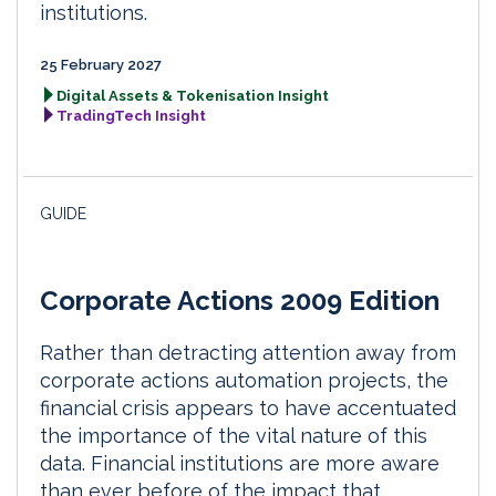
institutions.
25 February 2027
Digital Assets & Tokenisation Insight
TradingTech Insight
GUIDE
Corporate Actions 2009 Edition
Rather than detracting attention away from
corporate actions automation projects, the
financial crisis appears to have accentuated
the importance of the vital nature of this
data. Financial institutions are more aware
than ever before of the impact that