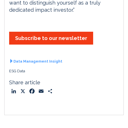
want to distinguish yourself as a truly
dedicated impact investor.”
Subscribe to our newsletter
Data Management Insight
ESG Data
Share article
L
X
F
E
S
i
a
m
h
n
c
a
a
k
e
i
r
e
b
l
e
d
o