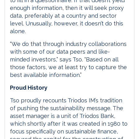
to fill in a questionnaire. If that doesn’t yield
enough information, then it will seek proxy
data, preferably at a country and sector
level. Unusually, however, it doesn’t do this
alone.
“We do that through industry collaborations
with some of our data peers and like-
minded investors,” says Tso. “Based on all
those factors, we at least try to capture the
best available information.”
Proud History
Tso proudly recounts Triodos IM’s tradition
of pushing the sustainability message. The
asset manager is a unit of Triodos Bank,
which shortly after it was created in 1980 to
focus specifically on sustainable finance,