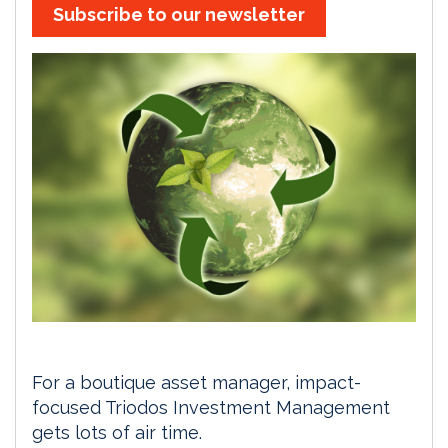
Subscribe to our newsletter
For a boutique asset manager, impact-
focused Triodos Investment Management
gets lots of air time.