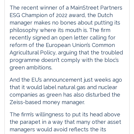
The recent winner of a MainStreet Partners
ESG Champion of 2022 award, the Dutch
manager makes no bones about putting its
philosophy where its mouth is. The firm
recently signed an open letter calling for
reform of the European Union’s Common
Agricultural Policy, arguing that the troubled
programme doesn’t comply with the bloc’s
green ambitions.
And the EU’s announcement just weeks ago
that it would label natural gas and nuclear
companies as green has also disturbed the
Zeiss-based money manager.
The firm’s willingness to put its head above
the parapet in a way that many other asset
managers would avoid reflects the its