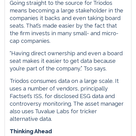
Going straight to the source for Triodos
means becoming a large stakeholder in the
companies it backs and even taking board
seats. That’s made easier by the fact that
the firm invests in many small- and micro-
cap companies.
“Having direct ownership and even a board
seat makes it easier to get data because
you’re part of the company,” Tso says.
Triodos consumes data on a large scale. It
uses a number of vendors, principally
Factset’s ISS, for disclosed ESG data and
controversy monitoring. The asset manager
also uses Tuvalue Labs for tricker
alternative data.
Thinking Ahead