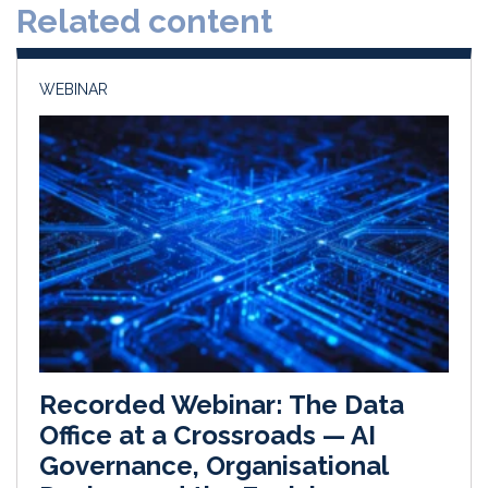
Related content
I
o
n
k
WEBINAR
Recorded Webinar: The Data
Office at a Crossroads — AI
Governance, Organisational