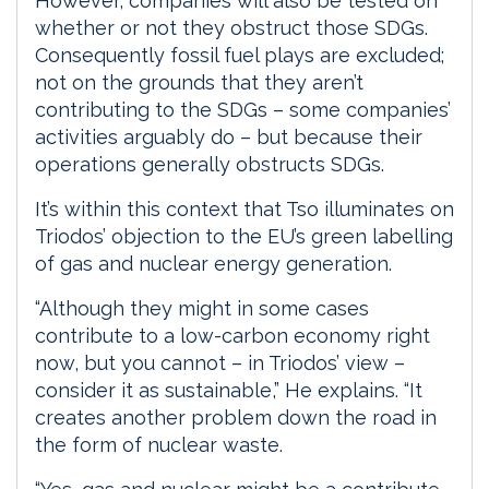
However, companies will also be tested on
whether or not they obstruct those SDGs.
Consequently fossil fuel plays are excluded;
not on the grounds that they aren’t
contributing to the SDGs – some companies’
activities arguably do – but because their
operations generally obstructs SDGs.
It’s within this context that Tso illuminates on
Triodos’ objection to the EU’s green labelling
of gas and nuclear energy generation.
“Although they might in some cases
contribute to a low-carbon economy right
now, but you cannot – in Triodos’ view –
consider it as sustainable,” He explains. “It
creates another problem down the road in
the form of nuclear waste.