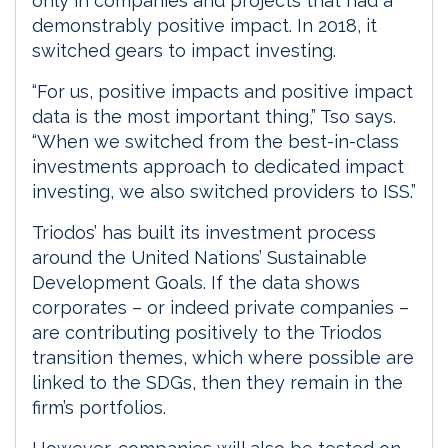
only in companies and projects that had a
demonstrably positive impact. In 2018, it
switched gears to impact investing.
“For us, positive impacts and positive impact
data is the most important thing,” Tso says.
“When we switched from the best-in-class
investments approach to dedicated impact
investing, we also switched providers to ISS.”
Triodos’ has built its investment process
around the United Nations’ Sustainable
Development Goals. If the data shows
corporates – or indeed private companies –
are contributing positively to the Triodos
transition themes, which where possible are
linked to the SDGs, then they remain in the
firm’s portfolios.