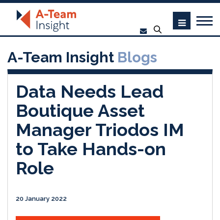
A-Team Insight
Blogs
Data Needs Lead
Boutique Asset
Manager Triodos IM
to Take Hands-on
Role
20 January 2022