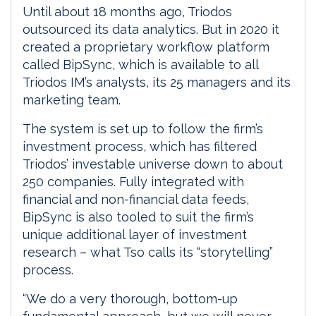
Until about 18 months ago, Triodos
outsourced its data analytics. But in 2020 it
created a proprietary workflow platform
called BipSync, which is available to all
Triodos IM’s analysts, its 25 managers and its
marketing team.
The system is set up to follow the firm’s
investment process, which has filtered
Triodos’ investable universe down to about
250 companies. Fully integrated with
financial and non-financial data feeds,
BipSync is also tooled to suit the firm’s
unique additional layer of investment
research – what Tso calls its “storytelling”
process.
“We do a very thorough, bottom-up