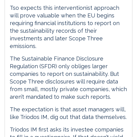
Tso expects this interventionist approach
will prove valuable when the EU begins
requiring financial institutions to report on
the sustainability records of their
investments and later Scope Three
emissions.
The Sustainable Finance Disclosure
Regulation (SFDR) only obliges larger
companies to report on sustainability. But
Scope Three disclosures will require data
from small, mostly private companies, which
aren’t mandated to make such reports.
The expectation is that asset managers will,
like Triodos IM, dig out that data themselves.
Triodos IM first asks its investee companies