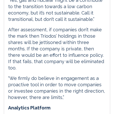
“Yes, gas and nuclear might be a contribute
to the transition towards a low carbon
economy, but it’s not sustainable. Call it
transitional, but don’t call it sustainable.”
After assessment, if companies don’t make
the mark then Triodos’ holdings in those
shares will be jettisoned within three
months. If the company is private, then
there would be an effort to influence policy.
If that fails, that company will be eliminated
too.
“We firmly do believe in engagement as a
proactive tool in order to move companies
or investee companies in the right direction,
however, there are limits,”
Analytics Platform