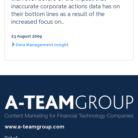
inaccurate corporate actions data has on
their bottom lines as a result of the
increased focus on...
23 August 2009
Data Management Insight
www.a-teamgroup.com