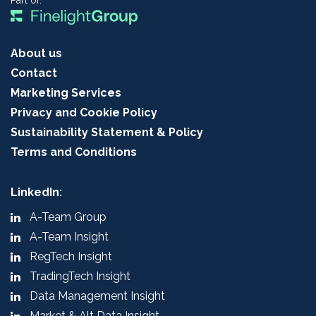
Part of:
About us
Contact
Marketing Services
Privacy and Cookie Policy
Sustainability Statement & Policy
Terms and Conditions
LinkedIn:
A-Team Group
A-Team Insight
RegTech Insight
TradingTech Insight
Data Management Insight
Market & Alt Data Insight