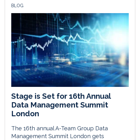
BLOG
Stage is Set for 16th Annual
Data Management Summit
London
The 16th annual A-Team Group Data
Management Summit London gets