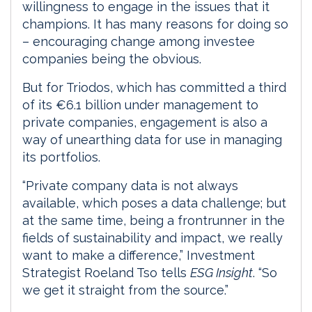
willingness to engage in the issues that it
champions. It has many reasons for doing so
– encouraging change among investee
companies being the obvious.
But for Triodos, which has committed a third
of its €6.1 billion under management to
private companies, engagement is also a
way of unearthing data for use in managing
its portfolios.
“Private company data is not always
available, which poses a data challenge; but
at the same time, being a frontrunner in the
fields of sustainability and impact, we really
want to make a difference,” Investment
Strategist Roeland Tso tells
ESG Insight
. “So
we get it straight from the source.”