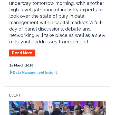
underway tomorrow morning, with another
high-level gathering of industry experts to
look over the state of play in data
management within capital markets. A full-
day of panel discussions, debate and
networking will take place as well as a slew
of keynote addresses from some of...
Read More
25 March 2026
Data Management Insight
EVENT