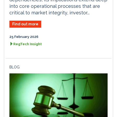
into core operational processes that are
critical to market integrity, investor...
Find out more
25 February 2026
RegTech Insight
BLOG