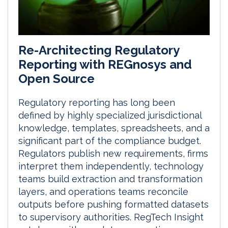
Re-Architecting Regulatory
Reporting with REGnosys and
Open Source
Regulatory reporting has long been
defined by highly specialized jurisdictional
knowledge, templates, spreadsheets, and a
significant part of the compliance budget.
Regulators publish new requirements, firms
interpret them independently, technology
teams build extraction and transformation
layers, and operations teams reconcile
outputs before pushing formatted datasets
to supervisory authorities. RegTech Insight