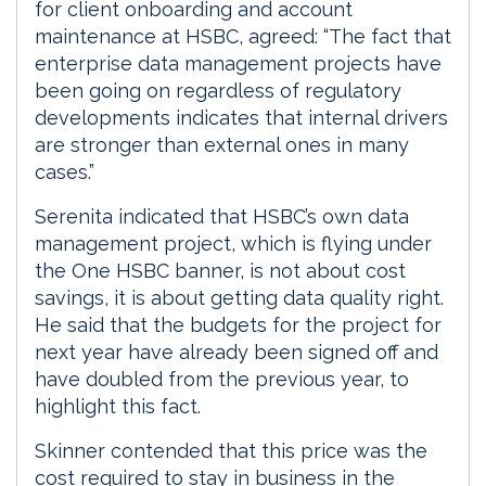
for client onboarding and account
maintenance at HSBC, agreed: “The fact that
enterprise data management projects have
been going on regardless of regulatory
developments indicates that internal drivers
are stronger than external ones in many
cases.”
Serenita indicated that HSBC’s own data
management project, which is flying under
the One HSBC banner, is not about cost
savings, it is about getting data quality right.
He said that the budgets for the project for
next year have already been signed off and
have doubled from the previous year, to
highlight this fact.
Skinner contended that this price was the
cost required to stay in business in the