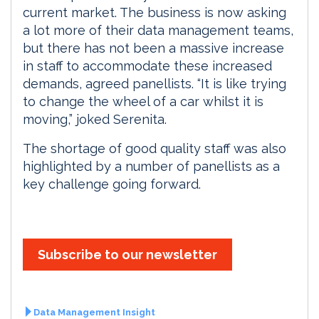
current market. The business is now asking
a lot more of their data management teams,
but there has not been a massive increase
in staff to accommodate these increased
demands, agreed panellists. “It is like trying
to change the wheel of a car whilst it is
moving,” joked Serenita.
The shortage of good quality staff was also
highlighted by a number of panellists as a
key challenge going forward.
Subscribe to our newsletter
Data Management Insight