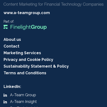
www.a-teamgroup.com
Part of:
About us
Contact
Marketing Services
Privacy and Cookie Policy
Sustainability Statement & Policy
Terms and Conditions
LinkedIn:
A-Team Group
A-Team Insight