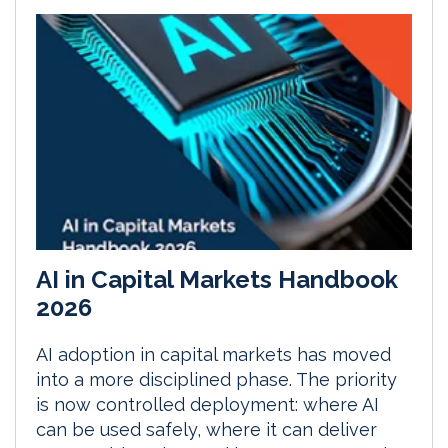
AI in Capital Markets Handbook
2026
AI adoption in capital markets has moved
into a more disciplined phase. The priority
is now controlled deployment: where AI
can be used safely, where it can deliver