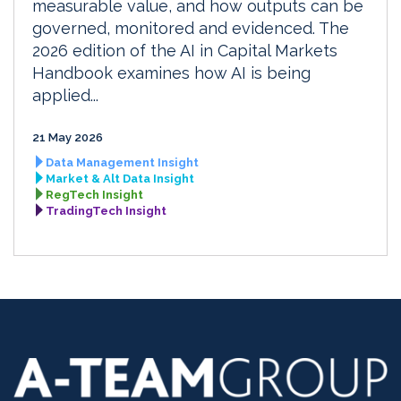
measurable value, and how outputs can be
governed, monitored and evidenced. The
2026 edition of the AI in Capital Markets
Handbook examines how AI is being
applied...
21 May 2026
Data Management Insight
Market & Alt Data Insight
RegTech Insight
TradingTech Insight