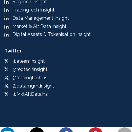
RegTech Insight
TradingTech Insight
Data Management Insight
Market & Alt Data Insight
Digital Assets & Tokenisation Insight
Twitter
@ateaminsight
@regtechinsight
@tradingtechins
@datamgmtinsight
@MktAltDataIns