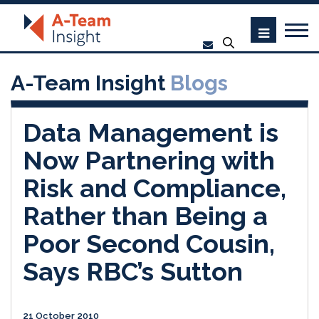
A-Team Insight
Blogs
Data Management is
Now Partnering with
Risk and Compliance,
Rather than Being a
Poor Second Cousin,
Says RBC’s Sutton
21 October 2010