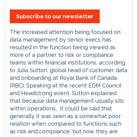
Subscribe to our newsletter
The increased attention being focused on
data management by senior execs has
resulted in the function being viewed as
more of a partner to risk or compliance
teams within financial institutions, according
to Julia Sutton, global head of customer data
and onboarding at Royal Bank of Canada
(RBC). Speaking at the recent EDM Council
and Headstrong event, Sutton explained
that because data management usually sits
within operations, it could be said that
generally it was seen as a somewhat poor
relation when compared to functions such
as risk and compliance, but now they are