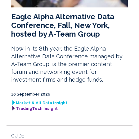
Eagle Alpha Alternative Data
Conference, Fall, New York,
hosted by A-Team Group
Now in its 8th year, the Eagle Alpha
Alternative Data Conference managed by
A-Team Group, is the premier content
forum and networking event for
investment firms and hedge funds.
10 September 2026
Market & Alt Data Insight
TradingTech Insight
GUIDE