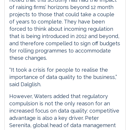
of raising firms’ horizons beyond 12 month
projects to those that could take a couple
of years to complete. They have been
forced to think about incoming regulation
that is being introduced in 2012 and beyond,
and therefore compelled to sign off budgets
for rolling programmes to accommodate
these changes.
“It took a crisis for people to realise the
importance of data quality to the business,”
said Dalglish.
However, Waters added that regulatory
compulsion is not the only reason for an
increased focus on data quality: competitive
advantage is also a key driver. Peter
Serenita, global head of data management