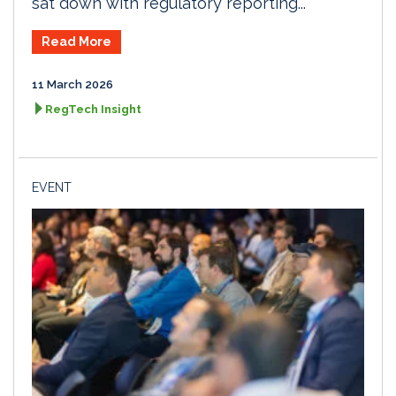
sat down with regulatory reporting...
Read More
11 March 2026
RegTech Insight
EVENT