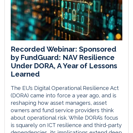
Recorded Webinar: Sponsored
by FundGuard: NAV Resilience
Under DORA, A Year of Lessons
Learned
The EU’s Digital Operational Resilience Act
(DORA) came into force a year ago, and is
reshaping how asset managers, asset
owners and fund service providers think
about operational risk. While DORA’s focus
is squarely on ICT resilience and third-party
dependencies, its implications extend deep