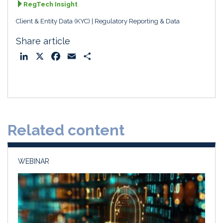
RegTech Insight
Client & Entity Data (KYC)
Regulatory Reporting & Data
Share article
L
X
F
E
S
i
a
m
h
n
c
a
a
k
e
i
r
e
b
l
e
d
o
Related content
I
o
n
k
WEBINAR