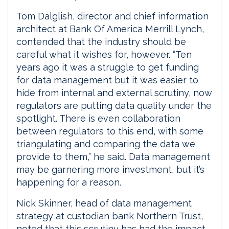
Tom Dalglish, director and chief information
architect at Bank Of America Merrill Lynch,
contended that the industry should be
careful what it wishes for, however. “Ten
years ago it was a struggle to get funding
for data management but it was easier to
hide from internal and external scrutiny, now
regulators are putting data quality under the
spotlight. There is even collaboration
between regulators to this end, with some
triangulating and comparing the data we
provide to them,” he said. Data management
may be garnering more investment, but it’s
happening for a reason.
Nick Skinner, head of data management
strategy at custodian bank Northern Trust,
noted that this scrutiny has had the impact