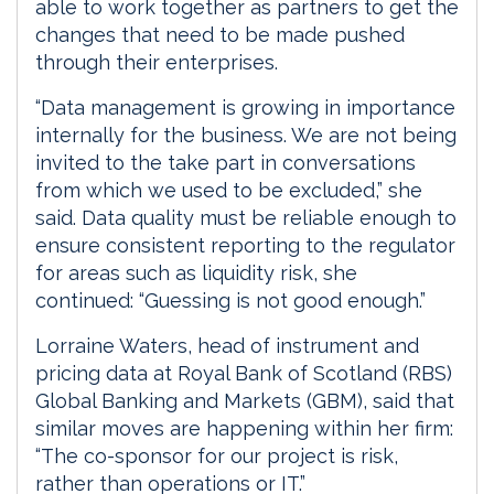
able to work together as partners to get the
changes that need to be made pushed
through their enterprises.
“Data management is growing in importance
internally for the business. We are not being
invited to the take part in conversations
from which we used to be excluded,” she
said. Data quality must be reliable enough to
ensure consistent reporting to the regulator
for areas such as liquidity risk, she
continued: “Guessing is not good enough.”
Lorraine Waters, head of instrument and
pricing data at Royal Bank of Scotland (RBS)
Global Banking and Markets (GBM), said that
similar moves are happening within her firm:
“The co-sponsor for our project is risk,
rather than operations or IT.”