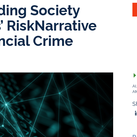
ding Society
’ RiskNarrative
ncial Crime
AI
A
S