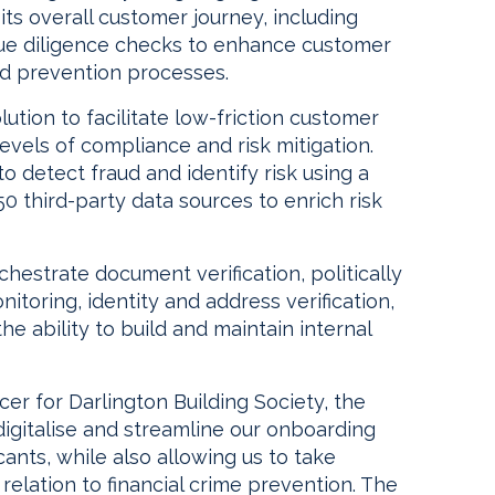
ts overall customer journey, including
ue diligence checks to enhance customer
ud prevention processes.
ution to facilitate low-friction customer
evels of compliance and risk mitigation.
to detect fraud and identify risk using a
50 third-party data sources to enrich risk
chestrate document verification, politically
toring, identity and address verification,
the ability to build and maintain internal
cer for Darlington Building Society, the
 digitalise and streamline our onboarding
ants, while also allowing us to take
 relation to financial crime prevention. The