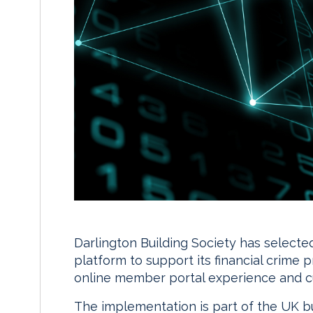
Darlington Building Society has selected
platform to support its financial crime 
online member portal experience and c
The implementation is part of the UK bui