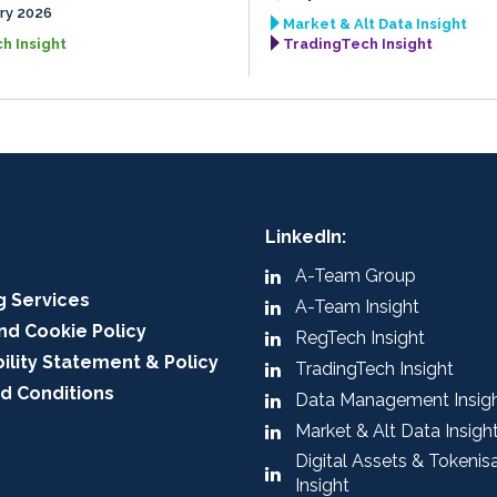
ry 2026
Market & Alt Data Insight
h Insight
TradingTech Insight
LinkedIn:
A-Team Group
g Services
A-Team Insight
nd Cookie Policy
RegTech Insight
ility Statement & Policy
TradingTech Insight
d Conditions
Data Management Insig
Market & Alt Data Insigh
Digital Assets & Tokenis
Insight