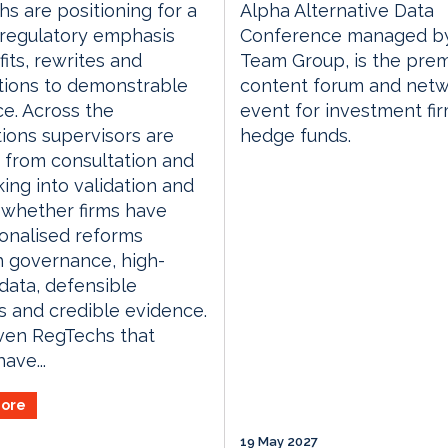
s are positioning for a
Alpha Alternative Data
n regulatory emphasis
Conference managed by
fits, rewrites and
Team Group, is the prem
tions to demonstrable
content forum and netw
e. Across the
event for investment fi
ctions supervisors are
hedge funds.
g from consultation and
ing into validation and
 whether firms have
onalised reforms
 governance, high-
 data, defensible
s and credible evidence.
ven RegTechs that
ave...
ore
19 May 2027