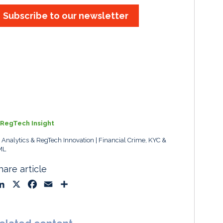
Subscribe to our newsletter
RegTech Insight
, Analytics & RegTech Innovation
Financial Crime, KYC &
ML
hare article
L
X
F
E
S
i
a
m
h
n
c
a
a
k
e
i
r