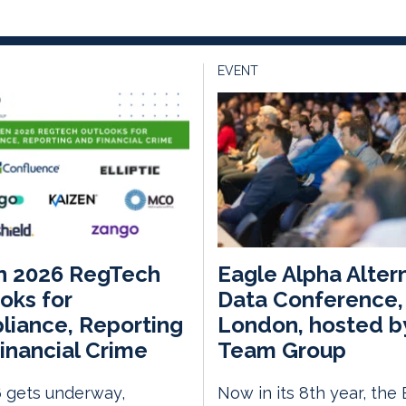
EVENT
n 2026 RegTech
Eagle Alpha Alter
oks for
Data Conference,
iance, Reporting
London, hosted b
inancial Crime
Team Group
 gets underway,
Now in its 8th year, the