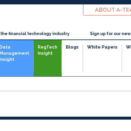
ABOUT A-T
he financial technology industry
Sign up for our new
Data
RegTech
Blogs
White Papers
W
Management
Insight
Insight