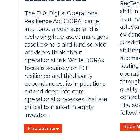
RegTech
shift i
The EU’s Digital Operational
from re
Resilience Act (DORA) came
attesta
into force a year ago, and is
evidenc
reshaping how asset managers,
jurisdi
asset owners and fund service
shiftin
providers think about
rulemak
operational risk. While DORA’s
testing
focus is squarely on ICT
operati
resilience and third-party
through
dependencies, its implications
quality
extend deep into core
control
operational processes that are
The se
critical to market integrity,
follow h
investor...
Read M
Find out more