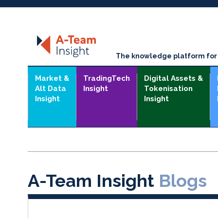
The knowledge platform for t
Market &
TradingTech
Digital Assets &
Alt Data
Insight
Tokenisation
Insight
Insight
A-Team Insight
Blogs