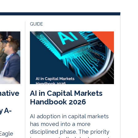
GUIDE
native
AI in Capital Markets
Handbook 2026
y A-
AI adoption in capital markets
has moved into a more
disciplined phase. The priority
 Eagle