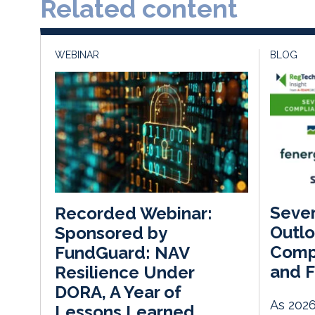
Related content
WEBINAR
BLOG
Seve
Recorded Webinar:
Outlo
Sponsored by
Compl
FundGuard: NAV
and F
Resilience Under
DORA, A Year of
As 2026
Lessons Learned