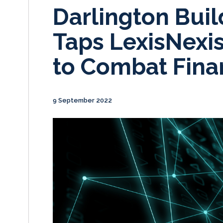
Darlington Buil
Taps LexisNexis
to Combat Fina
9 September 2022