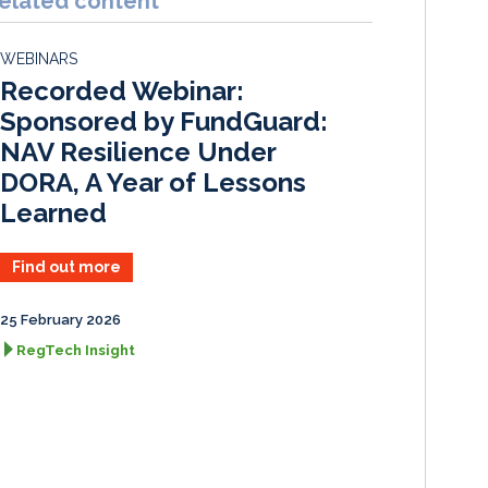
elated content
e
b
l
e
d
o
WEBINARS
I
o
Recorded Webinar:
n
k
Sponsored by FundGuard:
NAV Resilience Under
DORA, A Year of Lessons
Learned
Find out more
25 February 2026
RegTech Insight