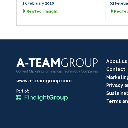
25 February 2026
02 Februa
RegTech Insight
RegTec
About us
Contact
Marketin
www.a-teamgroup.com
Privacy a
Part of:
Sustainab
Terms an