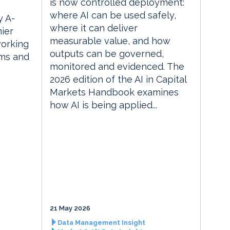
is now controlled deployment:
where AI can be used safely,
 A-
where it can deliver
ier
measurable value, and how
orking
outputs can be governed,
rms and
monitored and evidenced. The
2026 edition of the AI in Capital
Markets Handbook examines
how AI is being applied...
21 May 2026
Data Management Insight