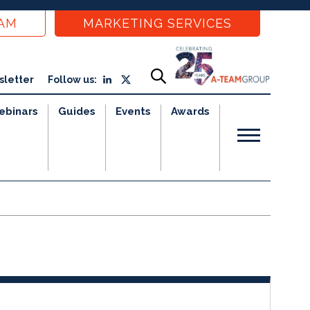
EAM
MARKETING SERVICES
sletter
Follow us:
ebinars
Guides
Events
Awards