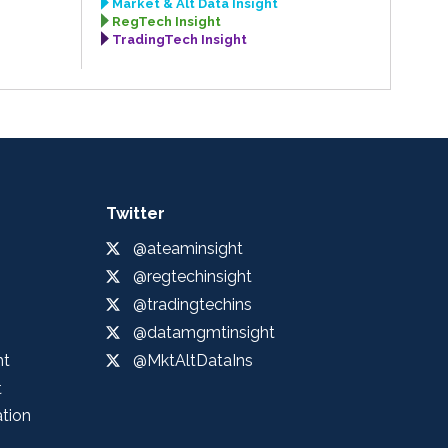
Market & Alt Data Insight
RegTech Insight
TradingTech Insight
Twitter
@ateaminsight
@regtechinsight
@tradingtechins
@datamgmtinsight
ht
@MktAltDataIns
t
ation