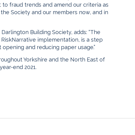
t to fraud trends and amend our criteria as
r the Society and our members now, and in
 Darlington Building Society, adds: “The
he RiskNarrative implementation, is a step
t opening and reducing paper usage.”
roughout Yorkshire and the North East of
 year-end 2021.