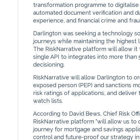
transformation programme to digitalise i
automated document verification and d
experience, and financial crime and fra
Darlington was seeking a technology sol
journeys while maintaining the highest l
The RiskNarrative platform will allow it 
single API to integrates into more than 
decisioning.
RiskNarrative will allow Darlington to or
exposed person (PEP) and sanctions moni
risk ratings of applications, and deliver 
watch lists.
According to David Bews, Chief Risk Offi
RiskNarrative platform “will allow us to
journey for mortgage and savings applic
control and future-proof our strategy in