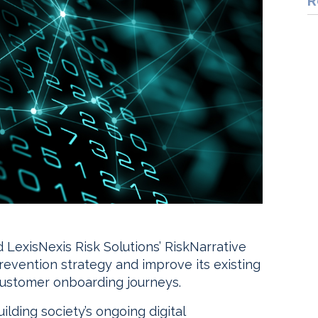
R
 LexisNexis Risk Solutions’ RiskNarrative
prevention strategy and improve its existing
ustomer onboarding journeys.
lding society’s ongoing digital