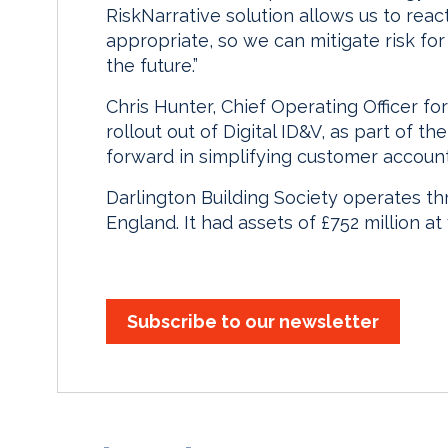
RiskNarrative solution allows us to reac
appropriate, so we can mitigate risk fo
the future.”
Chris Hunter, Chief Operating Officer for
rollout out of Digital ID&V, as part of t
forward in simplifying customer accoun
Darlington Building Society operates th
England. It had assets of £752 million at
Subscribe to our newsletter