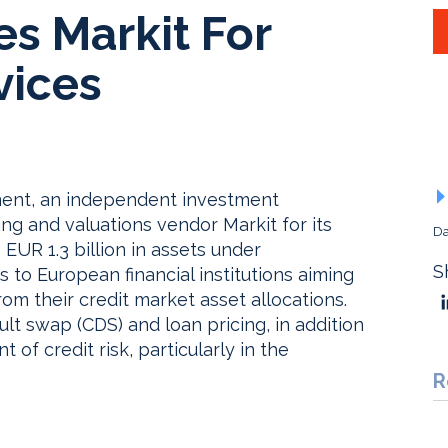
s Markit For
vices
ment, an independent investment
g and valuations vendor Markit for its
Da
 EUR 1.3 billion in assets under
S
 to European financial institutions aiming
rom their credit market asset allocations.
ault swap (CDS) and loan pricing, in addition
 of credit risk, particularly in the
R