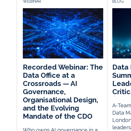
WEBINAR
BLOG
Data
Recorded Webinar: The
Summ
Data Office at a
Leade
Crossroads — AI
Critic
Governance,
Organisational Design,
A-Team 
and the Evolving
Data M
Mandate of the CDO
London
leaders
Who owns AI governance in a