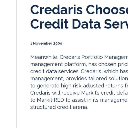
Credaris Choose
Credit Data Ser
1 November 2005
Meanwhile, Credaris Portfolio Manage
management platform, has chosen pricin
credit data services. Credaris, which has
management, provides tailored solutions
to generate high risk-adjusted returns f
Credaris will receive Markit’s credit def
to Markit RED to assist in its management
structured credit arena.