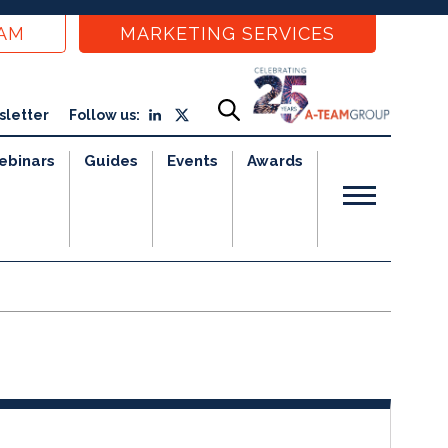
EAM
MARKETING SERVICES
sletter
Follow us:
ebinars
Guides
Events
Awards