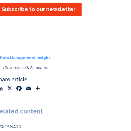
Subscribe to our newsletter
Data Management Insight
ta Governance & Standards
hare article
L
X
F
E
S
i
a
m
h
n
c
a
a
k
e
i
r
elated content
e
b
l
e
d
o
WEBINARS
I
o