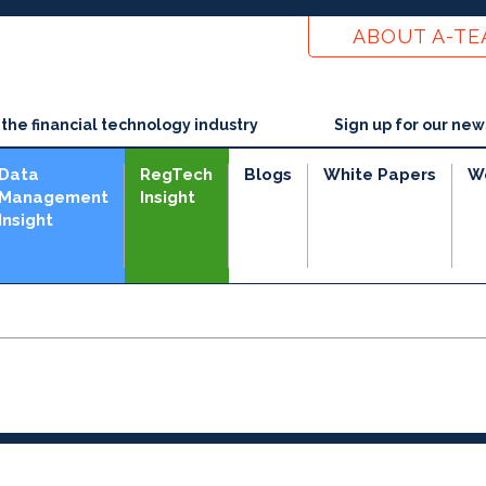
ABOUT A-T
he financial technology industry
Sign up for our new
Data
RegTech
Blogs
White Papers
W
Management
Insight
Insight