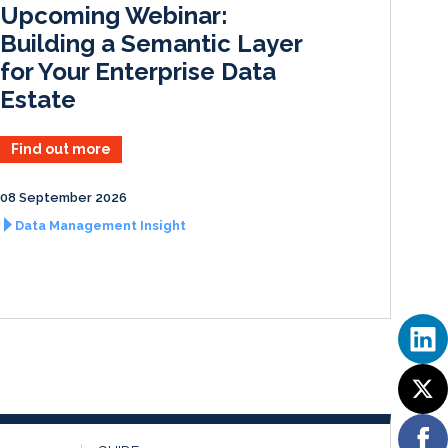
Upcoming Webinar:
n
k
Building a Semantic Layer
for Your Enterprise Data
Estate
Find out more
08 September 2026
Data Management Insight