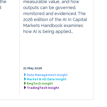
the
measurable value, and how
d
outputs can be governed,
monitored and evidenced. The
2026 edition of the AI in Capital
Markets Handbook examines
how AI is being applied...
21 May 2026
Data Management Insight
Market & Alt Data Insight
RegTech Insight
TradingTech Insight