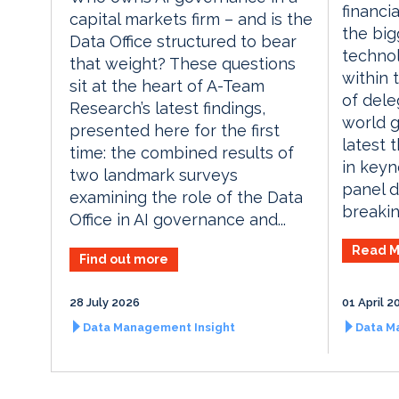
financia
capital markets firm – and is the
the big
Data Office structured to bear
technol
that weight? These questions
within 
sit at the heart of A-Team
of dele
Research’s latest findings,
world g
presented here for the first
latest 
time: the combined results of
in keyn
two landmark surveys
panel d
examining the role of the Data
breaking
Office in AI governance and...
Read M
Find out more
28 July 2026
01 April 2
Data Management Insight
Data M