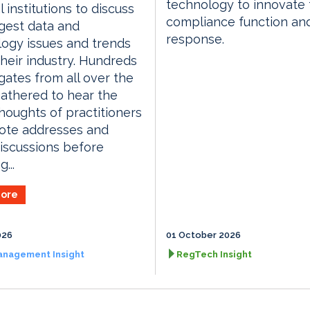
technology to innovate 
l institutions to discuss
compliance function an
gest data and
response.
ogy issues and trends
their industry. Hundreds
gates from all over the
athered to hear the
thoughts of practitioners
ote addresses and
iscussions before
...
ore
026
01 October 2026
anagement Insight
RegTech Insight