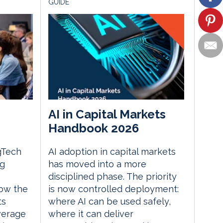
GUIDE
AI in Capital Markets
Handbook 2026
gTech
AI adoption in capital markets
ng
has moved into a more
disciplined phase. The priority
ow the
is now controlled deployment:
ts
where AI can be used safely,
everage
where it can deliver