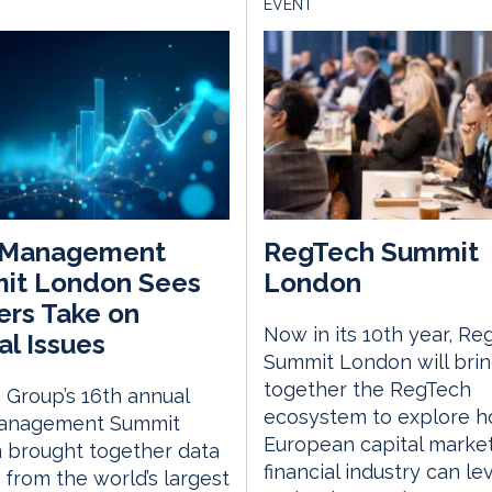
EVENT
 Management
RegTech Summit
it London Sees
London
rs Take on
Now in its 10th year, Re
al Issues
Summit London will bri
together the RegTech
Group’s 16th annual
ecosystem to explore h
anagement Summit
European capital marke
 brought together data
financial industry can l
 from the world’s largest