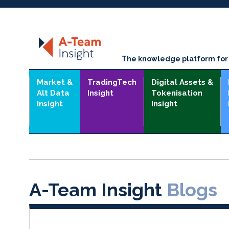
The knowledge platform for t
Market &
TradingTech
Digital Assets &
Alt Data
Insight
Tokenisation
Insight
Insight
A-Team Insight
Blogs