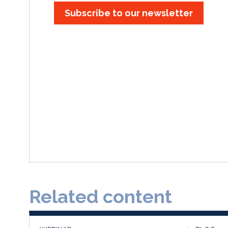
Subscribe to our newsletter
Related content