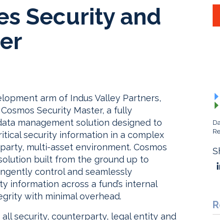
s Security and
er
lopment arm of Indus Valley Partners,
 Cosmos Security Master, a fully
data management solution designed to
Da
Re
ritical security information in a complex
erparty, multi-asset environment. Cosmos
S
solution built from the ground up to
ingently control and seamlessly
ty information across a fund’s internal
egrity with minimal overhead.
R
 all security, counterparty, legal entity and