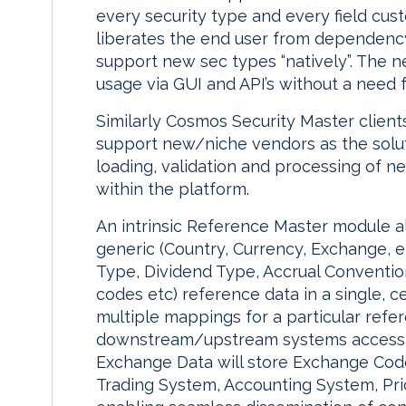
every security type and every field cus
liberates the end user from dependency
support new sec types “natively”. The n
usage via GUI and API’s without a need 
Similarly Cosmos Security Master client
support new/niche vendors as the solut
loading, validation and processing of 
within the platform.
An intrinsic Reference Master module a
generic (Country, Currency, Exchange, e
Type, Dividend Type, Accrual Convention
codes etc) reference data in a single, c
multiple mappings for a particular re
downstream/upstream systems accessin
Exchange Data will store Exchange Code
Trading System, Accounting System, Pri