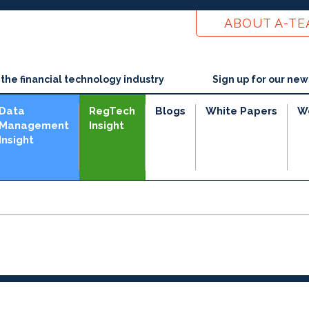
ABOUT A-T
he financial technology industry
Sign up for our new
Data
RegTech
Blogs
White Papers
W
Management
Insight
Insight