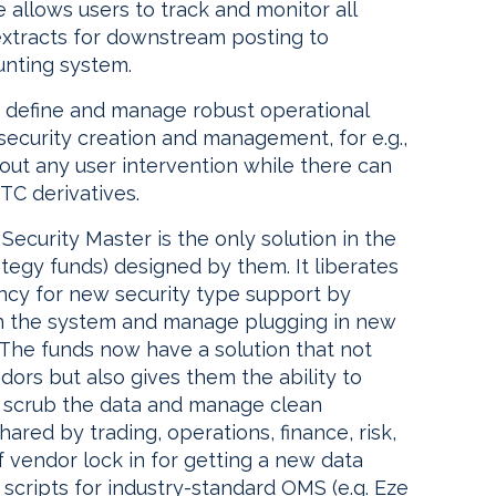
allows users to track and monitor all
xtracts for downstream posting to
unting system.
to define and manage robust operational
ecurity creation and management, for e.g.,
hout any user intervention while there can
TC derivatives.
ecurity Master is the only solution in the
ategy funds) designed by them. It liberates
cy for new security type support by
in the system and manage plugging in new
 The funds now have a solution that not
dors but also gives them the ability to
, scrub the data and manage clean
hared by trading, operations, finance, risk,
 vendor lock in for getting a new data
 scripts for industry-standard OMS (e.g. Eze