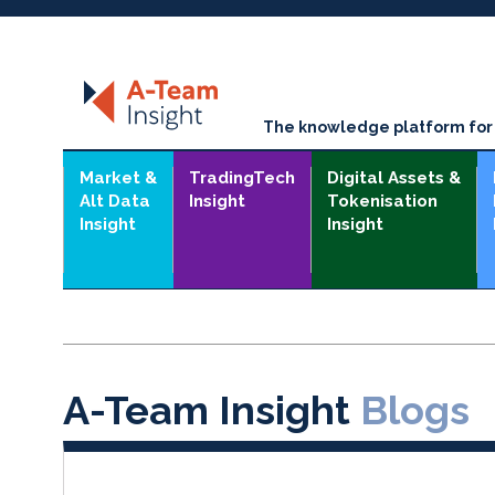
The knowledge platform for t
Market &
TradingTech
Digital Assets &
Alt Data
Insight
Tokenisation
Insight
Insight
A-Team Insight
Blogs