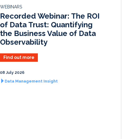
d
o
WEBINARS
I
o
Recorded Webinar: The ROI
n
k
of Data Trust: Quantifying
the Business Value of Data
Observability
Find out more
08 July 2026
Data Management Insight