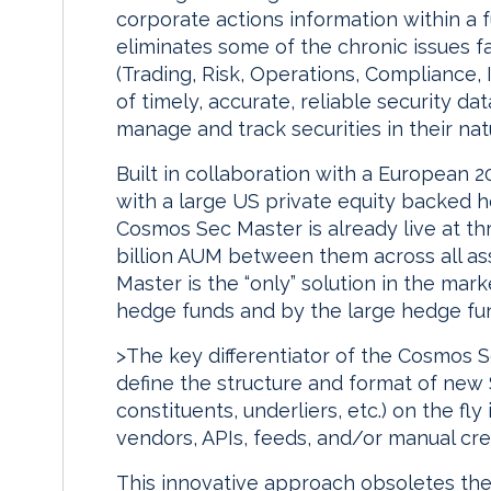
corporate actions information within a 
eliminates some of the chronic issues 
(Trading, Risk, Operations, Compliance, In
of timely, accurate, reliable security da
manage and track securities in their nat
Built in collaboration with a European 20
with a large US private equity backed h
Cosmos Sec Master is already live at th
billion AUM between them across all as
Master is the “only” solution in the mar
hedge funds and by the large hedge fu
>The key differentiator of the Cosmos Se
define the structure and format of new 
constituents, underliers, etc.) on the fly
vendors, APIs, feeds, and/or manual cre
This innovative approach obsoletes the 