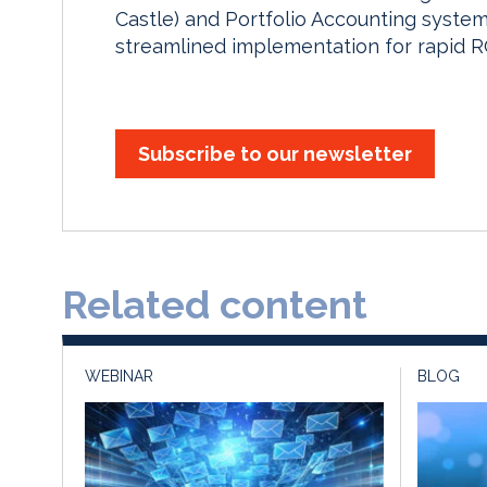
Castle) and Portfolio Accounting system
streamlined implementation for rapid RO
Subscribe to our newsletter
Related content
WEBINAR
BLOG