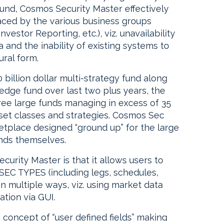
fund, Cosmos Security Master effectively
faced by the various business groups
vestor Reporting, etc.), viz. unavailability
ta and the inability of existing systems to
ural form.
 billion dollar multi-strategy fund along
edge fund over last two plus years, the
ree large funds managing in excess of 35
set classes and strategies. Cosmos Sec
ketplace designed “ground up” for the large
nds themselves.
curity Master is that it allows users to
SEC TYPES (including legs, schedules,
 in multiple ways, viz. using market data
ation via GUI.
concept of “user defined fields” making