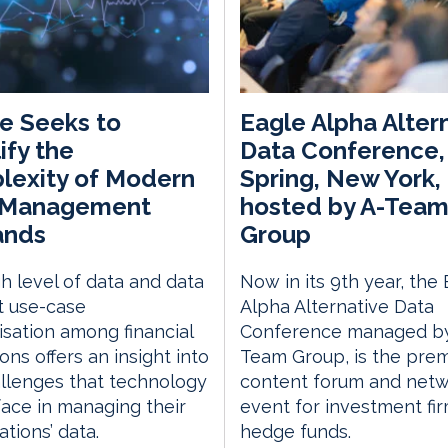
e Seeks to
Eagle Alpha Alter
ify the
Data Conference,
lexity of Modern
Spring, New York,
 Management
hosted by A-Tea
nds
Group
h level of data and data
Now in its 9th year, the
t use-case
Alpha Alternative Data
sation among financial
Conference managed by
ions offers an insight into
Team Group, is the prem
llenges that technology
content forum and netw
ace in managing their
event for investment fi
ations’ data.
hedge funds.