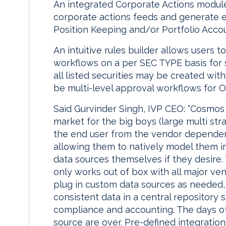
An integrated Corporate Actions module 
corporate actions feeds and generate e
Position Keeping and/or Portfolio Acco
An intuitive rules builder allows users 
workflows on a per SEC TYPE basis for s
all listed securities may be created wit
be multi-level approval workflows for O
Said Gurvinder Singh, IVP CEO: “Cosmos S
market for the big boys (large multi str
the end user from the vendor dependen
allowing them to natively model them 
data sources themselves if they desire.
only works out of box with all major ven
plug in custom data sources as needed
consistent data in a central repository s
compliance and accounting. The days of
source are over. Pre-defined integration