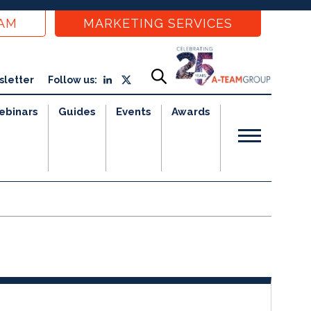
EAM
MARKETING SERVICES
sletter
Follow us:
ebinars
Guides
Events
Awards