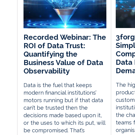
3forg
Recorded Webinar: The
Simpl
ROI of Data Trust:
Comp
Quantifying the
Data
Business Value of Data
Dema
Observability
The hig
Data is the fuel that keeps
produc
modern financial institutions’
customi
motors running but if that data
institut
can’t be trusted then the
the cha
decisions made based upon it,
teams f
or the uses to which its put, will
organis
be compromised. That’s