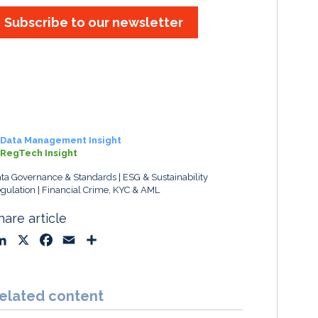
Subscribe to our newsletter
Data Management Insight
RegTech Insight
ta Governance & Standards
ESG & Sustainability
gulation
Financial Crime, KYC & AML
hare article
L
X
F
E
S
i
a
m
h
n
c
a
a
k
e
i
r
elated content
e
b
l
e