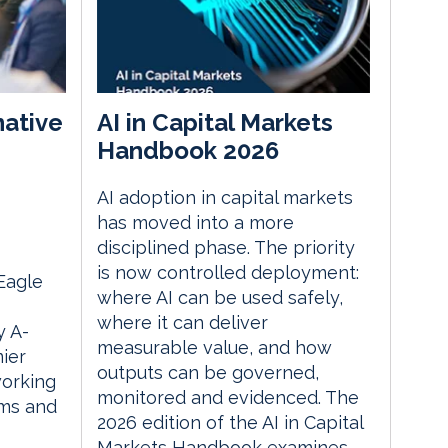
native
AI in Capital Markets
Handbook 2026
AI adoption in capital markets
m
has moved into a more
disciplined phase. The priority
is now controlled deployment:
 Eagle
where AI can be used safely,
where it can deliver
 A-
measurable value, and how
ier
outputs can be governed,
orking
monitored and evidenced. The
rms and
2026 edition of the AI in Capital
Markets Handbook examines