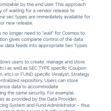
tomizable by the end user. This approach
 of waiting for a vendor release to
ew sec types are immediately available for
for new release.
s no longer need to “wait” for Cosmos to
ion gives complete control of the data
new data feeds into appropriate Sec Types
llows users to create, manage and store
tc.) as well as SEC TYPE specific (Coupon
, etc.) or FUND specific (Analyst, Strategy
entralized repository. Users can store
ference data to accommodate
g the same security. For example,
s as provided by the Data Provider,
cing System and Fund Administrator – thus