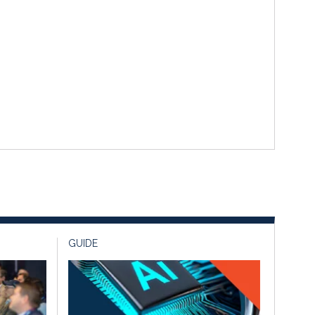
GUIDE