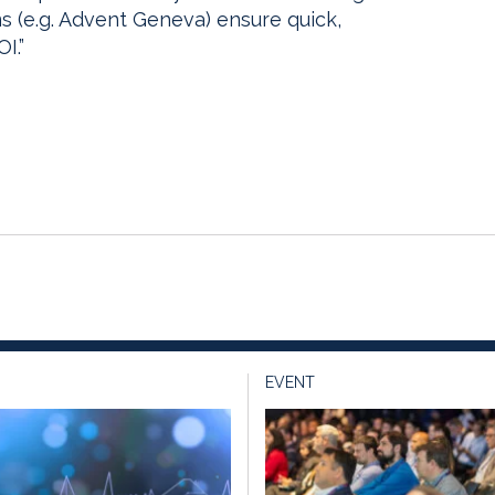
s (e.g. Advent Geneva) ensure quick,
I.”
EVENT