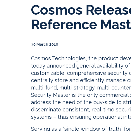
Cosmos Release
Reference Mast
30 March 2010
Cosmos Technologies, the product deve
today announced general availability of
customizable, comprehensive security 
centrally store and efficiently manage c
multi-fund, multi-strategy, multi-count
Security Master is the only commercial 
address the need of the buy-side to str
disseminate consistent, real-time securi
systems – thus ensuring operational int
Serving as a “single window of truth” for