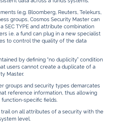
istent data across a fund’s systems.
ments (e.g. Bloomberg, Reuters, Telekurs,
siness groups, Cosmos Security Master can
 a SEC TYPE and attribute combination
ers i.e. a fund can plug in a new specialist
s to control the quality of the data
ntained by defining “no duplicity” condition
that users cannot create a duplicate of a
ity Master.
ser groups and security types demarcates
at reference information, thus allowing
unction-specific fields.
ail on all attributes of a security with the
system level.