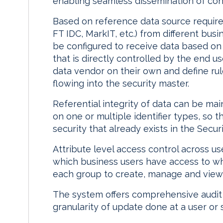
enabling seamless dissemination of cons
Based on reference data source require
FT IDC, MarkIT, etc.) from different bu
be configured to receive data based on
that is directly controlled by the end us
data vendor on their own and define rule
flowing into the security master.
Referential integrity of data can be mai
on one or multiple identifier types, so 
security that already exists in the Secur
Attribute level access control across u
which business users have access to wh
each group to create, manage and view f
The system offers comprehensive audit tr
granularity of update done at a user or 